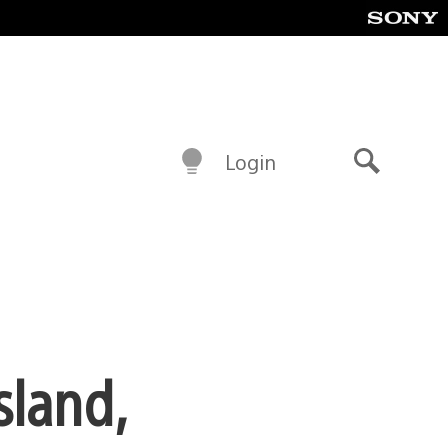
Login
Search
sland,