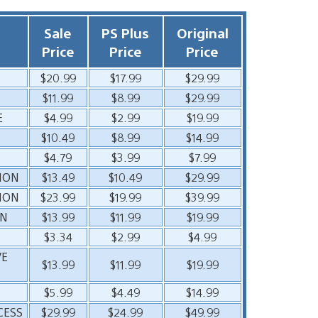
Sale
PS Plus
Original
Price
Price
Price
$20.99
$17.99
$29.99
$11.99
$8.99
$29.99
E
$4.99
$2.99
$19.99
$10.49
$8.99
$14.99
$4.79
$3.99
$7.99
TION
$13.49
$10.49
$29.99
TION
$23.99
$19.99
$39.99
ON
$13.99
$11.99
$19.99
$3.34
$2.99
$4.99
VE
$13.99
$11.99
$19.99
$5.99
$4.49
$14.99
CESS
$29.99
$24.99
$49.99