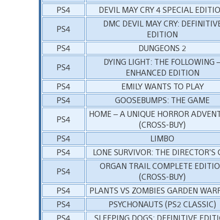
PS4
DEVIL MAY CRY 4 SPECIAL EDITI
DMC DEVIL MAY CRY: DEFINITIV
PS4
EDITION
PS4
DUNGEONS 2
DYING LIGHT: THE FOLLOWING 
PS4
ENHANCED EDITION
PS4
EMILY WANTS TO PLAY
PS4
GOOSEBUMPS: THE GAME
HOME – A UNIQUE HORROR ADVEN
PS4
(CROSS-BUY)
PS4
LIMBO
PS4
LONE SURVIVOR: THE DIRECTOR’S 
ORGAN TRAIL COMPLETE EDITI
PS4
(CROSS-BUY)
PS4
PLANTS VS ZOMBIES GARDEN WAR
PS4
PSYCHONAUTS (PS2 CLASSIC)
PS4
SLEEPING DOGS: DEFINITIVE EDIT