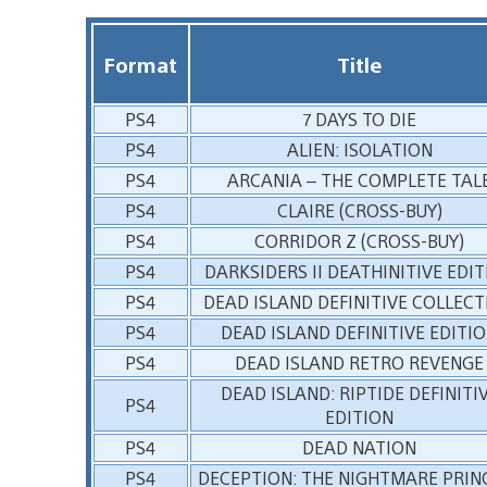
Format
Title
PS4
7 DAYS TO DIE
PS4
ALIEN: ISOLATION
PS4
ARCANIA – THE COMPLETE TAL
PS4
CLAIRE (CROSS-BUY)
PS4
CORRIDOR Z (CROSS-BUY)
PS4
DARKSIDERS II DEATHINITIVE EDI
PS4
DEAD ISLAND DEFINITIVE COLLEC
PS4
DEAD ISLAND DEFINITIVE EDITI
PS4
DEAD ISLAND RETRO REVENGE
DEAD ISLAND: RIPTIDE DEFINITI
PS4
EDITION
PS4
DEAD NATION
PS4
DECEPTION: THE NIGHTMARE PRIN