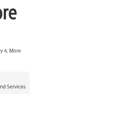
ore
and Services