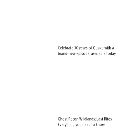
Celebrate 30 years of Quake with a
brand-new episode, available today
Ghost Recon Wildlands: Last Rites –
Everything you need to know