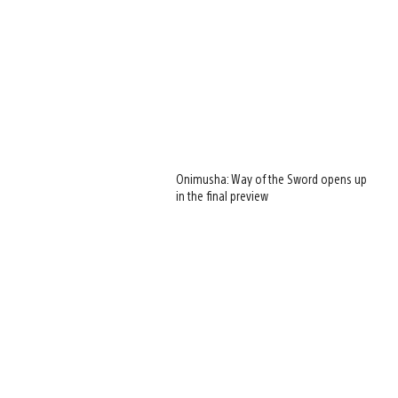
Onimusha: Way of the Sword opens up
in the final preview