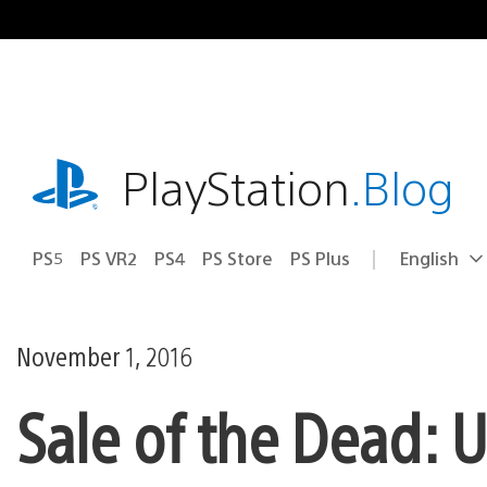
Skip
to
content
playstation.com
PlayStation
.Blog
PS5
PS VR2
PS4
PS Store
PS Plus
English
Select
Current
a
region:
region
November 1, 2016
Sale of the Dead: 