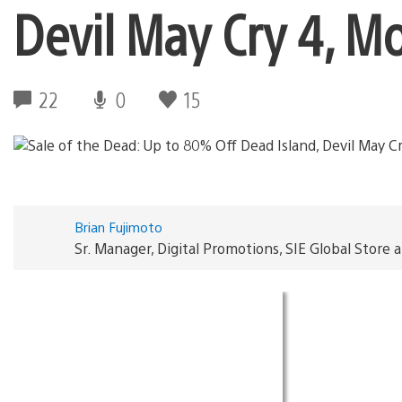
Devil May Cry 4, M
22
0
15
Brian Fujimoto
Sr. Manager, Digital Promotions, SIE Global Store 