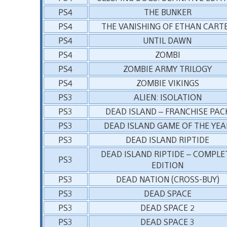
PS4
THE BUNKER
PS4
THE VANISHING OF ETHAN CART
PS4
UNTIL DAWN
PS4
ZOMBI
PS4
ZOMBIE ARMY TRILOGY
PS4
ZOMBIE VIKINGS
PS3
ALIEN: ISOLATION
PS3
DEAD ISLAND – FRANCHISE PAC
PS3
DEAD ISLAND GAME OF THE YEA
PS3
DEAD ISLAND RIPTIDE
DEAD ISLAND RIPTIDE – COMPLE
PS3
EDITION
PS3
DEAD NATION (CROSS-BUY)
PS3
DEAD SPACE
PS3
DEAD SPACE 2
PS3
DEAD SPACE 3