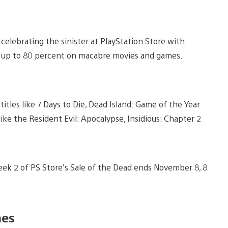
celebrating the sinister at PlayStation Store with
ve up to 80 percent on macabre movies and games.
tles like 7 Days to Die, Dead Island: Game of the Year
 like the Resident Evil: Apocalypse, Insidious: Chapter 2
Week 2 of PS Store’s Sale of the Dead ends November 8, 8
es