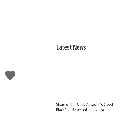
Latest News
Like
this
Share of the Week: Assassin’s Creed
Black Flag Resynced – Jackdaw