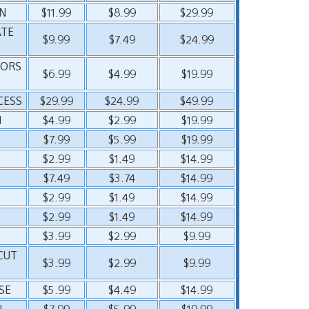
N
$11.99
$8.99
$29.99
ATE
$9.99
$7.49
$24.99
TORS
$6.99
$4.99
$19.99
CESS
$29.99
$24.99
$49.99
N
$4.99
$2.99
$19.99
$7.99
$5.99
$19.99
$2.99
$1.49
$14.99
$7.49
$3.74
$14.99
$2.99
$1.49
$14.99
$2.99
$1.49
$14.99
$3.99
$2.99
$9.99
CUT
$3.99
$2.99
$9.99
SE
$5.99
$4.49
$14.99
N
$7.99
$5.99
$19.99