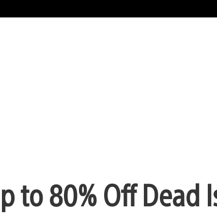
Up to 80% Off Dead I