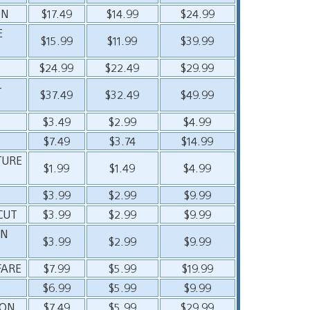
ON
$17.49
$14.99
$24.99
E
$15.99
$11.99
$39.99
$24.99
$22.49
$29.99
–
$37.49
$32.49
$49.99
$3.49
$2.99
$4.99
$7.49
$3.74
$14.99
TURE
$1.99
$1.49
$4.99
$3.99
$2.99
$9.99
CUT
$3.99
$2.99
$9.99
ON
$3.99
$2.99
$9.99
FARE
$7.99
$5.99
$19.99
$6.99
$5.99
$9.99
ION
$7.49
$5.99
$29.99