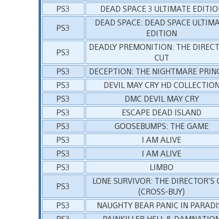
PS3
DEAD SPACE 3 ULTIMATE EDITIO
DEAD SPACE: DEAD SPACE ULTIM
PS3
EDITION
DEADLY PREMONITION: THE DIREC
PS3
CUT
PS3
DECEPTION: THE NIGHTMARE PRIN
PS3
DEVIL MAY CRY HD COLLECTIO
PS3
DMC DEVIL MAY CRY
PS3
ESCAPE DEAD ISLAND
PS3
GOOSEBUMPS: THE GAME
PS3
I AM ALIVE
PS3
I AM ALIVE
PS3
LIMBO
LONE SURVIVOR: THE DIRECTOR’S 
PS3
(CROSS-BUY)
PS3
NAUGHTY BEAR PANIC IN PARADI
PS3
PAINKILLER HELL & DAMNATIO