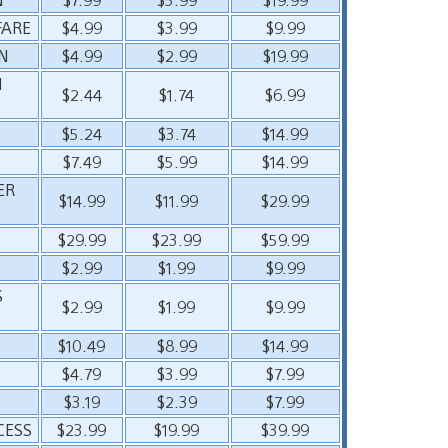
FARE
$4.99
$3.99
$9.99
N
$4.99
$2.99
$19.99
N
$2.44
$1.74
$6.99
$5.24
$3.74
$14.99
$7.49
$5.99
$14.99
ER
$14.99
$11.99
$29.99
$29.99
$23.99
$59.99
$2.99
$1.99
$9.99
S
$2.99
$1.99
$9.99
$10.49
$8.99
$14.99
$4.79
$3.99
$7.99
$3.19
$2.39
$7.99
CESS
$23.99
$19.99
$39.99