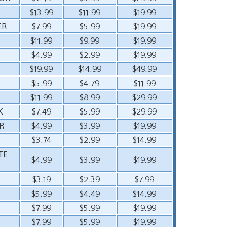
$13.99
$11.99
$19.99
ER
$7.99
$5.99
$19.99
$11.99
$9.99
$19.99
$4.99
$2.99
$19.99
$19.99
$14.99
$49.99
$5.99
$4.79
$11.99
$11.99
$8.99
$29.99
K
$7.49
$5.99
$29.99
R
$4.99
$3.99
$19.99
$3.74
$2.99
$14.99
TE
$4.99
$3.99
$19.99
$3.19
$2.39
$7.99
$5.99
$4.49
$14.99
$7.99
$5.99
$19.99
$7.99
$5.99
$19.99