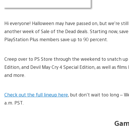
Hi everyone! Halloween may have passed on, but we’re still 
another week of Sale of the Dead deals. Starting now, sa
PlayStation Plus members save up to 90 percent.
Creep over to PS Store through the weekend to snatch up ti
Edition, and Devil May Cry 4 Special Edition, as well as films
and more.
Check out the full lineup here
, but don’t wait too long – 
a.m. PST.
Gam