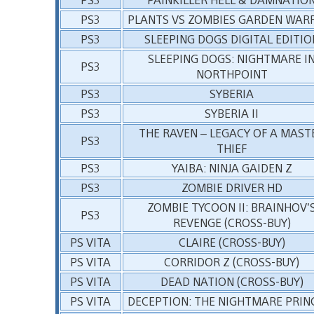
PS3
PLANTS VS ZOMBIES GARDEN WAR
PS3
SLEEPING DOGS DIGITAL EDITIO
SLEEPING DOGS: NIGHTMARE I
PS3
NORTHPOINT
PS3
SYBERIA
PS3
SYBERIA II
THE RAVEN – LEGACY OF A MAST
PS3
THIEF
PS3
YAIBA: NINJA GAIDEN Z
PS3
ZOMBIE DRIVER HD
ZOMBIE TYCOON II: BRAINHOV’
PS3
REVENGE (CROSS-BUY)
PS VITA
CLAIRE (CROSS-BUY)
PS VITA
CORRIDOR Z (CROSS-BUY)
PS VITA
DEAD NATION (CROSS-BUY)
PS VITA
DECEPTION: THE NIGHTMARE PRIN