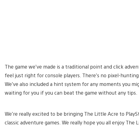
The game we’ve made is a traditional point and click adven
feel just right for console players. There’s no pixel-hunti
We’ve also included a hint system for any moments you mig
waiting for you if you can beat the game without any tips.
We’re really excited to be bringing The Little Acre to Play
classic adventure games. We really hope you all enjoy The 