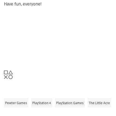
Have fun, everyone!
Pewter Games
PlayStation 4
PlayStation Games
The Little Acre