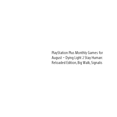
PlayStation Plus Monthly Games for
August – Dying Light 2 Stay Human:
Reloaded Edition, Big Walk, Signalis