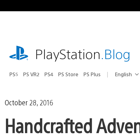
Skip
to
content
playstation.com
PlayStation
.Blog
PS5
PS VR2
PS4
PS Store
PS Plus
English
Select
Current
a
region:
region
October 28, 2016
Handcrafted Advent