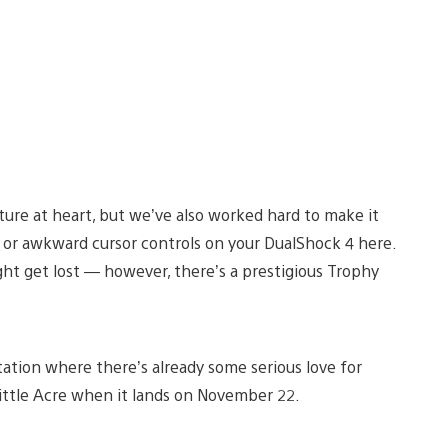
ture at heart, but we’ve also worked hard to make it
ng or awkward cursor controls on your DualShock 4 here.
ht get lost — however, there’s a prestigious Trophy
Station where there’s already some serious love for
Little Acre when it lands on November 22.