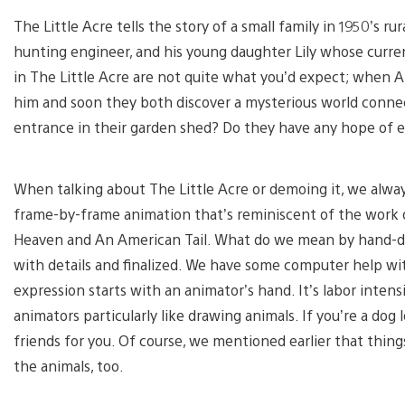
The Little Acre tells the story of a small family in 1950’s rur
hunting engineer, and his young daughter Lily whose current
in The Little Acre are not quite what you’d expect; when A
him and soon they both discover a mysterious world connec
entrance in their garden shed? Do they have any hope of 
When talking about The Little Acre or demoing it, we always
frame-by-frame animation that’s reminiscent of the work o
Heaven and An American Tail. What do we mean by hand-dra
with details and finalized. We have some computer help with
expression starts with an animator’s hand. It’s labor intens
animators particularly like drawing animals. If you’re a dog 
friends for you. Of course, we mentioned earlier that thing
the animals, too.