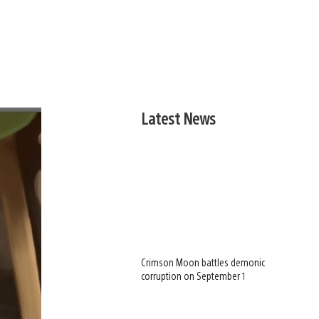
Latest News
Crimson Moon battles demonic
corruption on September 1