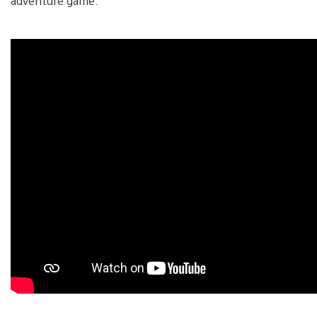
adventure game.