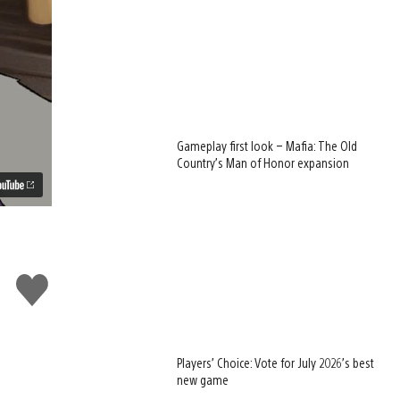
Gameplay first look – Mafia: The Old
Country’s Man of Honor expansion
Like
this
Players’ Choice: Vote for July 2026’s best
new game