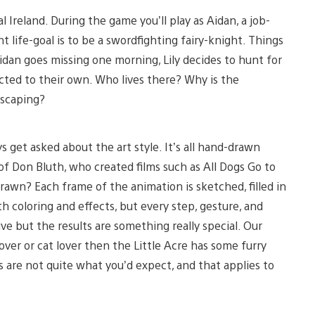
al Ireland. During the game you’ll play as Aidan, a job-
 life-goal is to be a swordfighting fairy-knight. Things
idan goes missing one morning, Lily decides to hunt for
ted to their own. Who lives there? Why is the
escaping?
 get asked about the art style. It’s all hand-drawn
f Don Bluth, who created films such as All Dogs Go to
wn? Each frame of the animation is sketched, filled in
 coloring and effects, but every step, gesture, and
ive but the results are something really special. Our
lover or cat lover then the Little Acre has some furry
s are not quite what you’d expect, and that applies to