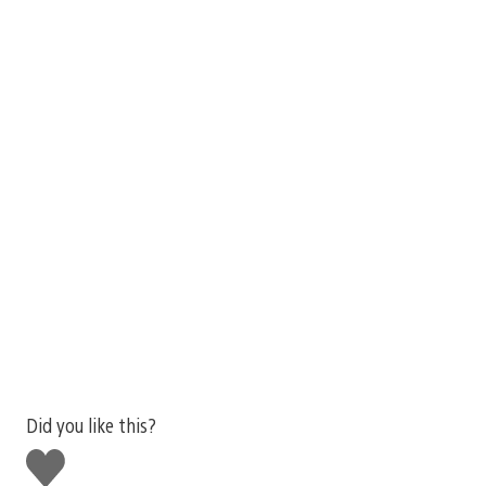
Did you like this?
Like
this