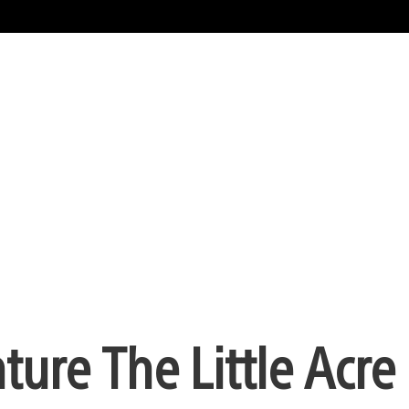
ure The Little Acre