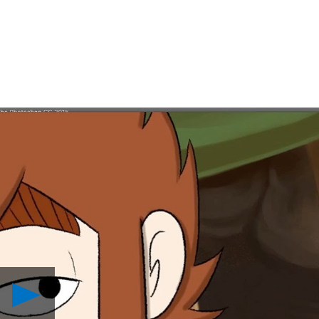
Play
Handcrafted
Adventure