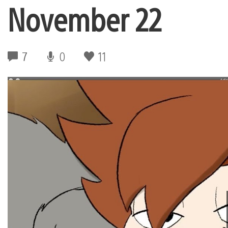
November 22
7
0
11