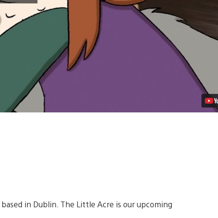
The
Little
Acre
Begins
November
22
Video
 based in Dublin. The Little Acre is our upcoming