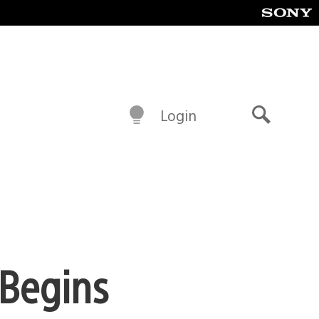
Login
Search
 Begins