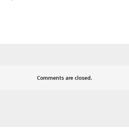
Comments are closed.