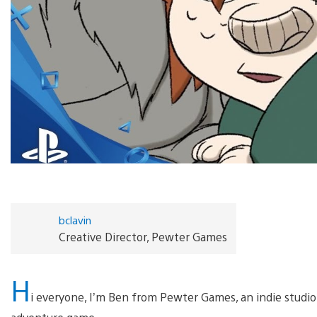
bclavin
Creative Director, Pewter Games
H
i everyone, I’m Ben from Pewter Games, an indie studio