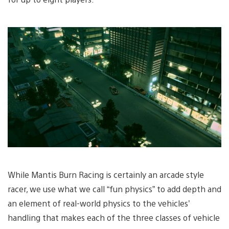
While Mantis Burn Racing is certainly an arcade style
racer, we use what we call “fun physics” to add depth and
an element of real-world physics to the vehicles’
handling that makes each of the three classes of vehicle