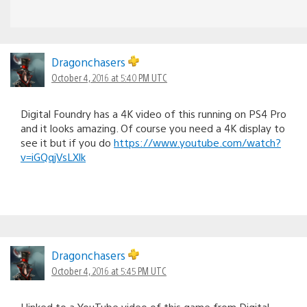
Dragonchasers
October 4, 2016 at 5:40 PM UTC
Digital Foundry has a 4K video of this running on PS4 Pro
and it looks amazing. Of course you need a 4K display to
see it but if you do
https://www.youtube.com/watch?
v=iGQqjVsLXlk
Dragonchasers
October 4, 2016 at 5:45 PM UTC
I linked to a YouTube video of this game from Digital