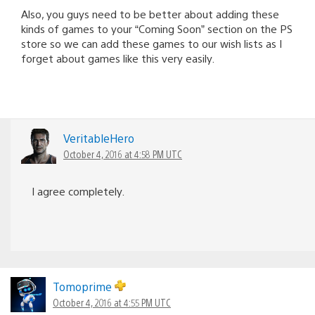
Also, you guys need to be better about adding these
kinds of games to your “Coming Soon” section on the PS
store so we can add these games to our wish lists as I
forget about games like this very easily.
VeritableHero
October 4, 2016 at 4:58 PM UTC
I agree completely.
Tomoprime
October 4, 2016 at 4:55 PM UTC