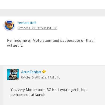
remanutd5
October 4, 2016 at 5:34 PM UTC
Reminds me of Motorstorm and just because of that i
will get it.
ArunTahlan
October 5, 2016 at 2:11 AM UTC
Yes, very Motorstorm RC-ish. I would get it, but
perhaps not at launch.