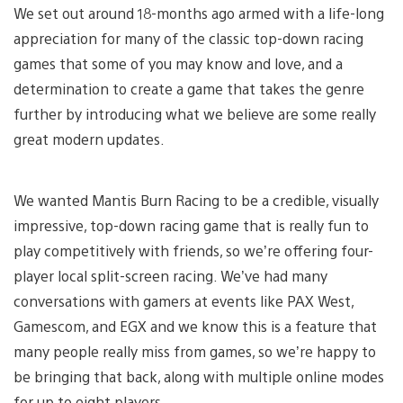
We set out around 18-months ago armed with a life-long
appreciation for many of the classic top-down racing
games that some of you may know and love, and a
determination to create a game that takes the genre
further by introducing what we believe are some really
great modern updates.
We wanted Mantis Burn Racing to be a credible, visually
impressive, top-down racing game that is really fun to
play competitively with friends, so we’re offering four-
player local split-screen racing. We’ve had many
conversations with gamers at events like PAX West,
Gamescom, and EGX and we know this is a feature that
many people really miss from games, so we’re happy to
be bringing that back, along with multiple online modes
for up to eight players.