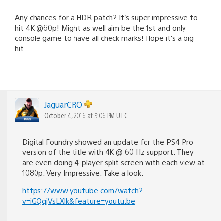
Any chances for a HDR patch? It’s super impressive to
hit 4K @60p! Might as well aim be the 1st and only
console game to have all check marks! Hope it’s a big
hit.
JaguarCRO
October 4, 2016 at 5:06 PM UTC
Digital Foundry showed an update for the PS4 Pro
version of the title with 4K @ 60 Hz support. They
are even doing 4-player split screen with each view at
1080p. Very Impressive. Take a look:
https://www.youtube.com/watch?
v=iGQqjVsLXlk&feature=youtu.be