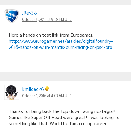
JRey38
October 4, 2016 at 9:08 PM UTC
Here a hands on test link from Eurogamer.
http://www.eurogamer.net/articles/digitalfoundry-
2016-hands-on-with-mantis-burn-racing-on-ps4-pro
kmiloac26
October 5, 2016 at 4:03 AM UTC
Thanks for bring back the top down racing nostalgia!!
Games like Super Off Road were great! I was looking for
something like that. Would be fun a co-op career.