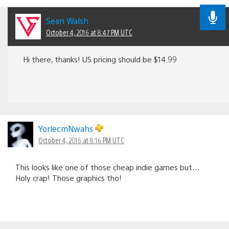
Sean Walsh
October 4, 2016 at 8:47 PM UTC
Hi there, thanks! US pricing should be $14.99
YorlecmNwahs
October 4, 2016 at 8:16 PM UTC
This looks like one of those cheap indie games but…
Holy crap! Those graphics tho!