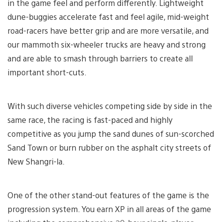
in the game feel and perform differently. Lightweight
dune-buggies accelerate fast and feel agile, mid-weight
road-racers have better grip and are more versatile, and
our mammoth six-wheeler trucks are heavy and strong
and are able to smash through barriers to create all
important short-cuts.
With such diverse vehicles competing side by side in the
same race, the racing is fast-paced and highly
competitive as you jump the sand dunes of sun-scorched
Sand Town or burn rubber on the asphalt city streets of
New Shangri-la.
One of the other stand-out features of the game is the
progression system. You earn XP in all areas of the game