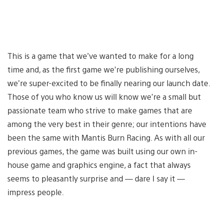
This is a game that we’ve wanted to make for a long
time and, as the first game we’re publishing ourselves,
we’re super-excited to be finally nearing our launch date.
Those of you who know us will know we’re a small but
passionate team who strive to make games that are
among the very best in their genre; our intentions have
been the same with Mantis Burn Racing. As with all our
previous games, the game was built using our own in-
house game and graphics engine, a fact that always
seems to pleasantly surprise and — dare I say it —
impress people.