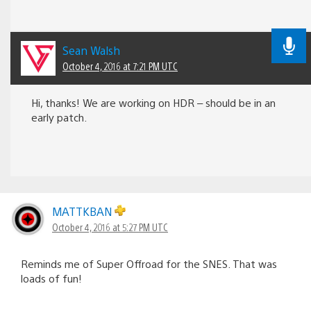
Sean Walsh
October 4, 2016 at 7:21 PM UTC
Hi, thanks! We are working on HDR – should be in an
early patch.
MATTKBAN
October 4, 2016 at 5:27 PM UTC
Reminds me of Super Offroad for the SNES. That was
loads of fun!