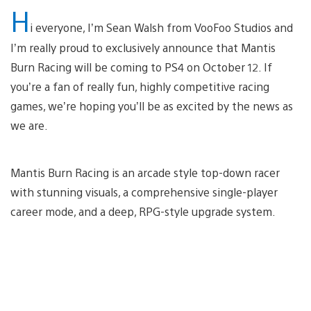
H
i everyone, I’m Sean Walsh from VooFoo Studios and
I’m really proud to exclusively announce that Mantis
Burn Racing will be coming to PS4 on October 12. If
you’re a fan of really fun, highly competitive racing
games, we’re hoping you’ll be as excited by the news as
we are.
Mantis Burn Racing is an arcade style top-down racer
with stunning visuals, a comprehensive single-player
career mode, and a deep, RPG-style upgrade system.