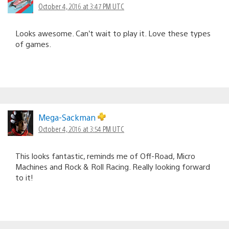
October 4, 2016 at 3:47 PM UTC
Looks awesome. Can’t wait to play it. Love these types
of games.
Mega-Sackman
October 4, 2016 at 3:54 PM UTC
This looks fantastic, reminds me of Off-Road, Micro
Machines and Rock & Roll Racing. Really looking forward
to it!