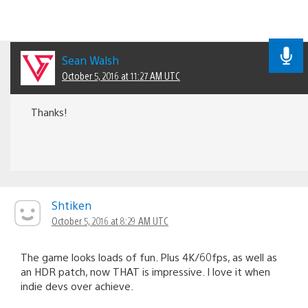
Sean Walsh
October 5, 2016 at 11:27 AM UTC
Thanks!
Shtiken
October 5, 2016 at 8:29 AM UTC
The game looks loads of fun. Plus 4K/60fps, as well as
an HDR patch, now THAT is impressive. I love it when
indie devs over achieve.