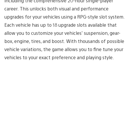
including the comprehensive 20-hour single-player
career. This unlocks both visual and performance
upgrades for your vehicles using a RPG-style slot system.
Each vehicle has up to 18 upgrade slots available that
allow you to customize your vehicles’ suspension, gear-
box, engine, tires, and boost. With thousands of possible
vehicle variations, the game allows you to fine tune your
vehicles to your exact preference and playing style.