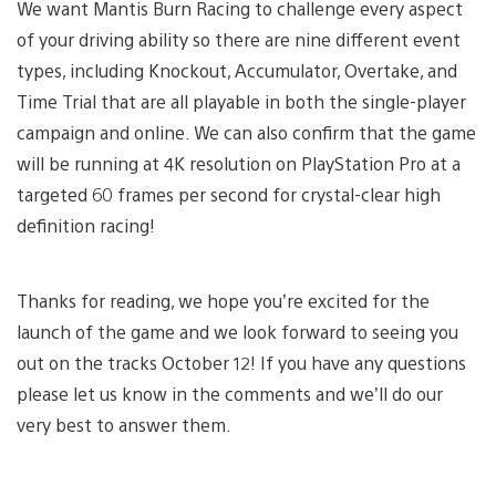
We want Mantis Burn Racing to challenge every aspect
of your driving ability so there are nine different event
types, including Knockout, Accumulator, Overtake, and
Time Trial that are all playable in both the single-player
campaign and online. We can also confirm that the game
will be running at 4K resolution on PlayStation Pro at a
targeted 60 frames per second for crystal-clear high
definition racing!
Thanks for reading, we hope you’re excited for the
launch of the game and we look forward to seeing you
out on the tracks October 12! If you have any questions
please let us know in the comments and we’ll do our
very best to answer them.