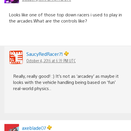
Looks like one of those top down racers i used to play in
the arcades.What are the controls like?
SaucyRedRacer71
October 4, 2016 at 6:39 PM UTC
Really, really good! :) It’s not as ‘arcadey’ as maybe it
looks with the vehicle handling being based on ‘fun’
real-world physics..
axeblade07