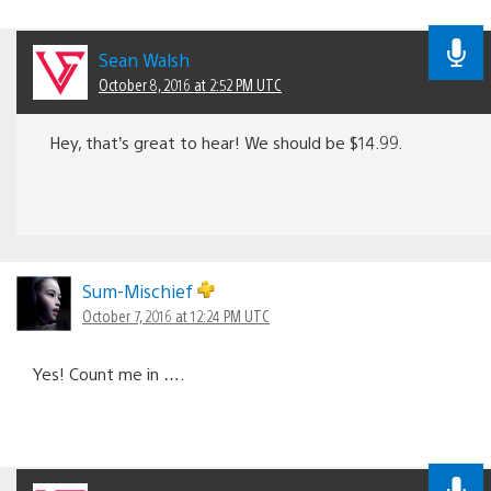
Sean Walsh
October 8, 2016 at 2:52 PM UTC
Hey, that’s great to hear! We should be $14.99.
Sum-Mischief
October 7, 2016 at 12:24 PM UTC
Yes! Count me in ….