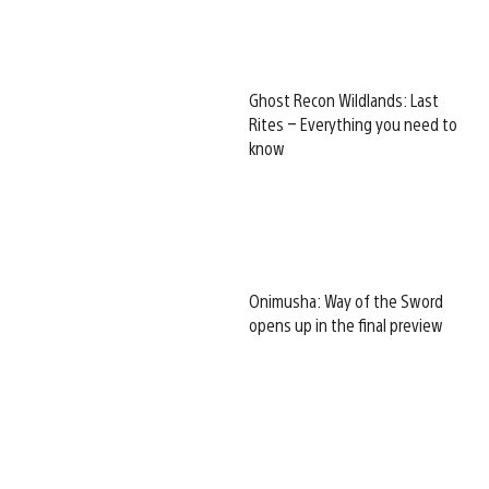
Ghost Recon Wildlands: Last
Rites – Everything you need to
know
Onimusha: Way of the Sword
opens up in the final preview