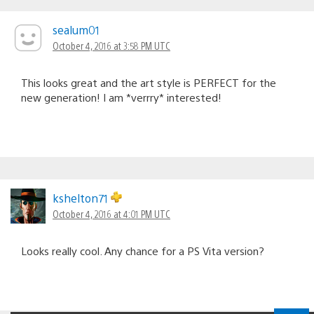
sealum01
October 4, 2016 at 3:58 PM UTC
This looks great and the art style is PERFECT for the
new generation! I am *verrry* interested!
kshelton71
October 4, 2016 at 4:01 PM UTC
Looks really cool. Any chance for a PS Vita version?