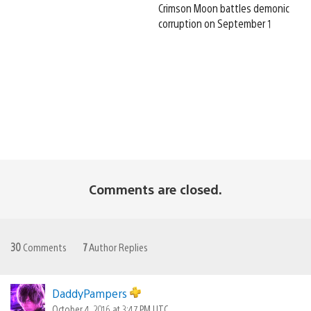
Crimson Moon battles demonic
corruption on September 1
Comments are closed.
30
Comments
7
Author Replies
DaddyPampers
October 4, 2016 at 3:47 PM UTC