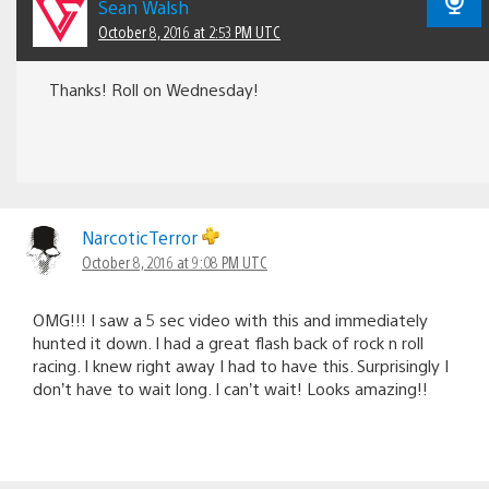
Sean Walsh
October 8, 2016 at 2:53 PM UTC
Thanks! Roll on Wednesday!
NarcoticTerror
October 8, 2016 at 9:08 PM UTC
OMG!!! I saw a 5 sec video with this and immediately
hunted it down. I had a great flash back of rock n roll
racing. I knew right away I had to have this. Surprisingly I
don’t have to wait long. I can’t wait! Looks amazing!!