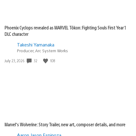
Phoenix Cyclops revealed as MARVEL Tōkon: Fighting Souls First Year 1
DLC character
Takeshi Yamanaka
Producer, Arc System Works
32
108
Date
July 23, 2026
published:
Marvel’s Wolverine: Story Trailer, new art, composer details, and more
Aaron Jason Espinoza