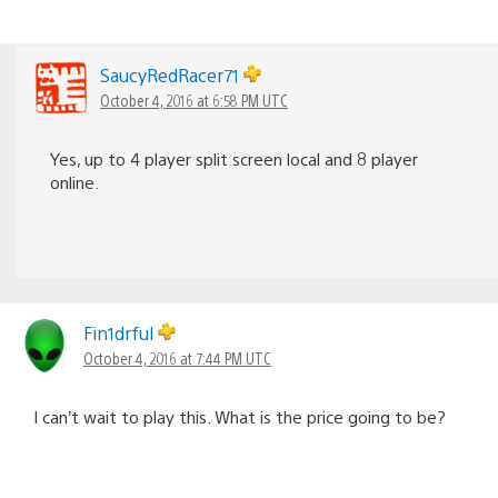
SaucyRedRacer71
October 4, 2016 at 6:58 PM UTC
Yes, up to 4 player split screen local and 8 player
online.
Fin1drful
October 4, 2016 at 7:44 PM UTC
I can’t wait to play this. What is the price going to be?