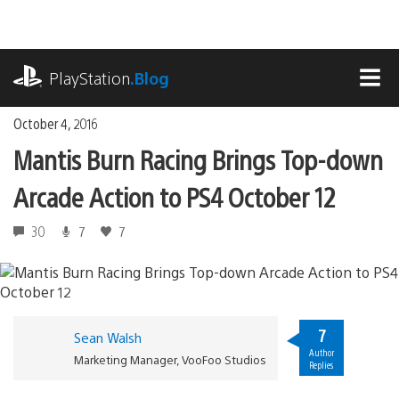
Skip
to
content
playstation.com
PlayStation
.Blog
MEN
October 4, 2016
Mantis Burn Racing Brings Top-down
Arcade Action to PS4 October 12
30
7
7
7
Sean Walsh
Author
Marketing Manager, VooFoo Studios
Replies