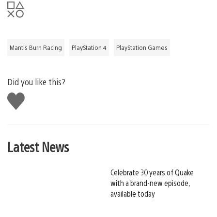
Mantis Burn Racing
PlayStation 4
PlayStation Games
Did you like this?
Like
this
Latest News
Celebrate 30 years of Quake
with a brand-new episode,
available today