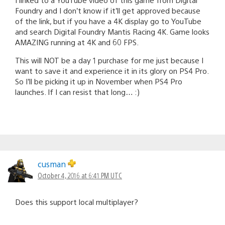
Foundry and I don’t know if it’ll get approved because
of the link, but if you have a 4K display go to YouTube
and search Digital Foundry Mantis Racing 4K. Game looks
AMAZING running at 4K and 60 FPS.
This will NOT be a day 1 purchase for me just because I
want to save it and experience it in its glory on PS4 Pro.
So I’ll be picking it up in November when PS4 Pro
launches. If I can resist that long… :)
cusman
October 4, 2016 at 6:41 PM UTC
Does this support local multiplayer?