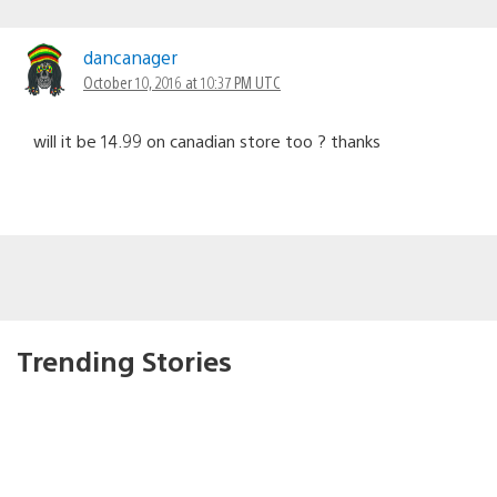
dancanager
October 10, 2016 at 10:37 PM UTC
will it be 14.99 on canadian store too ? thanks
Trending Stories