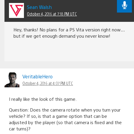
Sean Walsh
October 4, 2016 at 7:18 PM UTC
Hey, thanks! No plans for a PS Vita version right now…
but if we get enough demand you never know!
VeritableHero
October 4, 2016 at 4:07 PM UTC
I really like the look of this game.
Question: Does the camera rotate when you turn your
vehicle? If so, is that a game option that can be
adjusted by the player (so that camera is fixed and the
car turns)?