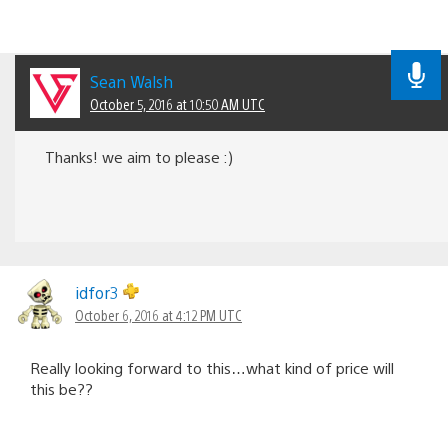
Sean Walsh
October 5, 2016 at 10:50 AM UTC
Thanks! we aim to please :)
idfor3
October 6, 2016 at 4:12 PM UTC
Really looking forward to this…what kind of price will
this be??