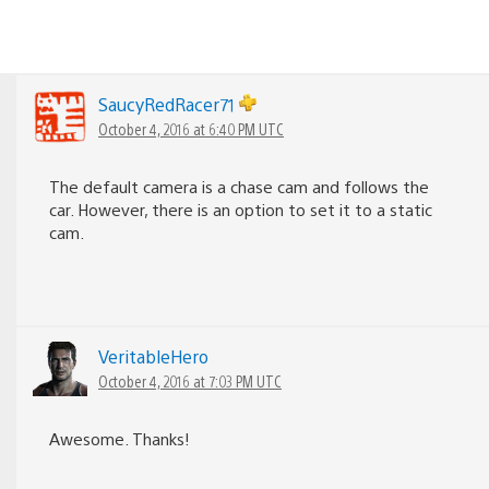
SaucyRedRacer71
October 4, 2016 at 6:40 PM UTC
The default camera is a chase cam and follows the
car. However, there is an option to set it to a static
cam.
VeritableHero
October 4, 2016 at 7:03 PM UTC
Awesome. Thanks!