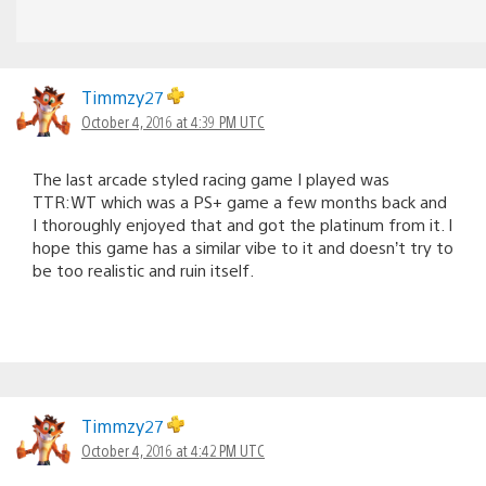
Timmzy27
October 4, 2016 at 4:39 PM UTC
The last arcade styled racing game I played was
TTR:WT which was a PS+ game a few months back and
I thoroughly enjoyed that and got the platinum from it. I
hope this game has a similar vibe to it and doesn’t try to
be too realistic and ruin itself.
Timmzy27
October 4, 2016 at 4:42 PM UTC