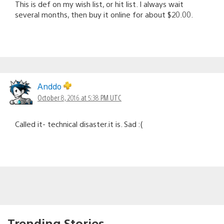
This is def on my wish list, or hit list. I always wait
several months, then buy it online for about $20.00.
Anddo
October 8, 2016 at 5:38 PM UTC
Called it- technical disaster.it is. Sad :(
Trending Stories