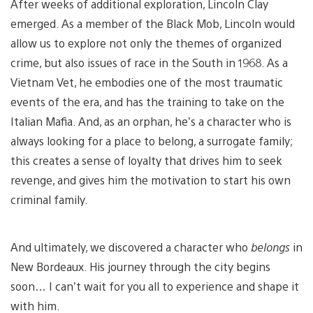
After weeks of additional exploration, Lincoln Clay
emerged. As a member of the Black Mob, Lincoln would
allow us to explore not only the themes of organized
crime, but also issues of race in the South in 1968. As a
Vietnam Vet, he embodies one of the most traumatic
events of the era, and has the training to take on the
Italian Mafia. And, as an orphan, he’s a character who is
always looking for a place to belong, a surrogate family;
this creates a sense of loyalty that drives him to seek
revenge, and gives him the motivation to start his own
criminal family.
And ultimately, we discovered a character who
belongs
in
New Bordeaux. His journey through the city begins
soon… I can’t wait for you all to experience and shape it
with him.