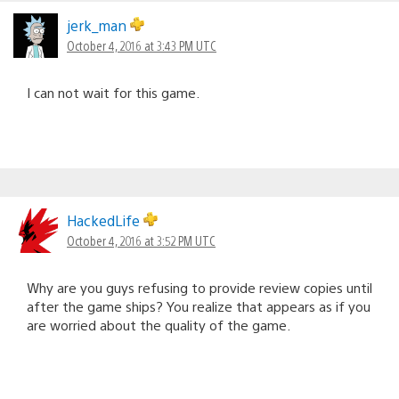
jerk_man
October 4, 2016 at 3:43 PM UTC
I can not wait for this game.
HackedLife
October 4, 2016 at 3:52 PM UTC
Why are you guys refusing to provide review copies until
after the game ships? You realize that appears as if you
are worried about the quality of the game.