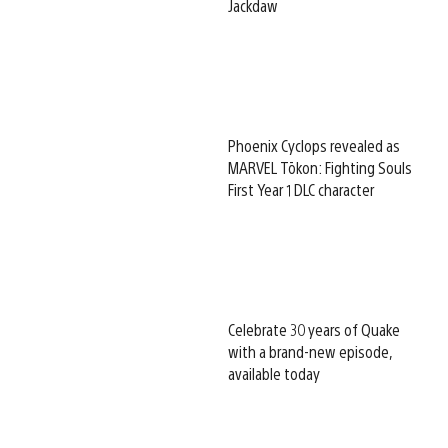
Jackdaw
Phoenix Cyclops revealed as
MARVEL Tōkon: Fighting Souls
First Year 1 DLC character
Celebrate 30 years of Quake
with a brand-new episode,
available today