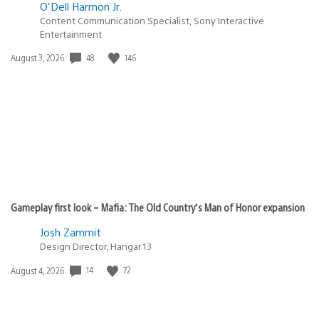
O'Dell Harmon Jr.
Content Communication Specialist, Sony Interactive
Entertainment
48
146
Date
August 3, 2026
published:
Gameplay first look – Mafia: The Old Country’s Man of Honor expansion
Josh Zammit
Design Director, Hangar 13
14
72
Date
August 4, 2026
published: