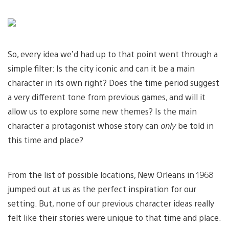
So, every idea we’d had up to that point went through a
simple filter: Is the city iconic and can it be a main
character in its own right? Does the time period suggest
a very different tone from previous games, and will it
allow us to explore some new themes? Is the main
character a protagonist whose story can
only
be told in
this time and place?
From the list of possible locations, New Orleans in 1968
jumped out at us as the perfect inspiration for our
setting. But, none of our previous character ideas really
felt like their stories were unique to that time and place.