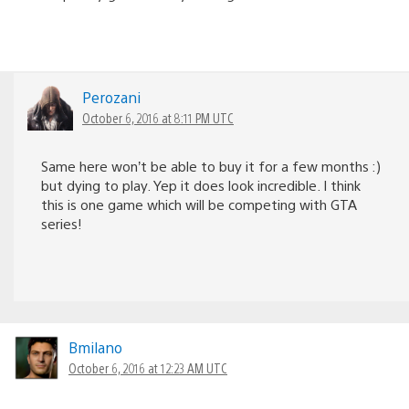
Perozani
October 6, 2016 at 8:11 PM UTC
Same here won’t be able to buy it for a few months :)
but dying to play. Yep it does look incredible. I think
this is one game which will be competing with GTA
series!
Bmilano
October 6, 2016 at 12:23 AM UTC