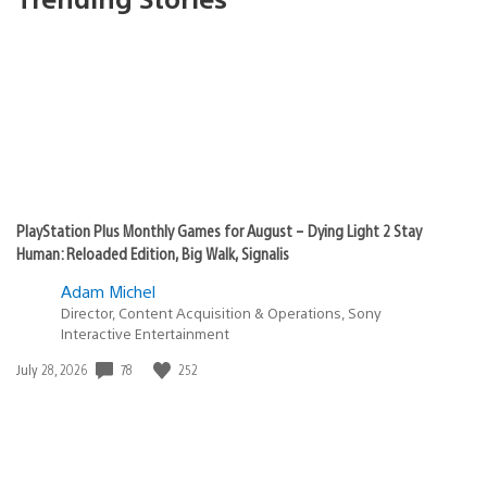
PlayStation Plus Monthly Games for August – Dying Light 2 Stay
Human: Reloaded Edition, Big Walk, Signalis
Adam Michel
Director, Content Acquisition & Operations, Sony
Interactive Entertainment
78
252
Date
July 28, 2026
published: