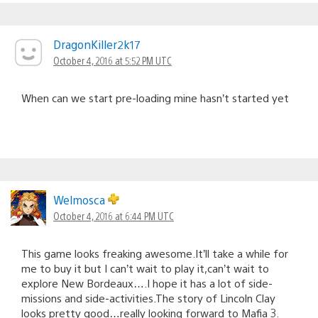
DragonKiller2k17
October 4, 2016 at 5:52 PM UTC
When can we start pre-loading mine hasn’t started yet
Welmosca
October 4, 2016 at 6:44 PM UTC
This game looks freaking awesome.It’ll take a while for
me to buy it but I can’t wait to play it,can’t wait to
explore New Bordeaux….I hope it has a lot of side-
missions and side-activities.The story of Lincoln Clay
looks pretty good…really looking forward to Mafia 3.