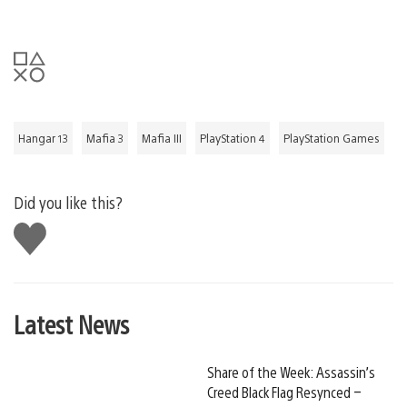
Hangar 13
Mafia 3
Mafia III
PlayStation 4
PlayStation Games
Did you like this?
Like
this
Latest News
Share of the Week: Assassin’s
Creed Black Flag Resynced –