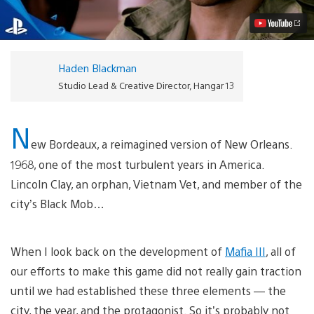
The
Year,
The
Hero
Video
Haden Blackman
Studio Lead & Creative Director, Hangar 13
N
ew Bordeaux, a reimagined version of New Orleans.
1968, one of the most turbulent years in America.
Lincoln Clay, an orphan, Vietnam Vet, and member of the
city’s Black Mob…
When I look back on the development of
Mafia III
, all of
our efforts to make this game did not really gain traction
until we had established these three elements — the
city, the year, and the protagonist. So it’s probably not