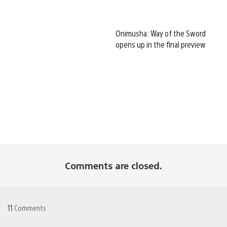
Onimusha: Way of the Sword
opens up in the final preview
Comments are closed.
11
Comments