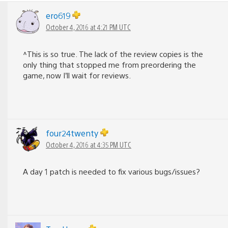
ero619
October 4, 2016 at 4:21 PM UTC
^This is so true. The lack of the review copies is the
only thing that stopped me from preordering the
game, now I’ll wait for reviews.
four24twenty
October 4, 2016 at 4:35 PM UTC
A day 1 patch is needed to fix various bugs/issues?