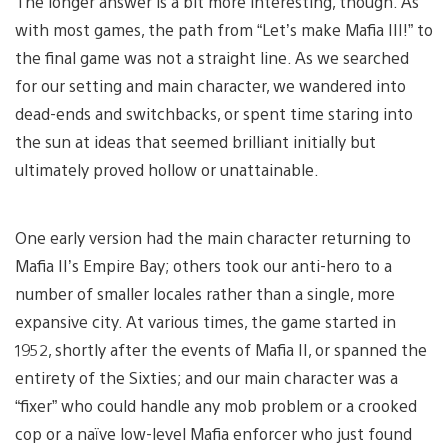
The longer answer is a bit more interesting, though. As
with most games, the path from “Let’s make Mafia III!” to
the final game was not a straight line. As we searched
for our setting and main character, we wandered into
dead-ends and switchbacks, or spent time staring into
the sun at ideas that seemed brilliant initially but
ultimately proved hollow or unattainable.
One early version had the main character returning to
Mafia II’s Empire Bay; others took our anti-hero to a
number of smaller locales rather than a single, more
expansive city. At various times, the game started in
1952, shortly after the events of Mafia II, or spanned the
entirety of the Sixties; and our main character was a
“fixer” who could handle any mob problem or a crooked
cop or a naïve low-level Mafia enforcer who just found