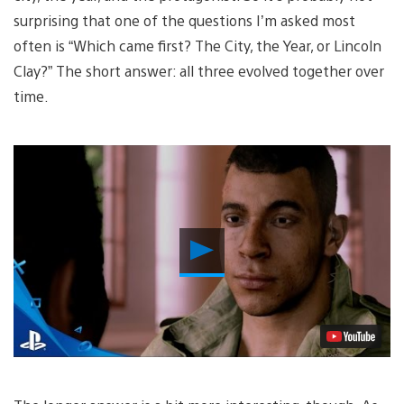
surprising that one of the questions I’m asked most
often is “Which came first? The City, the Year, or Lincoln
Clay?” The short answer: all three evolved together over
time.
Play
Video