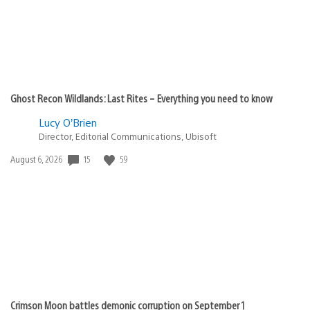
Ghost Recon Wildlands: Last Rites – Everything you need to know
Lucy O’Brien
Director, Editorial Communications, Ubisoft
15
59
Date
August 6, 2026
published:
Crimson Moon battles demonic corruption on September 1