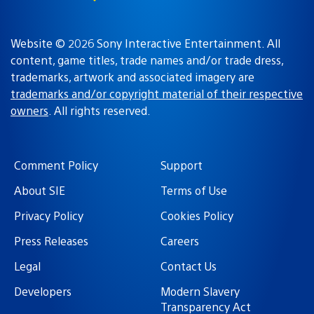
Website © 2026 Sony Interactive Entertainment. All
content, game titles, trade names and/or trade dress,
trademarks, artwork and associated imagery are
trademarks and/or copyright material of their respective
owners
. All rights reserved.
Comment Policy
Support
About SIE
Terms of Use
Privacy Policy
Cookies Policy
Press Releases
Careers
Legal
Contact Us
Developers
Modern Slavery
Transparency Act