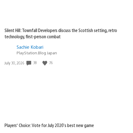
Silent Hill: Townfall Developers discuss the Scottish setting, retro
technology, first-person combat
Sachie Kobari
PlayStation.Blog Japan
38
76
Date
July 30, 2026
published:
Players’ Choice: Vote for July 2026’s best new game