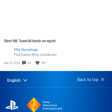
Silent Hill: Townfall hands-on report
Phil Hornshaw
PlayStation Blog Contributor
24
106
Date
July 29, 2026
published:
Back to top
English
Select
Current
a
region:
region
Sony
Interactive
Entertainment