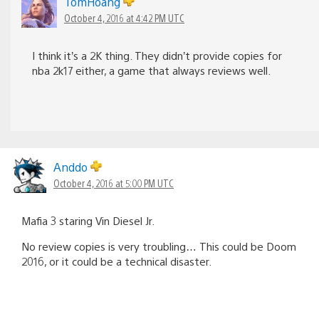
TomHoang
October 4, 2016 at 4:42 PM UTC
I think it’s a 2K thing. They didn’t provide copies for
nba 2k17 either, a game that always reviews well.
Anddo
October 4, 2016 at 5:00 PM UTC
Mafia 3 staring Vin Diesel Jr.
No review copies is very troubling… This could be Doom
2016, or it could be a technical disaster.