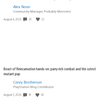
Alex Noon
Community Manager, Probably Monsters
29
52
Date
August 4, 2026
published:
Beast of Reincarnation hands-on: parry-rich combat and the cutest
mutant pup
Corey Brotherson
PlayStation Blog Contributor
18
60
Date
August 3, 2026
published: