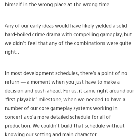
himself in the wrong place at the wrong time.
Any of our early ideas would have likely yielded a solid
hard-boiled crime drama with compelling gameplay, but
we didn’t feel that any of the combinations were quite
right…
In most development schedules, there’s a point of no
return — a moment when you just have to make a
decision and push ahead. For us, it came right around our
“first playable” milestone, when we needed to have a
number of our core gameplay systems working in
concert
and
a more detailed schedule for all of
production. We couldn’t build that schedule without
knowing our setting and main character.