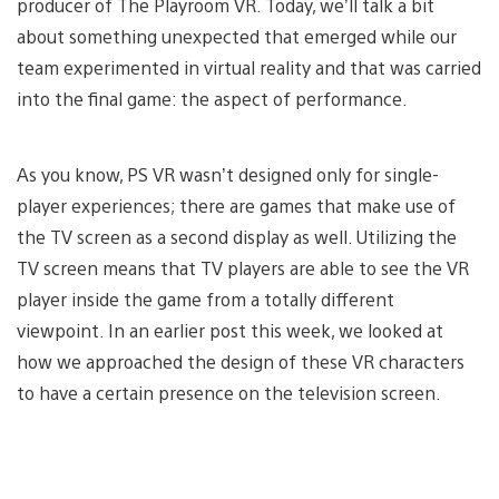
producer of The Playroom VR. Today, we’ll talk a bit
about something unexpected that emerged while our
team experimented in virtual reality and that was carried
into the final game: the aspect of performance.
As you know, PS VR wasn’t designed only for single-
player experiences; there are games that make use of
the TV screen as a second display as well. Utilizing the
TV screen means that TV players are able to see the VR
player inside the game from a totally different
viewpoint. In an earlier post this week, we looked at
how we approached the design of these VR characters
to have a certain presence on the television screen.