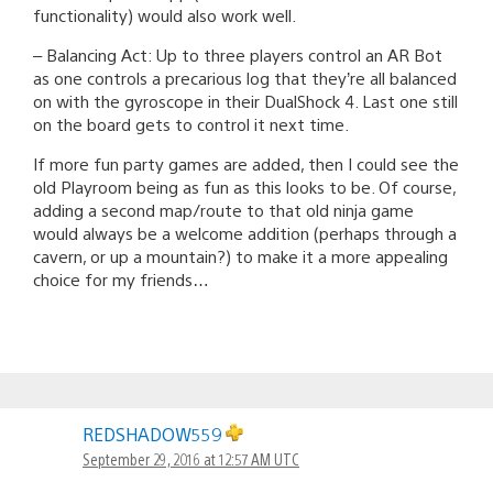
functionality) would also work well.
– Balancing Act: Up to three players control an AR Bot
as one controls a precarious log that they’re all balanced
on with the gyroscope in their DualShock 4. Last one still
on the board gets to control it next time.
If more fun party games are added, then I could see the
old Playroom being as fun as this looks to be. Of course,
adding a second map/route to that old ninja game
would always be a welcome addition (perhaps through a
cavern, or up a mountain?) to make it a more appealing
choice for my friends…
REDSHADOW559
September 29, 2016 at 12:57 AM UTC