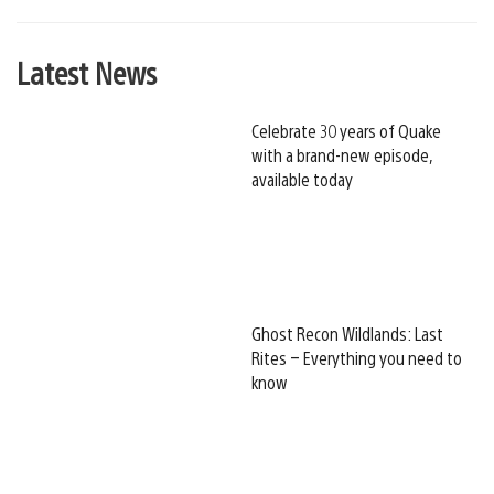
Latest News
Celebrate 30 years of Quake
with a brand-new episode,
available today
Ghost Recon Wildlands: Last
Rites – Everything you need to
know