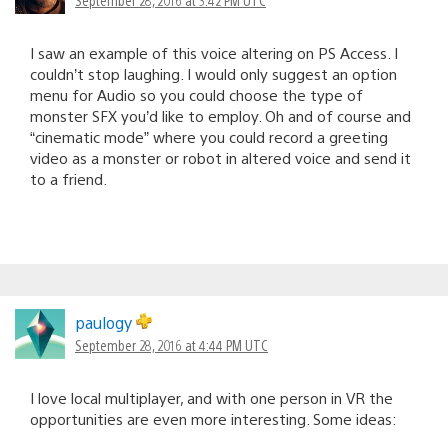
I saw an example of this voice altering on PS Access. I
couldn’t stop laughing. I would only suggest an option
menu for Audio so you could choose the type of
monster SFX you’d like to employ. Oh and of course and
“cinematic mode” where you could record a greeting
video as a monster or robot in altered voice and send it
to a friend.
paulogy
September 28, 2016 at 4:44 PM UTC
I love local multiplayer, and with one person in VR the
opportunities are even more interesting. Some ideas: