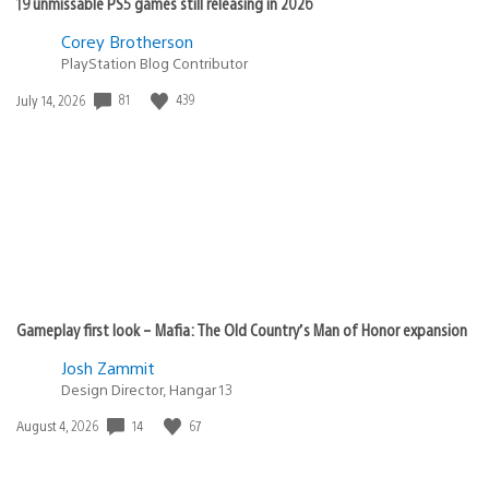
19 unmissable PS5 games still releasing in 2026
Corey Brotherson
PlayStation Blog Contributor
81
439
Date
July 14, 2026
published:
Gameplay first look – Mafia: The Old Country’s Man of Honor expansion
Josh Zammit
Design Director, Hangar 13
14
67
Date
August 4, 2026
published: