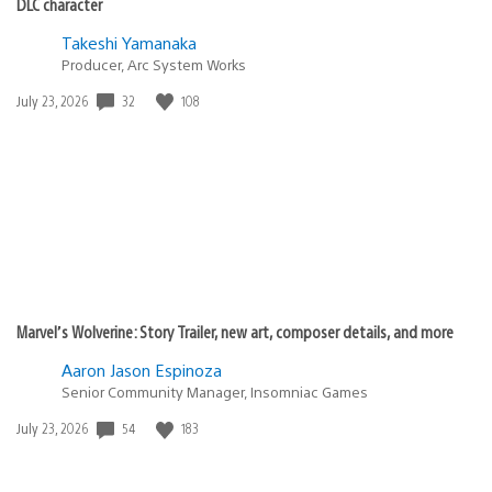
DLC character
Takeshi Yamanaka
Producer, Arc System Works
32
108
Date
July 23, 2026
published:
Marvel’s Wolverine: Story Trailer, new art, composer details, and more
Aaron Jason Espinoza
Senior Community Manager, Insomniac Games
54
183
Date
July 23, 2026
published: