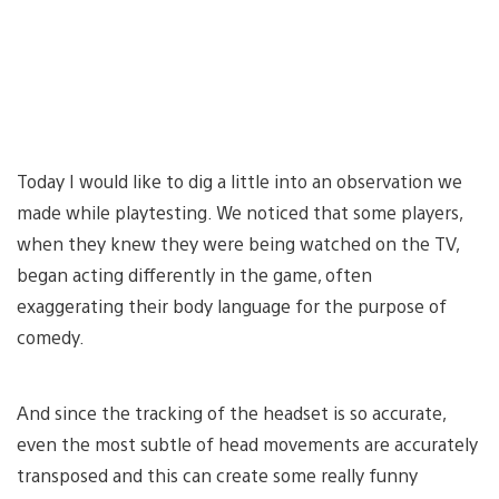
Today I would like to dig a little into an observation we
made while playtesting. We noticed that some players,
when they knew they were being watched on the TV,
began acting differently in the game, often
exaggerating their body language for the purpose of
comedy.
And since the tracking of the headset is so accurate,
even the most subtle of head movements are accurately
transposed and this can create some really funny