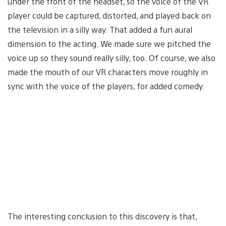
under the front of the headset, so the voice of the VR
player could be captured, distorted, and played back on
the television in a silly way. That added a fun aural
dimension to the acting. We made sure we pitched the
voice up so they sound really silly, too. Of course, we also
made the mouth of our VR characters move roughly in
sync with the voice of the players, for added comedy.
The interesting conclusion to this discovery is that,