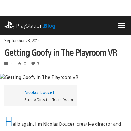
Skip
to
content
playstation.com
PlayStation
.Blog
MEN
September 28, 2016
Getting Goofy in The Playroom VR
6
0
7
Nicolas Doucet
Studio Director, Team Asobi
H
ello again. I’m Nicolas Doucet, creative director and