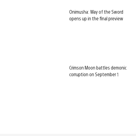
Onimusha: Way of the Sword
opens up in the final preview
Crimson Moon battles demonic
corruption on September 1