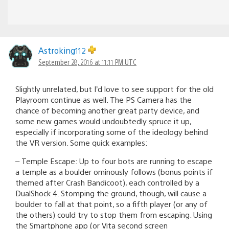
Astroking112
September 28, 2016 at 11:11 PM UTC
Slightly unrelated, but I’d love to see support for the old
Playroom continue as well. The PS Camera has the
chance of becoming another great party device, and
some new games would undoubtedly spruce it up,
especially if incorporating some of the ideology behind
the VR version. Some quick examples:
– Temple Escape: Up to four bots are running to escape
a temple as a boulder ominously follows (bonus points if
themed after Crash Bandicoot), each controlled by a
DualShock 4. Stomping the ground, though, will cause a
boulder to fall at that point, so a fifth player (or any of
the others) could try to stop them from escaping. Using
the Smartphone app (or Vita second screen