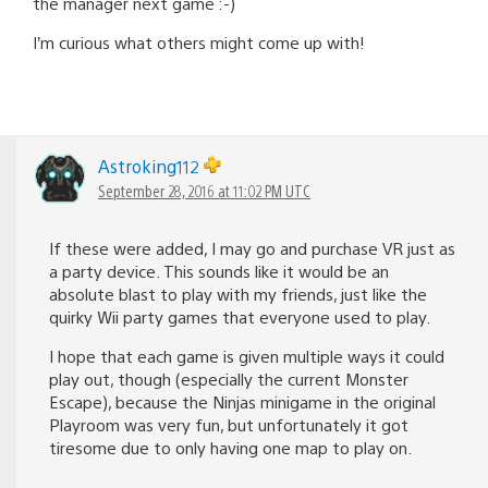
the manager next game :-)
I’m curious what others might come up with!
Astroking112
September 28, 2016 at 11:02 PM UTC
If these were added, I may go and purchase VR just as
a party device. This sounds like it would be an
absolute blast to play with my friends, just like the
quirky Wii party games that everyone used to play.
I hope that each game is given multiple ways it could
play out, though (especially the current Monster
Escape), because the Ninjas minigame in the original
Playroom was very fun, but unfortunately it got
tiresome due to only having one map to play on.