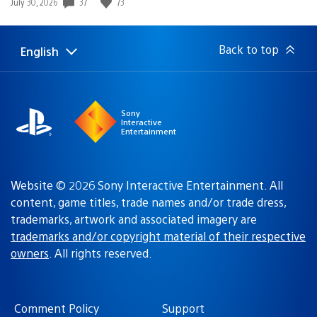
37
73
Date
July 30, 2026
published:
Back to top
English
Select
Current
a
region:
region
Sony
Interactive
Entertainment
Website © 2026 Sony Interactive Entertainment. All
content, game titles, trade names and/or trade dress,
trademarks, artwork and associated imagery are
trademarks and/or copyright material of their respective
owners
. All rights reserved.
Comment Policy
Support