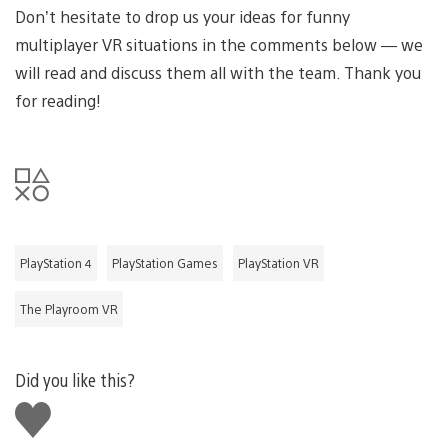
Don’t hesitate to drop us your ideas for funny
multiplayer VR situations in the comments below — we
will read and discuss them all with the team. Thank you
for reading!
PlayStation 4
PlayStation Games
PlayStation VR
The Playroom VR
Did you like this?
Like
this