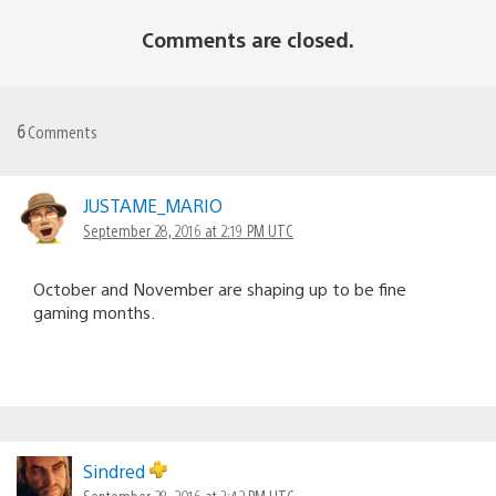
Comments are closed.
6
Comments
JUSTAME_MARIO
September 28, 2016 at 2:19 PM UTC
October and November are shaping up to be fine
gaming months.
Sindred
September 28, 2016 at 3:42 PM UTC