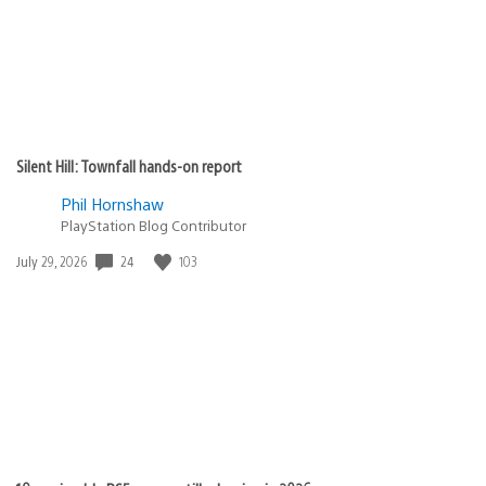
Silent Hill: Townfall hands-on report
Phil Hornshaw
PlayStation Blog Contributor
24
103
Date
July 29, 2026
published: