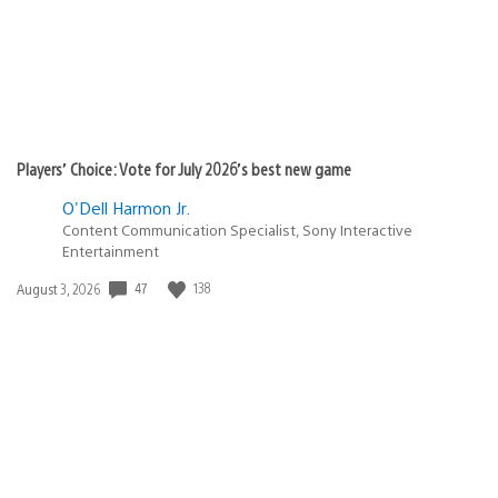
Players’ Choice: Vote for July 2026’s best new game
O'Dell Harmon Jr.
Content Communication Specialist, Sony Interactive
Entertainment
47
138
Date
August 3, 2026
published: