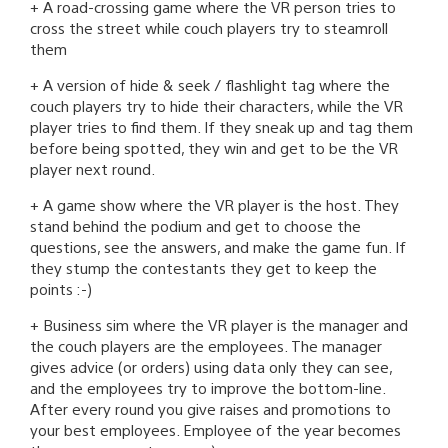
+ A road-crossing game where the VR person tries to
cross the street while couch players try to steamroll
them
+ A version of hide & seek / flashlight tag where the
couch players try to hide their characters, while the VR
player tries to find them. If they sneak up and tag them
before being spotted, they win and get to be the VR
player next round.
+ A game show where the VR player is the host. They
stand behind the podium and get to choose the
questions, see the answers, and make the game fun. If
they stump the contestants they get to keep the
points :-)
+ Business sim where the VR player is the manager and
the couch players are the employees. The manager
gives advice (or orders) using data only they can see,
and the employees try to improve the bottom-line.
After every round you give raises and promotions to
your best employees. Employee of the year becomes