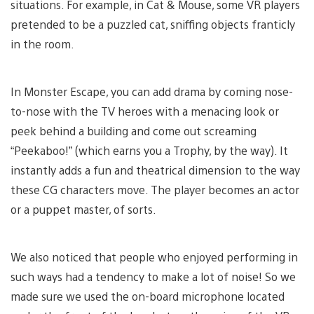
situations. For example, in Cat & Mouse, some VR players
pretended to be a puzzled cat, sniffing objects franticly
in the room.
In Monster Escape, you can add drama by coming nose-
to-nose with the TV heroes with a menacing look or
peek behind a building and come out screaming
“Peekaboo!” (which earns you a Trophy, by the way). It
instantly adds a fun and theatrical dimension to the way
these CG characters move. The player becomes an actor
or a puppet master, of sorts.
We also noticed that people who enjoyed performing in
such ways had a tendency to make a lot of noise! So we
made sure we used the on-board microphone located