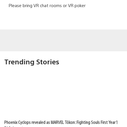
Please bring VR chat rooms or VR poker
Trending Stories
Phoenix Cyclops revealed as MARVEL Tōkon: Fighting Souls First Year 1