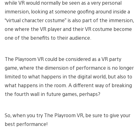
while VR would normally be seen as a very personal
immersion, looking at someone goofing around inside a
“virtual character costume” is also part of the immersion,
one where the VR player and their VR costume become
one of the benefits to their audience.
The Playroom VR could be considered as a VR party
game, where the dimension of performance is no longer
limited to what happens in the digital world, but also to
what happens in the room. A different way of breaking
the fourth wall in future games, perhaps?
So, when you try The Playroom VR, be sure to give your
best performance!