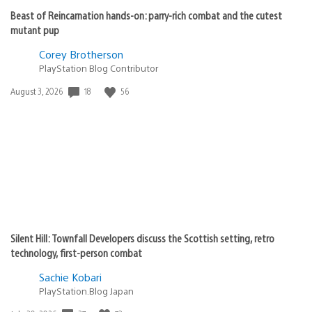
Beast of Reincarnation hands-on: parry-rich combat and the cutest
mutant pup
Corey Brotherson
PlayStation Blog Contributor
18
56
Date
August 3, 2026
published:
Silent Hill: Townfall Developers discuss the Scottish setting, retro
technology, first-person combat
Sachie Kobari
PlayStation.Blog Japan