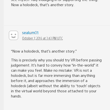
Now a holodeck, that’s another story.
sealum01
October 7, 2016 at 3:43 PM UTC
“Now a holodeck, that’s another story.”
This is precisely why you should try VR before passing
judgement. It’s hard to convey how “in-the-world” it
can make you feel. Make no mistake: VR is not a
holodeck, but is far more immersing than anything
before it, and approaches the immersion of a
holodeck (albeit without the ability to ‘touch’ objects
in the virtual world beyond those attached to your
hands.