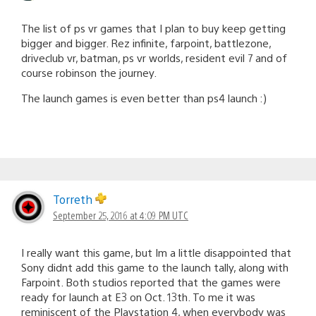
The list of ps vr games that I plan to buy keep getting
bigger and bigger. Rez infinite, farpoint, battlezone,
driveclub vr, batman, ps vr worlds, resident evil 7 and of
course robinson the journey.
The launch games is even better than ps4 launch :)
Torreth
September 25, 2016 at 4:09 PM UTC
I really want this game, but Im a little disappointed that
Sony didnt add this game to the launch tally, along with
Farpoint. Both studios reported that the games were
ready for launch at E3 on Oct. 13th. To me it was
reminiscent of the Playstation 4, when everybody was