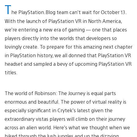
T
he PlayStation.Blog team can’t wait for October 13.
With the launch of PlayStation VR in North America,
we’re entering a new era of gaming — one that places
players directly into the worlds that developers so
lovingly create. To prepare for this amazing next chapter
in PlayStation history, we all donned that PlayStation VR
headset and sampled a bevy of upcoming PlayStation VR
titles.
The world of Robinson: The Journey is equal parts
enormous and beautiful. The power of virtual reality is
especially significant in Crytek’s latest given the
extraordinary vistas players will climb on their journey
across an alien world. Here’s what we thought when we
hiked through the lush jungles and up the dizzying