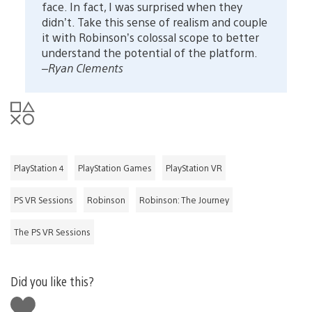
face. In fact, I was surprised when they
didn’t. Take this sense of realism and couple
it with Robinson’s colossal scope to better
understand the potential of the platform.
–Ryan Clements
PlayStation 4
PlayStation Games
PlayStation VR
PS VR Sessions
Robinson
Robinson: The Journey
The PS VR Sessions
Did you like this?
Like