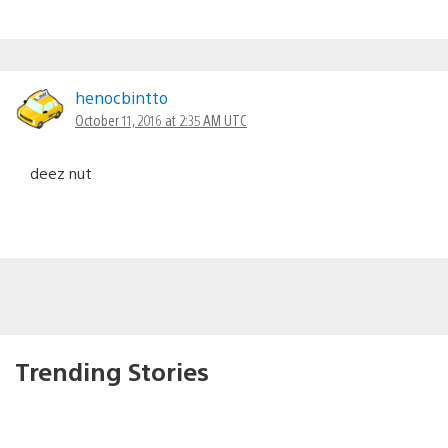
henocbintto
October 11, 2016 at 2:35 AM UTC
deez nut
Trending Stories