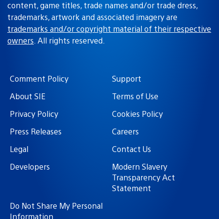
content, game titles, trade names and/or trade dress,
trademarks, artwork and associated imagery are
trademarks and/or copyright material of their respective
owners
. All rights reserved.
Comment Policy
Support
About SIE
Terms of Use
Privacy Policy
Cookies Policy
Press Releases
Careers
Legal
Contact Us
Developers
Modern Slavery
Transparency Act
Statement
Do Not Share My Personal
Information