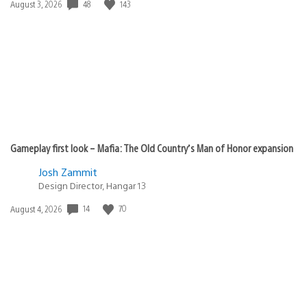
48
143
Date
August 3, 2026
published:
Gameplay first look – Mafia: The Old Country’s Man of Honor expansion
Josh Zammit
Design Director, Hangar 13
14
70
Date
August 4, 2026
published: