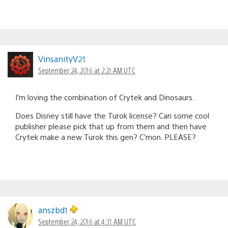
VinsanityV21
September 24, 2016 at 2:21 AM UTC
I’m loving the combination of Crytek and Dinosaurs.
Does Disney still have the Turok license? Can some cool
publisher please pick that up from them and then have
Crytek make a new Turok this gen? C’mon. PLEASE?
anszbd1
September 24, 2016 at 4:31 AM UTC