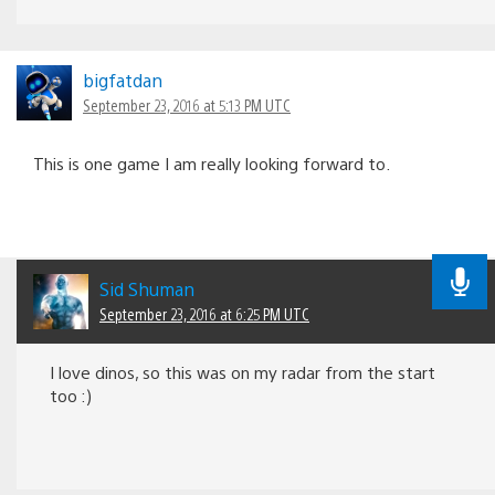
bigfatdan
September 23, 2016 at 5:13 PM UTC
This is one game I am really looking forward to.
Sid Shuman
September 23, 2016 at 6:25 PM UTC
I love dinos, so this was on my radar from the start
too :)