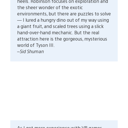
heels. Robinson focuses on exploration and
the sheer wonder of the exotic
environments, but there are puzzles to solve
— I lured a hungry dino out of my way using
a giant fruit, and scaled trees using a slick
hand-over-hand mechanic. But the real
attraction here is the gorgeous, mysterious
world of Tyson III.
–Sid Shuman
As I get more experience with VR games,