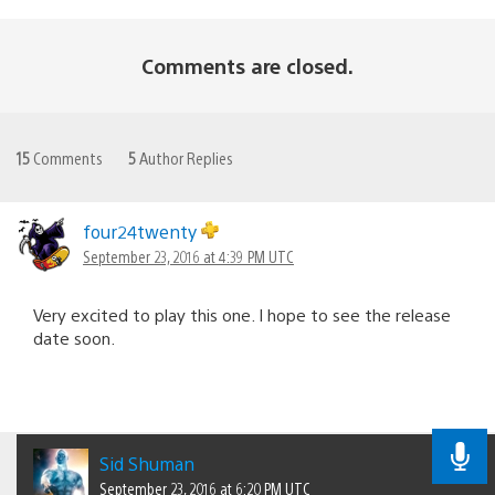
Comments are closed.
15
Comments
5
Author Replies
four24twenty
September 23, 2016 at 4:39 PM UTC
Very excited to play this one. I hope to see the release
date soon.
Sid Shuman
September 23, 2016 at 6:20 PM UTC