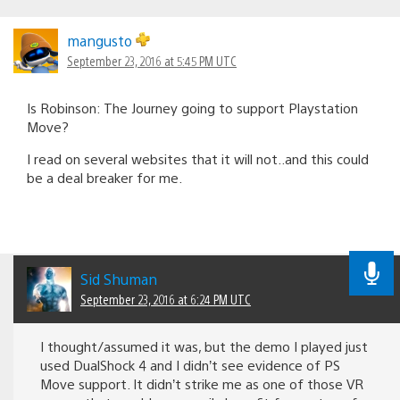
mangusto
September 23, 2016 at 5:45 PM UTC
Is Robinson: The Journey going to support Playstation
Move?
I read on several websites that it will not..and this could
be a deal breaker for me.
Sid Shuman
September 23, 2016 at 6:24 PM UTC
I thought/assumed it was, but the demo I played just
used DualShock 4 and I didn’t see evidence of PS
Move support. It didn’t strike me as one of those VR