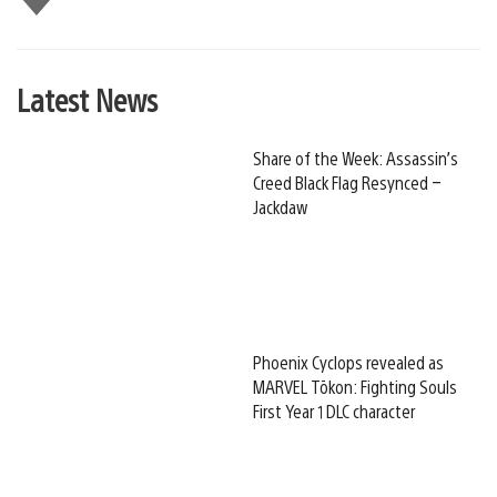
this
Latest News
Share of the Week: Assassin’s
Creed Black Flag Resynced –
Jackdaw
Phoenix Cyclops revealed as
MARVEL Tōkon: Fighting Souls
First Year 1 DLC character