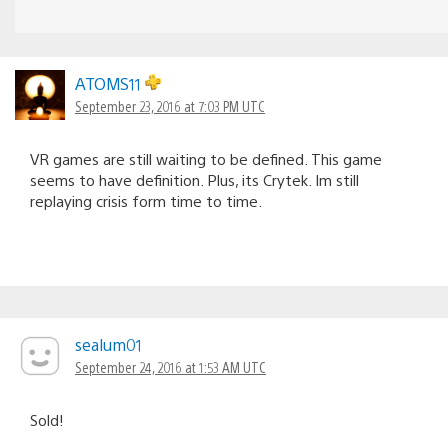
ATOMS11
September 23, 2016 at 7:03 PM UTC
VR games are still waiting to be defined. This game
seems to have definition. Plus, its Crytek. Im still
replaying crisis form time to time.
sealum01
September 24, 2016 at 1:53 AM UTC
Sold!