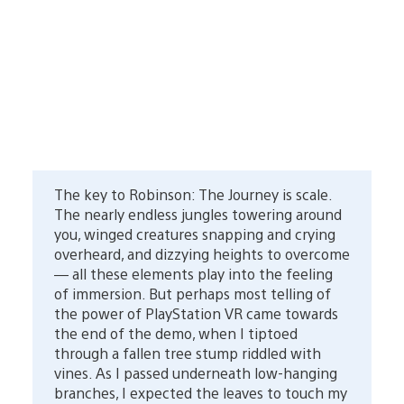
The key to Robinson: The Journey is scale.
The nearly endless jungles towering around
you, winged creatures snapping and crying
overheard, and dizzying heights to overcome
— all these elements play into the feeling
of immersion. But perhaps most telling of
the power of PlayStation VR came towards
the end of the demo, when I tiptoed
through a fallen tree stump riddled with
vines. As I passed underneath low-hanging
branches, I expected the leaves to touch my