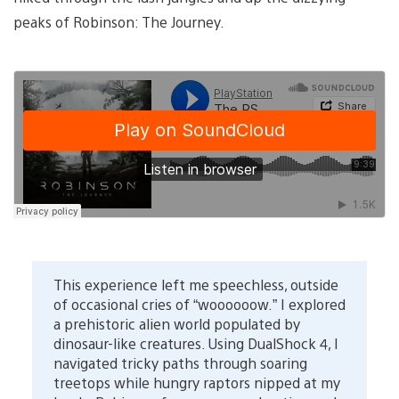
peaks of Robinson: The Journey.
This experience left me speechless, outside
of occasional cries of “woooooow.” I explored
a prehistoric alien world populated by
dinosaur-like creatures. Using DualShock 4, I
navigated tricky paths through soaring
treetops while hungry raptors nipped at my