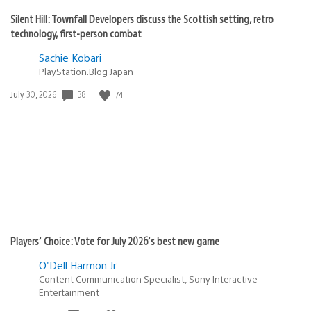
Silent Hill: Townfall Developers discuss the Scottish setting, retro
technology, first-person combat
Sachie Kobari
PlayStation.Blog Japan
38
74
Date
July 30, 2026
published:
Players’ Choice: Vote for July 2026’s best new game
O'Dell Harmon Jr.
Content Communication Specialist, Sony Interactive
Entertainment