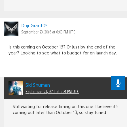
DojoGrant05
September 23, 2016 at 6:03 PM UTC
Is this coming on October 13? Or just by the end of the
year? Looking to see what to budget for on launch day.
Sid Shuman
September 23, 2016 at 6:21 PM UTC
Still waiting for release timing on this one. I believe it’s
coming out later than October 13, so stay tuned.