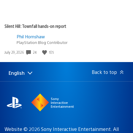
Silent Hill: Townfall hands-on report
Phil Hornshaw
PlayStation Blog Contributor
24
105
Date
July 29, 2026
published:
Back to top
English
Select
Current
a
region:
region
Sony
Interactive
Entertainment
Website © 2026 Sony Interactive Entertainment. All