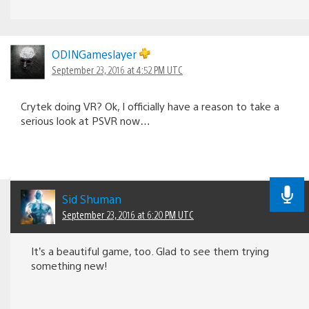
ODINGameslayer
September 23, 2016 at 4:52 PM UTC
Crytek doing VR? Ok, I officially have a reason to take a
serious look at PSVR now…
Sid Shuman
September 23, 2016 at 6:20 PM UTC
It’s a beautiful game, too. Glad to see them trying
something new!