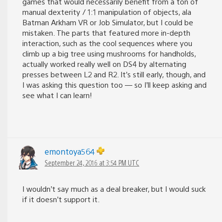
games that would necessarily benefit from a ton of
manual dexterity / 1:1 manipulation of objects, ala
Batman Arkham VR or Job Simulator, but I could be
mistaken. The parts that featured more in-depth
interaction, such as the cool sequences where you
climb up a big tree using mushrooms for handholds,
actually worked really well on DS4 by alternating
presses between L2 and R2. It’s still early, though, and
I was asking this question too — so I’ll keep asking and
see what I can learn!
emontoya564
September 24, 2016 at 3:54 PM UTC
I wouldn’t say much as a deal breaker, but I would suck
if it doesn’t support it.