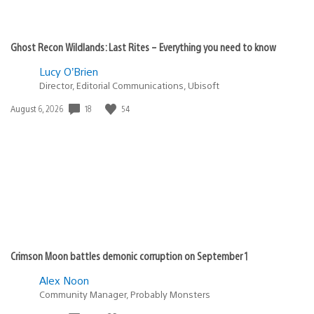
Ghost Recon Wildlands: Last Rites – Everything you need to know
Lucy O’Brien
Director, Editorial Communications, Ubisoft
18
54
Date
August 6, 2026
published:
Crimson Moon battles demonic corruption on September 1
Alex Noon
Community Manager, Probably Monsters