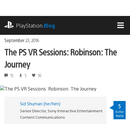
Skip
to
content
playstation.com
PlayStation
.Blog
MEN
September 23, 2016
The PS VR Sessions: Robinson: The
Journey
15
5
16
Sid Shuman (he/him)
5
Senior Director, Sony Interactive Entertainment
Author
Replies
Content Communications