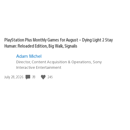
PlayStation Plus Monthly Games for August – Dying Light 2 Stay
Human: Reloaded Edition, Big Walk, Signalis
Adam Michel
Director, Content Acquisition & Operations, Sony
Interactive Entertainment
78
245
Date
July 28, 2026
published: