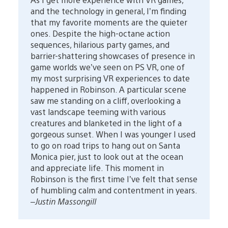
and the technology in general, I’m finding
that my favorite moments are the quieter
ones. Despite the high-octane action
sequences, hilarious party games, and
barrier-shattering showcases of presence in
game worlds we’ve seen on PS VR, one of
my most surprising VR experiences to date
happened in Robinson. A particular scene
saw me standing on a cliff, overlooking a
vast landscape teeming with various
creatures and blanketed in the light of a
gorgeous sunset. When I was younger I used
to go on road trips to hang out on Santa
Monica pier, just to look out at the ocean
and appreciate life. This moment in
Robinson is the first time I’ve felt that sense
of humbling calm and contentment in years.
–Justin Massongill