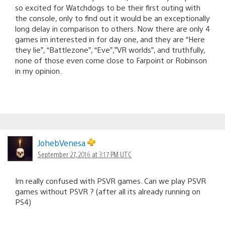
so excited for Watchdogs to be their first outing with
the console, only to find out it would be an exceptionally
long delay in comparison to others. Now there are only 4
games im interested in for day one, and they are “Here
they lie”, “Battlezone”, “Eve”,”VR worlds”, and truthfully,
none of those even come close to Farpoint or Robinson
in my opinion.
JohebVenesa
September 27, 2016 at 3:17 PM UTC
Im really confused with PSVR games. Can we play PSVR
games without PSVR ? (after all its already running on
PS4)