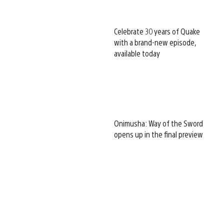
Celebrate 30 years of Quake
with a brand-new episode,
available today
Onimusha: Way of the Sword
opens up in the final preview