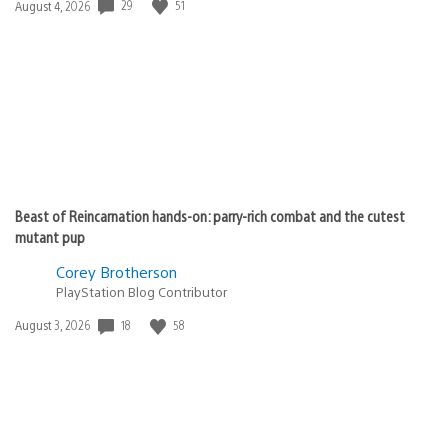
29
51
Date
August 4, 2026
published:
Beast of Reincarnation hands-on: parry-rich combat and the cutest
mutant pup
Corey Brotherson
PlayStation Blog Contributor
18
58
Date
August 3, 2026
published: