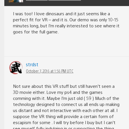
I was too! I love dinosaurs and it just seems like a
perfect fit for VR – and it is. Our demo was only 10-15
minutes long, but I’m really interested to see where it
goes for the full game.
strdst
October 7, 2016 at 1:56 PM UTC
Not sure about this VR stuff but still haven’t seen a
3D movie either. Love my ps4 and the games
comming with it. Maybe I’m just old ( 59 ) Much of the
technology designed to connect us all ends up making
us distant and not interactive with each other at all. I
suppose the VR thing will provide a certain form of
escapism for some . I will try before I buy but I can’t
see myself fully indulging in or supporting the thing.