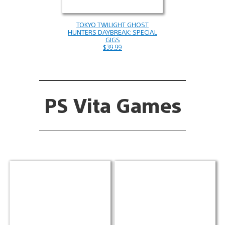
TOKYO TWILIGHT GHOST
HUNTERS DAYBREAK: SPECIAL
GIGS
$39.99
PS Vita Games