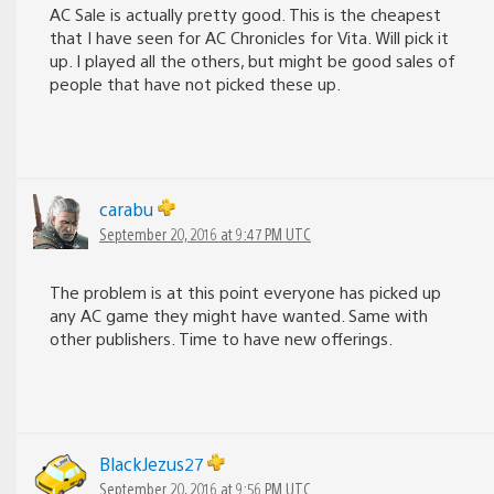
AC Sale is actually pretty good. This is the cheapest
that I have seen for AC Chronicles for Vita. Will pick it
up. I played all the others, but might be good sales of
people that have not picked these up.
carabu
September 20, 2016 at 9:47 PM UTC
The problem is at this point everyone has picked up
any AC game they might have wanted. Same with
other publishers. Time to have new offerings.
BlackJezus27
September 20, 2016 at 9:56 PM UTC