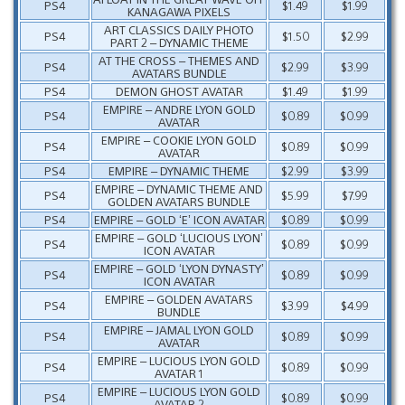
PS4
$1.49
$1.99
KANAGAWA PIXELS
ART CLASSICS DAILY PHOTO
PS4
$1.50
$2.99
PART 2 – DYNAMIC THEME
AT THE CROSS – THEMES AND
PS4
$2.99
$3.99
AVATARS BUNDLE
PS4
DEMON GHOST AVATAR
$1.49
$1.99
EMPIRE – ANDRE LYON GOLD
PS4
$0.89
$0.99
AVATAR
EMPIRE – COOKIE LYON GOLD
PS4
$0.89
$0.99
AVATAR
PS4
EMPIRE – DYNAMIC THEME
$2.99
$3.99
EMPIRE – DYNAMIC THEME AND
PS4
$5.99
$7.99
GOLDEN AVATARS BUNDLE
PS4
EMPIRE – GOLD ‘E’ ICON AVATAR
$0.89
$0.99
EMPIRE – GOLD ‘LUCIOUS LYON’
PS4
$0.89
$0.99
ICON AVATAR
EMPIRE – GOLD ‘LYON DYNASTY’
PS4
$0.89
$0.99
ICON AVATAR
EMPIRE – GOLDEN AVATARS
PS4
$3.99
$4.99
BUNDLE
EMPIRE – JAMAL LYON GOLD
PS4
$0.89
$0.99
AVATAR
EMPIRE – LUCIOUS LYON GOLD
PS4
$0.89
$0.99
AVATAR 1
EMPIRE – LUCIOUS LYON GOLD
PS4
$0.89
$0.99
AVATAR 2