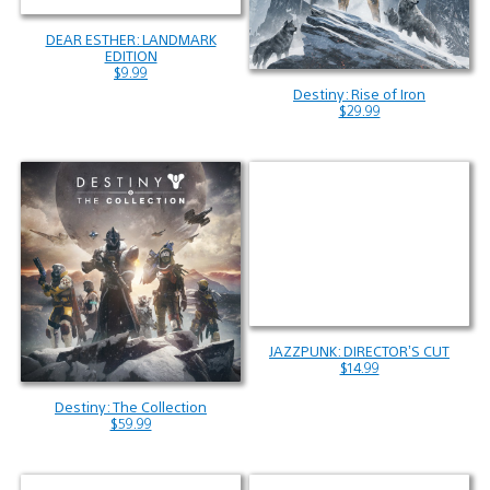
DEAR ESTHER: LANDMARK
EDITION
$9.99
Destiny: Rise of Iron
$29.99
JAZZPUNK: DIRECTOR’S CUT
$14.99
Destiny: The Collection
$59.99