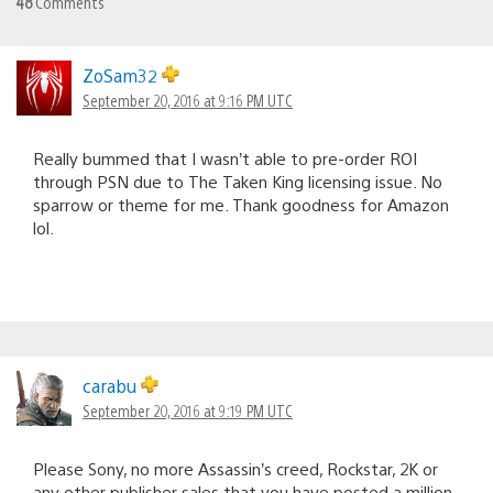
48
Comments
ZoSam32
September 20, 2016 at 9:16 PM UTC
Really bummed that I wasn’t able to pre-order ROI
through PSN due to The Taken King licensing issue. No
sparrow or theme for me. Thank goodness for Amazon
lol.
carabu
September 20, 2016 at 9:19 PM UTC
Please Sony, no more Assassin’s creed, Rockstar, 2K or
any other publisher sales that you have posted a million