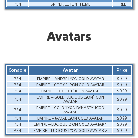
PS4
SNIPER ELITE 4 THEME
FREE
Avatars
Console
Avatar
Price
PS4
EMPIRE – ANDRE LYON GOLD AVATAR
$0.99
PS4
EMPIRE – COOKIE LYON GOLD AVATAR
$0.99
PS4
EMPIRE – GOLD ‘E’ ICON AVATAR
$0.99
EMPIRE – GOLD ‘LUCIOUS LYON’ ICON
PS4
$0.99
AVATAR
EMPIRE – GOLD ‘LYON DYNASTY’ ICON
PS4
$0.99
AVATAR
PS4
EMPIRE – JAMAL LYON GOLD AVATAR
$0.99
PS4
EMPIRE – LUCIOUS LYON GOLD AVATAR 1
$0.99
PS4
EMPIRE – LUCIOUS LYON GOLD AVATAR 2
$0.99