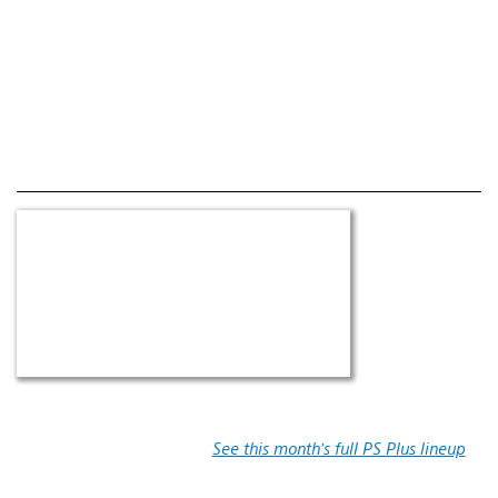
See this month’s full PS Plus lineup