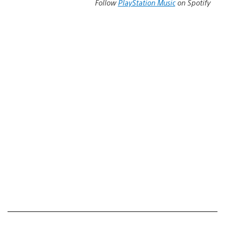
Follow
PlayStation Music
on Spotify