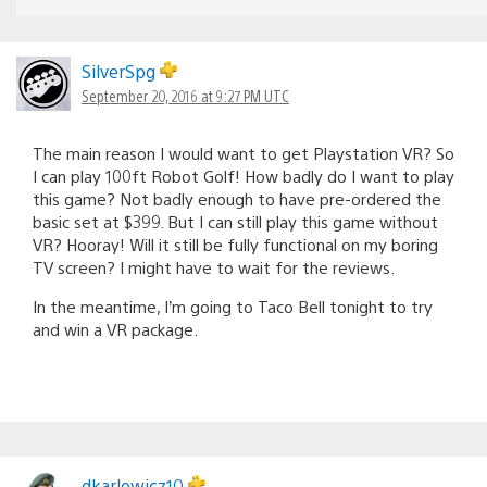
SilverSpg
September 20, 2016 at 9:27 PM UTC
The main reason I would want to get Playstation VR? So
I can play 100ft Robot Golf! How badly do I want to play
this game? Not badly enough to have pre-ordered the
basic set at $399. But I can still play this game without
VR? Hooray! Will it still be fully functional on my boring
TV screen? I might have to wait for the reviews.
In the meantime, I’m going to Taco Bell tonight to try
and win a VR package.
dkarlowicz10