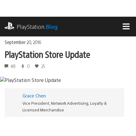
Skip
to
content
playstation.com
PlayStation
.Blog
MEN
September 20, 2016
PlayStation Store Update
48
0
25
Grace Chen
Vice President, Network Advertising, Loyalty &
Licensed Merchandise