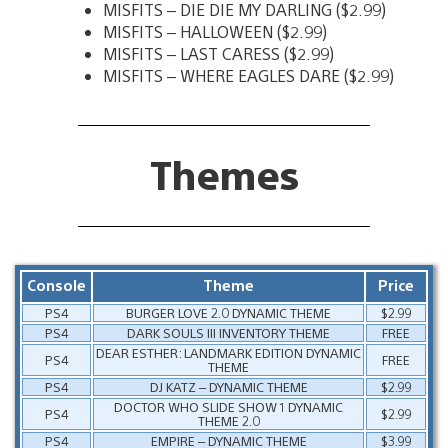
MISFITS – DIE DIE MY DARLING ($2.99)
MISFITS – HALLOWEEN ($2.99)
MISFITS – LAST CARESS ($2.99)
MISFITS – WHERE EAGLES DARE ($2.99)
Themes
Console
Theme
Price
PS4
BURGER LOVE 2.0 DYNAMIC THEME
$2.99
PS4
DARK SOULS III INVENTORY THEME
FREE
DEAR ESTHER: LANDMARK EDITION DYNAMIC
PS4
FREE
THEME
PS4
DJ KATZ – DYNAMIC THEME
$2.99
DOCTOR WHO SLIDE SHOW 1 DYNAMIC
PS4
$2.99
THEME 2.0
PS4
EMPIRE – DYNAMIC THEME
$3.99