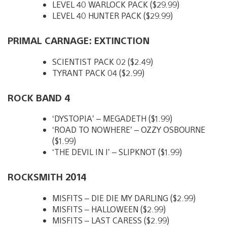
LEVEL 40 WARLOCK PACK ($29.99)
LEVEL 40 HUNTER PACK ($29.99)
PRIMAL CARNAGE: EXTINCTION
SCIENTIST PACK 02 ($2.49)
TYRANT PACK 04 ($2.99)
ROCK BAND 4
‘DYSTOPIA’ – MEGADETH ($1.99)
‘ROAD TO NOWHERE’ – OZZY OSBOURNE
($1.99)
‘THE DEVIL IN I’ – SLIPKNOT ($1.99)
ROCKSMITH 2014
MISFITS – DIE DIE MY DARLING ($2.99)
MISFITS – HALLOWEEN ($2.99)
MISFITS – LAST CARESS ($2.99)