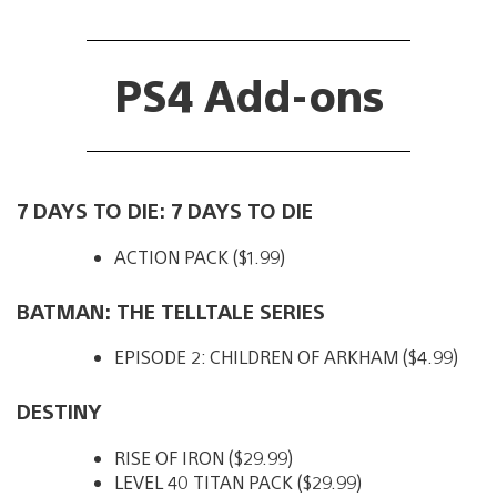
PS4 Add-ons
7 DAYS TO DIE: 7 DAYS TO DIE
ACTION PACK ($1.99)
BATMAN: THE TELLTALE SERIES
EPISODE 2: CHILDREN OF ARKHAM ($4.99)
DESTINY
RISE OF IRON ($29.99)
LEVEL 40 TITAN PACK ($29.99)