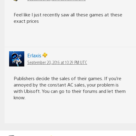
Feel like I just recently saw all these games at these
exact prices
Erlaxis
September 20, 2016 at 10:29 PM UTC
Publishers decide the sales of their games. If you’re
annoyed by the constant AC sales, your problem is
with Ubisoft. You can go to their forums and let them
know.