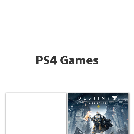
PS4 Games