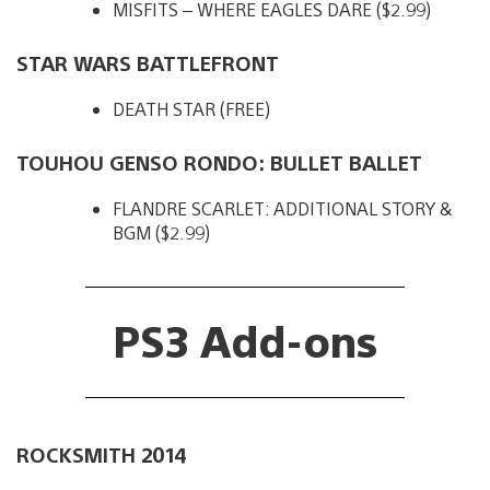
MISFITS – WHERE EAGLES DARE ($2.99)
STAR WARS BATTLEFRONT
DEATH STAR (FREE)
TOUHOU GENSO RONDO: BULLET BALLET
FLANDRE SCARLET: ADDITIONAL STORY &
BGM ($2.99)
PS3 Add-ons
ROCKSMITH 2014