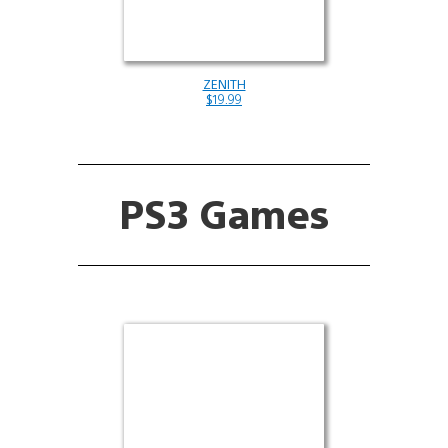
ZENITH
$19.99
PS3 Games