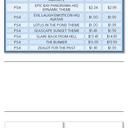
EPIC BAY PANORAMA HIQ
PS4
$2.24
$2.99
DYNAMIC THEME
EVIL LAUGH EMOTICON HIQ
PS4
$1.00
$1.99
AVATAR
PS4
LOTUS IN THE POND THEME
$1.00
$1.99
PS4
SEASCAPE SUNSET THEME
$1.49
$1.99
PS4
SLAIN: BACK FROM HELL
$13.49
$14.99
PS4
THE BUNKER
$15.99
$19.99
PS4
ZEALOT FOR THE PAST
$1.49
$1.99