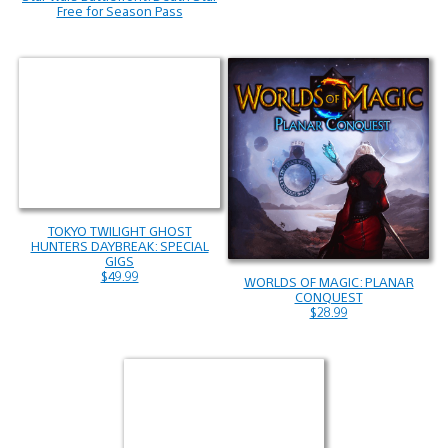
Free for Season Pass
TOKYO TWILIGHT GHOST
HUNTERS DAYBREAK: SPECIAL
GIGS
$49.99
WORLDS OF MAGIC: PLANAR
CONQUEST
$28.99