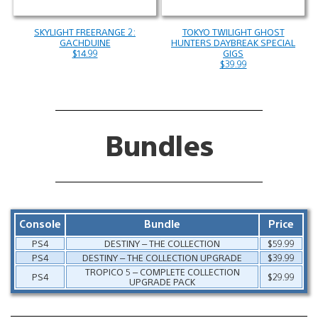
SKYLIGHT FREERANGE 2:
TOKYO TWILIGHT GHOST
GACHDUINE
HUNTERS DAYBREAK SPECIAL
$14.99
GIGS
$39.99
Bundles
Console
Bundle
Price
PS4
DESTINY – THE COLLECTION
$59.99
PS4
DESTINY – THE COLLECTION UPGRADE
$39.99
TROPICO 5 – COMPLETE COLLECTION
PS4
$29.99
UPGRADE PACK