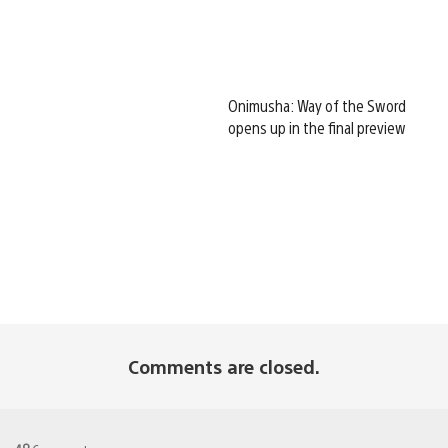
Onimusha: Way of the Sword
opens up in the final preview
Comments are closed.