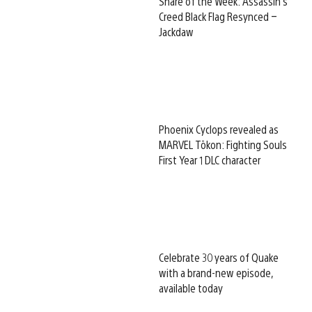
Share of the Week: Assassin’s
Creed Black Flag Resynced –
Jackdaw
Phoenix Cyclops revealed as
MARVEL Tōkon: Fighting Souls
First Year 1 DLC character
Celebrate 30 years of Quake
with a brand-new episode,
available today