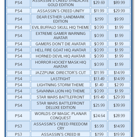
ASSASSIN’S CREED SYNDICATE
PS4
$29.69
$89.99
GOLD EDITION
PS4
ASSASSIN’S CREED UNITY
$11.99
$29.99
DEAR ESTHER: LANDMARK
PS4
$7.99
$9.99
EDITION
PS4
EVIL BUFFALO SKULL HIQ THEME
$0.99
$1.99
EXTREME GAMER WARNING
PS4
$0.99
$1.99
AVATAR
PS4
GAMERS DON’T DIE AVATAR
$0.99
$1.99
PS4
HELL FIRE GOAT HIQ AVATAR
$0.99
$1.99
PS4
HORNED DEVIL HIQ AVATAR
$0.99
$1.99
HORROR HOCKEY MASK HIQ
PS4
$0.99
$1.99
AVATAR
PS4
JAZZPUNK: DIRECTOR’S CUT
$11.99
$14.99
PS4
LASTFIGHT
$13.49
$14.99
PS4
LIGHTNING STORM THEME
$1.49
$2.99
PS4
SAVANNA LION HIQ THEME
$0.99
$1.99
PS4
STAR WARS BATTLEFRONT
$19.49
$29.99
STAR WARS BATTLEFRONT
PS4
$25.99
$39.99
DELUXE EDITION
WORLDS OF MAGIC: PLANAR
PS4
$24.64
$28.99
CONQUEST
ASSASSIN’S CREED FREEDOM
PS3
$5.99
$14.99
CRY
PS3
ASSASSIN’S CREED III
$7.99
$19.99