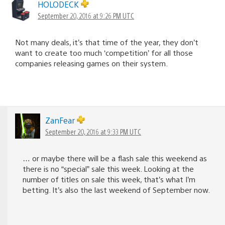
HOLODECK
September 20, 2016 at 9:26 PM UTC
Not many deals, it’s that time of the year, they don’t
want to create too much ‘competition’ for all those
companies releasing games on their system.
ZanFear
September 20, 2016 at 9:33 PM UTC
… or maybe there will be a flash sale this weekend as
there is no “special” sale this week. Looking at the
number of titles on sale this week, that’s what I’m
betting. It’s also the last weekend of September now.