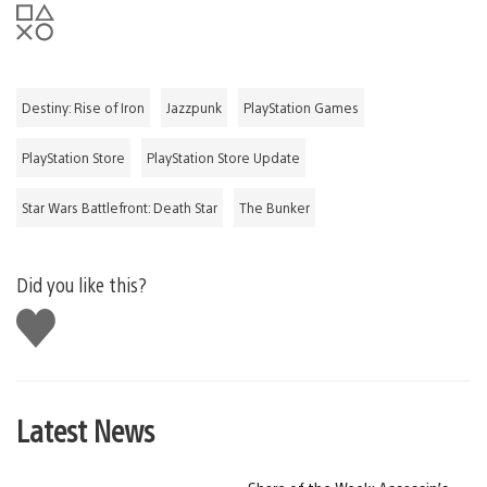
Destiny: Rise of Iron
Jazzpunk
PlayStation Games
PlayStation Store
PlayStation Store Update
Star Wars Battlefront: Death Star
The Bunker
Did you like this?
Like
this
Latest News