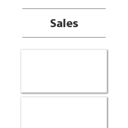
Sales