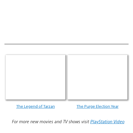
The Legend of Tarzan
The Purge Election Year
For more new movies and TV shows visit
PlayStation Video