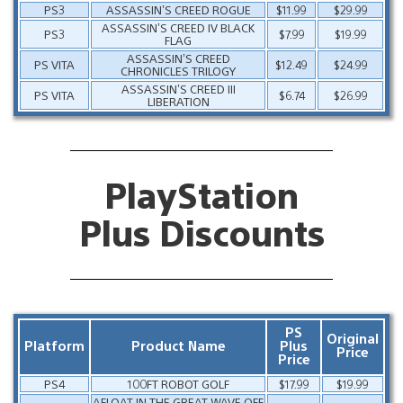
PS3
ASSASSIN’S CREED ROGUE
$11.99
$29.99
ASSASSIN’S CREED IV BLACK
PS3
$7.99
$19.99
FLAG
ASSASSIN’S CREED
PS VITA
$12.49
$24.99
CHRONICLES TRILOGY
ASSASSIN’S CREED III
PS VITA
$6.74
$26.99
LIBERATION
PlayStation
Plus Discounts
PS
Original
Platform
Product Name
Plus
Price
Price
PS4
100FT ROBOT GOLF
$17.99
$19.99
AFLOAT IN THE GREAT WAVE OFF