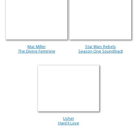
Mac Miller
Star Wars Rebels
The Divine Feminine
Season One Soundtrack
Usher
Hard II Love