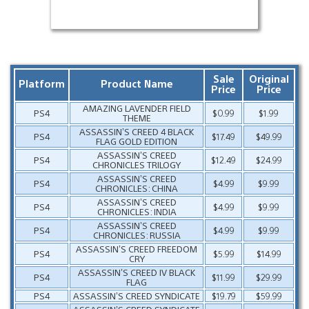
Sale
Original
Platform
Product Name
Price
Price
AMAZING LAVENDER FIELD
PS4
$0.99
$1.99
THEME
ASSASSIN’S CREED 4 BLACK
PS4
$17.49
$49.99
FLAG GOLD EDITION
ASSASSIN’S CREED
PS4
$12.49
$24.99
CHRONICLES TRILOGY
ASSASSIN’S CREED
PS4
$4.99
$9.99
CHRONICLES: CHINA
ASSASSIN’S CREED
PS4
$4.99
$9.99
CHRONICLES: INDIA
ASSASSIN’S CREED
PS4
$4.99
$9.99
CHRONICLES: RUSSIA
ASSASSIN’S CREED FREEDOM
PS4
$5.99
$14.99
CRY
ASSASSIN’S CREED IV BLACK
PS4
$11.99
$29.99
FLAG
PS4
ASSASSIN’S CREED SYNDICATE
$19.79
$59.99