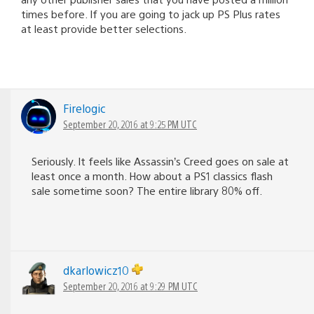
times before. If you are going to jack up PS Plus rates
at least provide better selections.
Firelogic
September 20, 2016 at 9:25 PM UTC
Seriously. It feels like Assassin’s Creed goes on sale at
least once a month. How about a PS1 classics flash
sale sometime soon? The entire library 80% off.
dkarlowicz10
September 20, 2016 at 9:29 PM UTC