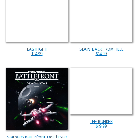
LASTFIGHT
SLAIN: BACK FROM HELL
$14.99
$14.99
THE BUNKER
$19.99
Star Wars Battlefront: Death Star