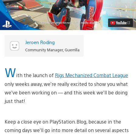
Mechanized
Combat
League:
Introducing
the
Sentinel
Class
Video
Jeroen Roding
Community Manager, Guerrilla
W
ith the launch of
Rigs Mechanized Combat League
only weeks away, we’re really excited to show you what
we’ve been working on — and this week we’ll be doing
just that!
Keep a close eye on PlayStation.Blog, because in the
coming days we’ll go into more detail on several aspects