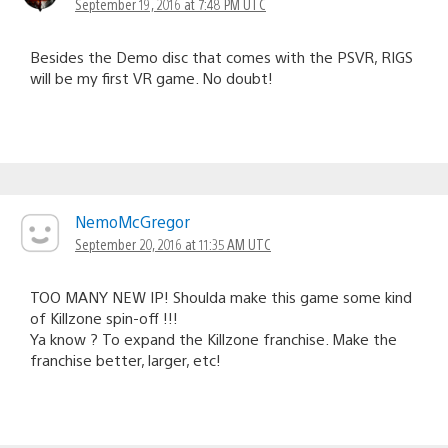
September 19, 2016 at 7:48 PM UTC
Besides the Demo disc that comes with the PSVR, RIGS
will be my first VR game. No doubt!
NemoMcGregor
September 20, 2016 at 11:35 AM UTC
TOO MANY NEW IP! Shoulda make this game some kind
of Killzone spin-off !!!
Ya know ? To expand the Killzone franchise. Make the
franchise better, larger, etc!