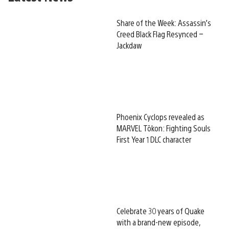
Share of the Week: Assassin’s
Creed Black Flag Resynced –
Jackdaw
Phoenix Cyclops revealed as
MARVEL Tōkon: Fighting Souls
First Year 1 DLC character
Celebrate 30 years of Quake
with a brand-new episode,