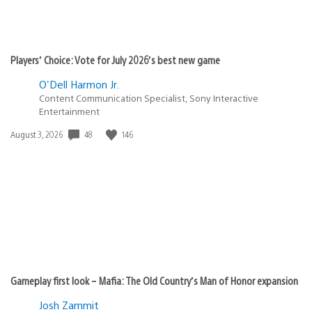
Players’ Choice: Vote for July 2026’s best new game
O'Dell Harmon Jr.
Content Communication Specialist, Sony Interactive
Entertainment
48
146
Date
August 3, 2026
published:
Gameplay first look – Mafia: The Old Country’s Man of Honor expansion
Josh Zammit