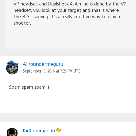
VR headset and Dualshock 4. Aiming is done by the VR
headset, you look at your target and that is where
the RIG is aiming. It’s a really intuitive way to play a
shooter.
Allroundermeguru
September 19, 2016 at 7:26 PM UTC
Spam spam spam :(
KidCommando