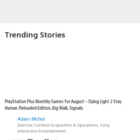
Trending Stories
PlayStation Plus Monthly Games for August – Dying Light 2 Stay
Human: Reloaded Edition, Big Walk, Signalis
Adam Michel
Director, Content Acquisition & Operations, Sony
Interactive Entertainment