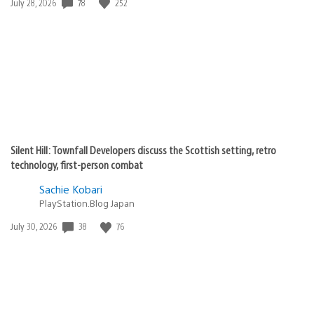
78
252
Date
July 28, 2026
published:
Silent Hill: Townfall Developers discuss the Scottish setting, retro
technology, first-person combat
Sachie Kobari
PlayStation.Blog Japan
38
76
Date
July 30, 2026
published: