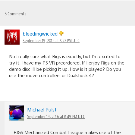
5
Comments
bleedingwicked
September 19, 2016 at 5:22 PM UTC
Not really sure what Rigs is exactly, but I’m excited to
try it. I have my PS VR preordered. If I enjoy Rigs on the
demo disc I’ll be picking it up. How is it played? Do you
use the move controllers or Dualshock 4?
Michael Pulst
September 19, 2016 at 8:49 PM UTC
RIGS Mechanized Combat League makes use of the