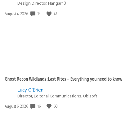
Design Director, Hangar 13
14
72
Date
August 4, 2026
published:
Ghost Recon Wildlands: Last Rites – Everything you need to know
Lucy O’Brien
Director, Editorial Communications, Ubisoft
16
60
Date
August 6, 2026
published: