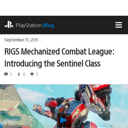
Skip
to
content
playstation.com
PlayStation
.Blog
MEN
September 19, 2016
RIGS Mechanized Combat League:
Introducing the Sentinel Class
5
0
3
Play
RIGS