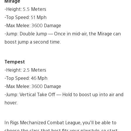
Mirage
-Height: 5.5 Meters
-Top Speed: 51 Mph
-Max Melee: 3600 Damage
-Jump: Double Jump — Once in mid-air, the Mirage can
boost jump a second time.
Tempest
-Height: 2.5 Meters
-Top Speed: 46 Mph
-Max Melee: 3600 Damage
-Jump: Vertical Take Off — Hold to boost up into air and
hover.
In Rigs Mechanized Combat League, you’ll be able to
choose the class that best fits your playstyle, so start