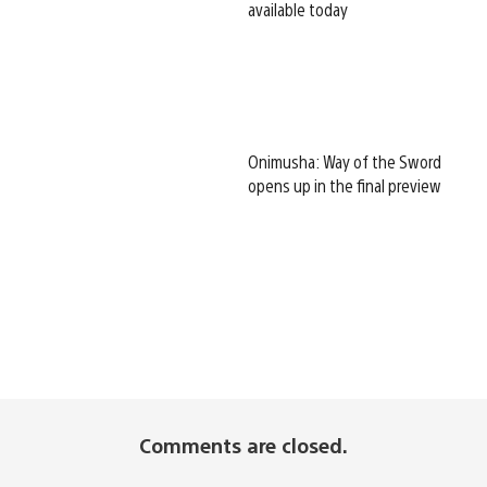
available today
Onimusha: Way of the Sword
opens up in the final preview
Comments are closed.