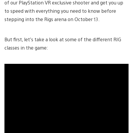
of our PlayStation VR exclusive shooter and get you up
to speed with everything you need to know before
stepping into the Rigs arena on October 13.
But first, let’s take a look at some of the different RIG
classes in the game: