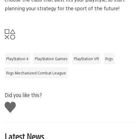
planning your strategy for the sport of the future!
PlayStation 4
PlayStation Games
PlayStation VR
Rigs
Rigs Mechanized Combat League
Did you like this?
Like
this
Latest News