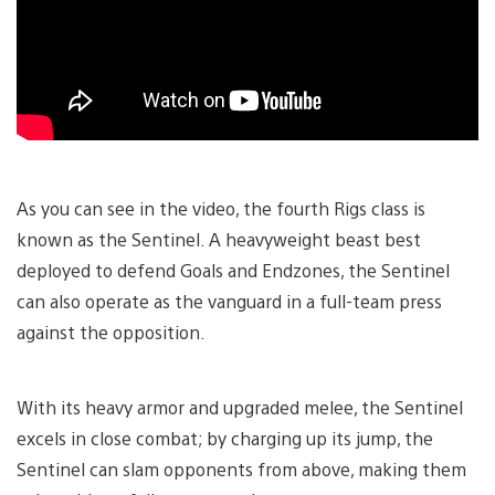
As you can see in the video, the fourth Rigs class is
known as the Sentinel. A heavyweight beast best
deployed to defend Goals and Endzones, the Sentinel
can also operate as the vanguard in a full-team press
against the opposition.
With its heavy armor and upgraded melee, the Sentinel
excels in close combat; by charging up its jump, the
Sentinel can slam opponents from above, making them