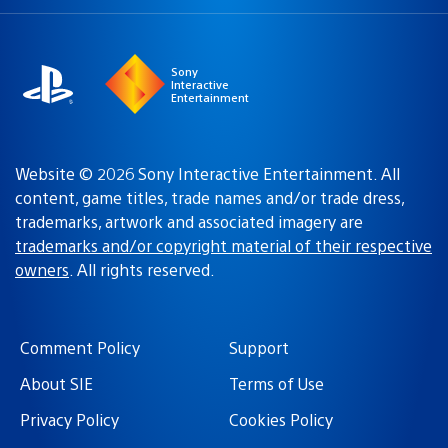
a
region:
region
Sony
Interactive
Entertainment
Website © 2026 Sony Interactive Entertainment. All
content, game titles, trade names and/or trade dress,
trademarks, artwork and associated imagery are
trademarks and/or copyright material of their respective
owners
. All rights reserved.
Comment Policy
Support
About SIE
Terms of Use
Privacy Policy
Cookies Policy