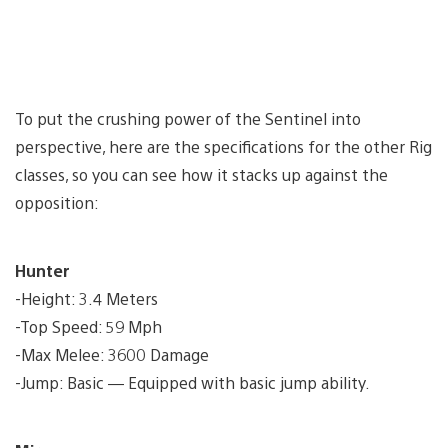
To put the crushing power of the Sentinel into
perspective, here are the specifications for the other Rig
classes, so you can see how it stacks up against the
opposition:
Hunter
-Height: 3.4 Meters
-Top Speed: 59 Mph
-Max Melee: 3600 Damage
-Jump: Basic — Equipped with basic jump ability.