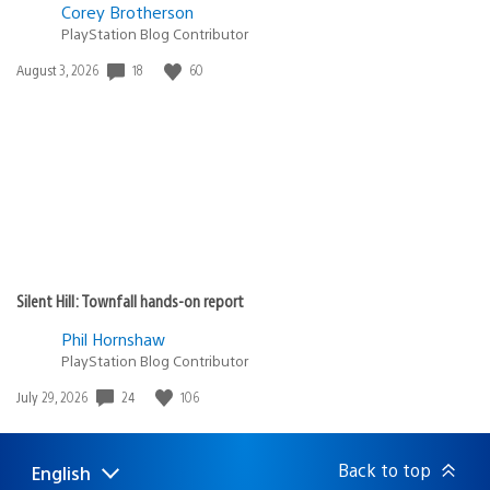
Corey Brotherson
PlayStation Blog Contributor
18
60
Date
August 3, 2026
published:
Silent Hill: Townfall hands-on report
Phil Hornshaw
PlayStation Blog Contributor
24
106
Date
July 29, 2026
published:
Back to top
English
Select
Current