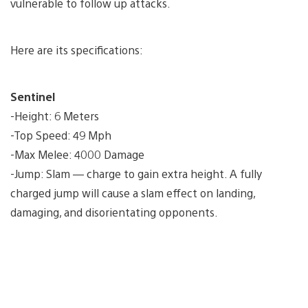
vulnerable to follow up attacks.
Here are its specifications:
Sentinel
-Height: 6 Meters
-Top Speed: 49 Mph
-Max Melee: 4000 Damage
-Jump: Slam — charge to gain extra height. A fully
charged jump will cause a slam effect on landing,
damaging, and disorientating opponents.