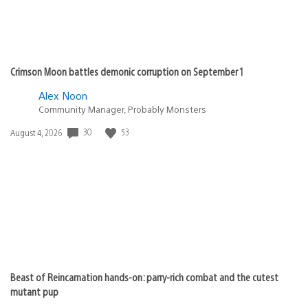
Crimson Moon battles demonic corruption on September 1
Alex Noon
Community Manager, Probably Monsters
30
53
Date
August 4, 2026
published:
Beast of Reincarnation hands-on: parry-rich combat and the cutest
mutant pup