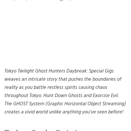
Tokyo Twilight Ghost Hunters Daybreak: Special Gigs
weaves an intricate story that pushes the boundaries of
reality as you battle restless spirits causing chaos
throughout Tokyo. Hunt Down Ghosts and Exorcise Evil.
The GHOST System (Graphic Horizontal Object Streaming)
creates a vivid world unlike anything you’ve seen before!