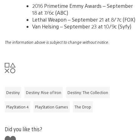
2016 Primetime Emmy Awards – September
18 at 7/6c (ABC)
Lethal Weapon – September 21 at 8/7c (FOX)
Van Helsing – September 23 at 10/9c (Syfy)
The information above is subject to change without notice.
Destiny
Destiny: Rise of Iron
Destiny: The Collection
PlayStation 4
PlayStation Games
The Drop
Did you like this?
Like