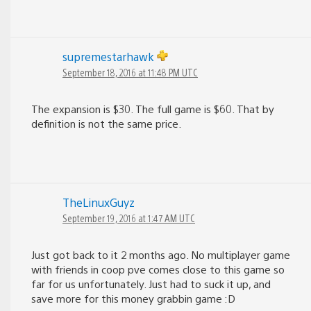
supremestarhawk
September 18, 2016 at 11:48 PM UTC
The expansion is $30. The full game is $60. That by
definition is not the same price.
TheLinuxGuyz
September 19, 2016 at 1:47 AM UTC
Just got back to it 2 months ago. No multiplayer game
with friends in coop pve comes close to this game so
far for us unfortunately. Just had to suck it up, and
save more for this money grabbin game :D