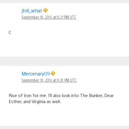
jhill_what
September 18, 2016 at 8:27 PM UTC
C
Mercenary09
September 18, 2016 at 8:29 PM UTC
Rise of Iron for me. I’ll also look into The Bunker, Dear
Esther, and Virginia as well.