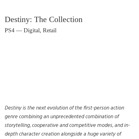
Destiny: The Collection
PS4 — Digital, Retail
Destiny is the next evolution of the first-person action
genre combining an unprecedented combination of
storytelling, cooperative and competitive modes, and in-
depth character creation alongside a huge variety of