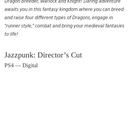
Dragon Breeder, Warlock and Knight! Daring adventure
awaits you in this fantasy kingdom where you can breed
and raise four different types of Dragons, engage in
“runner style,” combat and bring your medieval fantasies
to life!
Jazzpunk: Director’s Cut
PS4 — Digital