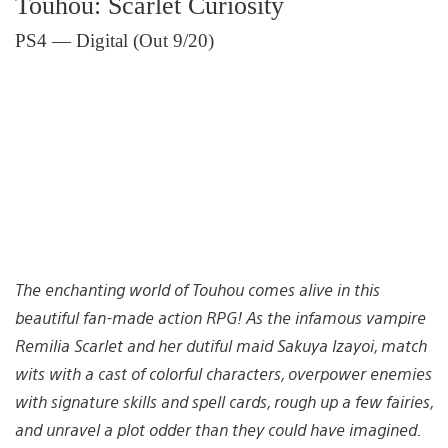
Touhou: Scarlet Curiosity
PS4 — Digital (Out 9/20)
The enchanting world of Touhou comes alive in this
beautiful fan-made action RPG! As the infamous vampire
Remilia Scarlet and her dutiful maid Sakuya Izayoi, match
wits with a cast of colorful characters, overpower enemies
with signature skills and spell cards, rough up a few fairies,
and unravel a plot odder than they could have imagined.