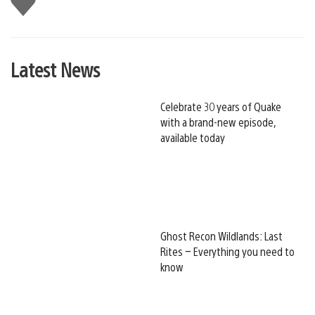
this
Latest News
Celebrate 30 years of Quake
with a brand-new episode,
available today
Ghost Recon Wildlands: Last
Rites – Everything you need to
know