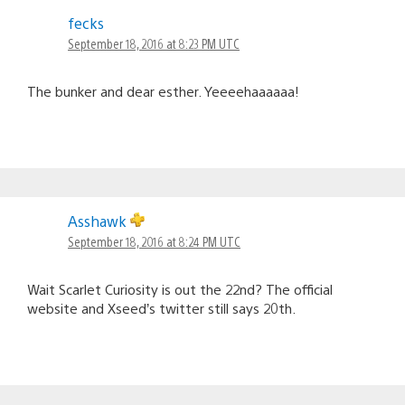
fecks
September 18, 2016 at 8:23 PM UTC
The bunker and dear esther. Yeeeehaaaaaa!
Asshawk
September 18, 2016 at 8:24 PM UTC
Wait Scarlet Curiosity is out the 22nd? The official
website and Xseed’s twitter still says 20th.