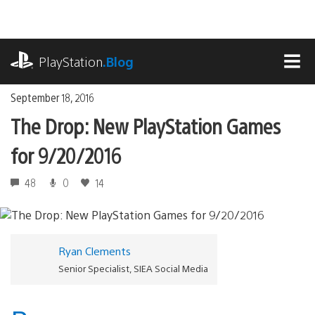
Skip
to
content
playstation.com
PlayStation
.Blog
MEN
September 18, 2016
The Drop: New PlayStation Games
for 9/20/2016
48
0
14
Ryan Clements
Senior Specialist, SIEA Social Media