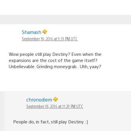
Shamash
September 18, 2016 at 9:01 PM UTC
Wow people still play Destiny? Even when the
expansions are the cost of the game itself?
Unbelievable. Grinding moneygrab.. Uhh, yaay?
chronodiem
September 18, 2016 at 11:29 PM UTC
People do, in fact, still play Destiny. :)