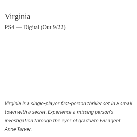
Virginia
PS4 — Digital (Out 9/22)
Virginia is a single-player first-person thriller set in a small
town with a secret. Experience a missing person’s
investigation through the eyes of graduate FBI agent
Anne Tarver.