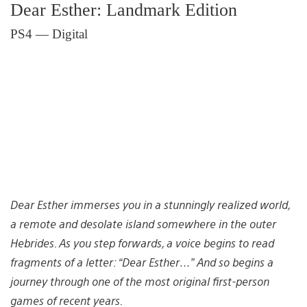
Dear Esther: Landmark Edition
PS4 — Digital
Dear Esther immerses you in a stunningly realized world,
a remote and desolate island somewhere in the outer
Hebrides. As you step forwards, a voice begins to read
fragments of a letter: “Dear Esther…” And so begins a
journey through one of the most original first-person
games of recent years.