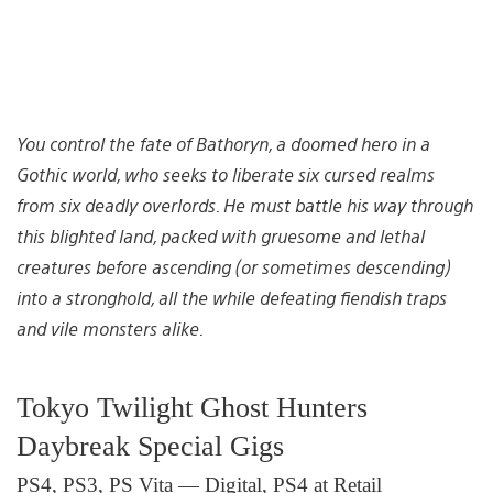
You control the fate of Bathoryn, a doomed hero in a
Gothic world, who seeks to liberate six cursed realms
from six deadly overlords. He must battle his way through
this blighted land, packed with gruesome and lethal
creatures before ascending (or sometimes descending)
into a stronghold, all the while defeating fiendish traps
and vile monsters alike.
Tokyo Twilight Ghost Hunters
Daybreak Special Gigs
PS4, PS3, PS Vita — Digital, PS4 at Retail