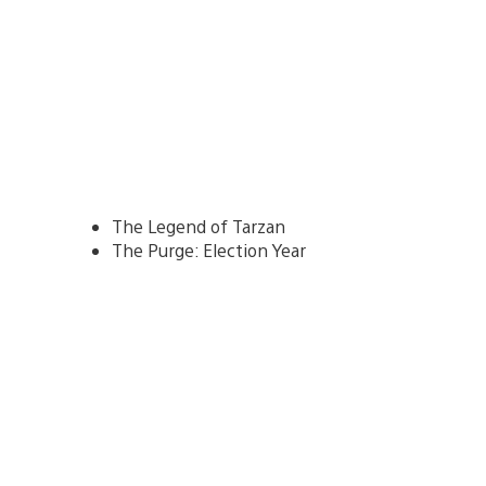
The Legend of Tarzan
The Purge: Election Year