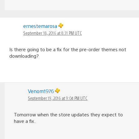
ernestemarosa
September 18, 2016 at 8:31 PM UTC
Is there going to be a fix for the pre-order themes not
downloading?
Venom1976
September 19, 2016 at 9:04 PM UTC
Tomorrow when the store updates they expect to
have a fix.