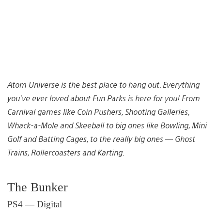
Atom Universe is the best place to hang out. Everything
you’ve ever loved about Fun Parks is here for you! From
Carnival games like Coin Pushers, Shooting Galleries,
Whack-a-Mole and Skeeball to big ones like Bowling, Mini
Golf and Batting Cages, to the
really
big ones — Ghost
Trains, Rollercoasters and Karting.
The Bunker
PS4 — Digital