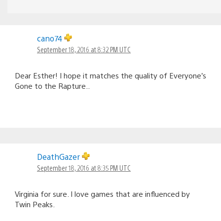
cano74
September 18, 2016 at 8:32 PM UTC
Dear Esther! I hope it matches the quality of Everyone’s
Gone to the Rapture..
DeathGazer
September 18, 2016 at 8:35 PM UTC
Virginia for sure. I love games that are influenced by
Twin Peaks.