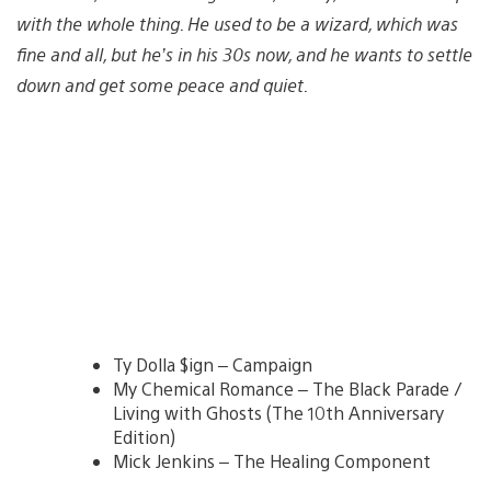
with the whole thing. He used to be a wizard, which was
fine and all, but he’s in his 30s now, and he wants to settle
down and get some peace and quiet.
Ty Dolla $ign – Campaign
My Chemical Romance – The Black Parade /
Living with Ghosts (The 10th Anniversary
Edition)
Mick Jenkins – The Healing Component