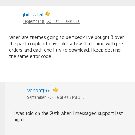
jhill_what
September 18, 2016 at 8:30 PM UTC
When are themes going to be fixed? I’ve bought 3 over
the past couple of days, plus a few that came with pre-
orders, and each one I try to download, I keep getting
the same error code.
Venom1976
September 19, 2016 at 9:03 PM UTC
I was told on the 20th when I messaged support last
night.