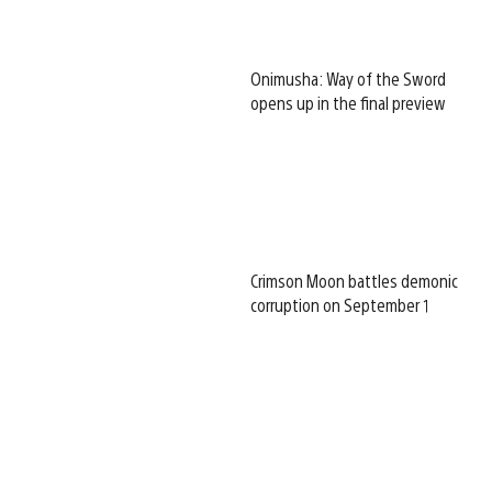
Onimusha: Way of the Sword
opens up in the final preview
Crimson Moon battles demonic
corruption on September 1