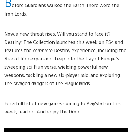
B
efore Guardians walked the Earth, there were the
Iron Lords.
Now, a new threat rises. Will you stand to face it?
Destiny: The Collection launches this week on PS4 and
features the
complete
Destiny experience, including the
Rise of Iron expansion. Leap into the fray of Bungie’s
sweeping sci-fi universe, wielding powerful new
weapons, tackling a new six-player raid, and exploring
the ravaged dangers of the Plaguelands.
For a full list of new games coming to PlayStation this
week, read on. And enjoy the Drop.