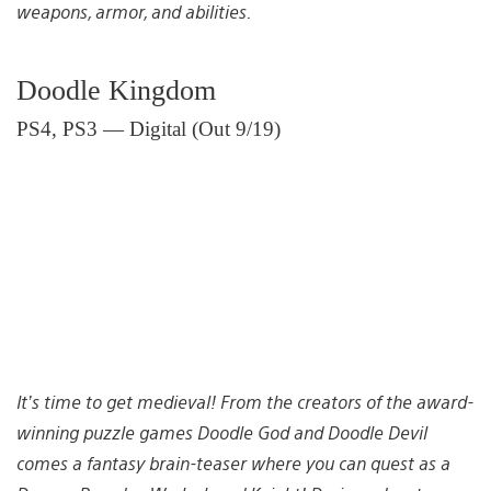
weapons, armor, and abilities.
Doodle Kingdom
PS4, PS3 — Digital (Out 9/19)
It’s time to get medieval! From the creators of the award-
winning puzzle games Doodle God and Doodle Devil
comes a fantasy brain-teaser where you can quest as a