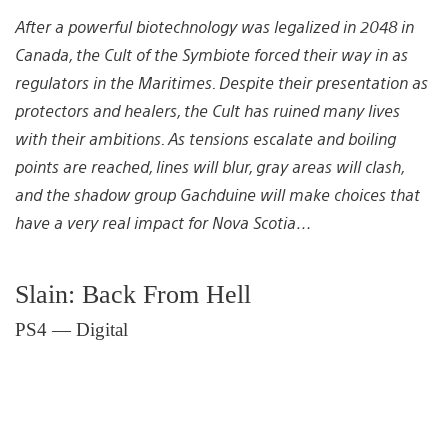
After a powerful biotechnology was legalized in 2048 in
Canada, the Cult of the Symbiote forced their way in as
regulators in the Maritimes. Despite their presentation as
protectors and healers, the Cult has ruined many lives
with their ambitions. As tensions escalate and boiling
points are reached, lines will blur, gray areas will clash,
and the shadow group Gachduine will make choices that
have a very real impact for Nova Scotia…
Slain: Back From Hell
PS4 — Digital