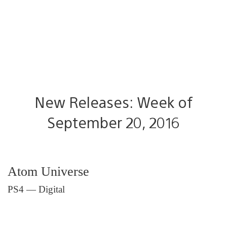
New Releases: Week of
September 20, 2016
Atom Universe
PS4 — Digital