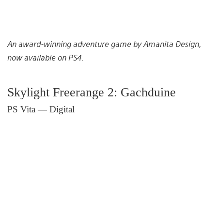
An award-winning adventure game by Amanita Design,
now available on PS4.
Skylight Freerange 2: Gachduine
PS Vita — Digital