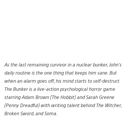
As the last remaining survivor in a nuclear bunker, John’s
daily routine is the one thing that keeps him sane. But
when an alarm goes off, his mind starts to self-destruct.
The Bunker is a live-action psychological horror game
starring Adam Brown (The Hobbit) and Sarah Greene
(Penny Dreadful) with writing talent behind The Witcher,
Broken Sword, and Soma.