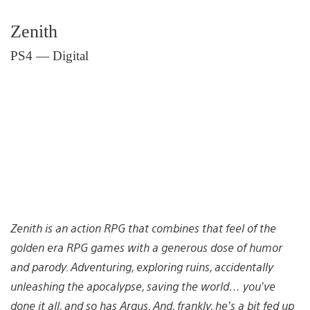
Zenith
PS4 — Digital
Zenith is an action RPG that combines that feel of the
golden era RPG games with a generous dose of humor
and parody. Adventuring, exploring ruins, accidentally
unleashing the apocalypse, saving the world… you’ve
done it all, and so has Argus. And, frankly, he’s a bit fed up