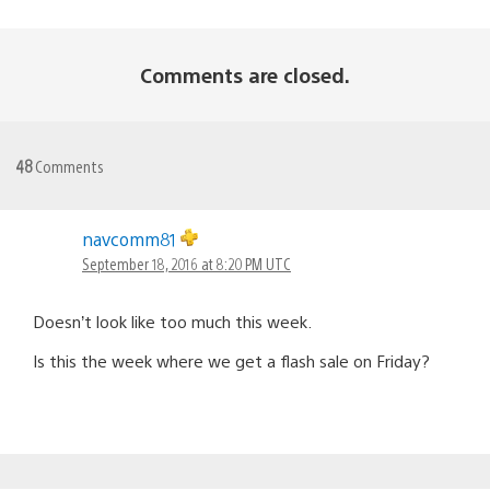
Comments are closed.
48
Comments
navcomm81
September 18, 2016 at 8:20 PM UTC
Doesn’t look like too much this week.
Is this the week where we get a flash sale on Friday?