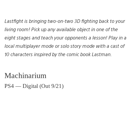
Lastfight is bringing two-on-two 3D fighting back to your
living room! Pick up any available object in one of the
eight stages and teach your opponents a lesson! Play in a
local multiplayer mode or solo story mode with a cast of
10 characters inspired by the comic book Lastman.
Machinarium
PS4 — Digital (Out 9/21)