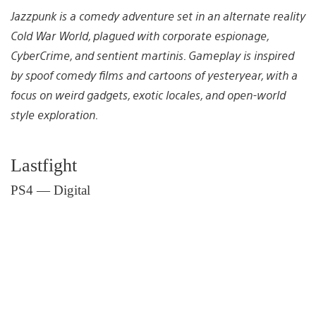
Jazzpunk is a comedy adventure set in an alternate reality
Cold War World, plagued with corporate espionage,
CyberCrime, and sentient martinis. Gameplay is inspired
by spoof comedy films and cartoons of yesteryear, with a
focus on weird gadgets, exotic locales, and open-world
style exploration.
Lastfight
PS4 — Digital