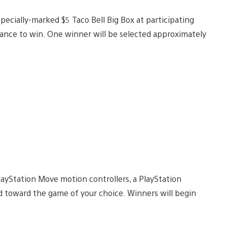
ecially-marked $5 Taco Bell Big Box at participating
chance to win. One winner will be selected approximately
ayStation Move motion controllers, a PlayStation
d toward the game of your choice. Winners will begin