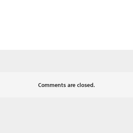
Comments are closed.