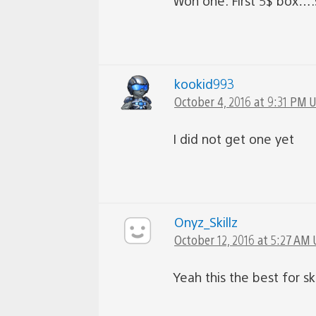
Won one. First 5$ box….
kookid993
October 4, 2016 at 9:31 PM 
I did not get one yet
Onyz_Skillz
October 12, 2016 at 5:27 AM 
Yeah this the best for ski