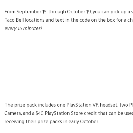
From September 15 through October 19, you can pick up a sp
Taco Bell locations and text in the code on the box for a 
every 15 minutes!
The prize pack includes one PlayStation VR headset, two Pl
Camera, and a $40 PlayStation Store credit that can be use
receiving their prize packs in early October.