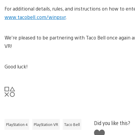
For additional details, rules, and instructions on how to enter
www.tacobell.com/winpsvr
.
We’re pleased to be partnering with Taco Bell once again an
VR!
Good luck!
Did you like this?
PlayStation 4
PlayStation VR
Taco Bell
Like