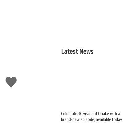
Latest News
Like
this
Celebrate 30 years of Quake with a
brand-new episode, available today