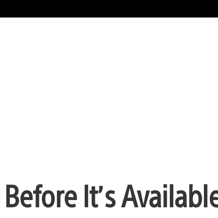
Before It’s Available