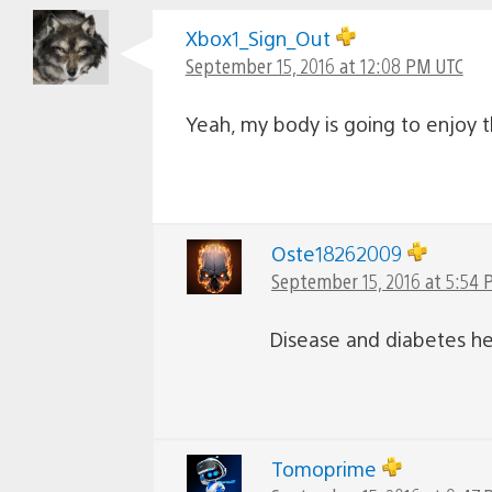
Xbox1_Sign_Out
September 15, 2016 at 12:08 PM UTC
Yeah, my body is going to enjoy th
Oste18262009
September 15, 2016 at 5:54
Disease and diabetes he
Tomoprime