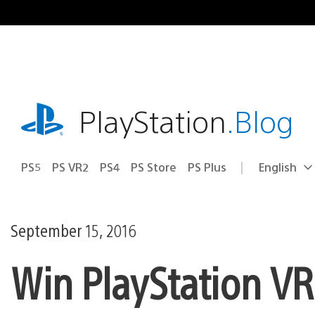
Skip
to
content
playstation.com
PlayStation
.Blog
PS5
PS VR2
PS4
PS Store
PS Plus
English
Select
Current
a
region:
region
September 15, 2016
Win PlayStation VR 