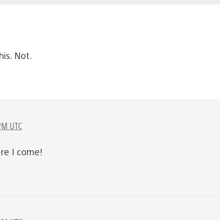
is. Not.
 PM UTC
re I come!