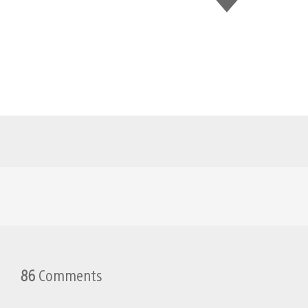
this
86
Comments