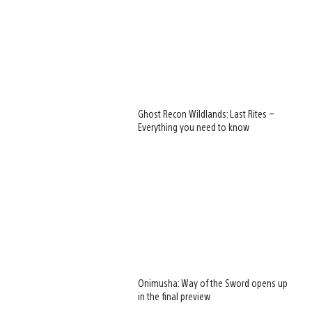
Ghost Recon Wildlands: Last Rites –
Everything you need to know
Onimusha: Way of the Sword opens up
in the final preview