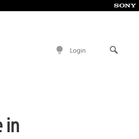
Login
Search
 in