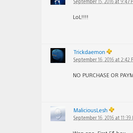
September 15, 2016 at 9:47
LoL!!!!
Trickdaemon
September 16, 2016 at 2:42
NO PURCHASE OR PAYM
MaliciousLesh
September 16, 2016 at 11:39