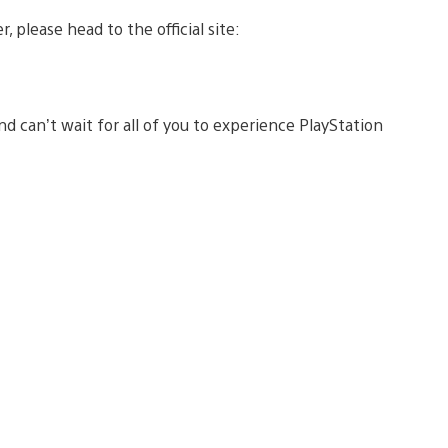
, please head to the official site:
d can’t wait for all of you to experience PlayStation