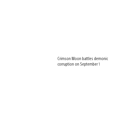
Crimson Moon battles demonic
corruption on September 1