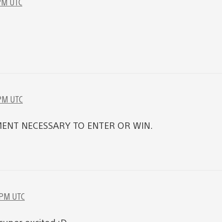
 PM UTC
 PM UTC
ENT NECESSARY TO ENTER OR WIN.
 PM UTC