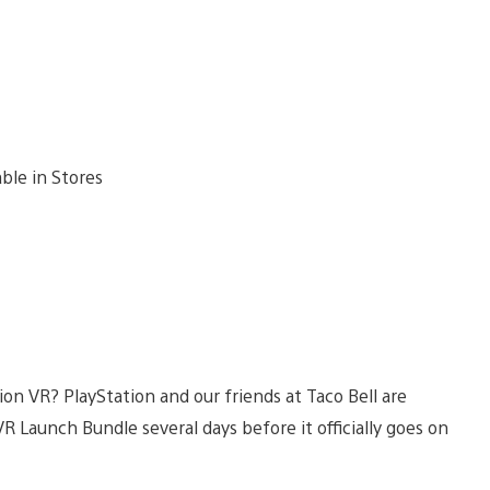
ion VR? PlayStation and our friends at Taco Bell are
R Launch Bundle several days before it officially goes on