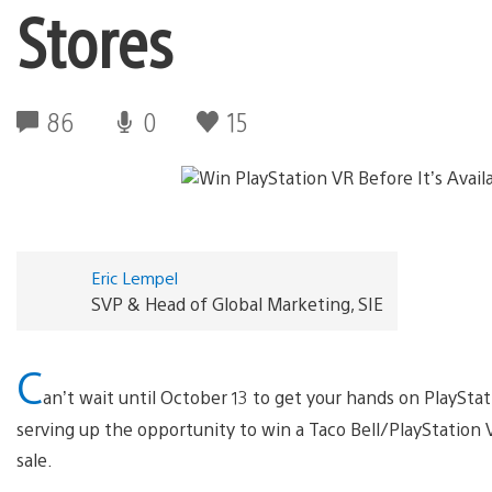
Stores
86
0
15
Eric Lempel
SVP & Head of Global Marketing, SIE
C
an’t wait until October 13 to get your hands on PlayStat
serving up the opportunity to win a Taco Bell/PlayStation V
sale.