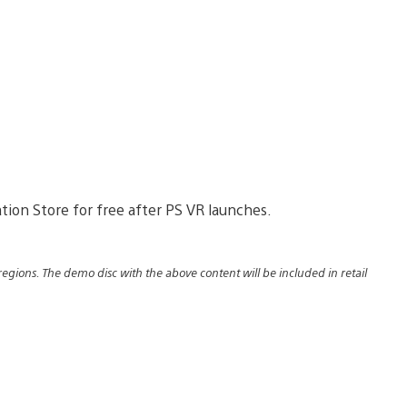
ation Store for free after PS VR launches.
regions. The demo disc with the above content will be included in retail