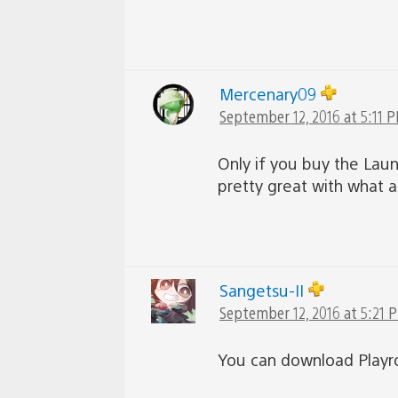
Mercenary09
September 12, 2016 at 5:11 
Only if you buy the Lau
pretty great with what al
Sangetsu-II
September 12, 2016 at 5:21 
You can download Playr