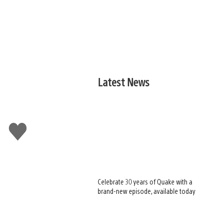
Latest News
Like
this
Celebrate 30 years of Quake with a
brand-new episode, available today