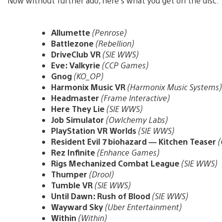
Now without further ado, here’s what you get on the disc:
Allumette
(Penrose)
Battlezone
(Rebellion)
DriveClub VR
(SIE WWS)
Eve: Valkyrie
(CCP Games)
Gnog
(KO_OP)
Harmonix Music VR
(Harmonix Music Systems)
Headmaster
(Frame Interactive)
Here They Lie
(SIE WWS)
Job Simulator
(Owlchemy Labs)
PlayStation VR Worlds
(SIE WWS)
Resident Evil 7 biohazard — Kitchen Teaser
(
Rez Infinite
(Enhance Games)
Rigs Mechanized Combat League
(SIE WWS)
Thumper
(Drool)
Tumble VR
(SIE WWS)
Until Dawn: Rush of Blood
(SIE WWS)
Wayward Sky
(Uber Entertainment)
Within
(Within)