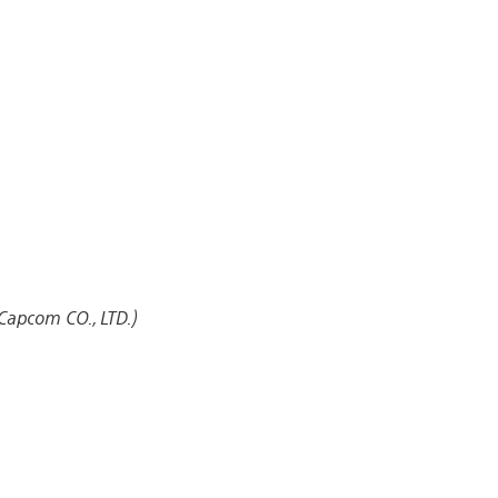
Capcom CO., LTD.)