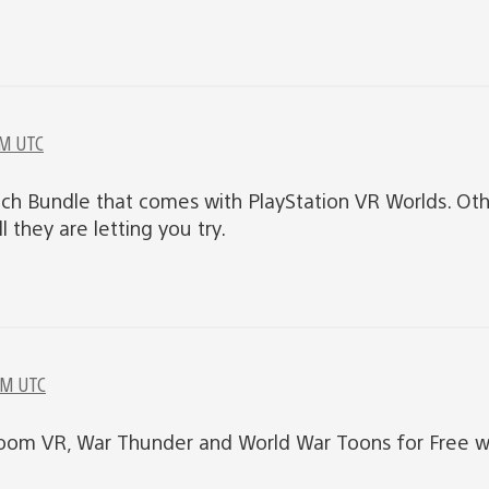
PM UTC
nch Bundle that comes with PlayStation VR Worlds. Oth
l they are letting you try.
PM UTC
oom VR, War Thunder and World War Toons for Free w