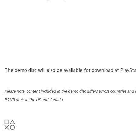
The demo disc will also be available for download at PlaySt
Please note, content included in the demo disc differs across countries and 
PS VR units in the US and Canada.