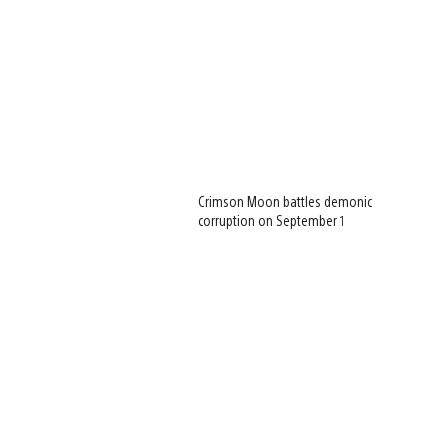
Crimson Moon battles demonic
corruption on September 1