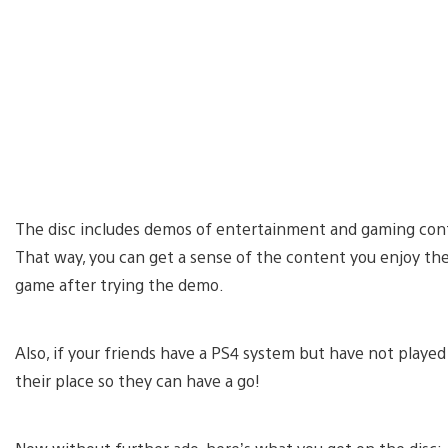
The disc includes demos of entertainment and gaming conte
That way, you can get a sense of the content you enjoy th
game after trying the demo.
Also, if your friends have a PS4 system but have not played
their place so they can have a go!