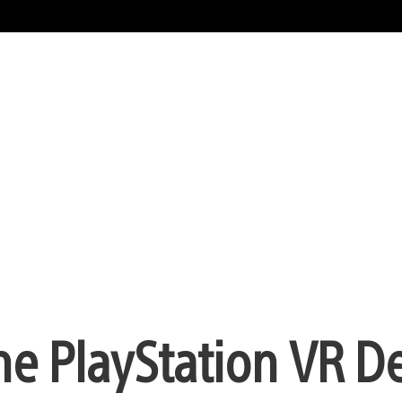
the PlayStation VR 