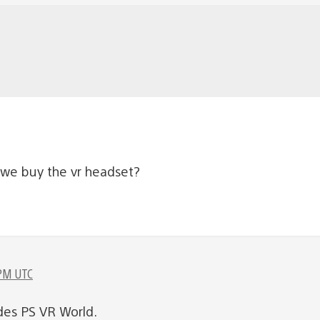
we buy the vr headset?
 PM UTC
des PS VR World.