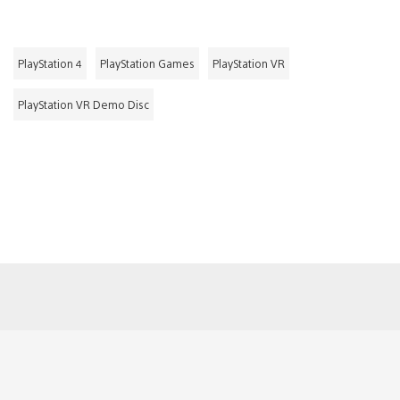
PlayStation 4
PlayStation Games
PlayStation VR
PlayStation VR Demo Disc