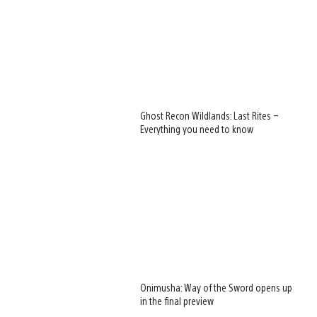
Ghost Recon Wildlands: Last Rites –
Everything you need to know
Onimusha: Way of the Sword opens up
in the final preview