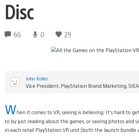
Disc
66
0
29
John Koller
Vice President, PlayStation Brand Marketing, SIEA
W
hen it comes to VR, seeing is believing. It’s hard to g
to by just reading about the games, or seeing photos and vi
in each retail PlayStation VR unit (both the launch bundle