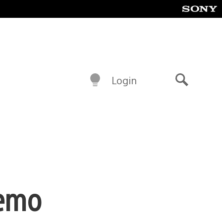
Login
Search
Demo