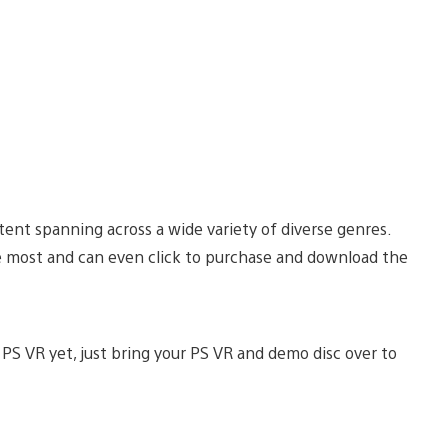
nt spanning across a wide variety of diverse genres.
e most and can even click to purchase and download the
 PS VR yet, just bring your PS VR and demo disc over to