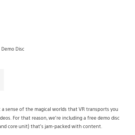
et a sense of the magical worlds that VR transports you
deos. For that reason, we’re including a free demo disc
 and core unit) that’s jam-packed with content.