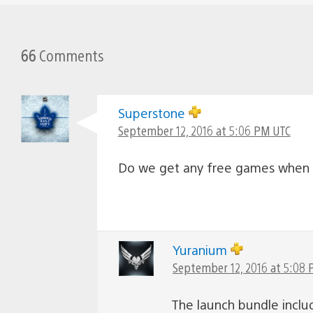
66
Comments
Superstone
September 12, 2016 at 5:06 PM UTC
Do we get any free games when 
Yuranium
September 12, 2016 at 5:08
The launch bundle inclu