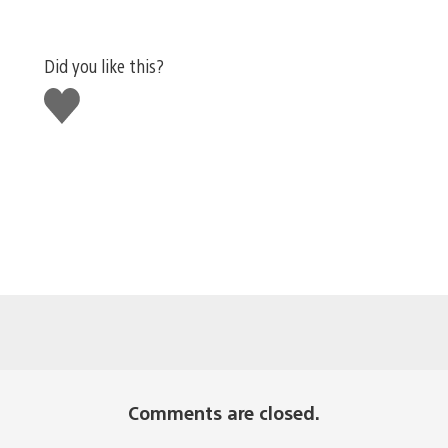
Did you like this?
Like
this
Comments are closed.