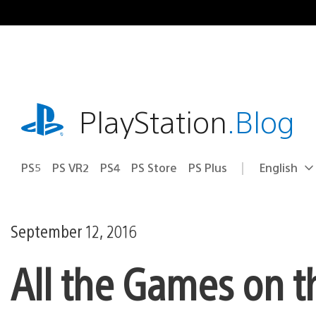
Skip
to
content
playstation.com
PlayStation
.Blog
PS5
PS VR2
PS4
PS Store
PS Plus
English
Select
Current
a
region:
region
September 12, 2016
All the Games on 