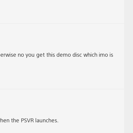
erwise no you get this demo disc which imo is
hen the PSVR launches.