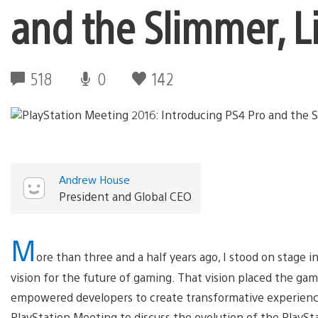
and the Slimmer, L
518
0
142
Andrew House
President and Global CEO
M
ore than three and a half years ago, I stood on stage 
vision for the future of gaming. That vision placed the ga
empowered developers to create transformative experience
PlayStation Meeting to discuss the evolution of the PlaySt