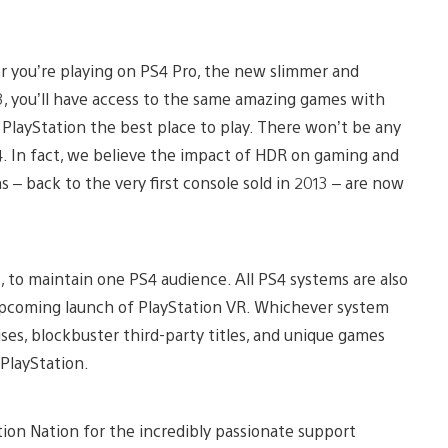
er you’re playing on PS4 Pro, the new slimmer and
3, you’ll have access to the same amazing games with
layStation the best place to play. There won’t be any
4. In fact, we believe the impact of HDR on gaming and
 – back to the very first console sold in 2013 – are now
s, to maintain one PS4 audience. All PS4 systems are also
e upcoming launch of PlayStation VR. Whichever system
ises, blockbuster third-party titles, and unique games
PlayStation.
ion Nation for the incredibly passionate support