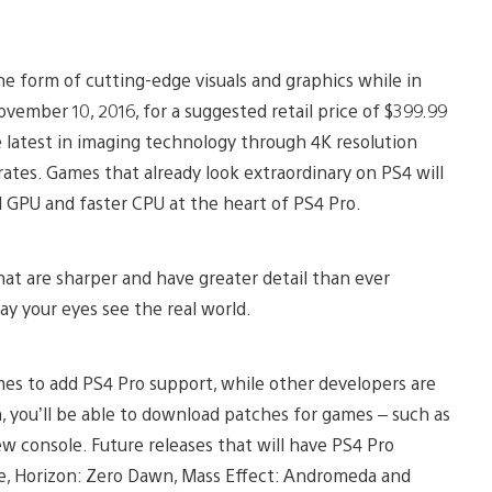
the form of cutting-edge visuals and graphics while in
ovember 10, 2016, for a suggested retail price of $399.99
latest in imaging technology through 4K resolution
ates. Games that already look extraordinary on PS4 will
l GPU and faster CPU at the heart of PS4 Pro.
that are sharper and have greater detail than ever
ay your eyes see the real world.
es to add PS4 Pro support, while other developers are
, you’ll be able to download patches for games – such as
 console. Future releases that will have PS4 Pro
are, Horizon: Zero Dawn, Mass Effect: Andromeda and