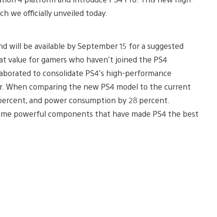
ch we officially unveiled today.
nd will be available by September 15 for a suggested
eat value for gamers who haven’t joined the PS4
laborated to consolidate PS4’s high-performance
tor. When comparing the new PS4 model to the current
 percent, and power consumption by 28 percent.
e same powerful components that have made PS4 the best