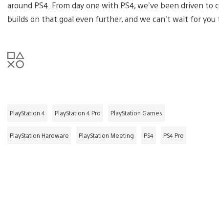
around PS4. From day one with PS4, we’ve been driven to c
builds on that goal even further, and we can’t wait for you t
PlayStation 4
PlayStation 4 Pro
PlayStation Games
PlayStation Hardware
PlayStation Meeting
PS4
PS4 Pro