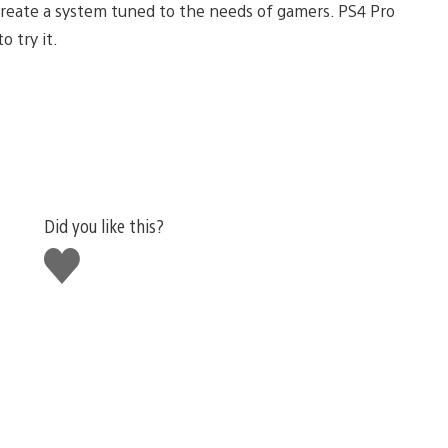
reate a system tuned to the needs of gamers. PS4 Pro
o try it.
Did you like this?
Like
this