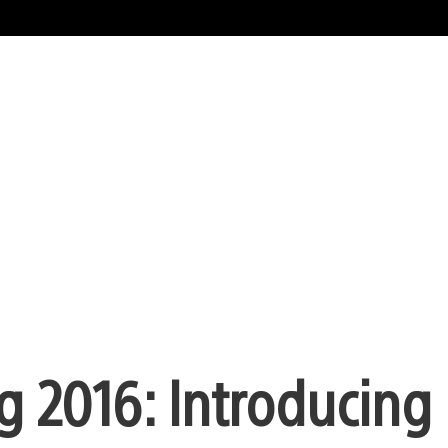
g 2016: Introducing