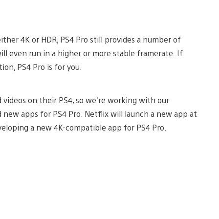
ther 4K or HDR, PS4 Pro still provides a number of
ill even run in a higher or more stable framerate. If
ion, PS4 Pro is for you.
 videos on their PS4, so we’re working with our
d new apps for PS4 Pro. Netflix will launch a new app at
eveloping a new 4K-compatible app for PS4 Pro.