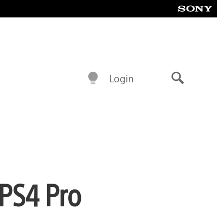
Login
Search
 PS4 Pro