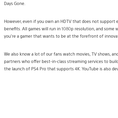
Days Gone.
However, even if you own an HDTV that does not support ei
benefits. All games will run in 1080p resolution, and some w
you’re a gamer that wants to be at the forefront of innovat
We also know a lot of our fans watch movies, TV shows, and
partners who offer best-in-class streaming services to buil
the launch of PS4 Pro that supports 4K. YouTube is also d