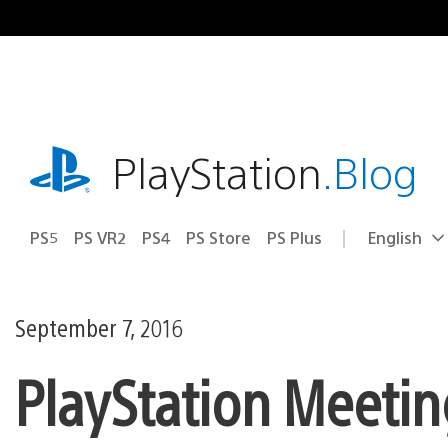
Skip
to
content
playstation.com
PlayStation
.Blog
PS5
PS VR2
PS4
PS Store
PS Plus
English
Select
Current
a
region:
region
September 7, 2016
PlayStation Meetin