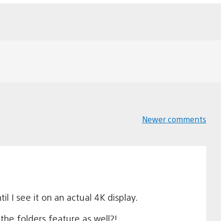
Newer comments
Comments
navigation
l I see it on an actual 4K display.
he folders feature as well?!