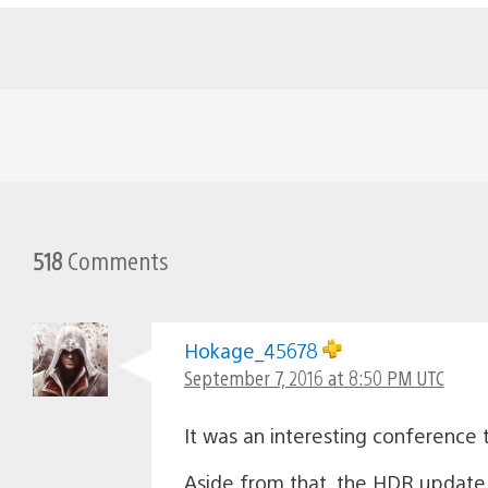
518
Comments
Hokage_45678
September 7, 2016 at 8:50 PM UTC
It was an interesting conference t
Aside from that, the HDR update 