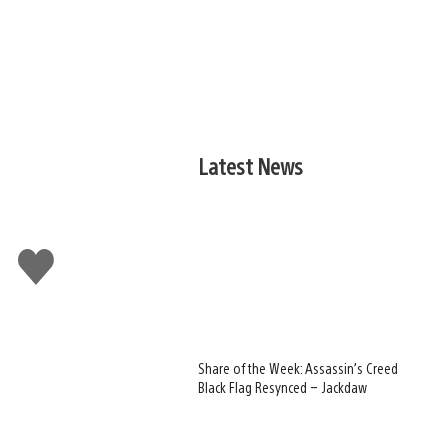
Latest News
Like
this
Share of the Week: Assassin’s Creed
Black Flag Resynced – Jackdaw