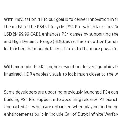
With PlayStation 4 Pro our goal is to deliver innovation in 
the midst of the PS4’s lifecycle. PS4 Pro, which launches N
USD ($499.99 CAD), enhances PS4 games by supporting the 
and High Dynamic Range (HDR), as well as smoother frame r
look richer and more detailed, thanks to the more powerfu
With more pixels, 4K’s higher resolution delivers graphics 
imagined. HDR enables visuals to look much closer to the w
Some developers are updating previously launched PS4 gam
building PS4 Pro support into upcoming releases. At launch
Uncharted 4 – which are enhanced when playing on the new
enhancements built-in include Call of Duty: Infinite Warf