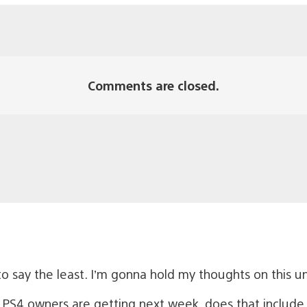
Comments are closed.
o say the least. I’m gonna hold my thoughts on this unti
PS4 owners are getting next week, does that include t