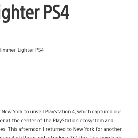
ighter PS4
in New York to unveil PlayStation 4, which captured our
mer at the center of the PlayStation ecosystem and
s. This afternoon I returned to New York for another
ation 4 platform and introduce PS4 Pro. This new high-