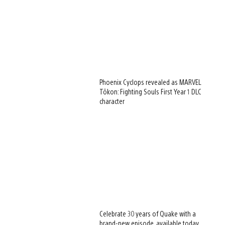
Phoenix Cyclops revealed as MARVEL
Tōkon: Fighting Souls First Year 1 DLC
character
Celebrate 30 years of Quake with a
brand-new episode, available today