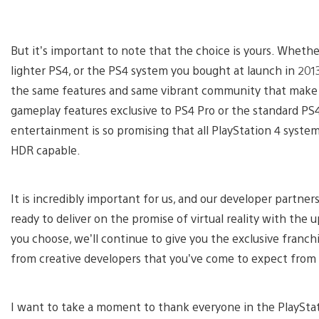
But it’s important to note that the choice is yours. Wheth
lighter PS4, or the PS4 system you bought at launch in 201
the same features and same vibrant community that make P
gameplay features exclusive to PS4 Pro or the standard PS
entertainment is so promising that all PlayStation 4 systems
HDR capable.
It is incredibly important for us, and our developer partner
ready to deliver on the promise of virtual reality with th
you choose, we’ll continue to give you the exclusive franch
from creative developers that you’ve come to expect from 
I want to take a moment to thank everyone in the PlayStat