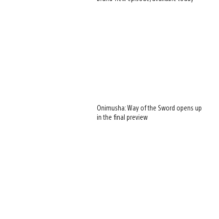
Onimusha: Way of the Sword opens up
in the final preview