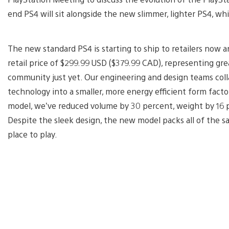
end PS4 will sit alongside the new slimmer, lighter PS4, whi
The new standard PS4 is starting to ship to retailers now a
retail price of $299.99 USD ($379.99 CAD), representing gr
community just yet. Our engineering and design teams col
technology into a smaller, more energy efficient form fac
model, we’ve reduced volume by 30 percent, weight by 16
Despite the sleek design, the new model packs all of th
place to play.