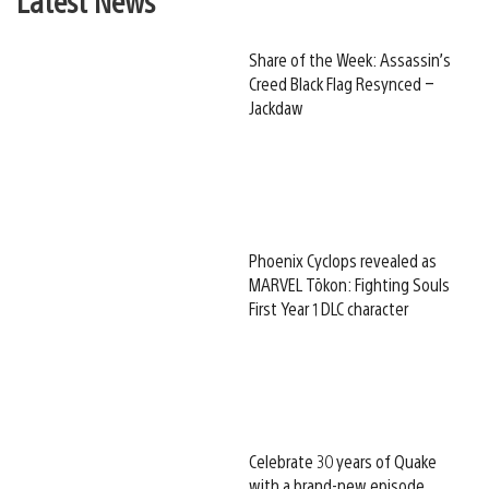
Latest News
Share of the Week: Assassin’s
Creed Black Flag Resynced –
Jackdaw
Phoenix Cyclops revealed as
MARVEL Tōkon: Fighting Souls
First Year 1 DLC character
Celebrate 30 years of Quake
with a brand-new episode,