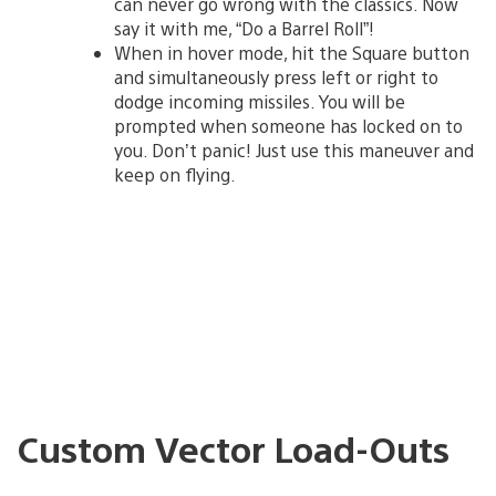
can never go wrong with the classics. Now
say it with me, “Do a Barrel Roll”!
When in hover mode, hit the Square button
and simultaneously press left or right to
dodge incoming missiles. You will be
prompted when someone has locked on to
you. Don’t panic! Just use this maneuver and
keep on flying.
Custom Vector Load-Outs