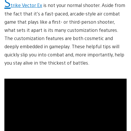
S
trike Vector Ex
is not your normal shooter. Aside from
the fact that it’s a fast-paced, arcade-style air combat
game that plays like a first- or third-person shooter,
what sets it apart is its many customization features.
The customization features are both cosmetic and
deeply embedded in gameplay. These helpful tips will
quickly slip you into combat and, more importantly, help
you stay alive in the thickest of battles.