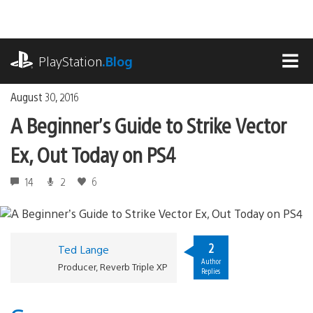
Skip
to
content
playstation.com
PlayStation
.Blog
MEN
August 30, 2016
A Beginner’s Guide to Strike Vector
Ex, Out Today on PS4
14
2
6
2
Ted Lange
Author
Producer, Reverb Triple XP
Replies