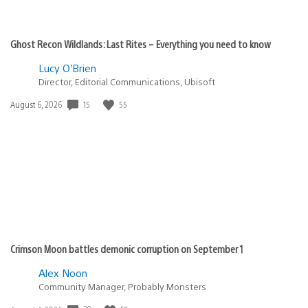
Ghost Recon Wildlands: Last Rites – Everything you need to know
Lucy O’Brien
Director, Editorial Communications, Ubisoft
15
55
Date
August 6, 2026
published:
Crimson Moon battles demonic corruption on September 1
Alex Noon
Community Manager, Probably Monsters