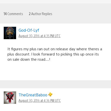
14
Comments
2
Author Replies
God-Of-Lyf
August 30, 2016 at 4:35 PM UTC
It figures my plus ran out on release day where theres a
plus discount. I look forward to picking this up once its
on sale down the road…!
TheGreatBaboo
August 30, 2016 at 4:36 PM UTC