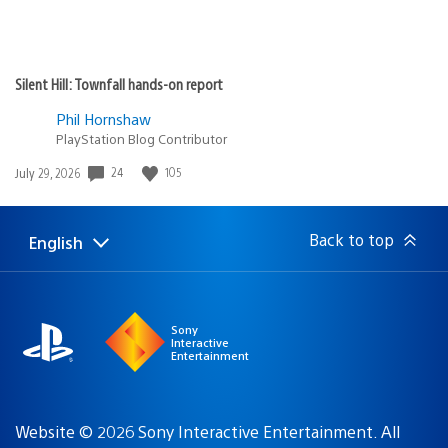
Silent Hill: Townfall hands-on report
Phil Hornshaw
PlayStation Blog Contributor
24
105
Date
July 29, 2026
published:
Back to top
English
Select
Current
a
region:
region
Sony
Interactive
Entertainment
Website © 2026 Sony Interactive Entertainment. All