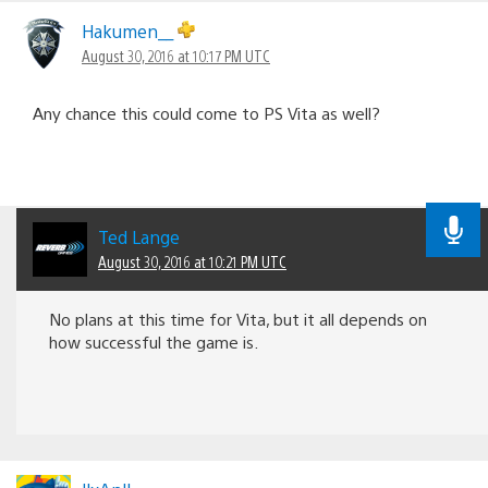
Hakumen__
August 30, 2016 at 10:17 PM UTC
Any chance this could come to PS Vita as well?
Ted Lange
August 30, 2016 at 10:21 PM UTC
No plans at this time for Vita, but it all depends on
how successful the game is.