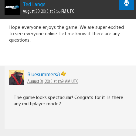
Ted Lange
August 30, 2016 at 9:55 PM UTC
Hope everyone enjoys the game. We are super excited
to see everyone online. Let me know if there are any
questions.
Bluesummers8
August 31, 2016 at 1:59 AM UTC
The game looks spectacular! Congrats for it. Is there
any multiplayer mode?