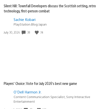
Silent Hill: Townfall Developers discuss the Scottish setting, retro
technology, first-person combat
Sachie Kobari
PlayStation.Blog Japan
38
74
Date
July 30, 2026
published:
Players’ Choice: Vote for July 2026’s best new game
O'Dell Harmon Jr.
Content Communication Specialist, Sony Interactive
Entertainment