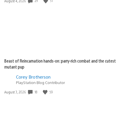
29
51
Date
August 4, 2026
published:
Beast of Reincarnation hands-on: parry-rich combat and the cutest
mutant pup
Corey Brotherson
PlayStation Blog Contributor
18
59
Date
August 3, 2026
published: