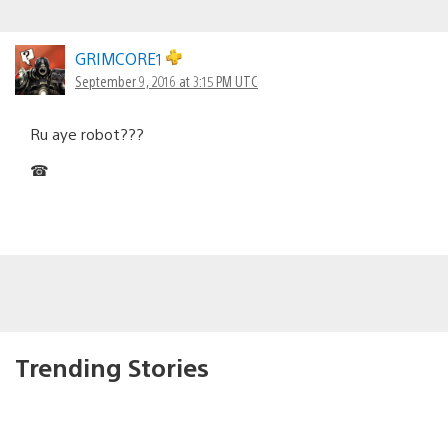
GRIMCORE1
September 9, 2016 at 3:15 PM UTC
Ru aye robot???
☎
Trending Stories