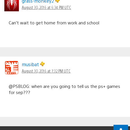
grass-monkey2
August 30, 2016 at 6:34 PM UTC
Can’t wait to get home from work and school
musibat
August 30, 2016 at 7:32 PM UTC
@PSBLOG: when are you going to tell us the ps+ games
for sep???