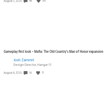
48
145
Date
August 3, 2026
published:
Gameplay first look – Mafia: The Old Country’s Man of Honor expansion
Josh Zammit
Design Director, Hangar 13
14
71
Date
August 4, 2026
published: