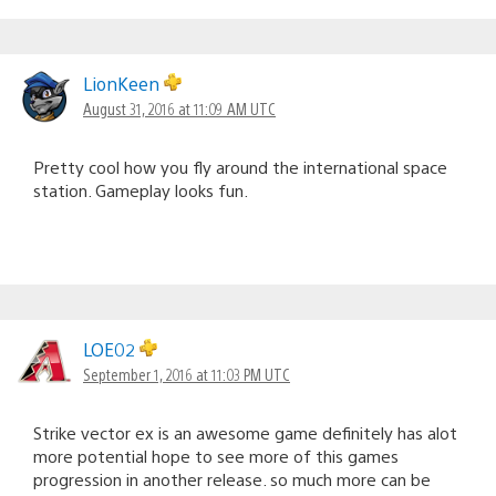
LionKeen
August 31, 2016 at 11:09 AM UTC
Pretty cool how you fly around the international space
station. Gameplay looks fun.
LOE02
September 1, 2016 at 11:03 PM UTC
Strike vector ex is an awesome game definitely has alot
more potential hope to see more of this games
progression in another release. so much more can be