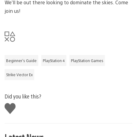
We’ll be out there looking to dominate the skies. Come
join us!
Beginner's Guide
PlayStation 4
PlayStation Games
Strike Vector Ex
Did you like this?
Like
this