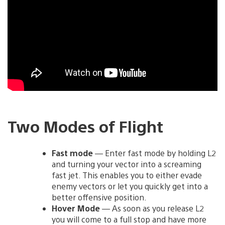
Two Modes of Flight
Fast mode
— Enter fast mode by holding L2
and turning your vector into a screaming
fast jet. This enables you to either evade
enemy vectors or let you quickly get into a
better offensive position.
Hover Mode
— As soon as you release L2
you will come to a full stop and have more