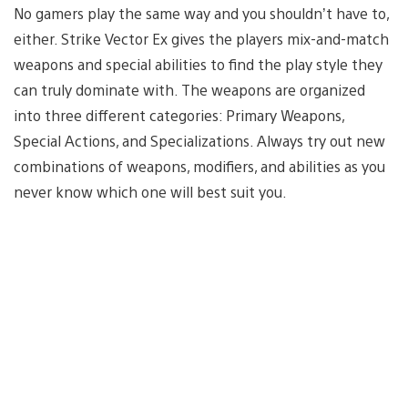
No gamers play the same way and you shouldn’t have to,
either. Strike Vector Ex gives the players mix-and-match
weapons and special abilities to find the play style they
can truly dominate with. The weapons are organized
into three different categories: Primary Weapons,
Special Actions, and Specializations. Always try out new
combinations of weapons, modifiers, and abilities as you
never know which one will best suit you.