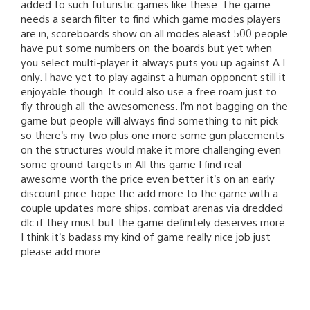
added to such futuristic games like these. The game
needs a search filter to find which game modes players
are in, scoreboards show on all modes aleast 500 people
have put some numbers on the boards but yet when
you select multi-player it always puts you up against A.I.
only. I have yet to play against a human opponent still it
enjoyable though. It could also use a free roam just to
fly through all the awesomeness. I’m not bagging on the
game but people will always find something to nit pick
so there’s my two plus one more some gun placements
on the structures would make it more challenging even
some ground targets in All this game I find real
awesome worth the price even better it’s on an early
discount price. hope the add more to the game with a
couple updates more ships, combat arenas via dredded
dlc if they must but the game definitely deserves more.
I think it’s badass my kind of game really nice job just
please add more.