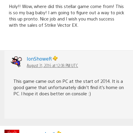
Holy!! Wow, where did this stellar game come from! This
is so my bag baby! I am going to figure out a way to pick
this up pronto. Nice job and I wish you much success
with the sales of Strike Vector EX.
IonShoweR
August 31, 2016 at 12:08 PM UTC
This game came out on PC at the start of 2014. It is a
good game that unfortunately didn’t find it’s home on
PC. I hope it does better on console :)