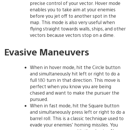
precise control of your vector. Hover mode
enables you to take aim at your enemies
before you jet off to another spot in the
map. This mode is also very useful when
flying straight towards walls, ships, and other
vectors because vectors stop on a dime.
Evasive Maneuvers
When in hover mode, hit the Circle button
and simultaneously hit left or right to do a
full 180 turn in that direction. This move is
perfect when you know you are being
chased and want to make the pursuer the
pursued.
When in fast mode, hit the Square button
and simultaneously press left or right to do a
barrel roll. This is a classic technique used to
evade your enemies’ homing missiles. You