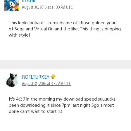
llxAnll
August 30, 2016 at 11:00 PM UTC
This looks brilliant – reminds me of those golden years
of Sega and Virtual On and the like. This thing is dripping
with style!
ROFLTURKEY
August 31, 2016 at 3:32 AM UTC
It’s 4:30 in the morning my download speed suuuucks
been downloading it since 7pm last night 5gb almost
done can’t wait to start :D