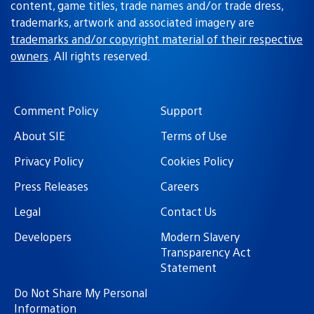
content, game titles, trade names and/or trade dress,
trademarks, artwork and associated imagery are
trademarks and/or copyright material of their respective
owners
. All rights reserved.
Comment Policy
Support
About SIE
Terms of Use
Privacy Policy
Cookies Policy
Press Releases
Careers
Legal
Contact Us
Developers
Modern Slavery
Transparency Act
Statement
Do Not Share My Personal
Information