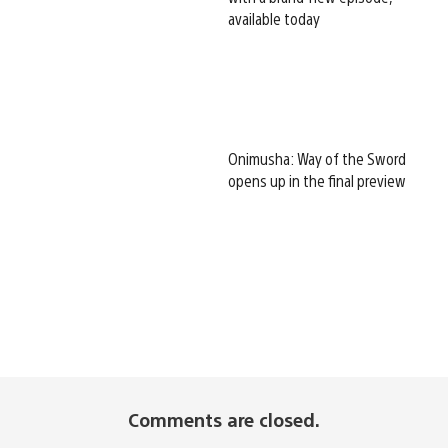
available today
Onimusha: Way of the Sword
opens up in the final preview
Comments are closed.