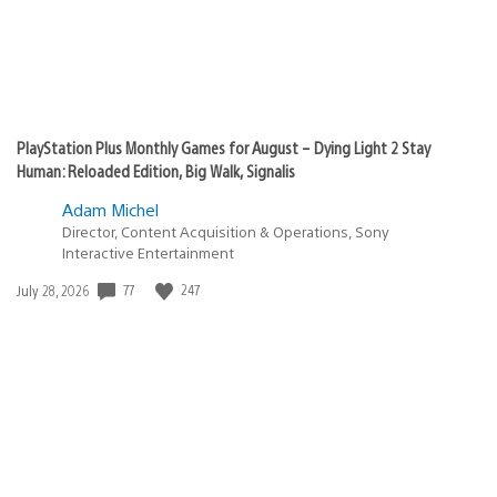
PlayStation Plus Monthly Games for August – Dying Light 2 Stay
Human: Reloaded Edition, Big Walk, Signalis
Adam Michel
Director, Content Acquisition & Operations, Sony
Interactive Entertainment
77
247
Date
July 28, 2026
published: