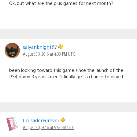
Ok, but what are the plus games for next month?
saiyanknight87
August 30, 2016 at 4:39 PM UTC
been looking toward this game since the launch of the
PS4 damn 3 years later i’ll finally get a chance to play it.
CrusaderForever
August 30, 2016 at 5:53 PM UTC