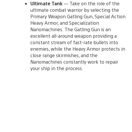
Ultimate Tank
— Take on the role of the
ultimate combat warrior by selecting the
Primary Weapon Gatling Gun, Special Action
Heavy Armor, and Specialization
Nanomachines. The Gatling Gun is an
excellent all-around weapon providing a
constant stream of fast-rate bullets into
enemies, while the Heavy Armor protects in
close range skirmishes, and the
Nanomachines constantly work to repair
your ship in the process.