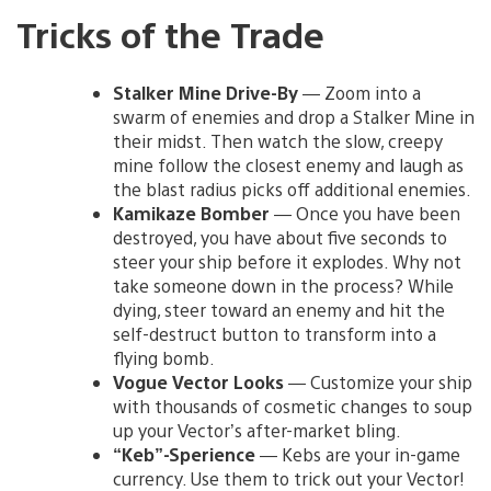
Tricks of the Trade
Stalker Mine Drive-By
— Zoom into a
swarm of enemies and drop a Stalker Mine in
their midst. Then watch the slow, creepy
mine follow the closest enemy and laugh as
the blast radius picks off additional enemies.
Kamikaze Bomber
— Once you have been
destroyed, you have about five seconds to
steer your ship before it explodes. Why not
take someone down in the process? While
dying, steer toward an enemy and hit the
self-destruct button to transform into a
flying bomb.
Vogue Vector Looks
— Customize your ship
with thousands of cosmetic changes to soup
up your Vector’s after-market bling.
“Keb”-Sperience
— Kebs are your in-game
currency. Use them to trick out your Vector!