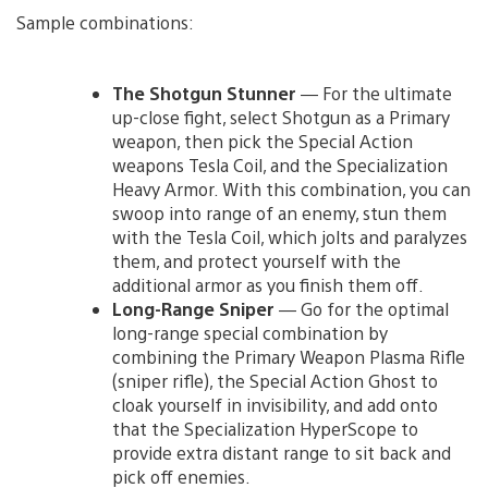
Sample combinations:
The Shotgun Stunner
— For the ultimate
up-close fight, select Shotgun as a Primary
weapon, then pick the Special Action
weapons Tesla Coil, and the Specialization
Heavy Armor. With this combination, you can
swoop into range of an enemy, stun them
with the Tesla Coil, which jolts and paralyzes
them, and protect yourself with the
additional armor as you finish them off.
Long-Range Sniper
— Go for the optimal
long-range special combination by
combining the Primary Weapon Plasma Rifle
(sniper rifle), the Special Action Ghost to
cloak yourself in invisibility, and add onto
that the Specialization HyperScope to
provide extra distant range to sit back and
pick off enemies.