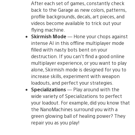
After each set of games, constantly check
back to the Garage as new colors, patterns,
profile backgrounds, decals, art pieces, and
videos become available to trick out your
flying machine.
Skirmish Mode
— Hone your chops against
intense AI in this offline multiplayer mode
filled with nasty bots bent on your
destruction. If you can’t find a good online
multiplayer experience, or you want to play
alone, Skirmish mode is designed for you to
increase skills, experiment with weapon
loadouts, and perfect your strategies.
Specializations
— Play around with the
wide variety of Specializations to perfect
your loadout. For example, did you know that
the NanoMachines surround you with a
green glowing ball of healing power? They
repair you as you play!