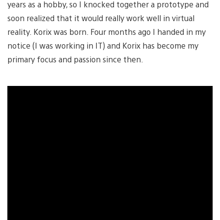
years as a hobby, so I knocked together a prototype and
soon realized that it would really work well in virtual
reality. Korix was born. Four months ago I handed in my
notice (I was working in IT) and Korix has become my
primary focus and passion since then.