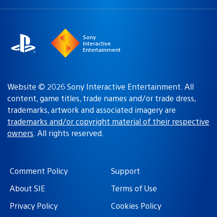
a
region:
region
Sony
Interactive
Entertainment
Website © 2026 Sony Interactive Entertainment. All
content, game titles, trade names and/or trade dress,
trademarks, artwork and associated imagery are
trademarks and/or copyright material of their respective
owners
. All rights reserved.
Comment Policy
Support
About SIE
Terms of Use
Privacy Policy
Cookies Policy