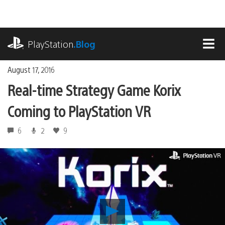
Skip
to
content
playstation.com
PlayStation
.Blog
MEN
August 17, 2016
Real-time Strategy Game Korix
Coming to PlayStation VR
6
2
9
Play
Real-