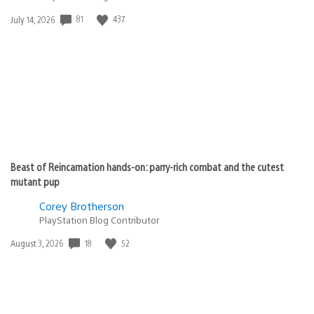
81
437
Date
July 14, 2026
published:
Beast of Reincarnation hands-on: parry-rich combat and the cutest
mutant pup
Corey Brotherson
PlayStation Blog Contributor
18
52
Date
August 3, 2026
published: