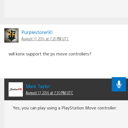
Purplestone90
August 17, 2016 at 7:20 PM UTC
will korix support the ps move controllers?
Mark Taylor
August 17, 2016 at 7:30 PM UTC
Yes, you can play using a PlayStation Move controller.