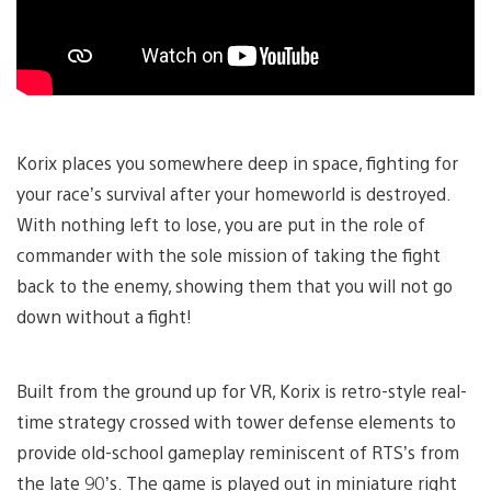
Korix places you somewhere deep in space, fighting for
your race’s survival after your homeworld is destroyed.
With nothing left to lose, you are put in the role of
commander with the sole mission of taking the fight
back to the enemy, showing them that you will not go
down without a fight!
Built from the ground up for VR, Korix is retro-style real-
time strategy crossed with tower defense elements to
provide old-school gameplay reminiscent of RTS’s from
the late 90’s. The game is played out in miniature right