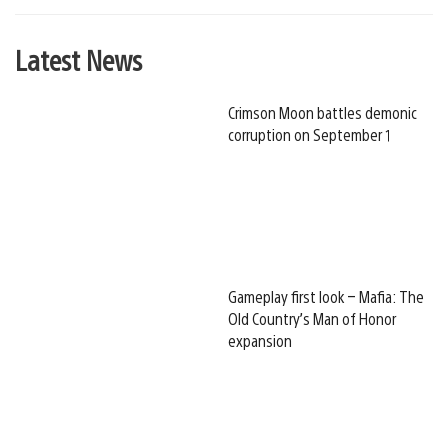
Latest News
Crimson Moon battles demonic
corruption on September 1
Gameplay first look – Mafia: The
Old Country’s Man of Honor
expansion