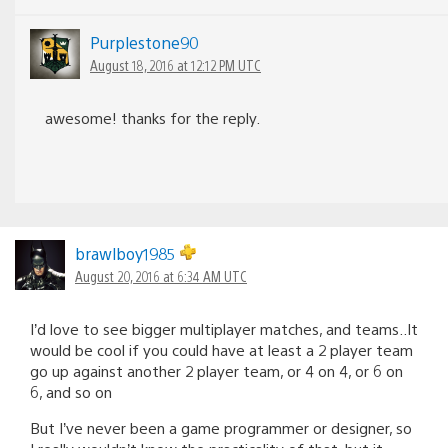
Purplestone90
August 18, 2016 at 12:12 PM UTC
awesome! thanks for the reply.
brawlboy1985
August 20, 2016 at 6:34 AM UTC
I’d love to see bigger multiplayer matches, and teams..It
would be cool if you could have at least a 2 player team
go up against another 2 player team, or 4 on 4, or 6 on
6, and so on
But I’ve never been a game programmer or designer, so