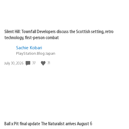
Silent Hill: Townfall Developers discuss the Scottish setting, retro
technology, first-person combat
Sachie Kobari
PlayStation.Blog Japan
37
71
Date
July 30, 2026
published:
Ball x Pit final update The Naturalist arrives August 6