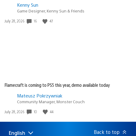
Kenny Sun
Game Designer, Kenny Sun & Friends
16
47
Date
July 28, 2026
published:
Flamecraft is coming to PS5 this year, demo available today
Mateusz Pokrzywniak
Community Manager, Monster Couch
10
44
Date
July 28, 2026
published:
Back to top
English
Select
Current