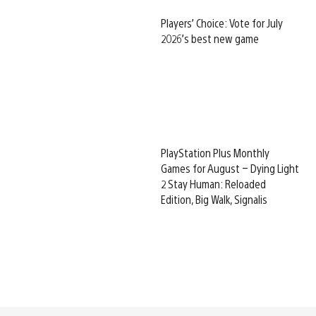
Players’ Choice: Vote for July
2026’s best new game
PlayStation Plus Monthly
Games for August – Dying Light
2 Stay Human: Reloaded
Edition, Big Walk, Signalis