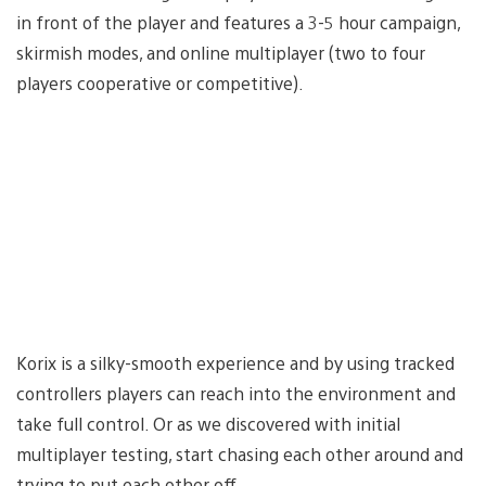
in front of the player and features a 3-5 hour campaign,
skirmish modes, and online multiplayer (two to four
players cooperative or competitive).
Korix is a silky-smooth experience and by using tracked
controllers players can reach into the environment and
take full control. Or as we discovered with initial
multiplayer testing, start chasing each other around and
trying to put each other off.