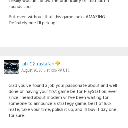
I really wouldn’t know the practicality of that, but it
sounds cool.
But even without that this game looks AMAZING.
Definitely one I’ll pick up!
jah_92_rastafari
August 20, 2016 at 1:06 PM UTC
Glad you’ve found a job your passionate about and well
done on having your first game be for PlayStation, ever
since I heard about modern vr I’ve been waiting for
someone to announce a strategy game, best of luck
mate, take your time, polish it up, and I’ll buy it day one
for sure.