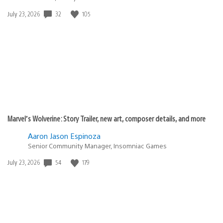
32
105
Date
July 23, 2026
published:
Marvel’s Wolverine: Story Trailer, new art, composer details, and more
Aaron Jason Espinoza
Senior Community Manager, Insomniac Games
54
179
Date
July 23, 2026
published: