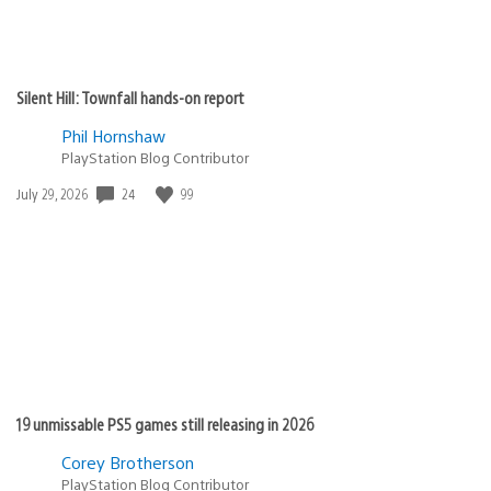
Silent Hill: Townfall hands-on report
Phil Hornshaw
PlayStation Blog Contributor
24
99
Date
July 29, 2026
published:
19 unmissable PS5 games still releasing in 2026
Corey Brotherson
PlayStation Blog Contributor