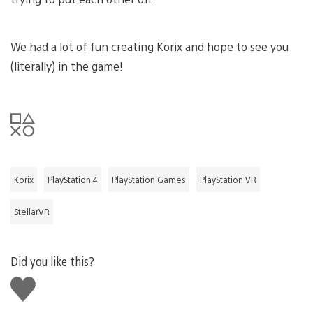
We had a lot of fun creating Korix and hope to see you
(literally) in the game!
Korix
PlayStation 4
PlayStation Games
PlayStation VR
StellarVR
Did you like this?
Like
this