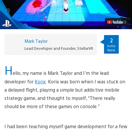
time
Strategy
Game
Korix
Coming
to
PlayStation
VR
2
Mark Taylor
Video
Author
Lead Developer and Founder, StellarVR
Replies
H
ello, my name is Mark Taylor and I’m the lead
developer for
Korix
. Korix was born when I was stuck on
a delayed flight, playing a simple but addictive mobile
strategy game, and thought to myself, “There really
should be more of these games on console.”
I had been teaching myself game development for a few