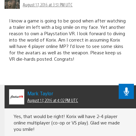
August 17, 2016 at 3:51 PM UTC
I know a game is going to be good when after watching
a trailer im left with a big smile on my face. Yet another
reason to own a Playstation VR. I look forward to diving
into the world of Korix. Am I correct in assuming Korix
will have 4 player online MP? I’d love to see some skins
for the avatars as well as the weapon. Please keep us
VR die-hards posted. Congrats!
Mark Taylor
August 17, 2016 at 4:02 PM UTC
Yes, that would be right! Korix will have 2-4 player
online multiplayer (co-op or VS play). Glad we made
you smile!