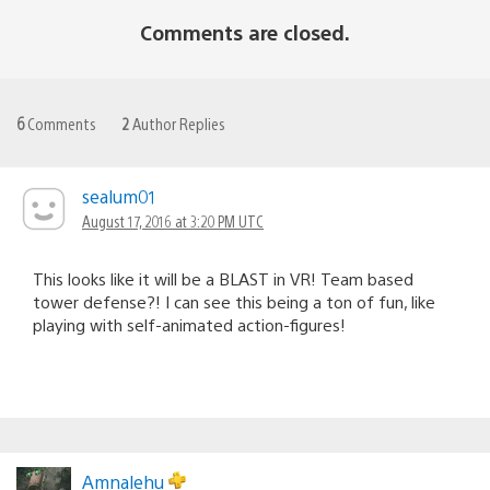
Comments are closed.
6
Comments
2
Author Replies
sealum01
August 17, 2016 at 3:20 PM UTC
This looks like it will be a BLAST in VR! Team based
tower defense?! I can see this being a ton of fun, like
playing with self-animated action-figures!
Amnalehu