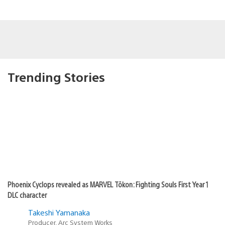
Trending Stories
Phoenix Cyclops revealed as MARVEL Tōkon: Fighting Souls First Year 1
DLC character
Takeshi Yamanaka
Producer, Arc System Works