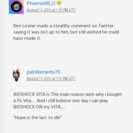
PhoenixML21
August 17, 2016 at 1:29 PM UTC
Ken Levine made a stealthy comment on Twitter
saying it was not up to him, but still wished he could
have made it.
pablikenemy79
August 17, 2016 at 7:21 PM UTC
BIOSHOCK VITA is The main reason wich why i bought
a Ps Vita… And i still believe one day i can play
BIOSHOCK ON my VITA…
“Hope is the last to die”