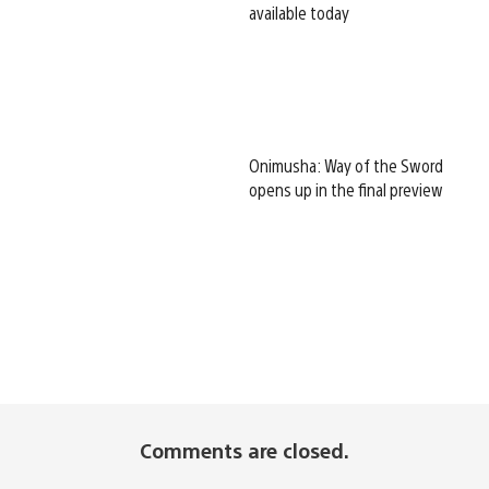
available today
Onimusha: Way of the Sword
opens up in the final preview
Comments are closed.