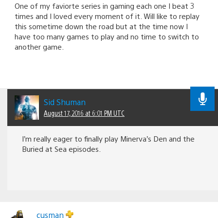
One of my faviorte series in gaming each one I beat 3
times and I loved every moment of it. Will like to replay
this sometime down the road but at the time now I
have too many games to play and no time to switch to
another game.
Sid Shuman
August 17, 2016 at 6:01 PM UTC
I’m really eager to finally play Minerva’s Den and the
Buried at Sea episodes.
cusman