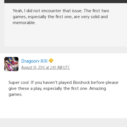
Yeah, I did not encounter that issue. The first two
games, especially the first one, are very solid and
memorable.
Dragoon-XIII
August 18, 2016 at 2:49 AM UTC
Super cool. If you haven’t played Bioshock before please
give these a play, especially the first one. Amazing
games.