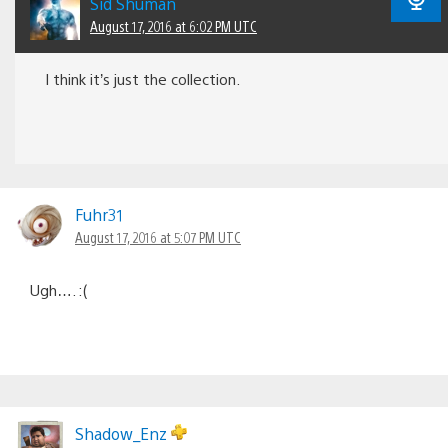
Sid Shuman
August 17, 2016 at 6:02 PM UTC
I think it’s just the collection.
Fuhr31
August 17, 2016 at 5:07 PM UTC
Ugh…. :(
Shadow_Enz