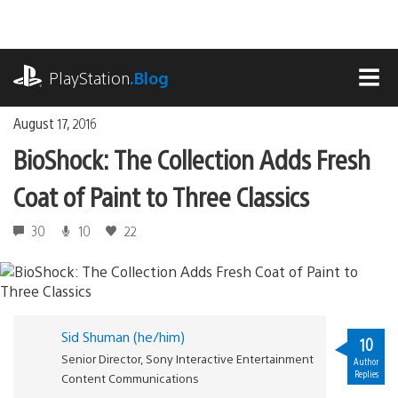
Skip
to
content
playstation.com
PlayStation
.Blog
MEN
August 17, 2016
BioShock: The Collection Adds Fresh
Coat of Paint to Three Classics
30
10
22
Sid Shuman (he/him)
10
Senior Director, Sony Interactive Entertainment
Author
Replies
Content Communications