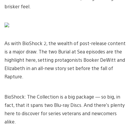
brisker feel.
As with BioShock 2, the wealth of post-release content
is a major draw. The two Burial at Sea episodes are the
highlight here, setting protagonists Booker DeWitt and
Elizabeth in an all-new story set before the fall of
Rapture.
BioShock: The Collection is a big package — so big, in
fact, that it spans two Blu-ray Discs. And there’s plenty
here to discover for series veterans and newcomers
alike.