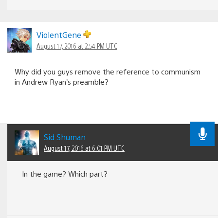
ViolentGene
August 17, 2016 at 2:54 PM UTC
Why did you guys remove the reference to communism
in Andrew Ryan’s preamble?
Sid Shuman
August 17, 2016 at 6:01 PM UTC
In the game? Which part?