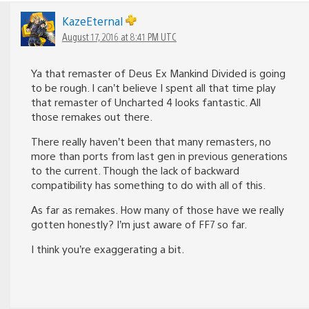
KazeEternal
August 17, 2016 at 8:41 PM UTC
Ya that remaster of Deus Ex Mankind Divided is going
to be rough. I can’t believe I spent all that time play
that remaster of Uncharted 4 looks fantastic. All
those remakes out there.
There really haven’t been that many remasters, no
more than ports from last gen in previous generations
to the current. Though the lack of backward
compatibility has something to do with all of this.
As far as remakes. How many of those have we really
gotten honestly? I’m just aware of FF7 so far.
I think you’re exaggerating a bit.