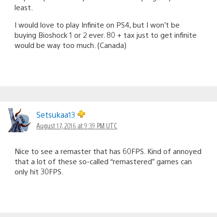
least.
I would love to play Infinite on PS4, but I won’t be
buying Bioshock 1 or 2 ever. 80 + tax just to get infinite
would be way too much. (Canada)
Setsukaa13
August 17, 2016 at 9:39 PM UTC
Nice to see a remaster that has 60FPS. Kind of annoyed
that a lot of these so-called “remastered” games can
only hit 30FPS.