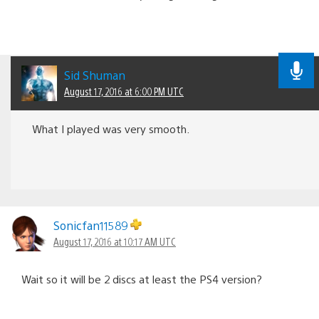
Sid Shuman
August 17, 2016 at 6:00 PM UTC
What I played was very smooth.
Sonicfan11589
August 17, 2016 at 10:17 AM UTC
Wait so it will be 2 discs at least the PS4 version?