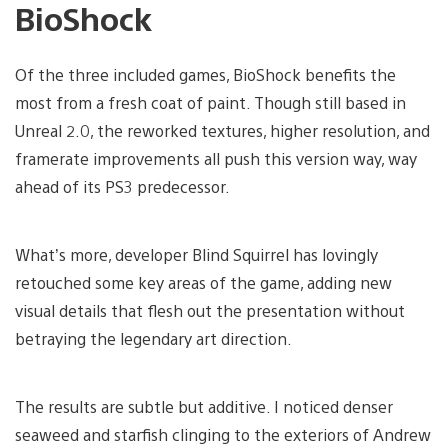
BioShock
Of the three included games, BioShock benefits the
most from a fresh coat of paint. Though still based in
Unreal 2.0, the reworked textures, higher resolution, and
framerate improvements all push this version way, way
ahead of its PS3 predecessor.
What’s more, developer Blind Squirrel has lovingly
retouched some key areas of the game, adding new
visual details that flesh out the presentation without
betraying the legendary art direction.
The results are subtle but additive. I noticed denser
seaweed and starfish clinging to the exteriors of Andrew