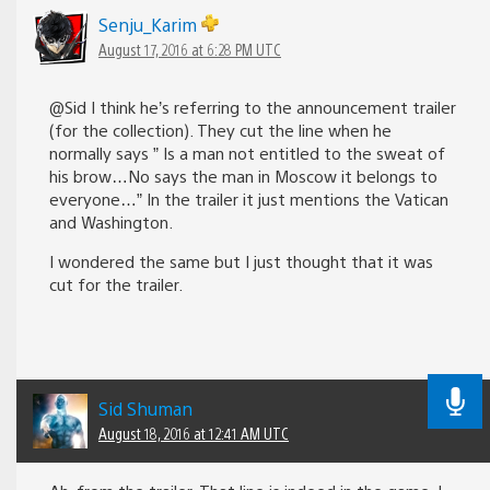
Senju_Karim
August 17, 2016 at 6:28 PM UTC
@Sid I think he’s referring to the announcement trailer
(for the collection). They cut the line when he
normally says ” Is a man not entitled to the sweat of
his brow…No says the man in Moscow it belongs to
everyone…” In the trailer it just mentions the Vatican
and Washington.
I wondered the same but I just thought that it was
cut for the trailer.
Sid Shuman
August 18, 2016 at 12:41 AM UTC