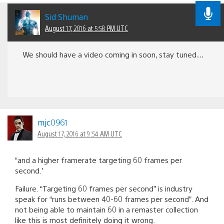
Sid Shuman
August 17, 2016 at 5:58 PM UTC
We should have a video coming in soon, stay tuned…
mjc0961
August 17, 2016 at 9:54 AM UTC
“and a higher framerate targeting 60 frames per
second.’
Failure. “Targeting 60 frames per second” is industry
speak for “runs between 40-60 frames per second”. And
not being able to maintain 60 in a remaster collection
like this is most definitely doing it wrong.