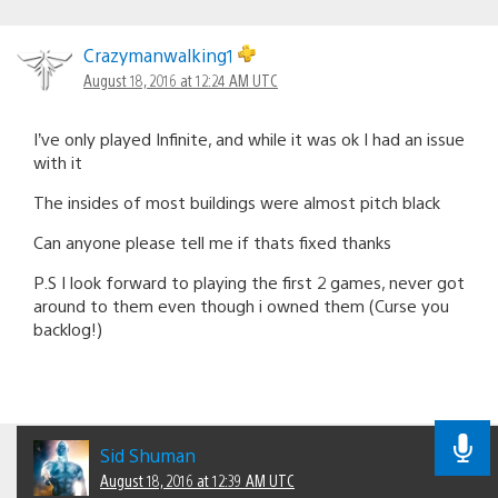
Crazymanwalking1
August 18, 2016 at 12:24 AM UTC
I’ve only played Infinite, and while it was ok I had an issue
with it
The insides of most buildings were almost pitch black
Can anyone please tell me if thats fixed thanks
P.S I look forward to playing the first 2 games, never got
around to them even though i owned them (Curse you
backlog!)
Sid Shuman
August 18, 2016 at 12:39 AM UTC