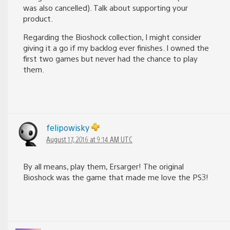
was also cancelled). Talk about supporting your
product.
Regarding the Bioshock collection, I might consider
giving it a go if my backlog ever finishes. I owned the
first two games but never had the chance to play
them.
felipowisky
August 17, 2016 at 9:14 AM UTC
By all means, play them, Ersarger! The original
Bioshock was the game that made me love the PS3!