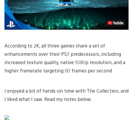
According to 2K, all three games share a set of
enhancements over their PS3 predecessors, including
increased texture quality, native 1080p resolution, and a
higher framerate targeting 60 frames per second.
I enjoyed a bit of hands-on time with The Collection, and
I liked what I saw. Read my notes below.