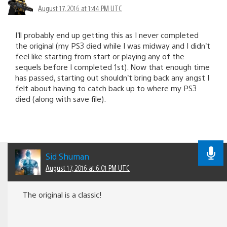
August 17, 2016 at 1:44 PM UTC
I’ll probably end up getting this as I never completed
the original (my PS3 died while I was midway and I didn’t
feel like starting from start or playing any of the
sequels before I completed 1st). Now that enough time
has passed, starting out shouldn’t bring back any angst I
felt about having to catch back up to where my PS3
died (along with save file).
Sid Shuman
August 17, 2016 at 6:01 PM UTC
The original is a classic!