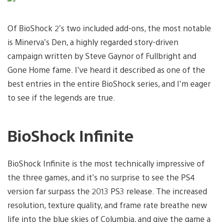
Of BioShock 2’s two included add-ons, the most notable
is Minerva’s Den, a highly regarded story-driven
campaign written by Steve Gaynor of Fullbright and
Gone Home fame. I’ve heard it described as one of the
best entries in the entire BioShock series, and I’m eager
to see if the legends are true.
BioShock Infinite
BioShock Infinite is the most technically impressive of
the three games, and it’s no surprise to see the PS4
version far surpass the 2013 PS3 release. The increased
resolution, texture quality, and frame rate breathe new
life into the blue skies of Columbia, and give the game a