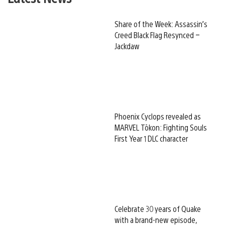
Share of the Week: Assassin’s
Creed Black Flag Resynced –
Jackdaw
Phoenix Cyclops revealed as
MARVEL Tōkon: Fighting Souls
First Year 1 DLC character
Celebrate 30 years of Quake
with a brand-new episode,