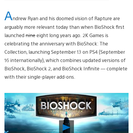
A
ndrew Ryan and his doomed vision of Rapture are
arguably more relevant today than when BioShock first
launched
nine
eight long years ago. 2K Games is
celebrating the anniversary with BioShock: The
Collection, launching September 13 on PS4 (September
16 internationally), which combines updated versions of
BioShock, BioShock 2, and BioShock Infinite — complete
with their single-player add-ons.
Play
Video