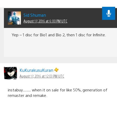
Sid Shuman
August 17, 2016 at 6:00 PM UTC
Yep – 1 disc for Bio1 and Bio 2, then 1 disc for Infinite.
KuKurakusuKuran
August 17, 2016 at 12:03 PM UTC
instabuy…… when it on sale for like 50%, generation of
remaster and remake.