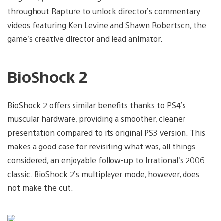
throughout Rapture to unlock director’s commentary
videos featuring Ken Levine and Shawn Robertson, the
game’s creative director and lead animator.
BioShock 2
BioShock 2 offers similar benefits thanks to PS4’s
muscular hardware, providing a smoother, cleaner
presentation compared to its original PS3 version. This
makes a good case for revisiting what was, all things
considered, an enjoyable follow-up to Irrational’s 2006
classic. BioShock 2’s multiplayer mode, however, does
not make the cut.