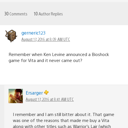
30
Comments
10
Author Replies
gerneric123
August 17, 2016 at 8:09 AM UTC
Remember when Ken Levine announced a Bioshock
game for Vita and it never came out?
Ersarger
August 17, 2016 at 8:41 AM UTC
I remember and I am still bitter about it. That game
was one of the reasons that made me buy a Vita
along with other titles such as Warrior’s Lair (which