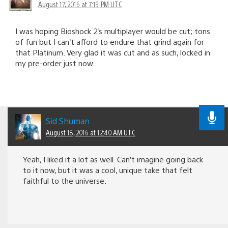
August 17, 2016 at 7:19 PM UTC
I was hoping Bioshock 2’s multiplayer would be cut; tons
of fun but I can’t afford to endure that grind again for
that Platinum. Very glad it was cut and as such, locked in
my pre-order just now.
Sid Shuman
August 18, 2016 at 12:40 AM UTC
Yeah, I liked it a lot as well. Can’t imagine going back
to it now, but it was a cool, unique take that felt
faithful to the universe.