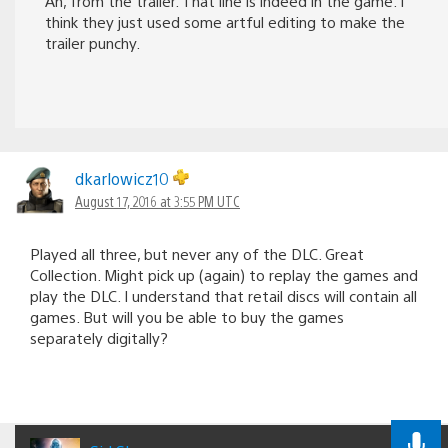
Ah, from the trailer. That line is indeed in the game. I
think they just used some artful editing to make the
trailer punchy.
dkarlowicz10
August 17, 2016 at 3:55 PM UTC
Played all three, but never any of the DLC. Great
Collection. Might pick up (again) to replay the games and
play the DLC. I understand that retail discs will contain all
games. But will you be able to buy the games
separately digitally?