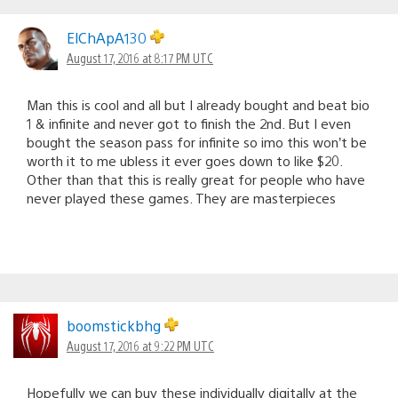
ElChApA130
August 17, 2016 at 8:17 PM UTC
Man this is cool and all but I already bought and beat bio
1 & infinite and never got to finish the 2nd. But I even
bought the season pass for infinite so imo this won’t be
worth it to me ubless it ever goes down to like $20.
Other than that this is really great for people who have
never played these games. They are masterpieces
boomstickbhg
August 17, 2016 at 9:22 PM UTC
Hopefully we can buy these individually digitally at the