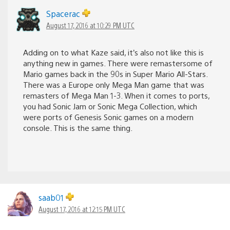
Spacerac
August 17, 2016 at 10:29 PM UTC
Adding on to what Kaze said, it’s also not like this is
anything new in games. There were remastersome of
Mario games back in the 90s in Super Mario All-Stars.
There was a Europe only Mega Man game that was
remasters of Mega Man 1-3. When it comes to ports,
you had Sonic Jam or Sonic Mega Collection, which
were ports of Genesis Sonic games on a modern
console. This is the same thing.
saab01
August 17, 2016 at 12:15 PM UTC