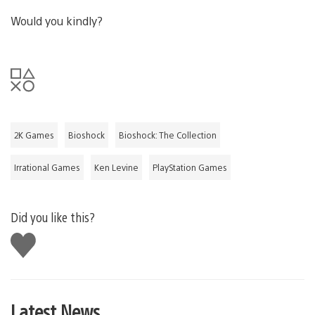
Would you kindly?
2K Games
Bioshock
Bioshock: The Collection
Irrational Games
Ken Levine
PlayStation Games
Did you like this?
Like
this
Latest News