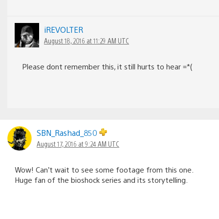
iREVOLTER
August 18, 2016 at 11:29 AM UTC
Please dont remember this, it still hurts to hear =*(
SBN_Rashad_850
August 17, 2016 at 9:24 AM UTC
Wow! Can’t wait to see some footage from this one.
Huge fan of the bioshock series and its storytelling.