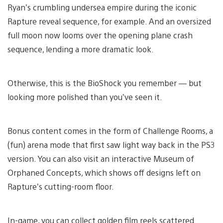
Ryan’s crumbling undersea empire during the iconic
Rapture reveal sequence, for example. And an oversized
full moon now looms over the opening plane crash
sequence, lending a more dramatic look.
Otherwise, this is the BioShock you remember — but
looking more polished than you’ve seen it.
Bonus content comes in the form of Challenge Rooms, a
(fun) arena mode that first saw light way back in the PS3
version. You can also visit an interactive Museum of
Orphaned Concepts, which shows off designs left on
Rapture’s cutting-room floor.
In-game, you can collect golden film reels scattered