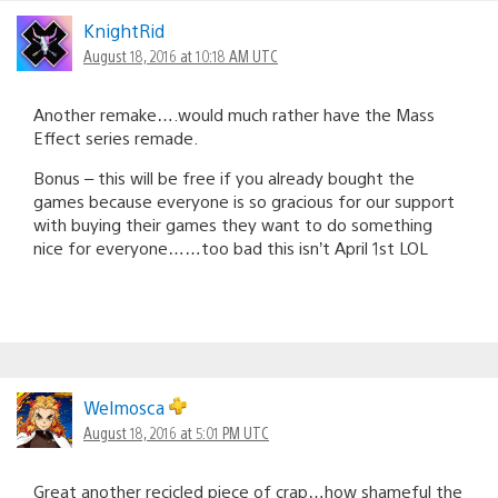
KnightRid
August 18, 2016 at 10:18 AM UTC
Another remake….would much rather have the Mass
Effect series remade.
Bonus – this will be free if you already bought the
games because everyone is so gracious for our support
with buying their games they want to do something
nice for everyone……too bad this isn’t April 1st LOL
Welmosca
August 18, 2016 at 5:01 PM UTC
Great another recicled piece of crap…how shameful the