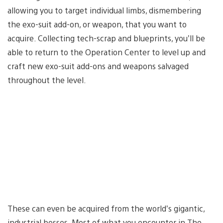
allowing you to target individual limbs, dismembering
the exo-suit add-on, or weapon, that you want to
acquire. Collecting tech-scrap and blueprints, you’ll be
able to return to the Operation Center to level up and
craft new exo-suit add-ons and weapons salvaged
throughout the level.
These can even be acquired from the world’s gigantic,
industrial bosses. Most of what you encounter in The