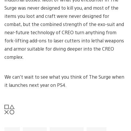
Surge was never designed to kill you, and most of the
items you loot and craft were never designed for
combat, but the combined strength of the exo-suit and
near-future technology of CREO turn anything from
fork-lifting add-ons to laser cutters into lethal weapons
and armor suitable for diving deeper into the CREO
complex.
We can’t wait to see what you think of The Surge when
it launches next year on PS4.