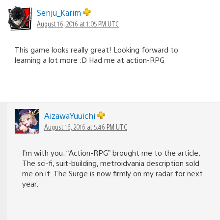
Senju_Karim
August 16, 2016 at 1:05 PM UTC
This game looks really great! Looking forward to
learning a lot more :D Had me at action-RPG
AizawaYuuichi
August 16, 2016 at 5:46 PM UTC
I’m with you. “Action-RPG” brought me to the article.
The sci-fi, suit-building, metroidvania description sold
me on it. The Surge is now firmly on my radar for next
year.