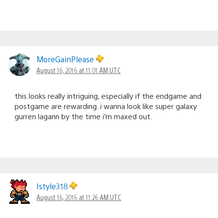
MoreGainPlease
August 16, 2016 at 11:01 AM UTC
this looks really intriguing, especially if the endgame and
postgame are rewarding. i wanna look like super galaxy
gurren lagann by the time i’m maxed out.
Istyle318
August 16, 2016 at 11:26 AM UTC