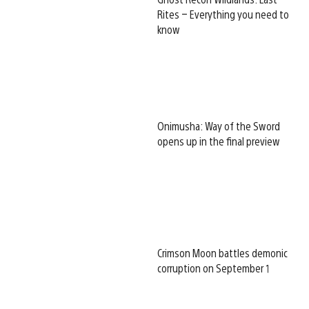
Rites – Everything you need to
know
Onimusha: Way of the Sword
opens up in the final preview
Crimson Moon battles demonic
corruption on September 1