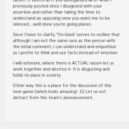
previously posted since I disagreed with your
assertion and rather than taking the time to
understand an opposing view you want me to be
silenced…well done you’re going places.
Since I have to clarify, “I’m black’ serves to outline that
although I am not the same race as the person with
the initial comment, I can understand and empathise
as I prefer to think and use facts instead of emotion.
I will reiterate, where there is ACTUAL racism let us
work together and destroy it. It is disgusting and
holds no place in society.
Either way this is a place for the discussion of this
new game (which looks amazing! :D) Let us not
detract from this team’s announcement.