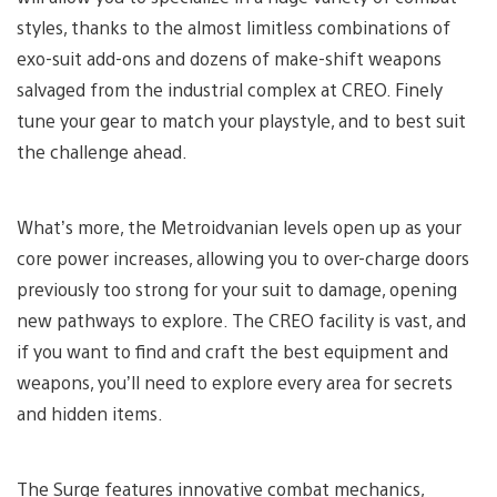
styles, thanks to the almost limitless combinations of
exo-suit add-ons and dozens of make-shift weapons
salvaged from the industrial complex at CREO. Finely
tune your gear to match your playstyle, and to best suit
the challenge ahead.
What’s more, the Metroidvanian levels open up as your
core power increases, allowing you to over-charge doors
previously too strong for your suit to damage, opening
new pathways to explore. The CREO facility is vast, and
if you want to find and craft the best equipment and
weapons, you’ll need to explore every area for secrets
and hidden items.
The Surge features innovative combat mechanics,