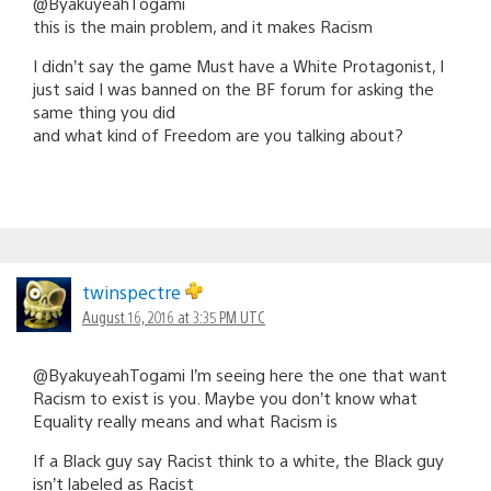
@ByakuyeahTogami
this is the main problem, and it makes Racism
I didn’t say the game Must have a White Protagonist, I
just said I was banned on the BF forum for asking the
same thing you did
and what kind of Freedom are you talking about?
twinspectre
August 16, 2016 at 3:35 PM UTC
@ByakuyeahTogami I’m seeing here the one that want
Racism to exist is you. Maybe you don’t know what
Equality really means and what Racism is
If a Black guy say Racist think to a white, the Black guy
isn’t labeled as Racist