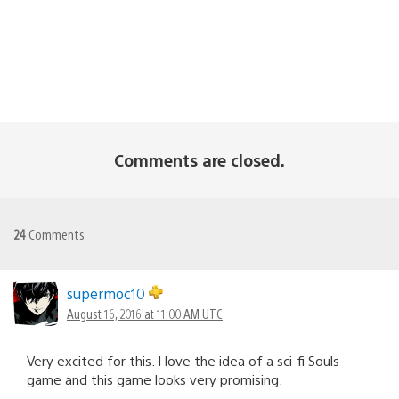
Comments are closed.
24
Comments
supermoc10
August 16, 2016 at 11:00 AM UTC
Very excited for this. I love the idea of a sci-fi Souls
game and this game looks very promising.