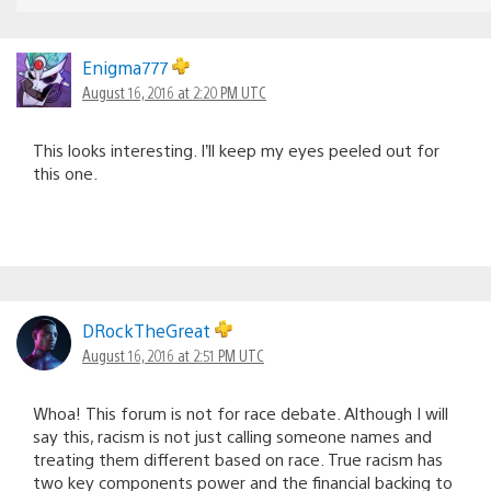
Enigma777
August 16, 2016 at 2:20 PM UTC
This looks interesting. I’ll keep my eyes peeled out for
this one.
DRockTheGreat
August 16, 2016 at 2:51 PM UTC
Whoa! This forum is not for race debate. Although I will
say this, racism is not just calling someone names and
treating them different based on race. True racism has
two key components power and the financial backing to