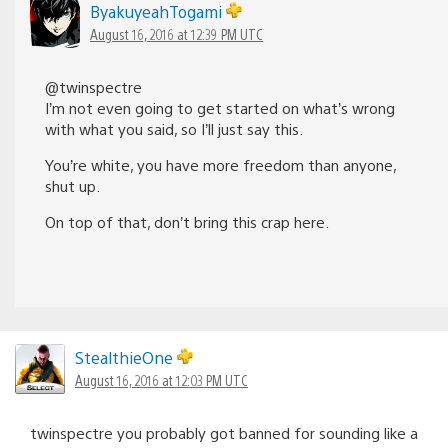
ByakuyeahTogami
August 16, 2016 at 12:39 PM UTC
@twinspectre
I’m not even going to get started on what’s wrong
with what you said, so I’ll just say this.
You’re white, you have more freedom than anyone,
shut up.
On top of that, don’t bring this crap here.
StealthieOne
August 16, 2016 at 12:03 PM UTC
twinspectre you probably got banned for sounding like a