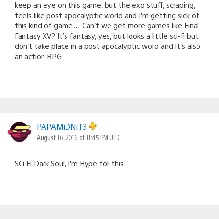
keep an eye on this game, but the exo stuff, scraping,
feels like post apocalyptic world and I’m getting sick of
this kind of game… Can’t we get more games like Final
Fantasy XV? It’s fantasy, yes, but looks a little sci-fi but
don’t take place in a post apocalyptic word and It’s also
an action RPG.
PAPAMiDNiT3
August 16, 2016 at 11:45 PM UTC
SCi Fi Dark Soul, I’m Hype for this