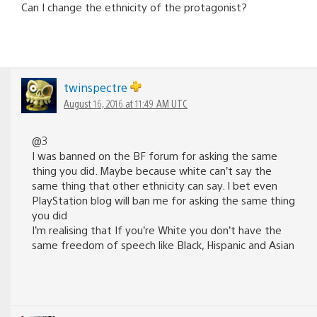
Can I change the ethnicity of the protagonist?
twinspectre
August 16, 2016 at 11:49 AM UTC
@3
I was banned on the BF forum for asking the same
thing you did. Maybe because white can’t say the
same thing that other ethnicity can say. I bet even
PlayStation blog will ban me for asking the same thing
you did
I’m realising that If you’re White you don’t have the
same freedom of speech like Black, Hispanic and Asian