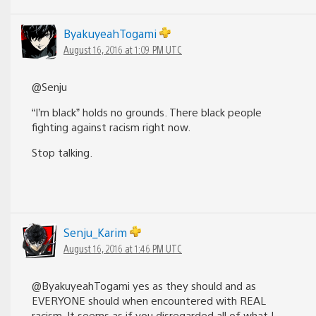
ByakuyeahTogami
August 16, 2016 at 1:09 PM UTC
@Senju
“I’m black” holds no grounds. There black people
fighting against racism right now.
Stop talking.
Senju_Karim
August 16, 2016 at 1:46 PM UTC
@ByakuyeahTogami yes as they should and as
EVERYONE should when encountered with REAL
racism. It seems as if you disregarded all of what I