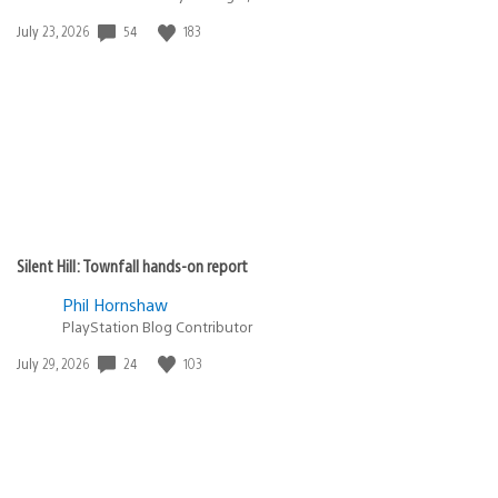
54
183
Date
July 23, 2026
published:
Silent Hill: Townfall hands-on report
Phil Hornshaw
PlayStation Blog Contributor
24
103
Date
July 29, 2026
published: