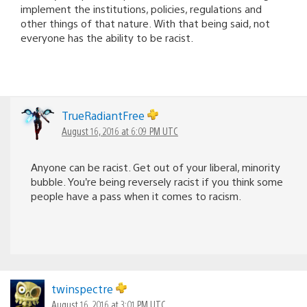
implement the institutions, policies, regulations and
other things of that nature. With that being said, not
everyone has the ability to be racist.
TrueRadiantFree
August 16, 2016 at 6:09 PM UTC
Anyone can be racist. Get out of your liberal, minority
bubble. You’re being reversely racist if you think some
people have a pass when it comes to racism.
twinspectre
August 16, 2016 at 3:01 PM UTC