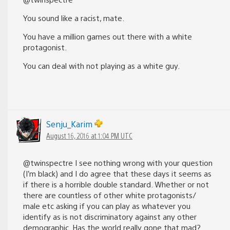
You sound like a racist, mate.
You have a million games out there with a white
protagonist.
You can deal with not playing as a white guy.
Senju_Karim
August 16, 2016 at 1:04 PM UTC
@twinspectre I see nothing wrong with your question
(I’m black) and I do agree that these days it seems as
if there is a horrible double standard. Whether or not
there are countless of other white protagonists/
male etc asking if you can play as whatever you
identify as is not discriminatory against any other
demographic. Has the world really gone that mad?