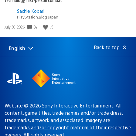
technology, first-person combat
Sachie Kobari
PlayStation.Blog Japan
37
73
Date
July 30, 2026
published:
Back to top
English
Select
Current
a
region:
region
Sony
Interactive
Entertainment
Website © 2026 Sony Interactive Entertainment. All
content, game titles, trade names and/or trade dress,
trademarks, artwork and associated imagery are
trademarks and/or copyright material of their respective
owners
. All rights reserved.