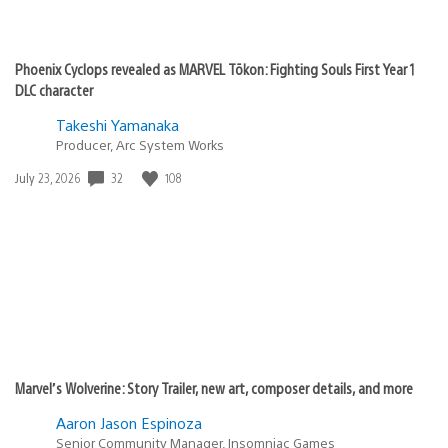
Phoenix Cyclops revealed as MARVEL Tōkon: Fighting Souls First Year 1
DLC character
Takeshi Yamanaka
Producer, Arc System Works
32
108
Date
July 23, 2026
published:
Marvel’s Wolverine: Story Trailer, new art, composer details, and more
Aaron Jason Espinoza
Senior Community Manager, Insomniac Games