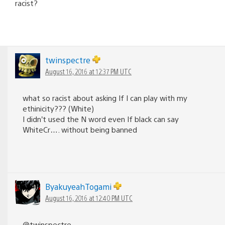
racist?
twinspectre
August 16, 2016 at 12:37 PM UTC
what so racist about asking If I can play with my
ethinicity??? (White)
I didn’t used the N word even If black can say
WhiteCr…. without being banned
ByakuyeahTogami
August 16, 2016 at 12:40 PM UTC
@twinspectre