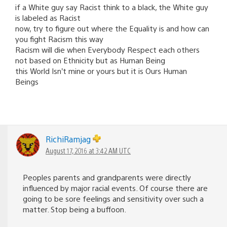
if a White guy say Racist think to a black, the White guy
is labeled as Racist
now, try to figure out where the Equality is and how can
you fight Racism this way
Racism will die when Everybody Respect each others
not based on Ethnicity but as Human Being
this World Isn’t mine or yours but it is Ours Human
Beings
RichiRamjag
August 17, 2016 at 3:42 AM UTC
Peoples parents and grandparents were directly
influenced by major racial events. Of course there are
going to be sore feelings and sensitivity over such a
matter. Stop being a buffoon.