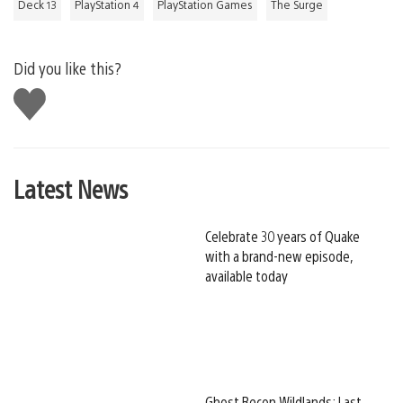
Deck 13
PlayStation 4
PlayStation Games
The Surge
Did you like this?
Like
this
Latest News
Celebrate 30 years of Quake
with a brand-new episode,
available today
Ghost Recon Wildlands: Last