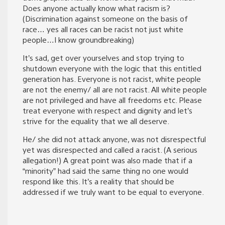
Does anyone actually know what racism is?
(Discrimination against someone on the basis of
race… yes all races can be racist not just white
people…I know groundbreaking)
It’s sad, get over yourselves and stop trying to
shutdown everyone with the logic that this entitled
generation has. Everyone is not racist, white people
are not the enemy/ all are not racist. All white people
are not privileged and have all freedoms etc. Please
treat everyone with respect and dignity and let’s
strive for the equality that we all deserve.
He/ she did not attack anyone, was not disrespectful
yet was disrespected and called a racist. (A serious
allegation!) A great point was also made that if a
“minority” had said the same thing no one would
respond like this. It’s a reality that should be
addressed if we truly want to be equal to everyone.