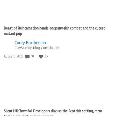
Beast of Reincarnation hands-on: parry-rich combat and the cutest
mutant pup
Corey Brotherson
PlayStation Blog Contributor
18
55
Date
August 3, 2026
published:
Silent Hill: Townfall Developers discuss the Scottish setting, retro