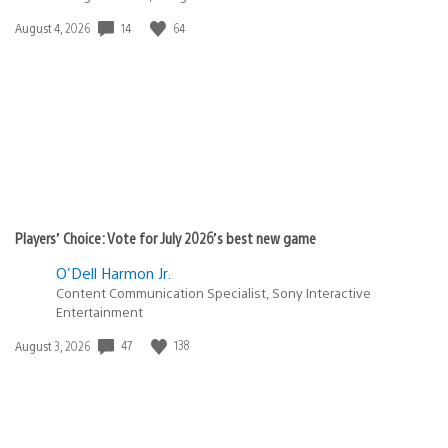
14
64
Date
August 4, 2026
published:
Players’ Choice: Vote for July 2026’s best new game
O'Dell Harmon Jr.
Content Communication Specialist, Sony Interactive
Entertainment
47
138
Date
August 3, 2026
published: