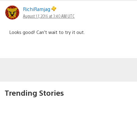
RichiRamjag
August 17, 2016 at 3:40 AM UTC
Looks good! Can’t wait to try it out.
Trending Stories