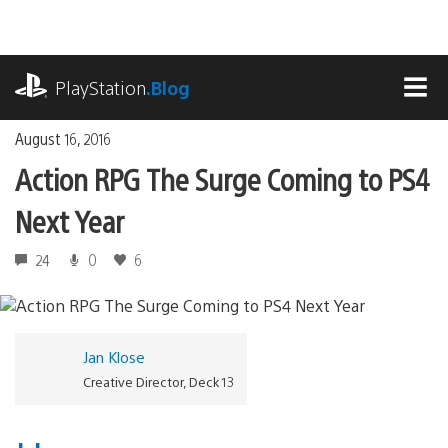
Skip
to
content
playstation.com
PlayStation
.Blog
MEN
August 16, 2016
Action RPG The Surge Coming to PS4
Next Year
24
0
6
Jan Klose
Creative Director, Deck 13