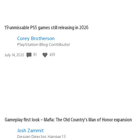
19 unmissable PS5 games still releasing in 2026
Corey Brotherson
PlayStation Blog Contributor
81
439
Date
July 14, 2026
published:
Gameplay first look – Mafia: The Old Country’s Man of Honor expansion
Josh Zammit
Design Director, Hangar 13