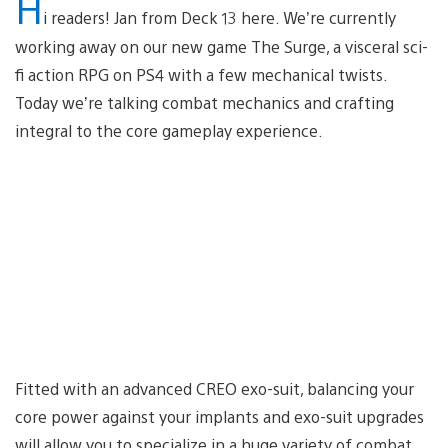
H
i readers! Jan from Deck 13 here. We’re currently
working away on our new game The Surge, a visceral sci-
fi action RPG on PS4 with a few mechanical twists.
Today we’re talking combat mechanics and crafting
integral to the core gameplay experience.
Fitted with an advanced CREO exo-suit, balancing your
core power against your implants and exo-suit upgrades
will allow you to specialize in a huge variety of combat