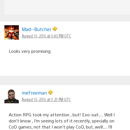
Mad--Butcher
August 16, 2016 at 6:40 PM UTC
Looks very promising.
meFreeman
August 16, 2016 at 9:29 PM UTC
Action RPG took my attention , but! Exo-suit… Well I
don’t know , I’m seeing lots of it recently, specially on
CoD games, not that I won’t play CoD, but, well… I’ll