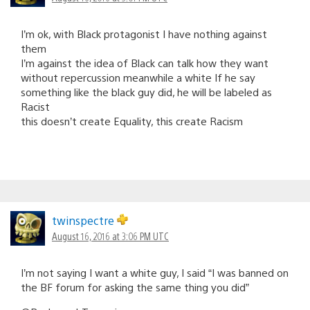
I’m ok, with Black protagonist I have nothing against
them
I’m against the idea of Black can talk how they want
without repercussion meanwhile a white If he say
something like the black guy did, he will be labeled as
Racist
this doesn’t create Equality, this create Racism
twinspectre
August 16, 2016 at 3:06 PM UTC
I’m not saying I want a white guy, I said “I was banned on
the BF forum for asking the same thing you did”