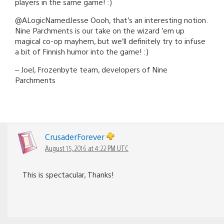
players in the same game! :)
@ALogicNamedJesse Oooh, that’s an interesting notion.
Nine Parchments is our take on the wizard ’em up
magical co-op mayhem, but we’ll definitely try to infuse
a bit of Finnish humor into the game! :)
– Joel, Frozenbyte team, developers of Nine
Parchments
CrusaderForever
August 15, 2016 at 4:22 PM UTC
This is spectacular, Thanks!