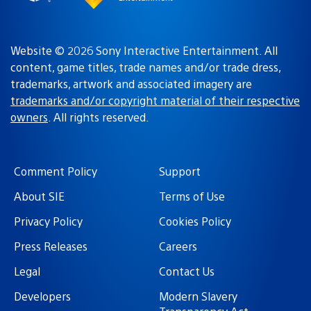
Website © 2026 Sony Interactive Entertainment. All
content, game titles, trade names and/or trade dress,
trademarks, artwork and associated imagery are
trademarks and/or copyright material of their respective
owners
. All rights reserved.
Comment Policy
Support
About SIE
Terms of Use
Privacy Policy
Cookies Policy
Press Releases
Careers
Legal
Contact Us
Developers
Modern Slavery