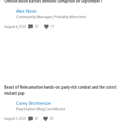
Crimson Moon battles demonic corruption on September 1
Alex Noon
Community Manager, Probably Monsters
30
53
Date
August 4, 2026
published:
Beast of Reincarnation hands-on: parry-rich combat and the cutest
mutant pup
Corey Brotherson
PlayStation Blog Contributor
18
60
Date
August 3, 2026
published: