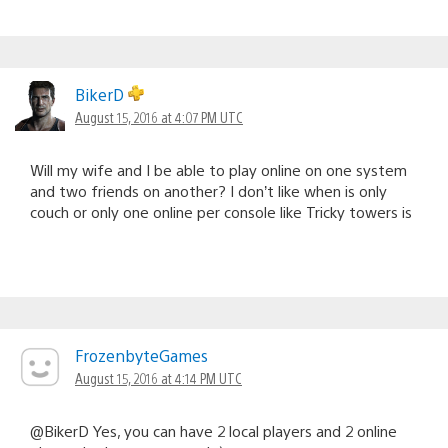
BikerD
August 15, 2016 at 4:07 PM UTC
Will my wife and I be able to play online on one system
and two friends on another? I don’t like when is only
couch or only one online per console like Tricky towers is
FrozenbyteGames
August 15, 2016 at 4:14 PM UTC
@BikerD Yes, you can have 2 local players and 2 online