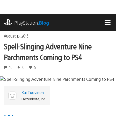
Skip
to
content
playstation.com
PlayStation
.Blog
MEN
August 15, 2016
Spell-Slinging Adventure Nine
Parchments Coming to PS4
16
0
5
Kai Tuovinen
Frozenbyte, Inc.