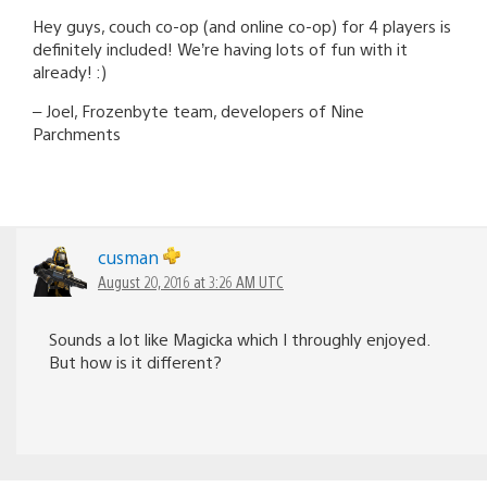
Hey guys, couch co-op (and online co-op) for 4 players is
definitely included! We’re having lots of fun with it
already! :)
– Joel, Frozenbyte team, developers of Nine
Parchments
cusman
August 20, 2016 at 3:26 AM UTC
Sounds a lot like Magicka which I throughly enjoyed.
But how is it different?