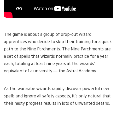
The game is about a group of drop-out wizard
apprentices who decide to skip their training for a quick
path to the Nine Parchments. The Nine Parchments are
a set of spells that wizards normally practice for a year
each, totaling at least nine years at the wizards’
equivalent of a university — the Astral Academy.
As the wannabe wizards rapidly discover powerful new
spells and ignore all safety aspects, it’s only natural that
their hasty progress results in lots of unwanted deaths.