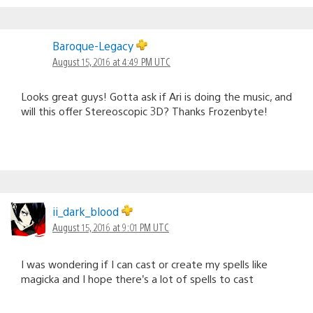
Baroque-Legacy
August 15, 2016 at 4:49 PM UTC
Looks great guys! Gotta ask if Ari is doing the music, and
will this offer Stereoscopic 3D? Thanks Frozenbyte!
ii_dark_blood
August 15, 2016 at 9:01 PM UTC
I was wondering if I can cast or create my spells like
magicka and I hope there’s a lot of spells to cast