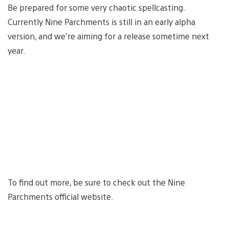
Be prepared for some very chaotic spellcasting.
Currently Nine Parchments is still in an early alpha
version, and we’re aiming for a release sometime next
year.
To find out more, be sure to check out the Nine
Parchments official website.