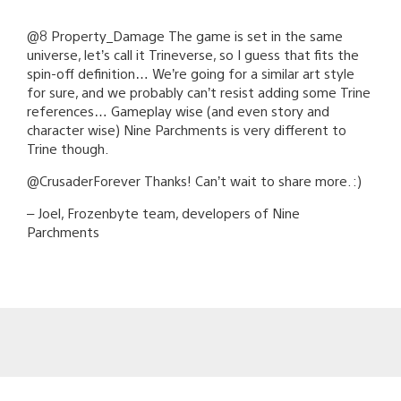
@8 Property_Damage The game is set in the same
universe, let’s call it Trineverse, so I guess that fits the
spin-off definition… We’re going for a similar art style
for sure, and we probably can’t resist adding some Trine
references… Gameplay wise (and even story and
character wise) Nine Parchments is very different to
Trine though.
@CrusaderForever Thanks! Can’t wait to share more. :)
– Joel, Frozenbyte team, developers of Nine
Parchments