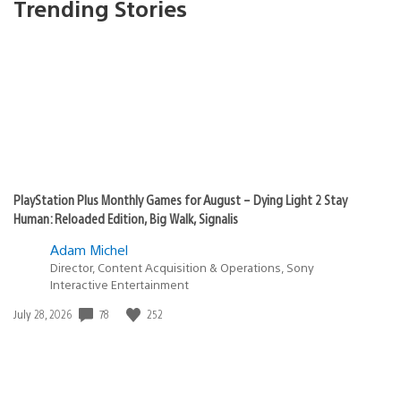
Trending Stories
PlayStation Plus Monthly Games for August – Dying Light 2 Stay
Human: Reloaded Edition, Big Walk, Signalis
Adam Michel
Director, Content Acquisition & Operations, Sony
Interactive Entertainment
78
252
Date
July 28, 2026
published: