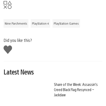
Nine Parchments
PlayStation 4
PlayStation Games
Did you like this?
Like
this
Latest News
Share of the Week: Assassin’s
Creed Black Flag Resynced –
Jackdaw