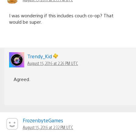
I was wondering if this includes couch co-op? That
would be super.
Trendy_Kid
August 15, 2016 at 2:26 PM UTC
Agreed.
FrozenbyteGames
August 15, 2016 at 2:32 PM UTC