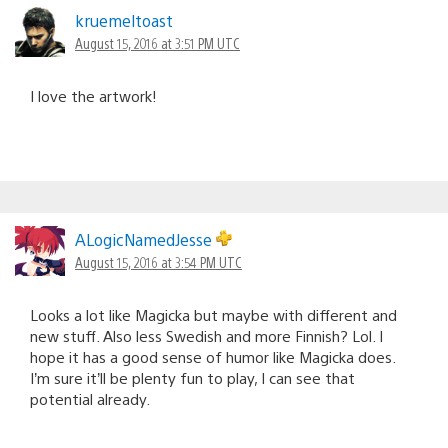
kruemeltoast
August 15, 2016 at 3:51 PM UTC
I love the artwork!
ALogicNamedJesse
August 15, 2016 at 3:54 PM UTC
Looks a lot like Magicka but maybe with different and
new stuff. Also less Swedish and more Finnish? Lol. I
hope it has a good sense of humor like Magicka does.
I’m sure it’ll be plenty fun to play, I can see that
potential already.