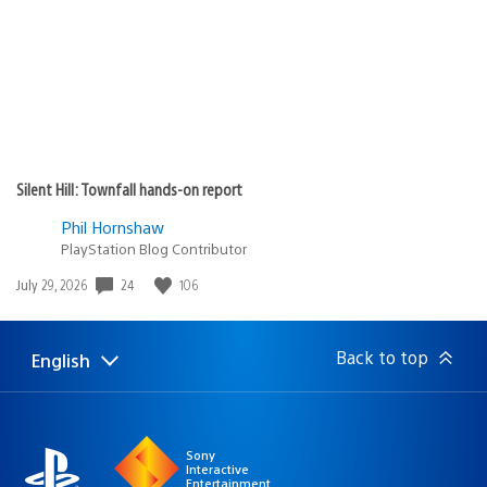
Silent Hill: Townfall hands-on report
Phil Hornshaw
PlayStation Blog Contributor
24
106
Date
July 29, 2026
published:
Back to top
English
Select
Current
a
region:
region
Sony
Interactive
Entertainment