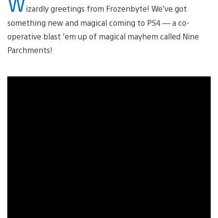
W
izardly greetings from Frozenbyte! We’ve got
something new and magical coming to PS4 — a co-
operative blast ’em up of magical mayhem called Nine
Parchments!