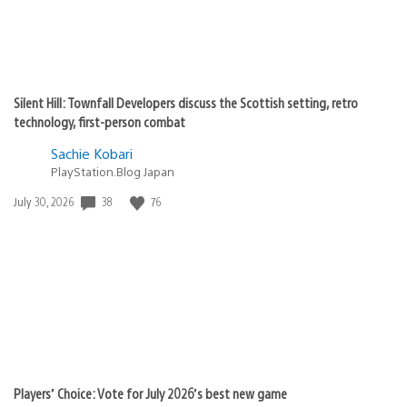
Silent Hill: Townfall Developers discuss the Scottish setting, retro
technology, first-person combat
Sachie Kobari
PlayStation.Blog Japan
38
76
Date
July 30, 2026
published:
Players’ Choice: Vote for July 2026’s best new game