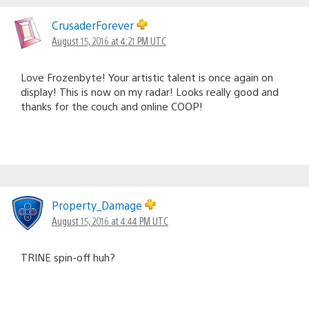
CrusaderForever
August 15, 2016 at 4:21 PM UTC
Love Frozenbyte! Your artistic talent is once again on
display! This is now on my radar! Looks really good and
thanks for the couch and online COOP!
Property_Damage
August 15, 2016 at 4:44 PM UTC
TRINE spin-off huh?