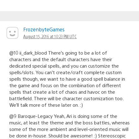
FrozenbyteGames
August 15, 2016 at 10:23 PM UTC
@10 ii_dark_blood There’s going to be a lot of
characters and the default characters have their
dedicated special spells, and you can customize the
spells/slots. You can’t create/craft complete custom
spells though, we want to have a good spell balance in
the game and focus on the combination of different
spells that create a lot of chaos and havoc on the
battlefield. There will be character customization too.
We’ll talk more of these later on. :)
@9 Baroque-Legacy Yeah, Ari is doing some of the
music, at least the theme and the boss battles, whereas
some of the more ambient and level-oriented music will
be done in-house. Should be awesome! :) Stereoscopic