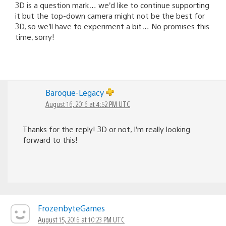
3D is a question mark… we’d like to continue supporting
it but the top-down camera might not be the best for
3D, so we’ll have to experiment a bit… No promises this
time, sorry!
Baroque-Legacy
August 16, 2016 at 4:52 PM UTC
Thanks for the reply! 3D or not, I’m really looking
forward to this!
FrozenbyteGames
August 15, 2016 at 10:23 PM UTC