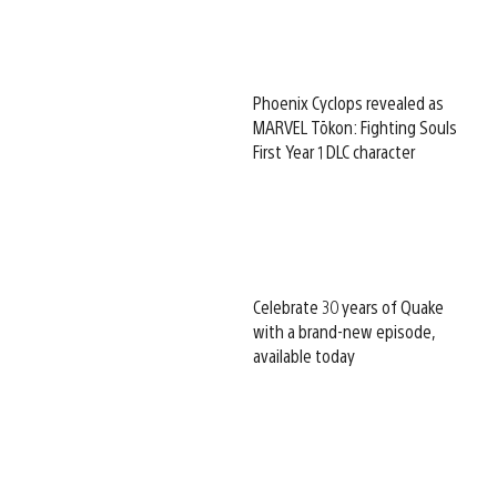
Phoenix Cyclops revealed as
MARVEL Tōkon: Fighting Souls
First Year 1 DLC character
Celebrate 30 years of Quake
with a brand-new episode,
available today