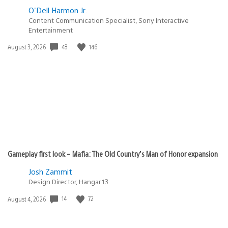
O'Dell Harmon Jr.
Content Communication Specialist, Sony Interactive
Entertainment
48
146
Date
August 3, 2026
published:
Gameplay first look – Mafia: The Old Country’s Man of Honor expansion
Josh Zammit
Design Director, Hangar 13
14
72
Date
August 4, 2026
published: