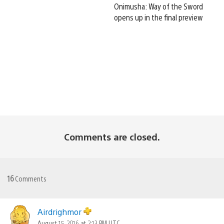
Onimusha: Way of the Sword
opens up in the final preview
Comments are closed.
16
Comments
Airdrighmor
August 15, 2016 at 2:13 PM UTC