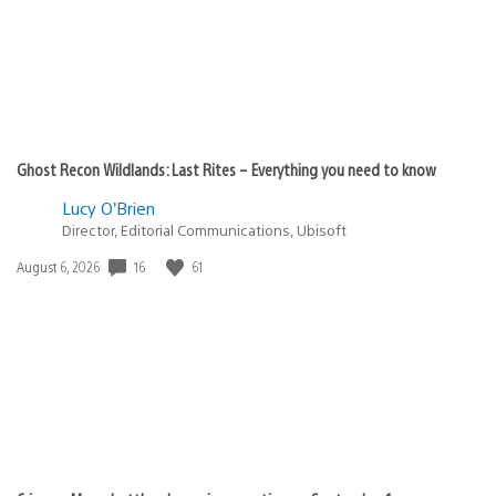
Ghost Recon Wildlands: Last Rites – Everything you need to know
Lucy O’Brien
Director, Editorial Communications, Ubisoft
16
61
Date
August 6, 2026
published: