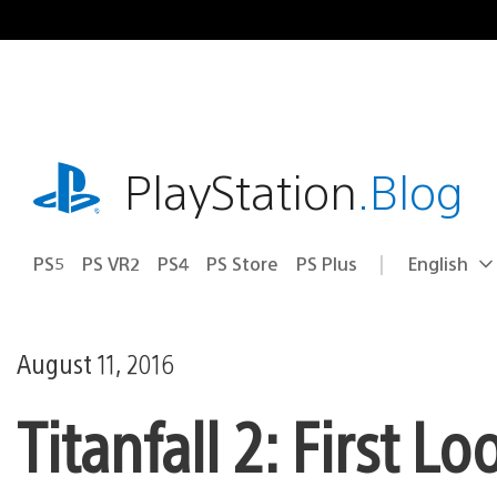
Skip
to
content
playstation.com
PlayStation
.Blog
PS5
PS VR2
PS4
PS Store
PS Plus
English
Select
Current
a
region:
region
August 11, 2016
Titanfall 2: First L