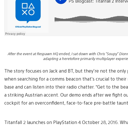
After the event at Respawn HQ ended, I sat down with Chris “Soupy” Dionne
adapting a heretofore primarily multiplayer experie
The story focuses on Jack and BT, but they’re not the only p
when searching for a comms beacon that’s crucial to their
base and can listen into their radio chatter. “Get to the be
a striking Austrian accent. Our demo ends after we fight ou
cockpit for an overconfident, face-to-face pre-battle taunt
Titanfall 2 launches on PlayStation 4 October 28, 2016. What