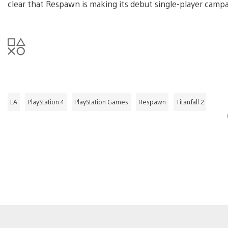
clear that Respawn is making its debut single-player camp
EA
PlayStation 4
PlayStation Games
Respawn
Titanfall 2