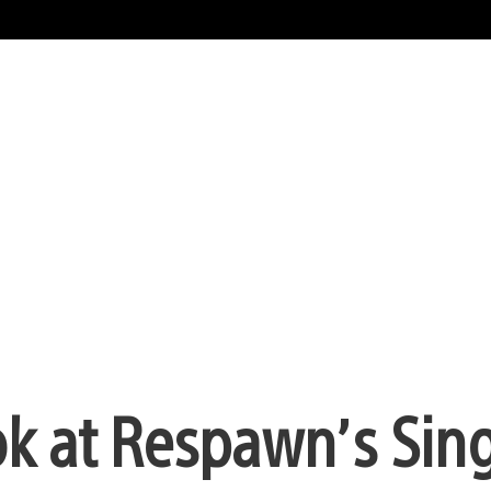
ook at Respawn’s Sin