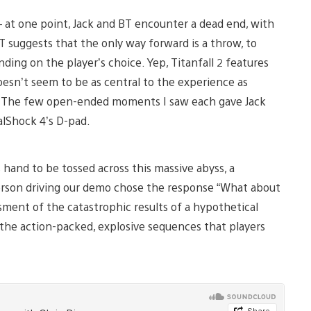
 at one point, Jack and BT encounter a dead end, with
 suggests that the only way forward is a throw, to
ding on the player’s choice. Yep, Titanfall 2 features
oesn’t seem to be as central to the experience as
ame. The few open-ended moments I saw each gave Jack
lShock 4’s D-pad.
 hand to be tossed across this massive abyss, a
erson driving our demo chose the response “What about
ment of the catastrophic results of a hypothetical
the action-packed, explosive sequences that players