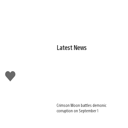
Latest News
Like
this
Crimson Moon battles demonic
corruption on September 1