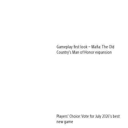
Gameplay first look – Mafia: The Old
Country’s Man of Honor expansion
Players’ Choice: Vote for July 2026’s best
new game