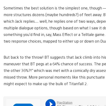
Sometimes the best solution is the simplest one, though —
more structures dozens (maybe hundreds?) of feet away. BT
which Jack replies… well, he replies one of two ways, depen
multiple dialogue options, though based on what I saw it d
something you’d find in, say, Mass Effect or a Telltale g
two response choices, mapped to either up or down on Dua
But back to the throw! BT suggests that Jack climb into his
maneuver that BT pegs at a 64% chance of success. The p
the other 36%?!” which was met with a comically dry assess
missed throw. More personal moments like this punctuate 
might expect to make up the bulk of Titanfall 2.