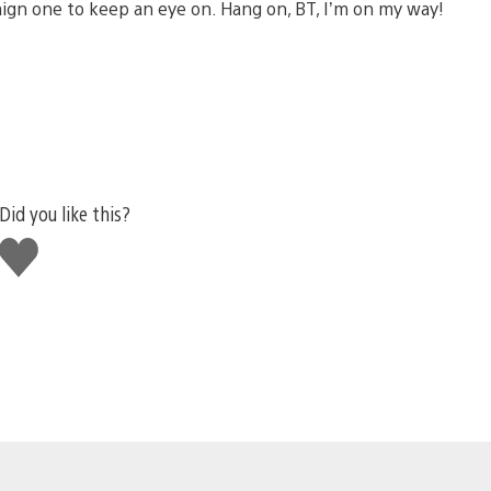
aign one to keep an eye on. Hang on, BT, I’m on my way!
Did you like this?
Like
this