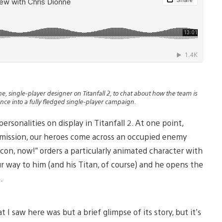
, single-player designer on Titanfall 2, to chat about how the team is
nce into a fully fledged single-player campaign.
ersonalities on display in Titanfall 2. At one point,
 mission, our heroes come across an occupied enemy
acon, now!” orders a particularly animated character with
r way to him (and his Titan, of course) and he opens the
.
 I saw here was but a brief glimpse of its story, but it’s