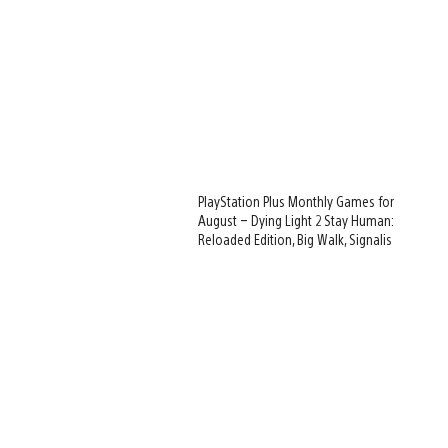
PlayStation Plus Monthly Games for
August – Dying Light 2 Stay Human:
Reloaded Edition, Big Walk, Signalis