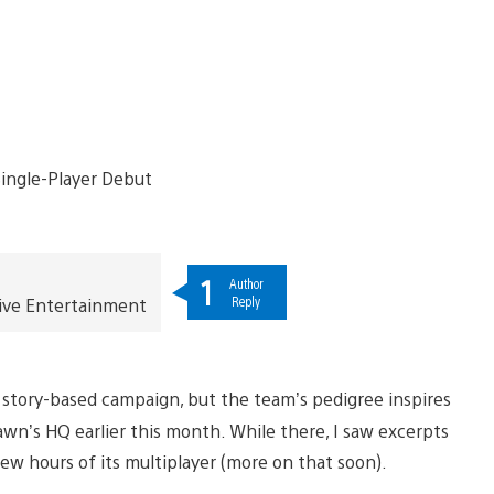
1
Author
Reply
ive Entertainment
 a story-based campaign, but the team’s pedigree inspires
pawn’s HQ earlier this month. While there, I saw excerpts
few hours of its multiplayer (more on that soon).