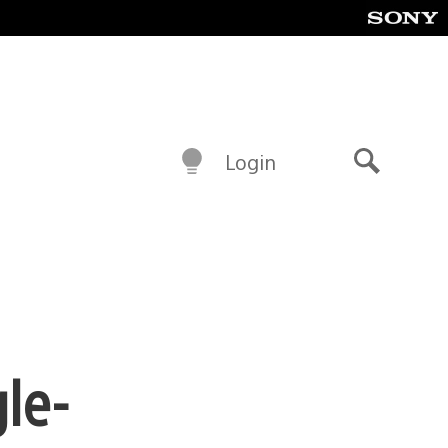
Login
Search
gle-