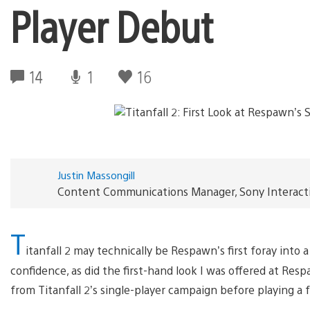
Player Debut
14
1
16
Justin Massongill
Content Communications Manager, Sony Interact
T
itanfall 2 may technically be Respawn’s first foray into
confidence, as did the first-hand look I was offered at Res
from Titanfall 2’s single-player campaign before playing a 