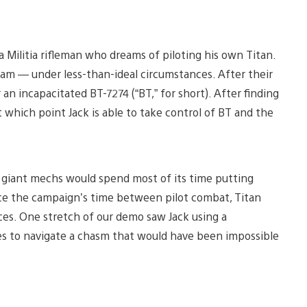
 a Militia rifleman who dreams of piloting his own Titan.
dream — under less-than-ideal circumstances. After their
 an incapacitated BT-7274 (“BT,” for short). After finding
at which point Jack is able to take control of BT and the
 giant mechs would spend most of its time putting
ance the campaign’s time between pilot combat, Titan
s. One stretch of our demo saw Jack using a
es to navigate a chasm that would have been impossible