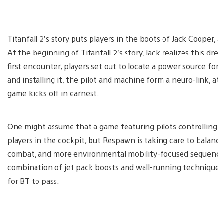
Titanfall 2’s story puts players in the boots of Jack Cooper,
At the beginning of Titanfall 2’s story, Jack realizes this 
first encounter, players set out to locate a power source for
and installing it, the pilot and machine form a neuro-link, 
game kicks off in earnest.
One might assume that a game featuring pilots controlling
players in the cockpit, but Respawn is taking care to bal
combat, and more environmental mobility-focused sequence
combination of jet pack boosts and wall-running techniqu
for BT to pass.