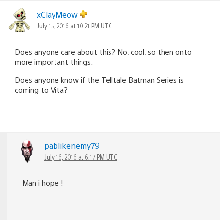
xClayMeow
July 15, 2016 at 10:21 PM UTC
Does anyone care about this? No, cool, so then onto
more important things.
Does anyone know if the Telltale Batman Series is
coming to Vita?
pablikenemy79
July 16, 2016 at 6:17 PM UTC
Man i hope !