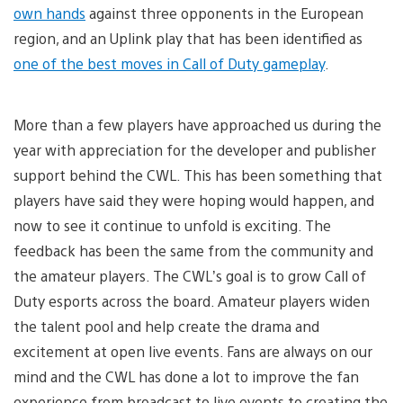
own hands
against three opponents in the European
region, and an Uplink play that has been identified as
one of the best moves in Call of Duty gameplay
.
More than a few players have approached us during the
year with appreciation for the developer and publisher
support behind the CWL. This has been something that
players have said they were hoping would happen, and
now to see it continue to unfold is exciting. The
feedback has been the same from the community and
the amateur players. The CWL’s goal is to grow Call of
Duty esports across the board. Amateur players widen
the talent pool and help create the drama and
excitement at open live events. Fans are always on our
mind and the CWL has done a lot to improve the fan
experience from broadcast to live events to creating the