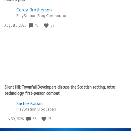
Corey Brotherson
PlayStation Blog Contributor
18
55
Date
August 3, 2026
published:
Silent Hill: Townfall Developers discuss the Scottish setting, retro
technology, first-person combat
Sachie Kobari
PlayStation.Blog Japan
37
73
Date
July 30, 2026
published: