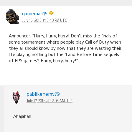
gameman15
July 16, 2016 at 6:40 PM UTC
Announcer: “Hurry, hurry, hurry! Don’t miss the finals of
some tournament where people play Call of Duty when
they all should know by now that they are wasting their
life playing nothing but the ‘Land Before Time sequels
of FPS games’! Hurry, hurry, hurry!”
pablikenemy79
July 17, 2016 at 12:08 AM UTC
Ahajahah