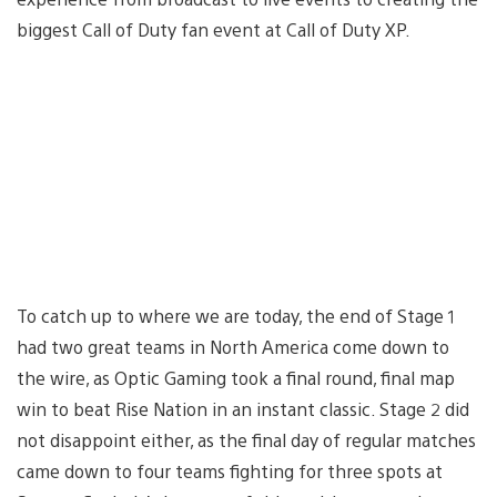
biggest Call of Duty fan event at Call of Duty XP.
To catch up to where we are today, the end of Stage 1
had two great teams in North America come down to
the wire, as Optic Gaming took a final round, final map
win to beat Rise Nation in an instant classic. Stage 2 did
not disappoint either, as the final day of regular matches
came down to four teams fighting for three spots at