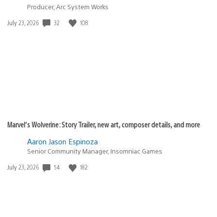
Producer, Arc System Works
32
108
Date
July 23, 2026
published:
Marvel’s Wolverine: Story Trailer, new art, composer details, and more
Aaron Jason Espinoza
Senior Community Manager, Insomniac Games
54
182
Date
July 23, 2026
published: