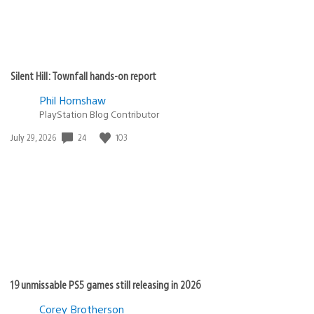
Silent Hill: Townfall hands-on report
Phil Hornshaw
PlayStation Blog Contributor
24
103
Date
July 29, 2026
published:
19 unmissable PS5 games still releasing in 2026
Corey Brotherson