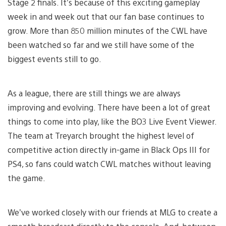
Stage 2 finals. It’s because of this exciting gameplay
week in and week out that our fan base continues to
grow. More than 850 million minutes of the CWL have
been watched so far and we still have some of the
biggest events still to go.
As a league, there are still things we are always
improving and evolving. There have been a lot of great
things to come into play, like the BO3 Live Event Viewer.
The team at Treyarch brought the highest level of
competitive action directly in-game in Black Ops III for
PS4, so fans could watch CWL matches without leaving
the game.
We’ve worked closely with our friends at MLG to create a