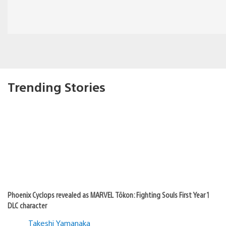
Trending Stories
Phoenix Cyclops revealed as MARVEL Tōkon: Fighting Souls First Year 1
DLC character
Takeshi Yamanaka