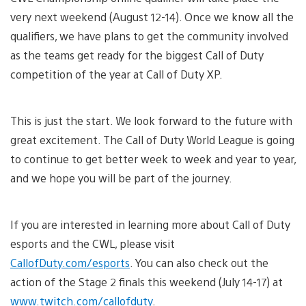
very next weekend (August 12-14). Once we know all the
qualifiers, we have plans to get the community involved
as the teams get ready for the biggest Call of Duty
competition of the year at Call of Duty XP.
This is just the start. We look forward to the future with
great excitement. The Call of Duty World League is going
to continue to get better week to week and year to year,
and we hope you will be part of the journey.
If you are interested in learning more about Call of Duty
esports and the CWL, please visit
CallofDuty.com/esports
. You can also check out the
action of the Stage 2 finals this weekend (July 14-17) at
www.twitch.com/callofduty
.