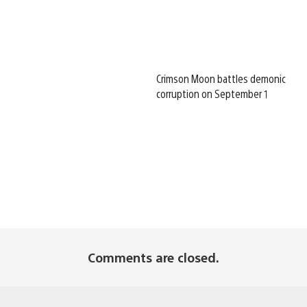
Crimson Moon battles demonic
corruption on September 1
Comments are closed.