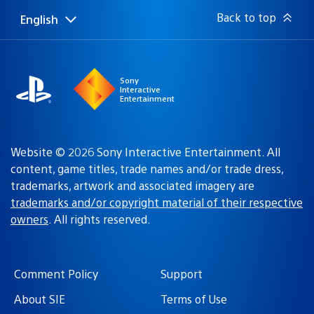
Back to top
English
Select
Current
a
region:
region
Sony
Interactive
Entertainment
Website © 2026 Sony Interactive Entertainment. All
content, game titles, trade names and/or trade dress,
trademarks, artwork and associated imagery are
trademarks and/or copyright material of their respective
owners
. All rights reserved.
Comment Policy
Support
About SIE
Terms of Use