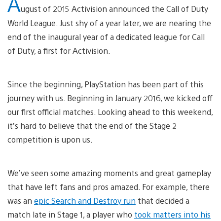
A
ugust of 2015 Activision announced the Call of Duty
World League. Just shy of a year later, we are nearing the
end of the inaugural year of a dedicated league for Call
of Duty, a first for Activision.
Since the beginning, PlayStation has been part of this
journey with us. Beginning in January 2016, we kicked off
our first official matches. Looking ahead to this weekend,
it’s hard to believe that the end of the Stage 2
competition is upon us.
We’ve seen some amazing moments and great gameplay
that have left fans and pros amazed. For example, there
was an
epic Search and Destroy run
that decided a
match late in Stage 1, a player who
took matters into his