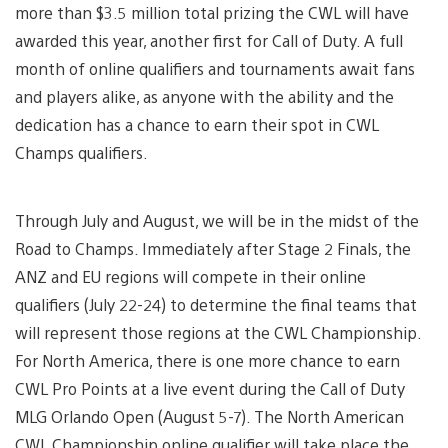
more than $3.5 million total prizing the CWL will have
awarded this year, another first for Call of Duty. A full
month of online qualifiers and tournaments await fans
and players alike, as anyone with the ability and the
dedication has a chance to earn their spot in CWL
Champs qualifiers.
Through July and August, we will be in the midst of the
Road to Champs. Immediately after Stage 2 Finals, the
ANZ and EU regions will compete in their online
qualifiers (July 22-24) to determine the final teams that
will represent those regions at the CWL Championship.
For North America, there is one more chance to earn
CWL Pro Points at a live event during the Call of Duty
MLG Orlando Open (August 5-7). The North American
CWL Championship online qualifier will take place the