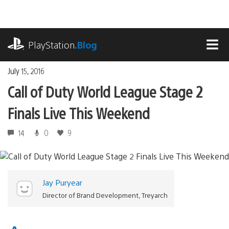
Skip
to
content
playstation.com
PlayStation
.Blog
MEN
July 15, 2016
Call of Duty World League Stage 2
Finals Live This Weekend
14
0
9
Jay Puryear
Director of Brand Development, Treyarch