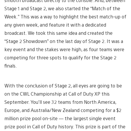
smooth broadcast directly to the console. And, between
Stage 1 and Stage 2, we also started the “Match of the
Week.” This was a way to highlight the best match-up of
any given week, and feature it with a dedicated
broadcast. We took this same idea and created the
“Stage 2 Showdown” on the last day of Stage 2. It was a
key event and the stakes were high, as four teams were
competing for three spots to qualify for the Stage 2
finals.
With the conclusion of Stage 2, all eyes are going to be
on the CWL Championship at Call of Duty XP this
September. You’ll see 32 teams from North America,
Europe, and Australia/New Zealand competing for a $2
million prize pool on-site — the largest single event
prize pool in Call of Duty history. This prize is part of the