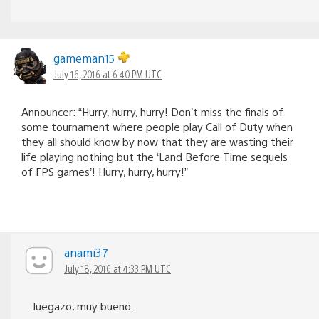
gameman15
July 16, 2016 at 6:40 PM UTC
Announcer: “Hurry, hurry, hurry! Don’t miss the finals of
some tournament where people play Call of Duty when
they all should know by now that they are wasting their
life playing nothing but the ‘Land Before Time sequels
of FPS games’! Hurry, hurry, hurry!”
anami37
July 18, 2016 at 4:33 PM UTC
Juegazo, muy bueno.