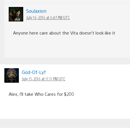
Soulaxion
July 16, 2016 at 6:47 PM UTC
Anyone here care about the Vita doesn’t look iike it
God-Of-Lyf
July 15, 2016 at 11:11 PM UTC
Alex, I’ll take Who Cares for $200