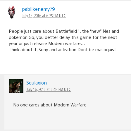
pablikenemy79
July 16, 2016 at 6:25 PM UTC
People just care about Battlefield 1, the “new” Nes and
pokemon Go, you better delay this game for the next
year or just release Modern warfare…
Think about it, Sony and activition Dont be masoquist.
Soulaxion
July 16, 2016 at 6:48 PM UTC
No one cares about Modern Warfare