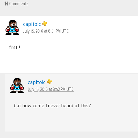
14
Comments
capitolc
July 15, 2016 at 8:51 PM UTC
first !
capitolc
July 15, 2016 at 8:52 PM UTC
but how come I never heard of this?