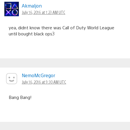
Akmaljon
July 16, 2016 at 1:23 AM UTC
yea, didnt know there was Call of Duty World League
until bought black ops3
NemoMcGregor
July 16, 2016 at 9:30 AM UTC
Bang Bang!