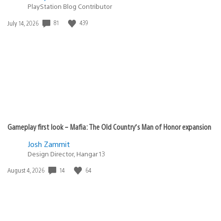
PlayStation Blog Contributor
81
439
Date
July 14, 2026
published:
Gameplay first look – Mafia: The Old Country’s Man of Honor expansion
Josh Zammit
Design Director, Hangar 13
14
64
Date
August 4, 2026
published: