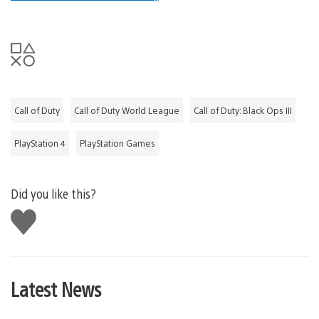
Call of Duty
Call of Duty World League
Call of Duty: Black Ops III
PlayStation 4
PlayStation Games
Did you like this?
Like
this
Latest News