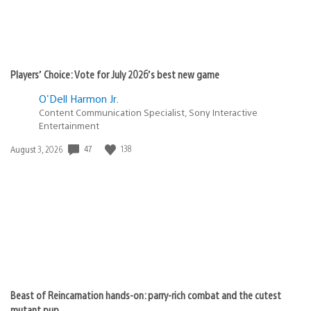
Players’ Choice: Vote for July 2026’s best new game
O'Dell Harmon Jr.
Content Communication Specialist, Sony Interactive
Entertainment
47
138
Date
August 3, 2026
published:
Beast of Reincarnation hands-on: parry-rich combat and the cutest
mutant pup