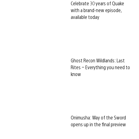
Celebrate 30 years of Quake
with a brand-new episode,
available today
Ghost Recon Wildlands: Last
Rites – Everything you need to
know
Onimusha: Way of the Sword
opens up in the final preview