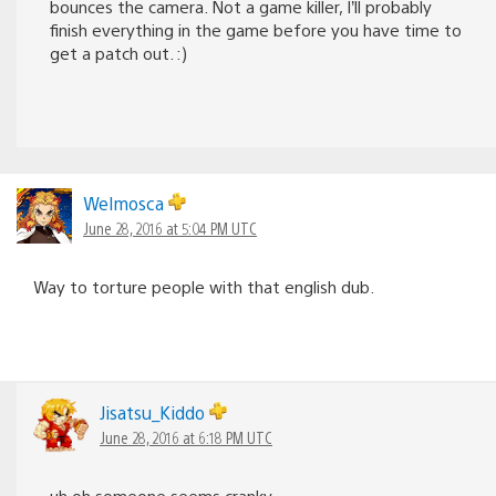
bounces the camera. Not a game killer, I’ll probably
finish everything in the game before you have time to
get a patch out. :)
Welmosca
June 28, 2016 at 5:04 PM UTC
Way to torture people with that english dub.
Jisatsu_Kiddo
June 28, 2016 at 6:18 PM UTC
uh oh someone seems cranky.