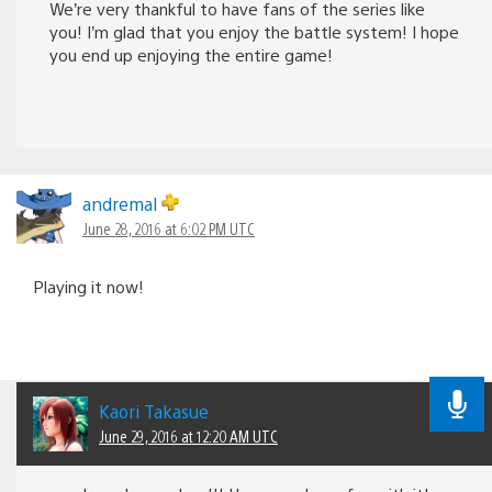
We’re very thankful to have fans of the series like
you! I’m glad that you enjoy the battle system! I hope
you end up enjoying the entire game!
andremal
June 28, 2016 at 6:02 PM UTC
Playing it now!
Kaori Takasue
June 29, 2016 at 12:20 AM UTC