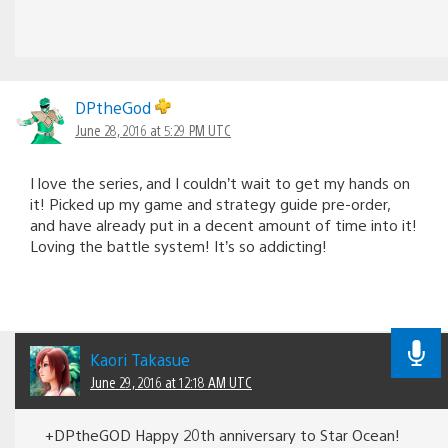
DPtheGod
June 28, 2016 at 5:29 PM UTC
I love the series, and I couldn’t wait to get my hands on
it! Picked up my game and strategy guide pre-order,
and have already put in a decent amount of time into it!
Loving the battle system! It’s so addicting!
Kaori Takasue
June 29, 2016 at 12:18 AM UTC
+DPtheGOD Happy 20th anniversary to Star Ocean!