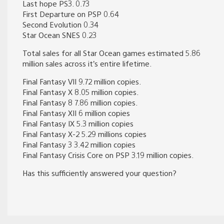
Last hope PS3. 0.73
First Departure on PSP 0.64
Second Evolution 0.34
Star Ocean SNES 0.23
Total sales for all Star Ocean games estimated 5.86
million sales across it’s entire lifetime.
Final Fantasy VII 9.72 million copies.
Final Fantasy X 8.05 million copies.
Final Fantasy 8 7.86 million copies.
Final Fantasy XII 6 million copies
Final Fantasy IX 5.3 million copies
Final Fantasy X-2 5.29 millions copies
Final Fantasy 3 3.42 million copies
Final Fantasy Crisis Core on PSP 3.19 million copies.
Has this sufficiently answered your question?