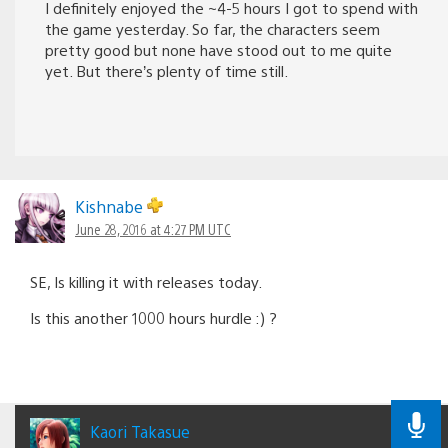
I definitely enjoyed the ~4-5 hours I got to spend with
the game yesterday. So far, the characters seem
pretty good but none have stood out to me quite
yet. But there’s plenty of time still.
Kishnabe
June 28, 2016 at 4:27 PM UTC
SE, Is killing it with releases today.
Is this another 1000 hours hurdle :) ?
Kaori Takasue