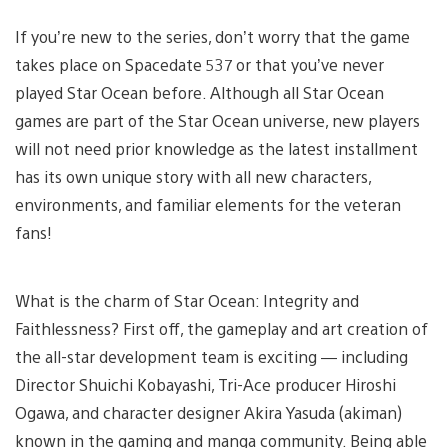
If you’re new to the series, don’t worry that the game
takes place on Spacedate 537 or that you’ve never
played Star Ocean before. Although all Star Ocean
games are part of the Star Ocean universe, new players
will not need prior knowledge as the latest installment
has its own unique story with all new characters,
environments, and familiar elements for the veteran
fans!
What is the charm of Star Ocean: Integrity and
Faithlessness? First off, the gameplay and art creation of
the all-star development team is exciting — including
Director Shuichi Kobayashi, Tri-Ace producer Hiroshi
Ogawa, and character designer Akira Yasuda (akiman)
known in the gaming and manga community. Being able