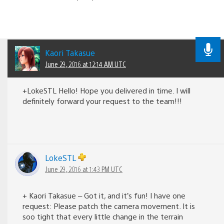
Kaori Takasue
June 29, 2016 at 12:14 AM UTC
+LokeSTL Hello! Hope you delivered in time. I will
definitely forward your request to the team!!!
LokeSTL
June 29, 2016 at 1:43 PM UTC
+ Kaori Takasue – Got it, and it’s fun! I have one
request: Please patch the camera movement. It is
soo tight that every little change in the terrain