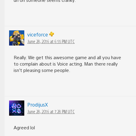
viceforce
June 28, 2016 at 6:55 PM UTC
Really. We get this awesome game and all you have
to complain about is Voice acting. Man there really
isn’t pleasing some people.
ProdijusX
June 28, 2016 at 7:28 PM UTC
Agreed lol