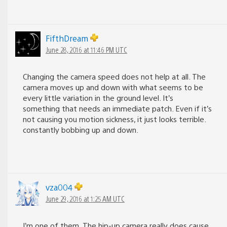
FifthDream
June 28, 2016 at 11:46 PM UTC
Changing the camera speed does not help at all. The
camera moves up and down with what seems to be
every little variation in the ground level. It’s
something that needs an immediate patch. Even if it’s
not causing you motion sickness, it just looks terrible.
constantly bobbing up and down.
vza004
June 29, 2016 at 1:25 AM UTC
I’m one of them. The hip-up camera really does cause