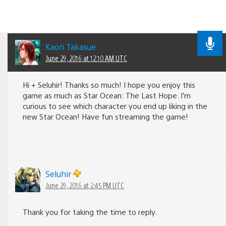
Kaori Takasue
June 29, 2016 at 12:10 AM UTC
Hi + Seluhir! Thanks so much! I hope you enjoy this
game as much as Star Ocean: The Last Hope. I’m
curious to see which character you end up liking in the
new Star Ocean! Have fun streaming the game!
Seluhir
June 29, 2016 at 2:45 PM UTC
Thank you for taking the time to reply.