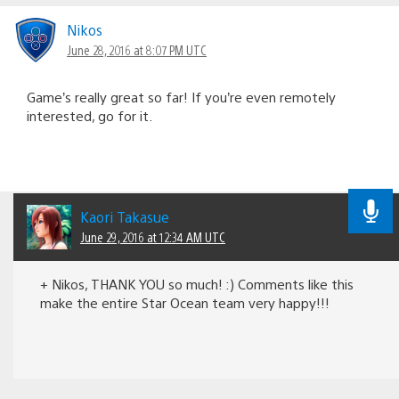
Nikos
June 28, 2016 at 8:07 PM UTC
Game’s really great so far! If you’re even remotely
interested, go for it.
Kaori Takasue
June 29, 2016 at 12:34 AM UTC
+ Nikos, THANK YOU so much! :) Comments like this
make the entire Star Ocean team very happy!!!