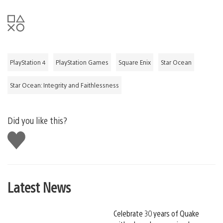
PlayStation 4
PlayStation Games
Square Enix
Star Ocean
Star Ocean: Integrity and Faithlessness
Did you like this?
Like
this
Latest News
Celebrate 30 years of Quake