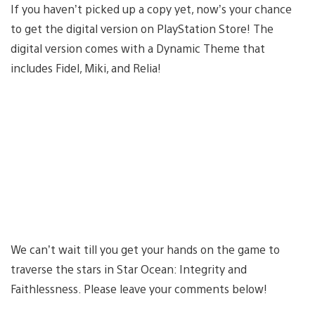
If you haven’t picked up a copy yet, now’s your chance
to get the digital version on PlayStation Store! The
digital version comes with a Dynamic Theme that
includes Fidel, Miki, and Relia!
We can’t wait till you get your hands on the game to
traverse the stars in Star Ocean: Integrity and
Faithlessness. Please leave your comments below!