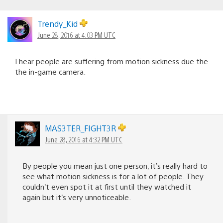
Trendy_Kid
June 28, 2016 at 4:03 PM UTC
I hear people are suffering from motion sickness due the
the in-game camera.
MAS3TER_FIGHT3R
June 28, 2016 at 4:32 PM UTC
By people you mean just one person, it’s really hard to
see what motion sickness is for a lot of people. They
couldn’t even spot it at first until they watched it
again but it’s very unnoticeable.