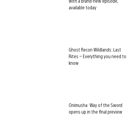
with a brand-new episode,
available today
Ghost Recon Wildlands: Last
Rites – Everything you need to
know
Onimusha: Way of the Sword
opens up in the final preview