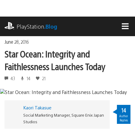
Skip
to
content
playstation.com
PlayStation
.Blog
MEN
June 28, 2016
Star Ocean: Integrity and
Faithlessness Launches Today
43
14
21
Kaori Takasue
14
Social Marketing Manager, Square Enix Japan
Author
Replies
Studios