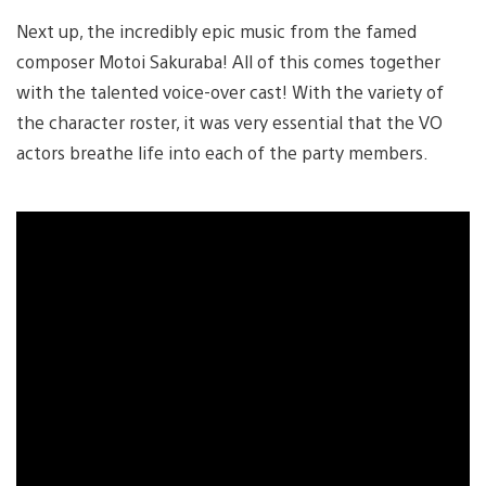
Next up, the incredibly epic music from the famed
composer Motoi Sakuraba! All of this comes together
with the talented voice-over cast! With the variety of
the character roster, it was very essential that the VO
actors breathe life into each of the party members.