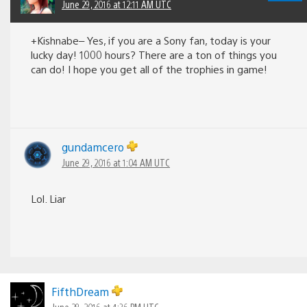
June 29, 2016 at 12:11 AM UTC
+Kishnabe– Yes, if you are a Sony fan, today is your
lucky day! 1000 hours? There are a ton of things you
can do! I hope you get all of the trophies in game!
gundamcero
June 29, 2016 at 1:04 AM UTC
Lol. Liar
FifthDream
June 28, 2016 at 4:36 PM UTC