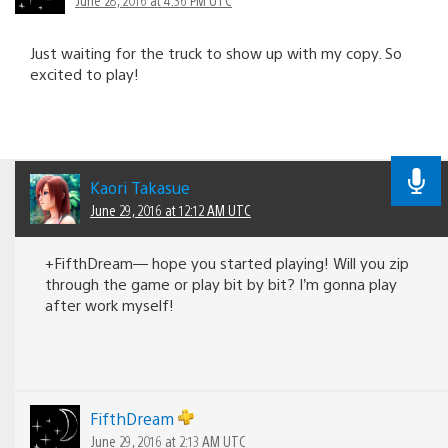
Just waiting for the truck to show up with my copy. So
excited to play!
Kaori Takasue
June 29, 2016 at 12:12 AM UTC
+FifthDream— hope you started playing! Will you zip
through the game or play bit by bit? I’m gonna play
after work myself!
FifthDream
June 29, 2016 at 2:13 AM UTC