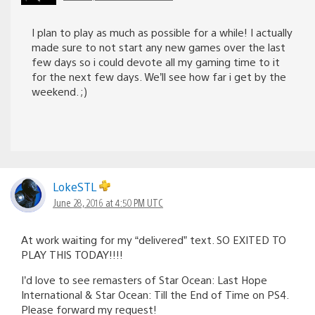
I plan to play as much as possible for a while! I actually
made sure to not start any new games over the last
few days so i could devote all my gaming time to it
for the next few days. We’ll see how far i get by the
weekend. ;)
LokeSTL
June 28, 2016 at 4:50 PM UTC
At work waiting for my “delivered” text. SO EXITED TO
PLAY THIS TODAY!!!!
I’d love to see remasters of Star Ocean: Last Hope
International & Star Ocean: Till the End of Time on PS4.
Please forward my request!