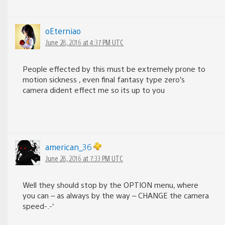
oEterniao
June 28, 2016 at 4:37 PM UTC
People effected by this must be extremely prone to
motion sickness , even final fantasy type zero’s
camera dident effect me so its up to you
american_36
June 28, 2016 at 7:33 PM UTC
Well they should stop by the OPTION menu, where
you can – as always by the way – CHANGE the camera
speed-.-‘