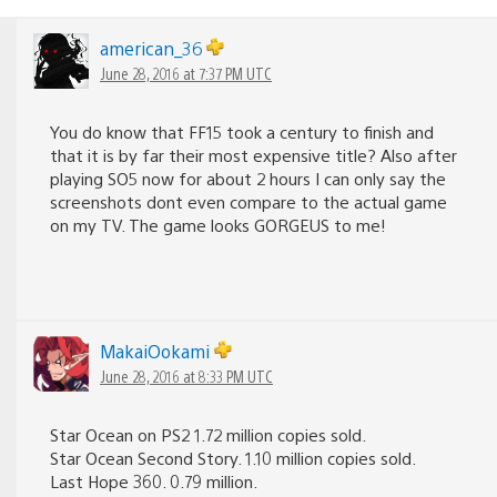
american_36
June 28, 2016 at 7:37 PM UTC
You do know that FF15 took a century to finish and
that it is by far their most expensive title? Also after
playing SO5 now for about 2 hours I can only say the
screenshots dont even compare to the actual game
on my TV. The game looks GORGEUS to me!
MakaiOokami
June 28, 2016 at 8:33 PM UTC
Star Ocean on PS2 1.72 million copies sold.
Star Ocean Second Story. 1.10 million copies sold.
Last Hope 360. 0.79 million.