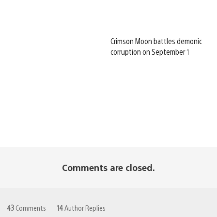
Crimson Moon battles demonic
corruption on September 1
Comments are closed.
43
Comments
14
Author Replies