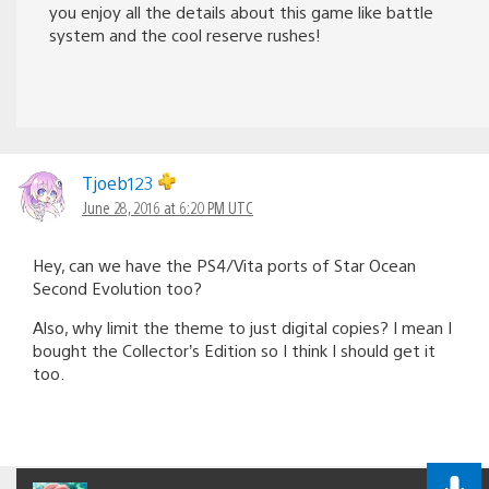
you enjoy all the details about this game like battle
system and the cool reserve rushes!
Tjoeb123
June 28, 2016 at 6:20 PM UTC
Hey, can we have the PS4/Vita ports of Star Ocean
Second Evolution too?
Also, why limit the theme to just digital copies? I mean I
bought the Collector’s Edition so I think I should get it
too.