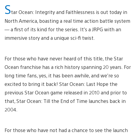
S
tar Ocean: Integrity and Faithlessness is out today in
North America, boasting a real time action battle system
— a first of its kind for the series. It’s a JRPG with an
immersive story and a unique sci-fi twist.
For those who have never heard of this title, the Star
Ocean franchise has a rich history spanning 20 years. For
long time fans, yes, it has been awhile, and we’re so
excited to bring it back! Star Ocean: Last Hope the
previous Star Ocean game released in 2010 and prior to
that, Star Ocean: Till the End of Time launches back in
2004.
For those who have not had a chance to see the launch