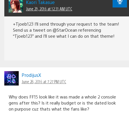
Kaori Takasue
June 29, 2016 at 12:31 AM UTC
+Tjoeb123 I’ll send through your request to the team!
Send us a tweet on @StarOcean referencing
“Tjoeb123” and I’ll see what I can do on that theme!
ProdijusX
June 28, 2016 at 7:27 PM UTC
Why does FF15 look like it was made a whole 2 console
gens after this? Is it really budget or is the dated look
on purpose cuz thats what the fans like?