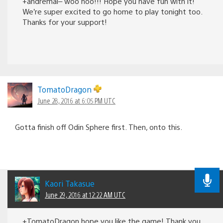
+andremal– woo hoo!!! Hope you have fun with it!
We’re super excited to go home to play tonight too.
Thanks for your support!
TomatoDragon
June 28, 2016 at 6:05 PM UTC
Gotta finish off Odin Sphere first. Then, onto this.
Kaori Takasue
June 29, 2016 at 12:22 AM UTC
+TomatoDragon hope you like the game! Thank you