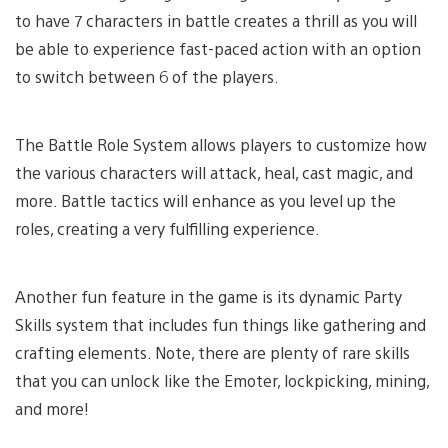
to have 7 characters in battle creates a thrill as you will
be able to experience fast-paced action with an option
to switch between 6 of the players.
The Battle Role System allows players to customize how
the various characters will attack, heal, cast magic, and
more. Battle tactics will enhance as you level up the
roles, creating a very fulfilling experience.
Another fun feature in the game is its dynamic Party
Skills system that includes fun things like gathering and
crafting elements. Note, there are plenty of rare skills
that you can unlock like the Emoter, lockpicking, mining,
and more!