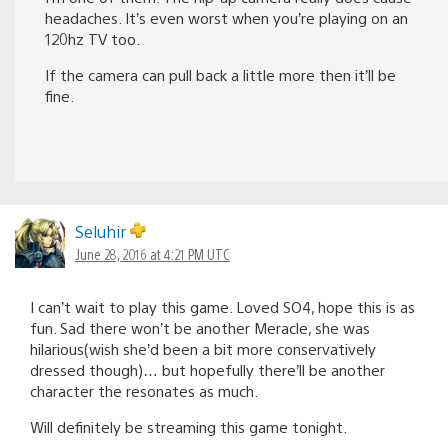
headaches. It’s even worst when you’re playing on an
120hz TV too.
If the camera can pull back a little more then it’ll be
fine.
Seluhir
June 28, 2016 at 4:21 PM UTC
I can’t wait to play this game. Loved SO4, hope this is as
fun. Sad there won’t be another Meracle, she was
hilarious(wish she’d been a bit more conservatively
dressed though)… but hopefully there’ll be another
character the resonates as much.
Will definitely be streaming this game tonight.