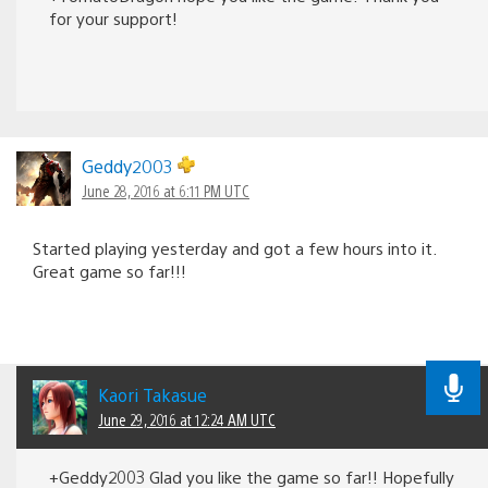
for your support!
Geddy2003
June 28, 2016 at 6:11 PM UTC
Started playing yesterday and got a few hours into it.
Great game so far!!!
Kaori Takasue
June 29, 2016 at 12:24 AM UTC
+Geddy2003 Glad you like the game so far!! Hopefully