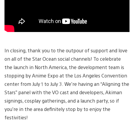
In closing, thank you to the outpour of support and love
on all of the Star Ocean social channels! To celebrate
the launch in North America, the development team is
stopping by Anime Expo at the Los Angeles Convention
center from July 1 to July 3. We’re having an “Aligning the
Stars” panel with the VO cast and developers, Akiman
signings, cosplay gatherings, and a launch party, so if
you’re in the area definitely stop by to enjoy the
festivities!