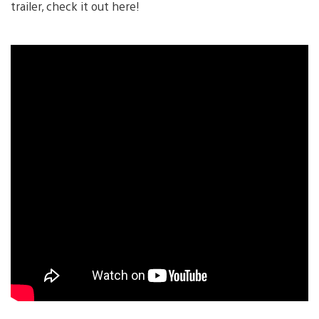
trailer, check it out here!