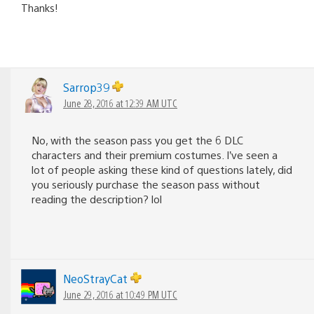
Thanks!
Sarrop39
June 28, 2016 at 12:39 AM UTC
No, with the season pass you get the 6 DLC
characters and their premium costumes. I’ve seen a
lot of people asking these kind of questions lately, did
you seriously purchase the season pass without
reading the description? lol
NeoStrayCat
June 29, 2016 at 10:49 PM UTC