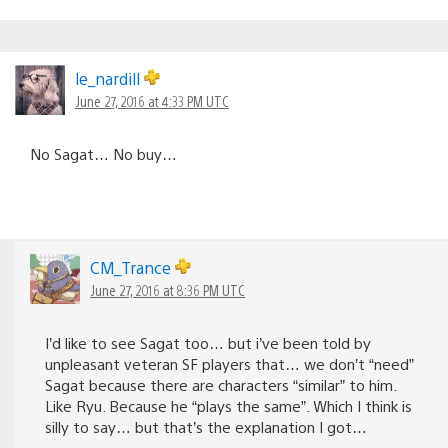
le_nardill
June 27, 2016 at 4:33 PM UTC
No Sagat… No buy…
CM_Trance
June 27, 2016 at 8:36 PM UTC
I’d like to see Sagat too… but i’ve been told by
unpleasant veteran SF players that… we don’t “need”
Sagat because there are characters “similar” to him.
Like Ryu. Because he “plays the same”. Which I think is
silly to say… but that’s the explanation I got…