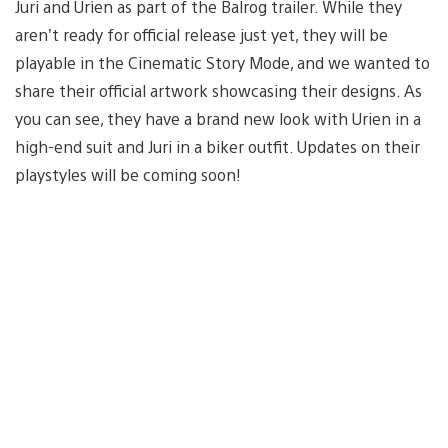
Juri and Urien as part of the Balrog trailer. While they
aren’t ready for official release just yet, they will be
playable in the Cinematic Story Mode, and we wanted to
share their official artwork showcasing their designs. As
you can see, they have a brand new look with Urien in a
high-end suit and Juri in a biker outfit. Updates on their
playstyles will be coming soon!