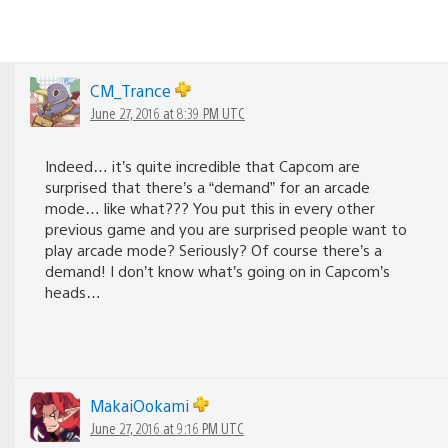
CM_Trance
June 27, 2016 at 8:39 PM UTC
Indeed… it’s quite incredible that Capcom are
surprised that there’s a “demand” for an arcade
mode… like what??? You put this in every other
previous game and you are surprised people want to
play arcade mode? Seriously? Of course there’s a
demand! I don’t know what’s going on in Capcom’s
heads…
MakaiOokami
June 27, 2016 at 9:16 PM UTC