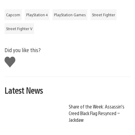
Capcom
PlayStation 4
PlayStation Games
Street Fighter
Street Fighter V
Did you like this?
Like
this
Latest News
Share of the Week: Assassin’s
Creed Black Flag Resynced –
Jackdaw