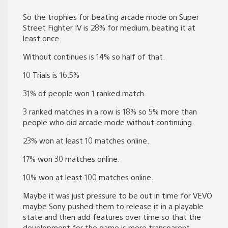
So the trophies for beating arcade mode on Super
Street Fighter IV is 28% for medium, beating it at
least once.
Without continues is 14% so half of that.
10 Trials is 16.5%
31% of people won 1 ranked match.
3 ranked matches in a row is 18% so 5% more than
people who did arcade mode without continuing.
23% won at least 10 matches online.
17% won 30 matches online.
10% won at least 100 matches online.
Maybe it was just pressure to be out in time for VEVO
maybe Sony pushed them to release it in a playable
state and then add features over time so that the
development for the game is more transparent.