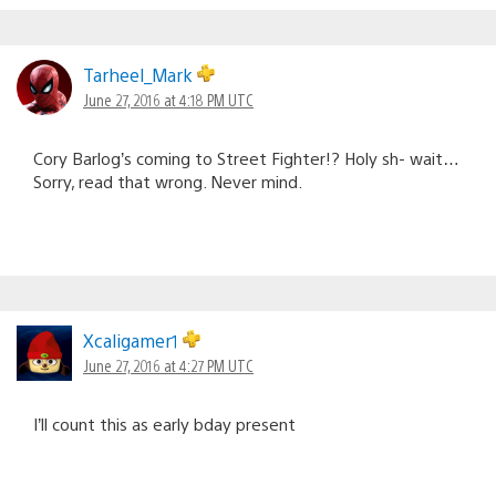
Tarheel_Mark
June 27, 2016 at 4:18 PM UTC
Cory Barlog’s coming to Street Fighter!? Holy sh- wait…
Sorry, read that wrong. Never mind.
Xcaligamer1
June 27, 2016 at 4:27 PM UTC
I’ll count this as early bday present