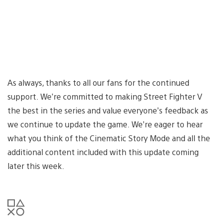
As always, thanks to all our fans for the continued
support. We’re committed to making Street Fighter V
the best in the series and value everyone’s feedback as
we continue to update the game. We’re eager to hear
what you think of the Cinematic Story Mode and all the
additional content included with this update coming
later this week.