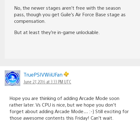
No, the newer stages aren’t free with the season
pass, though you get Guile’s Air Force Base stage as
compensation.
But at least they’re in-game unlockable.
TruePSIVWiiUFan
June 27, 2016 at 3:33 PM UTC
Hope you are thinking of adding Arcade Mode soon
rather later. Vs CPU is nice, but we hope you don’t
forget about adding Arcade Mode… :-) Still exciting for
those awesome contents this Friday! Can’t wait.