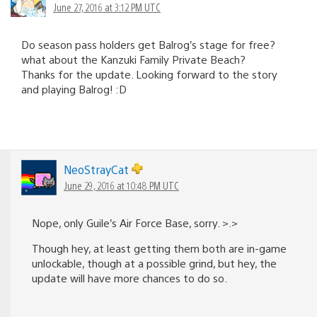
June 27, 2016 at 3:12 PM UTC
Do season pass holders get Balrog’s stage for free?
what about the Kanzuki Family Private Beach?
Thanks for the update. Looking forward to the story
and playing Balrog! :D
NeoStrayCat
June 29, 2016 at 10:48 PM UTC
Nope, only Guile’s Air Force Base, sorry. >.>
Though hey, at least getting them both are in-game
unlockable, though at a possible grind, but hey, the
update will have more chances to do so.