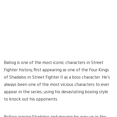
Balrog is one of the most iconic characters in Street
Fighter history, first appearing as one of the Four Kings
of Shadaloo in Street Fighter II as a boss character. He’s
always been one of the most vicious characters to ever
appear in the series, using his devastating boxing style
to knock out his opponents.
Before joining Shadaloo and moving his way up in the