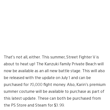
That’s not all, either. This summer, Street Fighter V is
about to heat up! The Kanzuki Family Private Beach will
now be available as an all new battle stage. This will also
be released with the update on July 1 and can be
purchased for 70,000 fight money. Also, Karin’s premium
summer costume will be available to purchase as part of
this latest update. These can both be purchased from
the PS Store and Steam for $3.99.