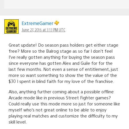
ExtremeGamer
June 27, 2016 at 3:13 PM UTC
Great update! Do season pass holders get either stage
free? More so the Balrog stage as so far I don’t feel
I’ve really gotten anything for buying the season pass
since everyone has gotten Alex and Guile for for the
last few months. Not even a sense of entitlement, just
more so want something to show the the value of the
$30 I spent in blind faith for my love of the franchise.
Also, anything further coming about a possible offline
Arcade mode like in previous Street Fighter games?
Could really use this mode more so just for someone like
myself who’s not great online to be able to enjoy
playing real matches and customize the difficulty to my
skill level.