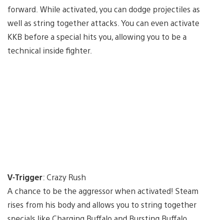
forward. While activated, you can dodge projectiles as
well as string together attacks. You can even activate
KKB before a special hits you, allowing you to be a
technical inside fighter.
V-Trigger
: Crazy Rush
A chance to be the aggressor when activated! Steam
rises from his body and allows you to string together
specials like Charging Buffalo and Bursting Buffalo.