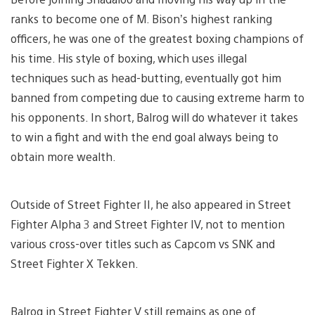
ranks to become one of M. Bison’s highest ranking
officers, he was one of the greatest boxing champions of
his time. His style of boxing, which uses illegal
techniques such as head-butting, eventually got him
banned from competing due to causing extreme harm to
his opponents. In short, Balrog will do whatever it takes
to win a fight and with the end goal always being to
obtain more wealth.
Outside of Street Fighter II, he also appeared in Street
Fighter Alpha 3 and Street Fighter IV, not to mention
various cross-over titles such as Capcom vs SNK and
Street Fighter X Tekken.
Balrog in Street Fighter V still remains as one of