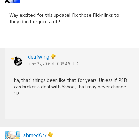
Way excited for this update! Fix those Flickr links to
they don’t require auth!
deafwing
June 28, 2016 at 10:38 AM UTC
ha, that’ things been like that for years. Unless if PSB
can broker a deal with Yahoo, that may never change
:D
ahmed877