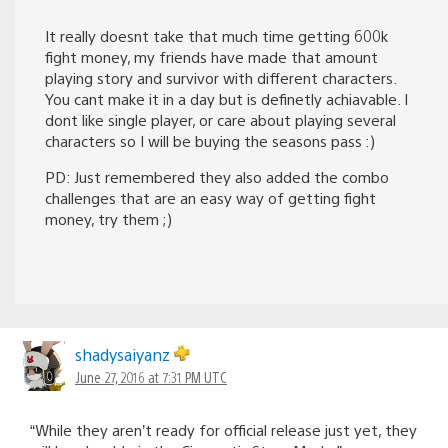
It really doesnt take that much time getting 600k
fight money, my friends have made that amount
playing story and survivor with different characters.
You cant make it in a day but is definetly achiavable. I
dont like single player, or care about playing several
characters so I will be buying the seasons pass :)
PD: Just remembered they also added the combo
challenges that are an easy way of getting fight
money, try them ;)
shadysaiyanz
June 27, 2016 at 7:31 PM UTC
“While they aren’t ready for official release just yet, they