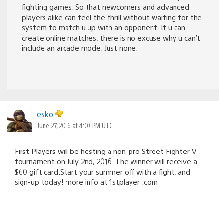
fighting games. So that newcomers and advanced
players alike can feel the thrill without waiting for the
system to match u up with an opponent. If u can
create online matches, there is no excuse why u can’t
include an arcade mode. Just none.
esko
June 27, 2016 at 4:09 PM UTC
First Players will be hosting a non-pro Street Fighter V
tournament on July 2nd, 2016. The winner will receive a
$60 gift card.Start your summer off with a fight, and
sign-up today! more info at 1stplayer .com