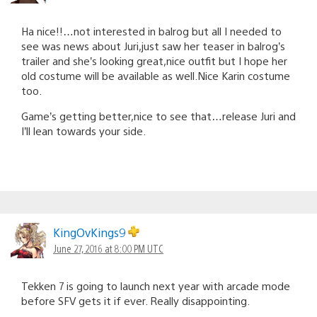
Ha nice!!…not interested in balrog but all I needed to
see was news about Juri,just saw her teaser in balrog’s
trailer and she’s looking great,nice outfit but I hope her
old costume will be available as well.Nice Karin costume
too.
Game’s getting better,nice to see that…release Juri and
I’ll lean towards your side.
KingOvKings9
June 27, 2016 at 8:00 PM UTC
Tekken 7 is going to launch next year with arcade mode
before SFV gets it if ever. Really disappointing.