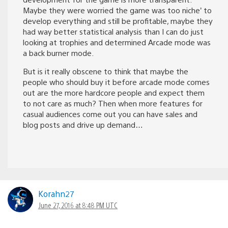
Maybe they were worried the game was too niche’ to
develop everything and still be profitable, maybe they
had way better statistical analysis than I can do just
looking at trophies and determined Arcade mode was
a back burner mode.
But is it really obscene to think that maybe the
people who should buy it before arcade mode comes
out are the more hardcore people and expect them
to not care as much? Then when more features for
casual audiences come out you can have sales and
blog posts and drive up demand…
Korahn27
June 27, 2016 at 8:48 PM UTC