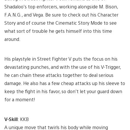
Shadaloo’s top enforcers, working alongside M. Bison,
F.A.N.G., and Vega. Be sure to check out his Character
Story and of course the Cinematic Story Mode to see
what sort of trouble he gets himself into this time
around.
His playstyle in Street Fighter V puts the focus on his
devastating punches, and with the use of his V-Trigger,
he can chain these attacks together to deal serious
damage. He also has a few cheap attacks up his sleeve to
keep the fight in his favor, so don’t let your guard down
for a moment!
V-Skill
: KKB
A unique move that twirls his body while moving