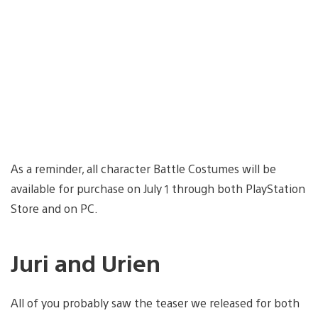
As a reminder, all character Battle Costumes will be
available for purchase on July 1 through both PlayStation
Store and on PC.
Juri and Urien
All of you probably saw the teaser we released for both