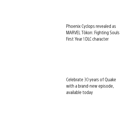
Phoenix Cyclops revealed as
MARVEL Tōkon: Fighting Souls
First Year 1 DLC character
Celebrate 30 years of Quake
with a brand-new episode,
available today