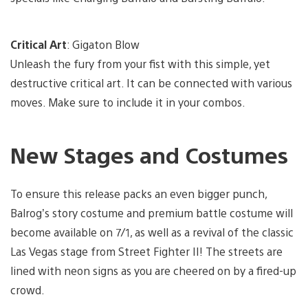
Critical Art
: Gigaton Blow
Unleash the fury from your fist with this simple, yet
destructive critical art. It can be connected with various
moves. Make sure to include it in your combos.
New Stages and Costumes
To ensure this release packs an even bigger punch,
Balrog’s story costume and premium battle costume will
become available on 7/1, as well as a revival of the classic
Las Vegas stage from Street Fighter II! The streets are
lined with neon signs as you are cheered on by a fired-up
crowd.