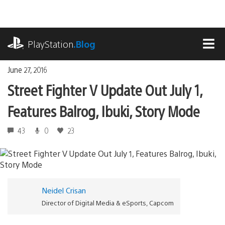
Skip
to
content
playstation.com
PlayStation
.Blog
MEN
June 27, 2016
Street Fighter V Update Out July 1,
Features Balrog, Ibuki, Story Mode
43
0
23
Neidel Crisan
Director of Digital Media & eSports, Capcom