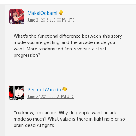
MakaiOokami
June 27, 2016 at 9:00 PM UTC
What’s the functional difference between this story
mode you are getting, and the arcade mode you
want. More randomized fights versus a strict
progression?
PerfectWarudo
June 27, 2016 at 9:21 PM UTC
You know, I’m curious. Why do people want arcade
mode so much? What value is there in fighting 8 or so
brain dead AI fights.