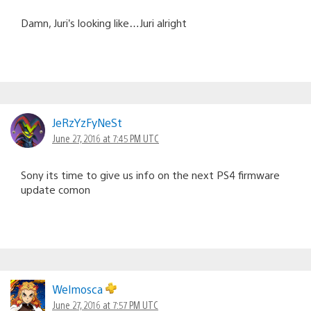
Damn, Juri’s looking like…Juri alright
JeRzYzFyNeSt
June 27, 2016 at 7:45 PM UTC
Sony its time to give us info on the next PS4 firmware
update comon
Welmosca
June 27, 2016 at 7:57 PM UTC