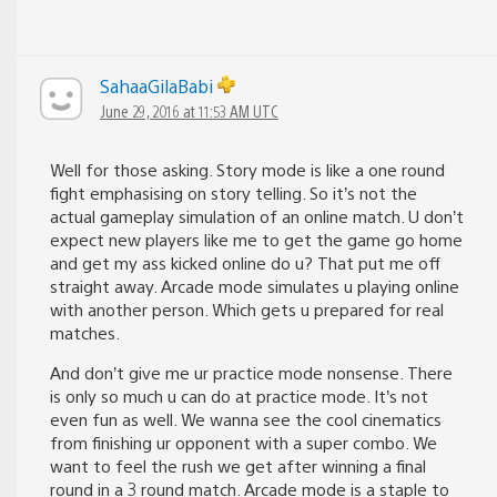
SahaaGilaBabi
June 29, 2016 at 11:53 AM UTC
Well for those asking. Story mode is like a one round
fight emphasising on story telling. So it’s not the
actual gameplay simulation of an online match. U don’t
expect new players like me to get the game go home
and get my ass kicked online do u? That put me off
straight away. Arcade mode simulates u playing online
with another person. Which gets u prepared for real
matches.
And don’t give me ur practice mode nonsense. There
is only so much u can do at practice mode. It’s not
even fun as well. We wanna see the cool cinematics
from finishing ur opponent with a super combo. We
want to feel the rush we get after winning a final
round in a 3 round match. Arcade mode is a staple to