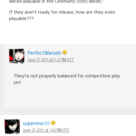
will be playable in the Cinematic Story Mode,”
If they aren’t ready for release, how are they even
playable???
PerfectWarudo
June 27, 2016 at 9:23 PM UTC
They’re not properly balanced for competitive play
yet.
supermoc10
June 27, 2016 at 7:42 PM UTC