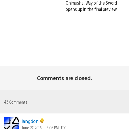
Onimusha: Way of the Sword
opens up in the final preview
Comments are closed.
43
Comments
langdon
June 27, 2016 at 3:06 PM UTC