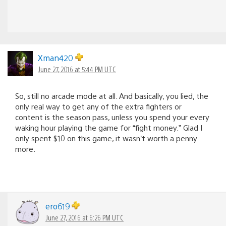
Xman420
June 27, 2016 at 5:44 PM UTC
So, still no arcade mode at all. And basically, you lied, the
only real way to get any of the extra fighters or
content is the season pass, unless you spend your every
waking hour playing the game for “fight money.” Glad I
only spent $10 on this game, it wasn’t worth a penny
more.
ero619
June 27, 2016 at 6:26 PM UTC