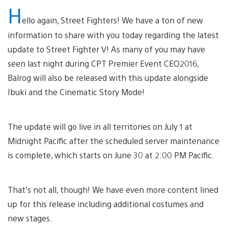
H
ello again, Street Fighters! We have a ton of new
information to share with you today regarding the latest
update to Street Fighter V! As many of you may have
seen last night during CPT Premier Event CEO2016,
Balrog will also be released with this update alongside
Ibuki and the Cinematic Story Mode!
The update will go live in all territories on July 1 at
Midnight Pacific after the scheduled server maintenance
is complete, which starts on June 30 at 2:00 PM Pacific.
That’s not all, though! We have even more content lined
up for this release including additional costumes and
new stages.