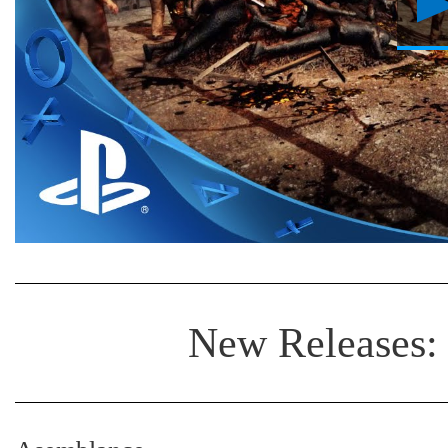
New Releases: 