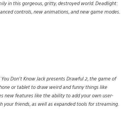
y in this gorgeous, gritty, destroyed world. Deadlight:
enhanced controls, new animations, and new game modes.
 You Don’t Know Jack presents Drawful 2, the game of
hone or tablet to draw weird and funny things like
s new features like the ability to add your own user-
our friends, as well as expanded tools for streaming.