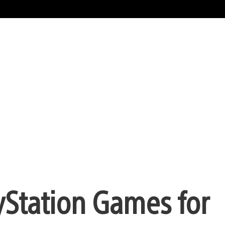
yStation Games for