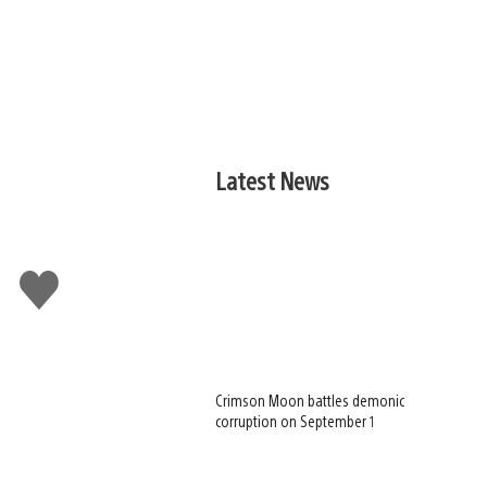
Latest News
Like
this
Crimson Moon battles demonic
corruption on September 1