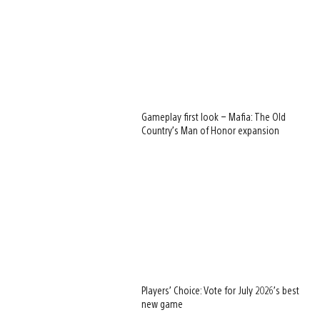
Gameplay first look – Mafia: The Old
Country’s Man of Honor expansion
Players’ Choice: Vote for July 2026’s best
new game