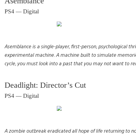
Asemblance
PS4 — Digital
Asemblance is a single-player, first-person, psychological thr
experimental machine. A machine built to simulate memorie
cycle, you must look into a past that you may not want to 
Deadlight: Director’s Cut
PS4 — Digital
A zombie outbreak eradicated all hope of life returning to no