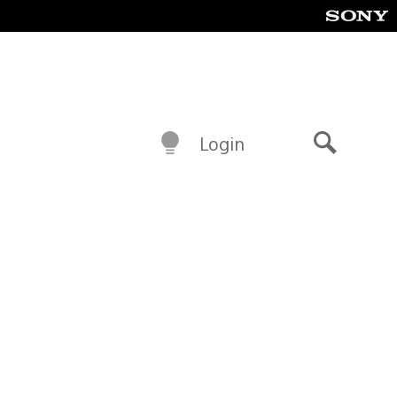
Login
Search