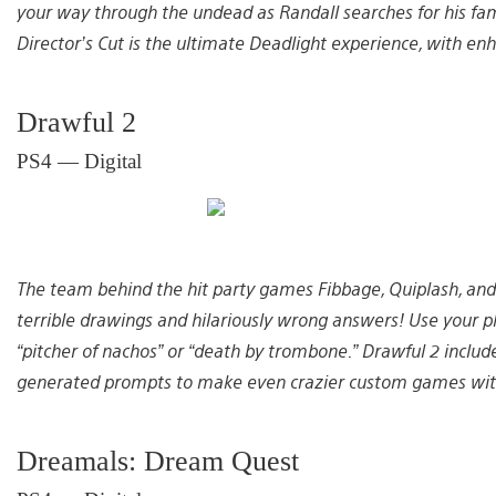
your way through the undead as Randall searches for his famil
Director’s Cut is the ultimate Deadlight experience, with 
Drawful 2
PS4 — Digital
The team behind the hit party games Fibbage, Quiplash, and
terrible drawings and hilariously wrong answers! Use your p
“pitcher of nachos” or “death by trombone.” Drawful 2 include
generated prompts to make even crazier custom games with y
Dreamals: Dream Quest