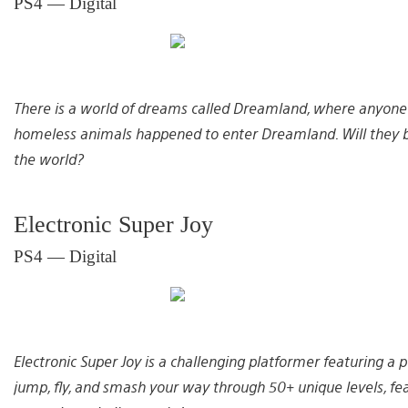
PS4 — Digital
There is a world of dreams called Dreamland, where anyone
homeless animals happened to enter Dreamland. Will they be
the world?
Electronic Super Joy
PS4 — Digital
Electronic Super Joy is a challenging platformer featuring a
jump, fly, and smash your way through 50+ unique levels, fea