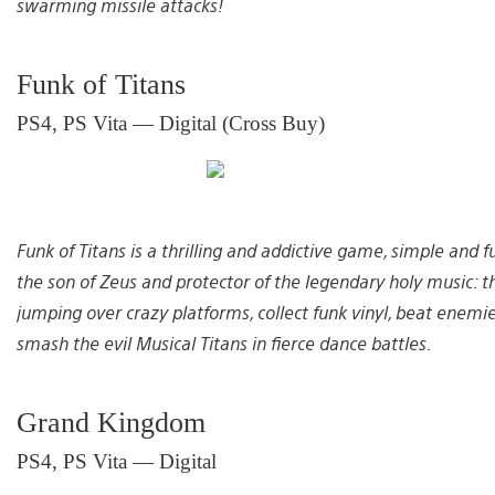
swarming missile attacks!
Funk of Titans
PS4, PS Vita — Digital (Cross Buy)
Funk of Titans is a thrilling and addictive game, simple and f
the son of Zeus and protector of the legendary holy music: th
jumping over crazy platforms, collect funk vinyl, beat enemi
smash the evil Musical Titans in fierce dance battles.
Grand Kingdom
PS4, PS Vita — Digital