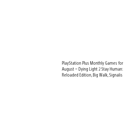
PlayStation Plus Monthly Games for
August – Dying Light 2 Stay Human:
Reloaded Edition, Big Walk, Signalis