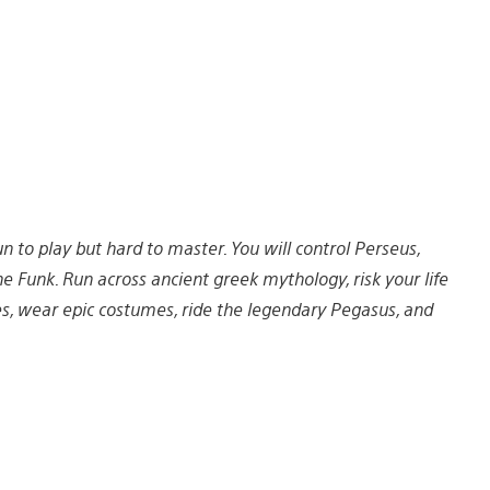
un to play but hard to master. You will control Perseus,
e Funk. Run across ancient greek mythology, risk your life
es, wear epic costumes, ride the legendary Pegasus, and