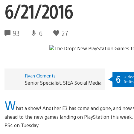
6/21/2016
93
6
27
Ryan Clements
6
Author
Replie
Senior Specialist, SIEA Social Media
W
hat a show! Another E3 has come and gone, and now 
ahead to the new games landing on PlayStation this week. L
PS4 on Tuesday.