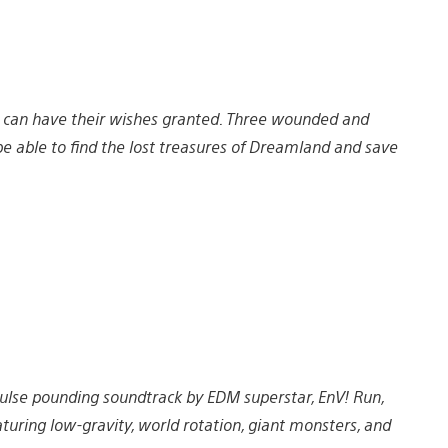
 can have their wishes granted. Three wounded and
 able to find the lost treasures of Dreamland and save
 pulse pounding soundtrack by EDM superstar, EnV! Run,
turing low-gravity, world rotation, giant monsters, and