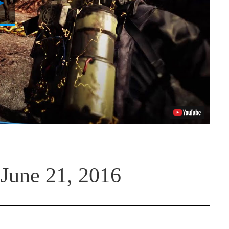
Video
June 21, 2016