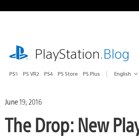
Skip
to
content
playstation.com
PlayStation
.Blog
PS5
PS VR2
PS4
PS Store
PS Plus
English
Select
Current
a
region:
region
June 19, 2016
The Drop: New Pla