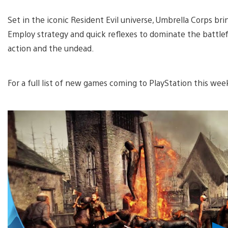
Set in the iconic Resident Evil universe, Umbrella Corps br
Employ strategy and quick reflexes to dominate the battlefie
action and the undead.
For a full list of new games coming to PlayStation this wee