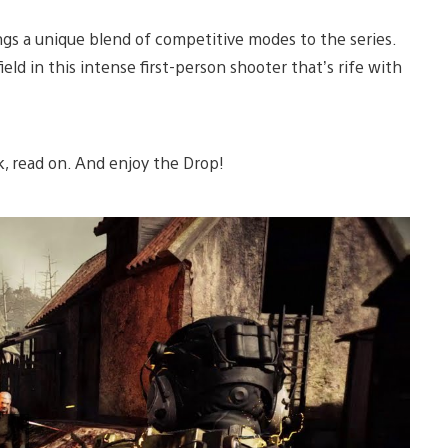
ings a unique blend of competitive modes to the series.
ld in this intense first-person shooter that’s rife with
k, read on. And enjoy the Drop!
Play