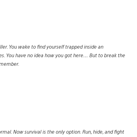
iller. You wake to find yourself trapped inside an
s. You have no idea how you got here… But to break the
remember.
rmal. Now survival is the only option. Run, hide, and fight