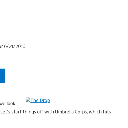
s
we look
et’s start things off with Umbrella Corps, which hits