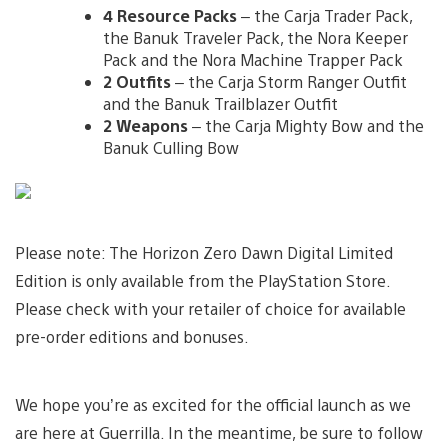
4 Resource Packs
– the Carja Trader Pack,
the Banuk Traveler Pack, the Nora Keeper
Pack and the Nora Machine Trapper Pack
2 Outfits
– the Carja Storm Ranger Outfit
and the Banuk Trailblazer Outfit
2 Weapons
– the Carja Mighty Bow and the
Banuk Culling Bow
Please note: The Horizon Zero Dawn Digital Limited
Edition is only available from the PlayStation Store.
Please check with your retailer of choice for available
pre-order editions and bonuses.
We hope you’re as excited for the official launch as we
are here at Guerrilla. In the meantime, be sure to follow