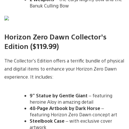
Banuk Culling Bow
Horizon Zero Dawn Collector’s
Edition ($119.99)
The Collector’s Edition offers a terrific bundle of physical
and digital items to enhance your Horizon Zero Dawn
experience. It includes:
9” Statue by Gentle Giant
– featuring
heroine Aloy in amazing detail
48-Page Artbook by Dark Horse
–
featuring Horizon Zero Dawn concept art
Steelbook Case
– with exclusive cover
artwork