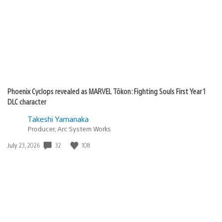
Phoenix Cyclops revealed as MARVEL Tōkon: Fighting Souls First Year 1
DLC character
Takeshi Yamanaka
Producer, Arc System Works
32
108
Date
July 23, 2026
published: