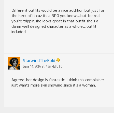
Different outfits would be a nice addition but just for
the heck of it cuz its a RPG you know…but for real
you’re trippin,she looks great in that outfit she’s a
damn well designed character as a whole…outfit
included.
StarwindTheBold
June 14, 2016 at 7:58 PM UTC
Agreed, her design is fantastic. I think this complainer
just wants more skin showing since it’s a woman.