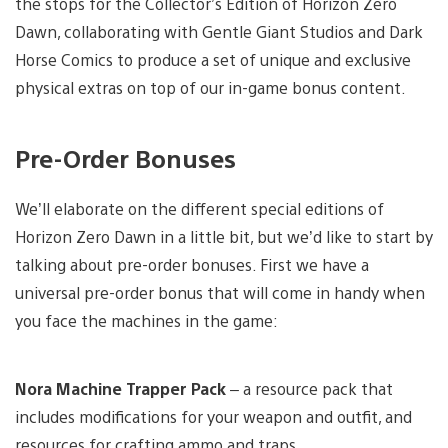
the stops for the Collector’s Edition of Horizon Zero
Dawn, collaborating with Gentle Giant Studios and Dark
Horse Comics to produce a set of unique and exclusive
physical extras on top of our in-game bonus content.
Pre-Order Bonuses
We’ll elaborate on the different special editions of
Horizon Zero Dawn in a little bit, but we’d like to start by
talking about pre-order bonuses. First we have a
universal pre-order bonus that will come in handy when
you face the machines in the game:
Nora Machine Trapper Pack
– a resource pack that
includes modifications for your weapon and outfit, and
resources for crafting ammo and traps.