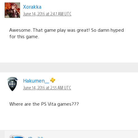
Xorakka
June 14, 2016 at 2:47 AM UTC
Awesome. That game play was great! So damn hyped
for this game.
Hakumen__
June 14, 2016 at 2:55 AM UTC
Where are the PS Vita games???