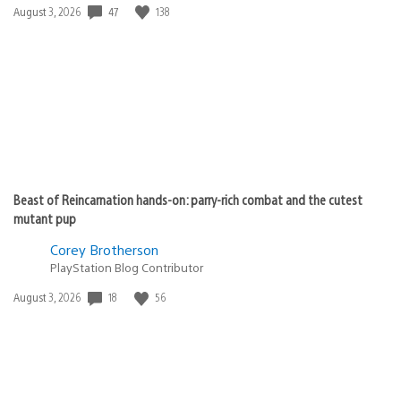
47
138
Date
August 3, 2026
published:
Beast of Reincarnation hands-on: parry-rich combat and the cutest
mutant pup
Corey Brotherson
PlayStation Blog Contributor
18
56
Date
August 3, 2026
published: