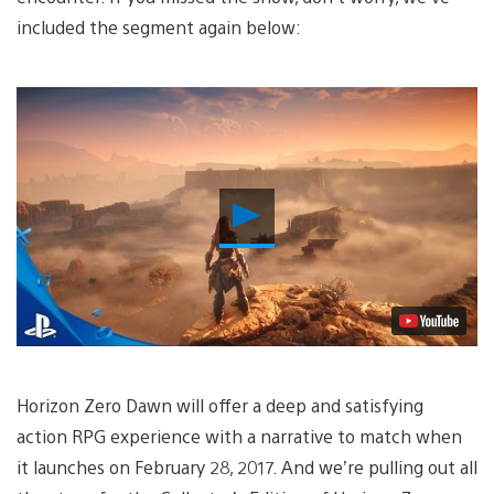
included the segment again below:
Play
Video
Horizon Zero Dawn will offer a deep and satisfying
action RPG experience with a narrative to match when
it launches on February 28, 2017. And we’re pulling out all