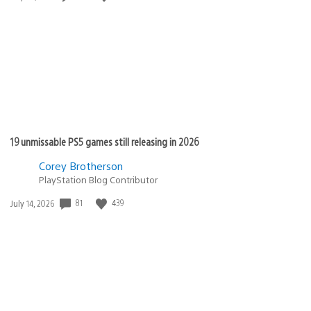
published:
19 unmissable PS5 games still releasing in 2026
Corey Brotherson
PlayStation Blog Contributor
81
439
Date
July 14, 2026
published: