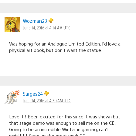
Wozman23
June 14, 2016 at 4:14 AM UTC
Was hoping for an Analogue Limited Edition. I’d love a
physical art book, but don’t want the statue.
Sarges24
June 14, 2016 at 4:30 AM UTC
Love it ! Been excited for this since it was shown but
that stage demo was enough to sell me on the CE.
Going to be an incredible Winter in gaming, can’t
wait!!!!!! Keep up the great work GG.