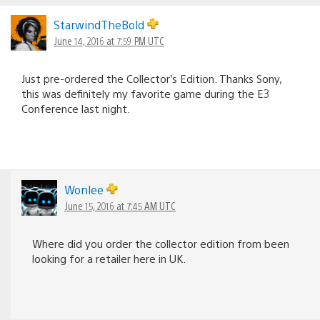
StarwindTheBold
June 14, 2016 at 7:59 PM UTC
Just pre-ordered the Collector’s Edition. Thanks Sony,
this was definitely my favorite game during the E3
Conference last night.
Wonlee
June 15, 2016 at 7:45 AM UTC
Where did you order the collector edition from been
looking for a retailer here in UK.