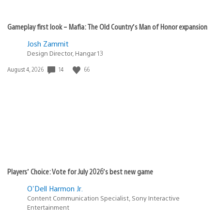
Gameplay first look – Mafia: The Old Country’s Man of Honor expansion
Josh Zammit
Design Director, Hangar 13
14
66
Date
August 4, 2026
published:
Players’ Choice: Vote for July 2026’s best new game
O'Dell Harmon Jr.
Content Communication Specialist, Sony Interactive
Entertainment