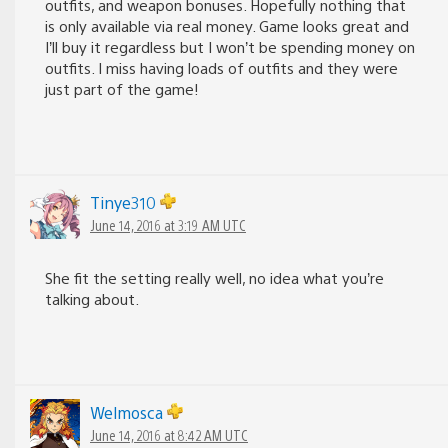
outfits, and weapon bonuses. Hopefully nothing that
is only available via real money. Game looks great and
I’ll buy it regardless but I won’t be spending money on
outfits. I miss having loads of outfits and they were
just part of the game!
Tinye310
June 14, 2016 at 3:19 AM UTC
She fit the setting really well, no idea what you’re
talking about.
Welmosca
June 14, 2016 at 8:42 AM UTC