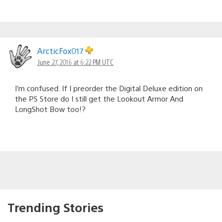
ArcticFox017
June 27, 2016 at 6:22 PM UTC
I’m confused. If I preorder the Digital Deluxe edition on
the PS Store do I still get the Lookout Armor And
LongShot Bow too!?
Trending Stories