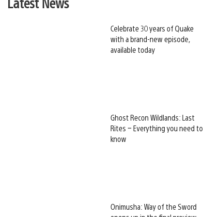
Latest News
Celebrate 30 years of Quake
with a brand-new episode,
available today
Ghost Recon Wildlands: Last
Rites – Everything you need to
know
Onimusha: Way of the Sword