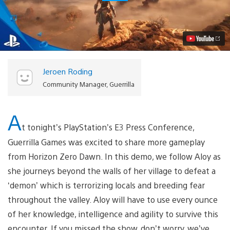
Zero
Dawn:
Special
Editions
&
Pre-
Order
Bonuses
Jeroen Roding
Detailed
Video
Community Manager, Guerrilla
A
t tonight’s PlayStation’s E3 Press Conference,
Guerrilla Games was excited to share more gameplay
from Horizon Zero Dawn. In this demo, we follow Aloy as
she journeys beyond the walls of her village to defeat a
‘demon’ which is terrorizing locals and breeding fear
throughout the valley. Aloy will have to use every ounce
of her knowledge, intelligence and agility to survive this
encounter. If you missed the show, don’t worry, we’ve