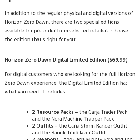
In addition to the regular physical and digital versions of
Horizon Zero Dawn, there are two special editions
available for pre-order from selected retailers. Choose
the edition that’s right for you:
Horizon Zero Dawn Digital Limited Edition ($69.99)
For digital customers who are looking for the full Horizon
Zero Dawn experience, the Digital Limited Edition has
what you need. It includes:
2 Resource Packs
– the Carja Trader Pack
and the Nora Machine Trapper Pack
2 Outfits
– the Carja Storm Ranger Outfit
and the Banuk Trailblazer Outfit
2 Weapons
– the Carja Mighty Bow and the