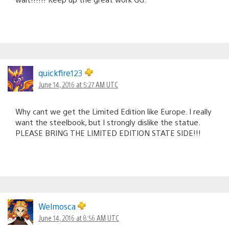
quickfire123
June 14, 2016 at 5:27 AM UTC
Why cant we get the Limited Edition like Europe. I really
want the steelbook, but I strongly dislike the statue.
PLEASE BRING THE LIMITED EDITION STATE SIDE!!!
Welmosca
June 14, 2016 at 8:56 AM UTC