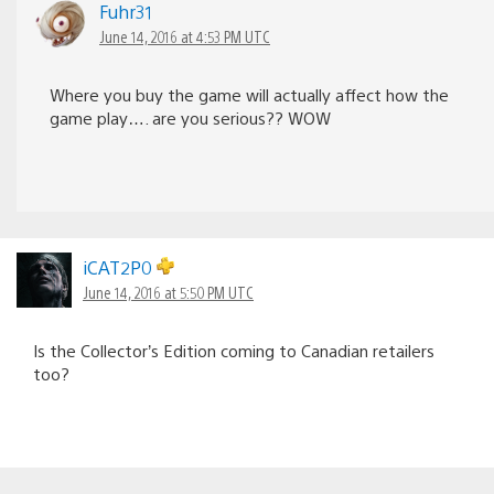
Fuhr31
June 14, 2016 at 4:53 PM UTC
Where you buy the game will actually affect how the
game play…. are you serious?? WOW
iCAT2P0
June 14, 2016 at 5:50 PM UTC
Is the Collector’s Edition coming to Canadian retailers
too?