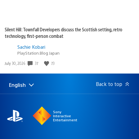
Silent Hill: Townfall Developers discuss the Scottish setting, retro
technology, first-person combat
Sachie Kobari
PlayStation.Blog Japan
37
73
Date
July 30, 2026
published:
Back to top
English
Select
Current
a
region:
region
Sony
Interactive
Entertainment