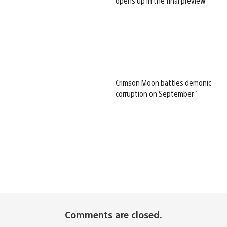
opens up in the final preview
Crimson Moon battles demonic
corruption on September 1
Comments are closed.