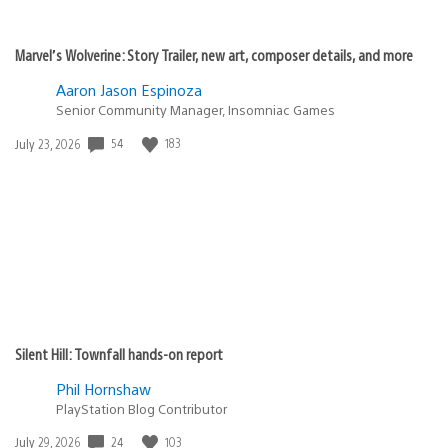
Marvel’s Wolverine: Story Trailer, new art, composer details, and more
Aaron Jason Espinoza
Senior Community Manager, Insomniac Games
54
183
Date
July 23, 2026
published:
Silent Hill: Townfall hands-on report
Phil Hornshaw
PlayStation Blog Contributor
24
103
Date
July 29, 2026