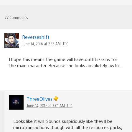
22
Comments
Reverseshift
June 14, 2016 at 2:36 AM UTC
I hope this means the game will have outfits/skins for
the main character. Because she looks absolutely awful.
ThreeOlives
June 14, 2016 at 3:01 AM UTC
Looks like it will. Sounds suspiciously like they’ll be
microtransactions though with all the resources packs,