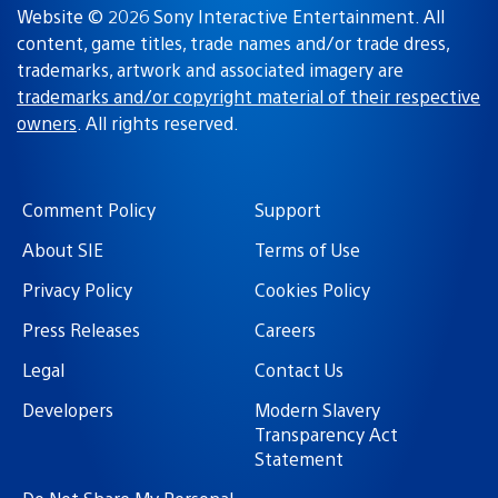
Website © 2026 Sony Interactive Entertainment. All
content, game titles, trade names and/or trade dress,
trademarks, artwork and associated imagery are
trademarks and/or copyright material of their respective
owners
. All rights reserved.
Comment Policy
Support
About SIE
Terms of Use
Privacy Policy
Cookies Policy
Press Releases
Careers
Legal
Contact Us
Developers
Modern Slavery
Transparency Act
Statement