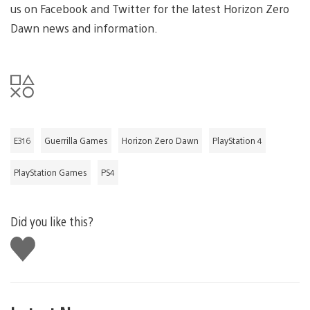
us on Facebook and Twitter for the latest Horizon Zero
Dawn news and information.
E316
Guerrilla Games
Horizon Zero Dawn
PlayStation 4
PlayStation Games
PS4
Did you like this?
Like
this