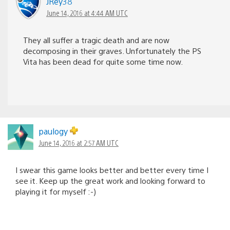
JRey38
June 14, 2016 at 4:44 AM UTC
They all suffer a tragic death and are now
decomposing in their graves. Unfortunately the PS
Vita has been dead for quite some time now.
paulogy
June 14, 2016 at 2:57 AM UTC
I swear this game looks better and better every time I
see it. Keep up the great work and looking forward to
playing it for myself :-)