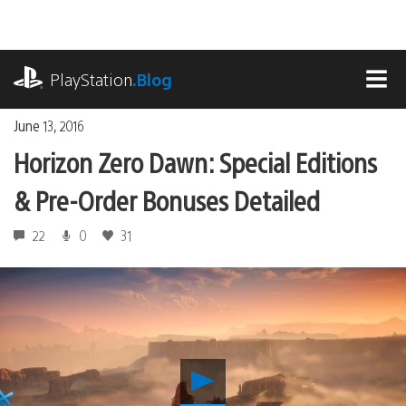
Skip
to
content
playstation.com
PlayStation
.Blog
MEN
June 13, 2016
Horizon Zero Dawn: Special Editions
& Pre-Order Bonuses Detailed
22
0
31
Play
Horizon