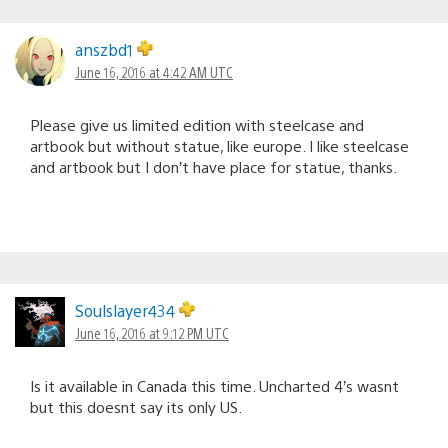
anszbd1
June 16, 2016 at 4:42 AM UTC
Please give us limited edition with steelcase and
artbook but without statue, like europe. I like steelcase
and artbook but I don’t have place for statue, thanks.
Soulslayer434
June 16, 2016 at 9:12 PM UTC
Is it available in Canada this time. Uncharted 4’s wasnt
but this doesnt say its only US.