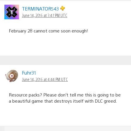
TERMINATOR543
June 14, 2016 at 3:47 PM UTC
February 28 cannot come soon enough!
Fuhr31
June 14, 2016 at 4:44 PM UTC
Resource packs? Please don’t tell me this is going to be
a beautiful game that destroys itself with DLC greed.