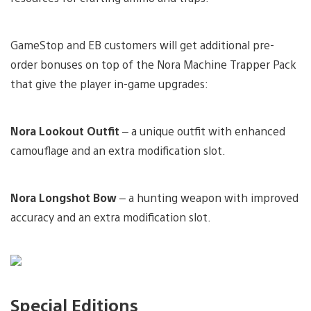
GameStop and EB customers will get additional pre-
order bonuses on top of the Nora Machine Trapper Pack
that give the player in-game upgrades:
Nora Lookout Outfit
– a unique outfit with enhanced
camouflage and an extra modification slot.
Nora Longshot Bow
– a hunting weapon with improved
accuracy and an extra modification slot.
Special Editions