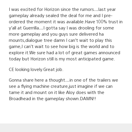
I was excited for Horizon since the rumors…last year
gameplay already sealed the deal for me and I pre-
ordered the moment it was available.Have 100% trust in
y’all at Guerrilla…I gotta say I was drooling for some
more gameplay and you guys sure delivered ha
mounts,dialogue tree damn I can’t wait to play this
game,I can’t wait to see how big is the world and to
explore it.We sure had a lot of great games announced
today but Horizon still is my most anticipated game.
CE looking lovely.Great job.
Gonna share here a thought…in one of the trailers we
see a flying machine creature,just imagine if we can
tame it and mount on it like Aloy does with the
Broadhead in the gameplay shown.DAMN!!