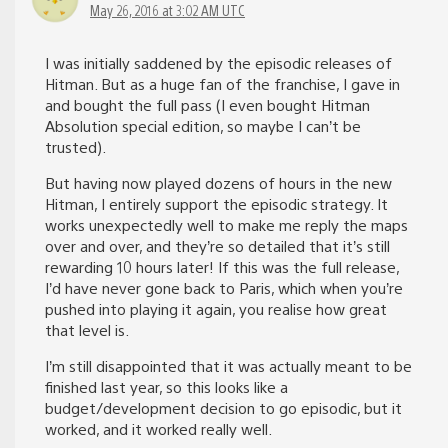
May 26, 2016 at 3:02 AM UTC
I was initially saddened by the episodic releases of
Hitman. But as a huge fan of the franchise, I gave in
and bought the full pass (I even bought Hitman
Absolution special edition, so maybe I can’t be
trusted).
But having now played dozens of hours in the new
Hitman, I entirely support the episodic strategy. It
works unexpectedly well to make me reply the maps
over and over, and they’re so detailed that it’s still
rewarding 10 hours later! If this was the full release,
I’d have never gone back to Paris, which when you’re
pushed into playing it again, you realise how great
that level is.
I’m still disappointed that it was actually meant to be
finished last year, so this looks like a
budget/development decision to go episodic, but it
worked, and it worked really well.