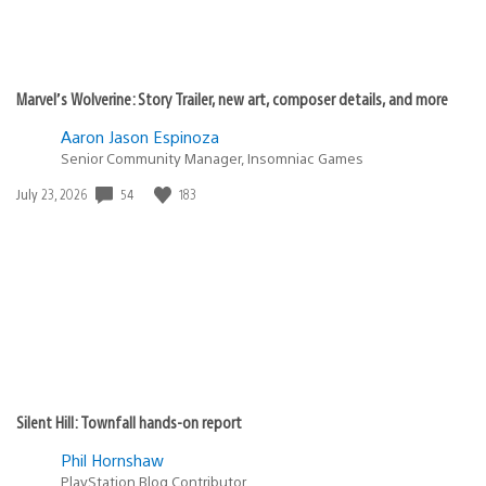
Marvel’s Wolverine: Story Trailer, new art, composer details, and more
Aaron Jason Espinoza
Senior Community Manager, Insomniac Games
54
183
Date
July 23, 2026
published:
Silent Hill: Townfall hands-on report
Phil Hornshaw
PlayStation Blog Contributor