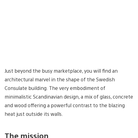
Just beyond the busy marketplace, you will find an
architectural marvel in the shape of the Swedish
Consulate building. The very embodiment of
minimalistic Scandinavian design, a mix of glass, concrete
and wood offering a powerful contrast to the blazing
heat just outside its walls.
The mission