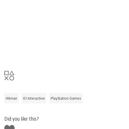
Hitman
IO Interactive
PlayStation Games
Did you like this?
Like