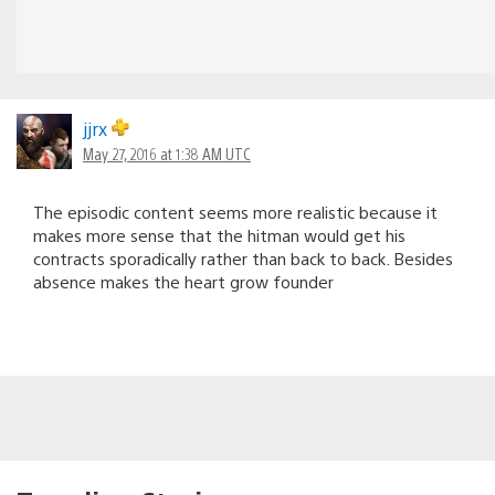
jjrx
May 27, 2016 at 1:38 AM UTC
The episodic content seems more realistic because it
makes more sense that the hitman would get his
contracts sporadically rather than back to back. Besides
absence makes the heart grow founder