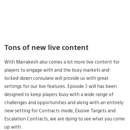
Tons of new live content
With Marrakesh also comes a lot more live content for
players to engage with and the busy markets and
locked-down consulate will provide us with great
settings for our live features. Episode 3 will has been
designed to keep players busy with a wide range of
challenges and opportunities and along with an entirely
new setting for Contracts mode, Elusive Targets and
Escalation Contracts, we are dying to see what you come
up with.