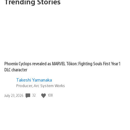
Trending Stories
Phoenix Cyclops revealed as MARVEL Tōkon: Fighting Souls First Year 1
DLC character
Takeshi Yamanaka
Producer, Arc System Works
32
108
Date
July 23, 2026
published: