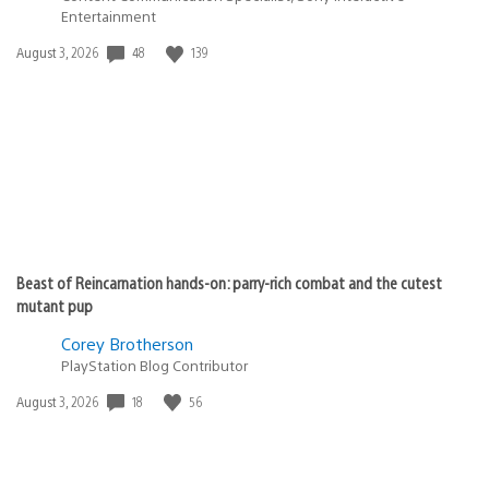
Entertainment
48
139
Date
August 3, 2026
published:
Beast of Reincarnation hands-on: parry-rich combat and the cutest
mutant pup
Corey Brotherson
PlayStation Blog Contributor
18
56
Date
August 3, 2026
published: