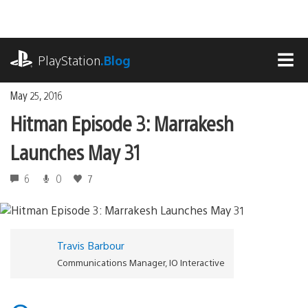
Skip
to
content
playstation.com
PlayStation
.Blog
MEN
May 25, 2016
Hitman Episode 3: Marrakesh
Launches May 31
6
0
7
Travis Barbour
Communications Manager, IO Interactive