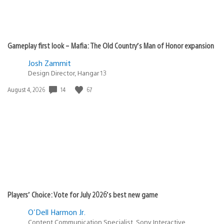
Gameplay first look – Mafia: The Old Country’s Man of Honor expansion
Josh Zammit
Design Director, Hangar 13
14
67
Date
August 4, 2026
published:
Players’ Choice: Vote for July 2026’s best new game
O'Dell Harmon Jr.
Content Communication Specialist, Sony Interactive