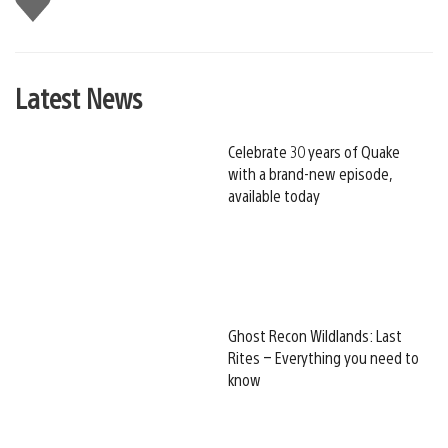
this
Latest News
Celebrate 30 years of Quake
with a brand-new episode,
available today
Ghost Recon Wildlands: Last
Rites – Everything you need to
know