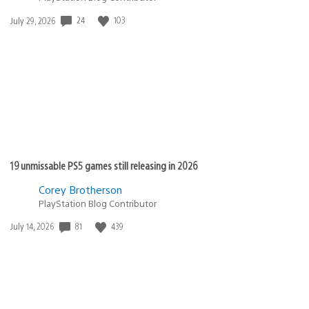
24
103
Date
July 29, 2026
published:
19 unmissable PS5 games still releasing in 2026
Corey Brotherson
PlayStation Blog Contributor
81
439
Date
July 14, 2026
published: