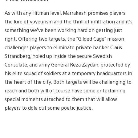
As with any Hitman level, Marrakesh promises players
the lure of voyeurism and the thrill of infiltration and it’s
something we’ve been working hard on getting just
right. Offering two targets, the “Gilded Cage” mission
challenges players to eliminate private banker Claus
Strandberg, holed up inside the secure Swedish
Consulate, and army General Reza Zaydan, protected by
his elite squad of soldiers at a temporary headquarters in
the heart of the city. Both targets will be challenging to
reach and both will of course have some entertaining
special moments attached to them that will allow
players to dole out some poetic justice.