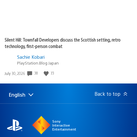
Silent Hill: Townfall Developers discuss the Scottish setting, retro
technology, first-person combat
Sachie Kobari
PlayStation.Blog Japan
38
73
Date
July 30, 2026
published:
Back to top
English
Select
Current
a
region:
region
Sony
Interactive
Entertainment