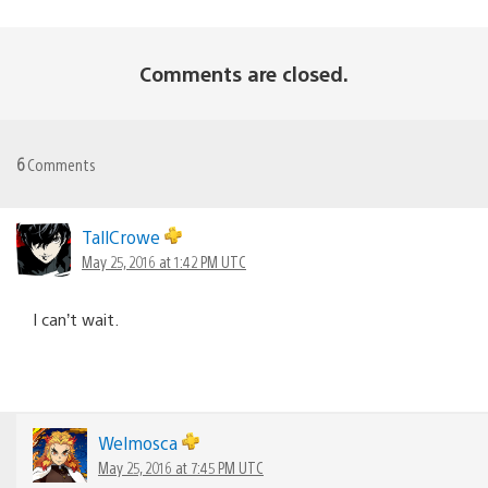
Comments are closed.
6
Comments
TallCrowe
May 25, 2016 at 1:42 PM UTC
I can’t wait.
Welmosca
May 25, 2016 at 7:45 PM UTC