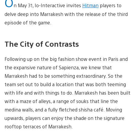
O
n May 31, Io-Interactive invites
Hitman
players to
delve deep into Marrakesh with the release of the third
episode of the game.
The City of Contrasts
Following up on the big fashion show event in Paris and
the expansive nature of Sapienza, we knew that
Marrakesh had to be something extraordinary. So the
team set out to build a location that was both teeming
with life and with things to do. Marrakesh has been built
with a maze of alleys, a range of souks that line the
medina walls, and a fully fletched shisha café. Moving
upwards, players can enjoy the shade on the signature
rooftop terraces of Marrakesh.