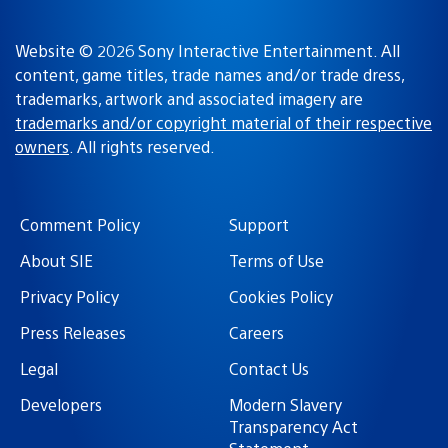
Website © 2026 Sony Interactive Entertainment. All
content, game titles, trade names and/or trade dress,
trademarks, artwork and associated imagery are
trademarks and/or copyright material of their respective
owners
. All rights reserved.
Comment Policy
Support
About SIE
Terms of Use
Privacy Policy
Cookies Policy
Press Releases
Careers
Legal
Contact Us
Developers
Modern Slavery
Transparency Act