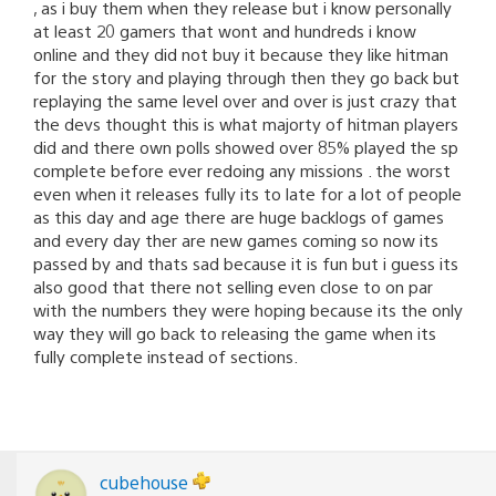
, as i buy them when they release but i know personally
at least 20 gamers that wont and hundreds i know
online and they did not buy it because they like hitman
for the story and playing through then they go back but
replaying the same level over and over is just crazy that
the devs thought this is what majorty of hitman players
did and there own polls showed over 85% played the sp
complete before ever redoing any missions . the worst
even when it releases fully its to late for a lot of people
as this day and age there are huge backlogs of games
and every day ther are new games coming so now its
passed by and thats sad because it is fun but i guess its
also good that there not selling even close to on par
with the numbers they were hoping because its the only
way they will go back to releasing the game when its
fully complete instead of sections.
cubehouse