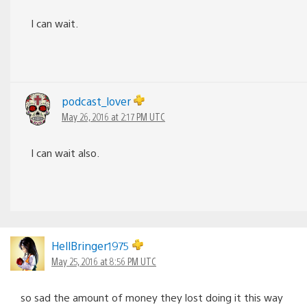
I can wait.
podcast_lover
May 26, 2016 at 2:17 PM UTC
I can wait also.
HellBringer1975
May 25, 2016 at 8:56 PM UTC
so sad the amount of money they lost doing it this way