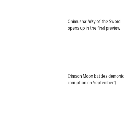
Onimusha: Way of the Sword
opens up in the final preview
Crimson Moon battles demonic
corruption on September 1