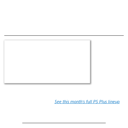
See this month’s full PS Plus lineup