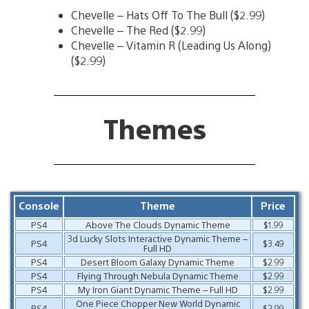
Chevelle – Hats Off To The Bull ($2.99)
Chevelle – The Red ($2.99)
Chevelle – Vitamin R (Leading Us Along)
($2.99)
Themes
Console
Theme
Price
PS4
Above The Clouds Dynamic Theme
$1.99
3d Lucky Slots Interactive Dynamic Theme –
PS4
$3.49
Full HD
PS4
Desert Bloom Galaxy Dynamic Theme
$2.99
PS4
Flying Through Nebula Dynamic Theme
$2.99
PS4
My Iron Giant Dynamic Theme – Full HD
$2.99
One Piece Chopper New World Dynamic
PS4
$2.99