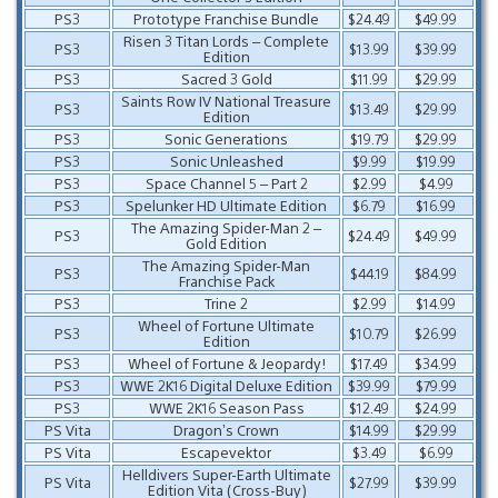
PS3
Prototype Franchise Bundle
$24.49
$49.99
Risen 3 Titan Lords – Complete
PS3
$13.99
$39.99
Edition
PS3
Sacred 3 Gold
$11.99
$29.99
Saints Row IV National Treasure
PS3
$13.49
$29.99
Edition
PS3
Sonic Generations
$19.79
$29.99
PS3
Sonic Unleashed
$9.99
$19.99
PS3
Space Channel 5 – Part 2
$2.99
$4.99
PS3
Spelunker HD Ultimate Edition
$6.79
$16.99
The Amazing Spider-Man 2 –
PS3
$24.49
$49.99
Gold Edition
The Amazing Spider-Man
PS3
$44.19
$84.99
Franchise Pack
PS3
Trine 2
$2.99
$14.99
Wheel of Fortune Ultimate
PS3
$10.79
$26.99
Edition
PS3
Wheel of Fortune & Jeopardy!
$17.49
$34.99
PS3
WWE 2K16 Digital Deluxe Edition
$39.99
$79.99
PS3
WWE 2K16 Season Pass
$12.49
$24.99
PS Vita
Dragon’s Crown
$14.99
$29.99
PS Vita
Escapevektor
$3.49
$6.99
Helldivers Super-Earth Ultimate
PS Vita
$27.99
$39.99
Edition Vita (Cross-Buy)