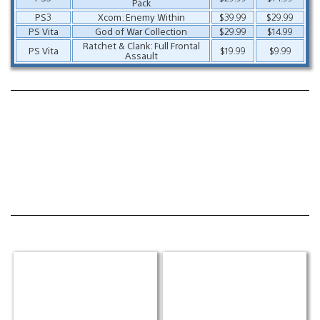
Pack
PS3
Xcom: Enemy Within
$39.99
$29.99
PS Vita
God of War Collection
$29.99
$14.99
Ratchet & Clank: Full Frontal
PS Vita
$19.99
$9.99
Assault