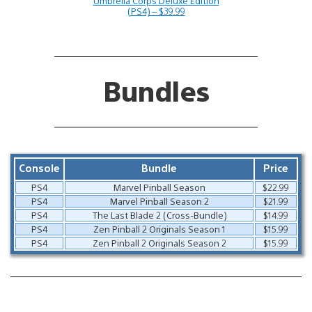
Umbrella Corps Deluxe Edition
(PS4) – $39.99
Bundles
Console
Bundle
Price
PS4
Marvel Pinball Season
$22.99
PS4
Marvel Pinball Season 2
$21.99
PS4
The Last Blade 2 (Cross-Bundle)
$14.99
PS4
Zen Pinball 2 Originals Season 1
$15.99
PS4
Zen Pinball 2 Originals Season 2
$15.99