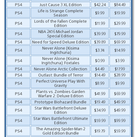
PS4
Just Cause 3 XL Edition
$42.24
$84.49
Life is Strange Complete
PS4
$9.99
$19.99
Season
Lords of the Fallen Complete
PS4
$11.99
$29.99
Edition
NBA 2K16 Michael Jordan
PS4
$39.99
$79.99
Special Edition
PS4
Need for Speed Deluxe Edition
$39.89
$69.99
Never Alone (Kisima
PS4
$3.74
$14.99
Ingitchuna)
Never Alone (Kisima
PS4
$0.99
$3.99
Ingitchuna): Foxtales
PS4
Never Alone Arctic Collection
$4.49
$17.99
PS4
Outlast: Bundle of Terror
$14.49
$28.99
Perfect Universe Play With
PS4
$8.99
$9.99
Gravity
Plants vs. Zombies Garden
PS4
$41.99
$69.99
Warfare 2: Deluxe Edition
PS4
Prototype Biohazard Bundle
$19.49
$49.99
Star Wars Battlefront Deluxe
PS4
$34.99
$49.99
Edition
Star Wars Battlefront Ultimate
PS4
$59.99
$99.99
Edition
The Amazing Spider-Man 2
PS4
$19.79
$59.99
Gold Edition Bundle