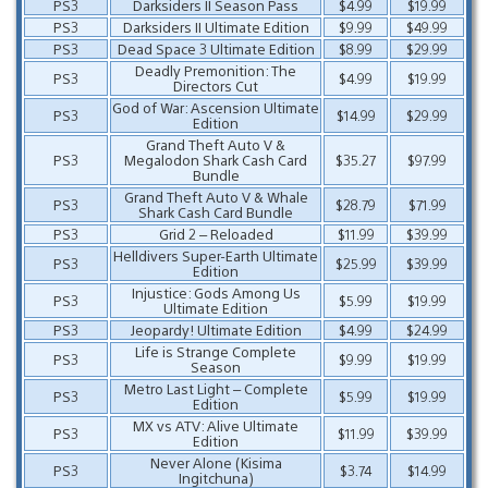
PS3
Darksiders II Season Pass
$4.99
$19.99
PS3
Darksiders II Ultimate Edition
$9.99
$49.99
PS3
Dead Space 3 Ultimate Edition
$8.99
$29.99
Deadly Premonition: The
PS3
$4.99
$19.99
Directors Cut
God of War: Ascension Ultimate
PS3
$14.99
$29.99
Edition
Grand Theft Auto V &
PS3
Megalodon Shark Cash Card
$35.27
$97.99
Bundle
Grand Theft Auto V & Whale
PS3
$28.79
$71.99
Shark Cash Card Bundle
PS3
Grid 2 – Reloaded
$11.99
$39.99
Helldivers Super-Earth Ultimate
PS3
$25.99
$39.99
Edition
Injustice: Gods Among Us
PS3
$5.99
$19.99
Ultimate Edition
PS3
Jeopardy! Ultimate Edition
$4.99
$24.99
Life is Strange Complete
PS3
$9.99
$19.99
Season
Metro Last Light – Complete
PS3
$5.99
$19.99
Edition
MX vs ATV: Alive Ultimate
PS3
$11.99
$39.99
Edition
Never Alone (Kisima
PS3
$3.74
$14.99
Ingitchuna)