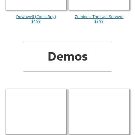
Downwell (Cross Buy)
Zombies: The Last Survivor
$4.99
$2.99
Demos