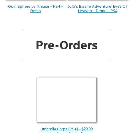
Odin Sphere Leifthrasir – PS4 –
JoJo’s Bizarre Adventure: Eyes Of
Demo
Heaven – Demo – PS4
Pre-Orders
Umbrella Corps (PS4) – $29.99