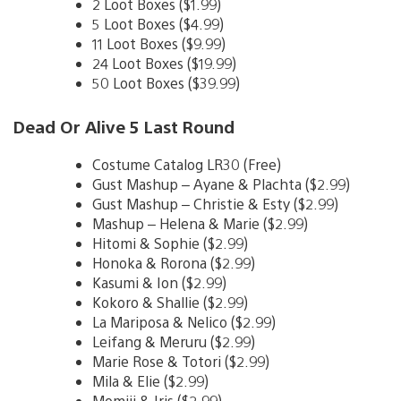
2 Loot Boxes ($1.99)
5 Loot Boxes ($4.99)
11 Loot Boxes ($9.99)
24 Loot Boxes ($19.99)
50 Loot Boxes ($39.99)
Dead Or Alive 5 Last Round
Costume Catalog LR30 (Free)
Gust Mashup – Ayane & Plachta ($2.99)
Gust Mashup – Christie & Esty ($2.99)
Mashup – Helena & Marie ($2.99)
Hitomi & Sophie ($2.99)
Honoka & Rorona ($2.99)
Kasumi & Ion ($2.99)
Kokoro & Shallie ($2.99)
La Mariposa & Nelico ($2.99)
Leifang & Meruru ($2.99)
Marie Rose & Totori ($2.99)
Mila & Elie ($2.99)
Momiji & Iris ($2.99)