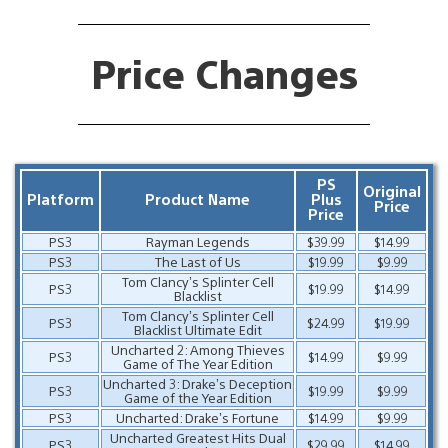
Price Changes
PS
Original
Platform
Product Name
Plus
Price
Price
PS3
Rayman Legends
$39.99
$14.99
PS3
The Last of Us
$19.99
$9.99
Tom Clancy’s Splinter Cell
PS3
$19.99
$14.99
Blacklist
Tom Clancy’s Splinter Cell
PS3
$24.99
$19.99
Blacklist Ultimate Edit
Uncharted 2: Among Thieves
PS3
$14.99
$9.99
Game of The Year Edition
Uncharted 3: Drake’s Deception
PS3
$19.99
$9.99
Game of the Year Edition
PS3
Uncharted: Drake’s Fortune
$14.99
$9.99
Uncharted Greatest Hits Dual
PS3
$29.99
$14.99