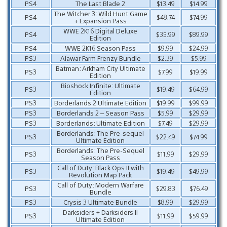
PS4
The Last Blade 2
$13.49
$14.99
The Witcher 3: Wild Hunt Game
PS4
$48.74
$74.99
+ Expansion Pass
WWE 2K16 Digital Deluxe
PS4
$35.99
$89.99
Edition
PS4
WWE 2K16 Season Pass
$9.99
$24.99
PS3
Alawar Farm Frenzy Bundle
$2.39
$5.99
Batman: Arkham City Ultimate
PS3
$7.99
$19.99
Edition
Bioshock Infinite: Ultimate
PS3
$19.49
$64.99
Edition
PS3
Borderlands 2 Ultimate Edition
$19.99
$99.99
PS3
Borderlands 2 – Season Pass
$5.99
$29.99
PS3
Borderlands: Ultimate Edition
$7.49
$29.99
Borderlands: The Pre-sequel
PS3
$22.49
$74.99
Ultimate Edition
Borderlands: The Pre-Sequel
PS3
$11.99
$29.99
Season Pass
Call of Duty: Black Ops II with
PS3
$19.49
$49.99
Revolution Map Pack
Call of Duty: Modern Warfare
PS3
$29.83
$76.49
Bundle
PS3
Crysis 3 Ultimate Bundle
$8.99
$29.99
Darksiders + Darksiders II
PS3
$11.99
$59.99
Ultimate Edition