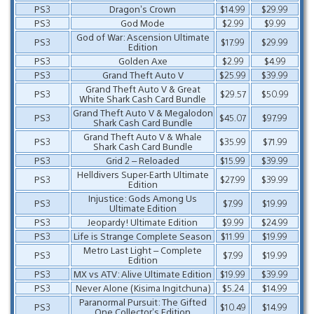
PS3
Dragon’s Crown
$14.99
$29.99
PS3
God Mode
$2.99
$9.99
God of War: Ascension Ultimate
PS3
$17.99
$29.99
Edition
PS3
Golden Axe
$2.99
$4.99
PS3
Grand Theft Auto V
$25.99
$39.99
Grand Theft Auto V & Great
PS3
$29.57
$50.99
White Shark Cash Card Bundle
Grand Theft Auto V & Megalodon
PS3
$45.07
$97.99
Shark Cash Card Bundle
Grand Theft Auto V & Whale
PS3
$35.99
$71.99
Shark Cash Card Bundle
PS3
Grid 2 – Reloaded
$15.99
$39.99
Helldivers Super-Earth Ultimate
PS3
$27.99
$39.99
Edition
Injustice: Gods Among Us
PS3
$7.99
$19.99
Ultimate Edition
PS3
Jeopardy! Ultimate Edition
$9.99
$24.99
PS3
Life is Strange Complete Season
$11.99
$19.99
Metro Last Light – Complete
PS3
$7.99
$19.99
Edition
PS3
MX vs ATV: Alive Ultimate Edition
$19.99
$39.99
PS3
Never Alone (Kisima Ingitchuna)
$5.24
$14.99
Paranormal Pursuit: The Gifted
PS3
$10.49
$14.99
One Collector’s Edition