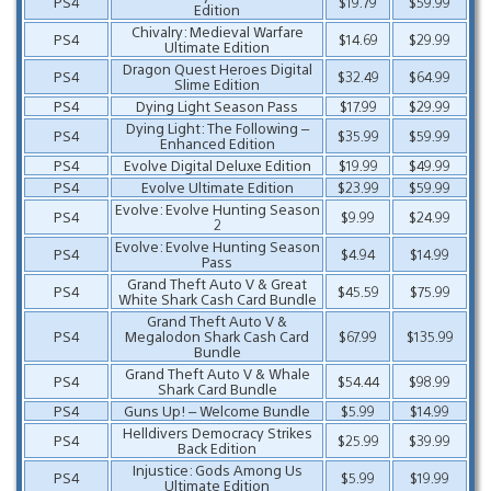
PS4
$19.79
$59.99
Edition
Chivalry: Medieval Warfare
PS4
$14.69
$29.99
Ultimate Edition
Dragon Quest Heroes Digital
PS4
$32.49
$64.99
Slime Edition
PS4
Dying Light Season Pass
$17.99
$29.99
Dying Light: The Following –
PS4
$35.99
$59.99
Enhanced Edition
PS4
Evolve Digital Deluxe Edition
$19.99
$49.99
PS4
Evolve Ultimate Edition
$23.99
$59.99
Evolve: Evolve Hunting Season
PS4
$9.99
$24.99
2
Evolve: Evolve Hunting Season
PS4
$4.94
$14.99
Pass
Grand Theft Auto V & Great
PS4
$45.59
$75.99
White Shark Cash Card Bundle
Grand Theft Auto V &
PS4
Megalodon Shark Cash Card
$67.99
$135.99
Bundle
Grand Theft Auto V & Whale
PS4
$54.44
$98.99
Shark Card Bundle
PS4
Guns Up! – Welcome Bundle
$5.99
$14.99
Helldivers Democracy Strikes
PS4
$25.99
$39.99
Back Edition
Injustice: Gods Among Us
PS4
$5.99
$19.99
Ultimate Edition