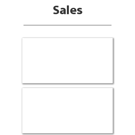
Sales