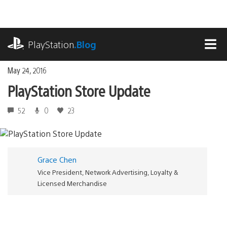
Skip
to
content
playstation.com
PlayStation
.Blog
MEN
May 24, 2016
PlayStation Store Update
52
0
23
Grace Chen
Vice President, Network Advertising, Loyalty &
Licensed Merchandise