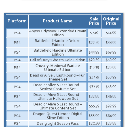
Sale
Original
Platform
Product Name
Price
Price
Abyss Odyssey: Extended Dream
PS4
$7.49
$14.99
Edition
Battlefield Hardline Deluxe
PS4
$22.49
$34.99
Edition
Battlefield Hardline Ultimate
PS4
$44.99
$69.99
Edition
PS4
Call of Duty: Ghosts Gold Edition
$29.39
$59.99
Chivalry: Medieval Warfare
PS4
$19.79
$29.99
Ultimate Edition
Dead or Alive 5 Last Round – Fun
PS4
$37.79
$53.99
Theme Set
Dead or Alive 5 Last Round –
PS4
$37.79
$53.99
Sexiest Costume Set
Dead or Alive 5 Last Round –
PS4
$32.89
$46.99
Ultimate Halloween Set
Dead or Alive 5 Last Round –
PS4
$55.79
$92.99
Ultimate Content Set
Dragon Quest Heroes Digital
PS4
$38.99
$64.99
Slime Edition
PS4
Dying Light Season Pass
$20.99
$29.99