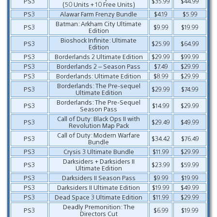
PS3
$35.99
$44.99
(50 Units + 10 Free Units)
PS3
Alawar Farm Frenzy Bundle
$4.19
$5.99
Batman: Arkham City Ultimate
PS3
$9.99
$19.99
Edition
Bioshock Infinite: Ultimate
PS3
$25.99
$64.99
Edition
PS3
Borderlands 2 Ultimate Edition
$29.99
$99.99
PS3
Borderlands 2 – Season Pass
$7.49
$29.99
PS3
Borderlands: Ultimate Edition
$8.99
$29.99
Borderlands: The Pre-sequel
PS3
$29.99
$74.99
Ultimate Edition
Borderlands: The Pre-Sequel
PS3
$14.99
$29.99
Season Pass
Call of Duty: Black Ops II with
PS3
$29.49
$49.99
Revolution Map Pack
Call of Duty: Modern Warfare
PS3
$34.42
$76.49
Bundle
PS3
Crysis 3 Ultimate Bundle
$11.99
$29.99
Darksiders + Darksiders II
PS3
$23.99
$59.99
Ultimate Edition
PS3
Darksiders II Season Pass
$9.99
$19.99
PS3
Darksiders II Ultimate Edition
$19.99
$49.99
PS3
Dead Space 3 Ultimate Edition
$11.99
$29.99
Deadly Premonition: The
PS3
$6.99
$19.99
Directors Cut