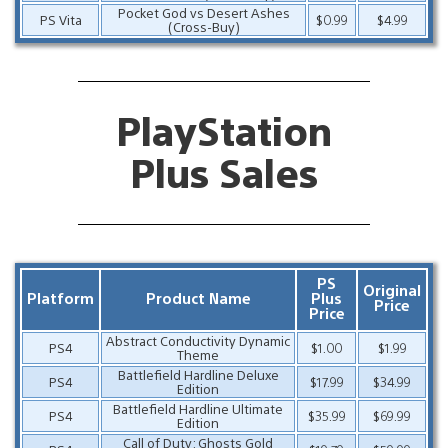
Pocket God vs Desert Ashes
PS Vita
$0.99
$4.99
(Cross-Buy)
PlayStation
Plus Sales
PS
Original
Platform
Product Name
Plus
Price
Price
Abstract Conductivity Dynamic
PS4
$1.00
$1.99
Theme
Battlefield Hardline Deluxe
PS4
$17.99
$34.99
Edition
Battlefield Hardline Ultimate
PS4
$35.99
$69.99
Edition
Call of Duty: Ghosts Gold