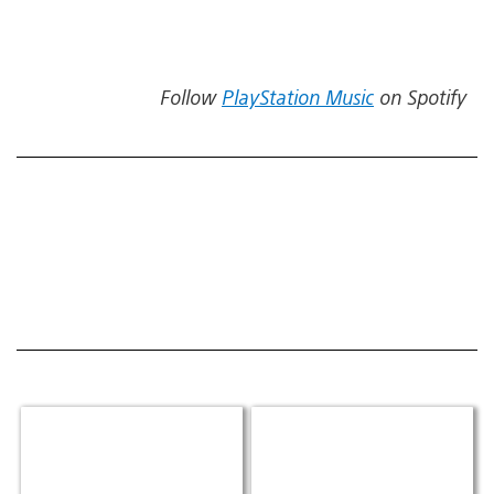
Follow
PlayStation Music
on Spotify