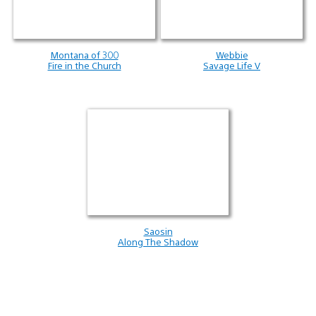
Montana of 300
Webbie
Fire in the Church
Savage Life V
Saosin
Along The Shadow