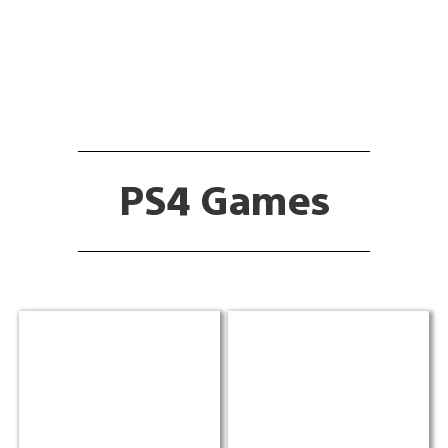
PS4 Games