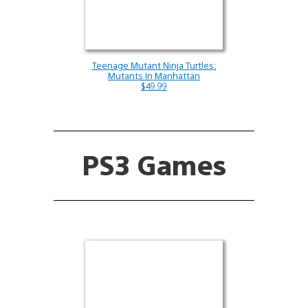
Teenage Mutant Ninja Turtles:
Mutants In Manhattan
$49.99
PS3 Games