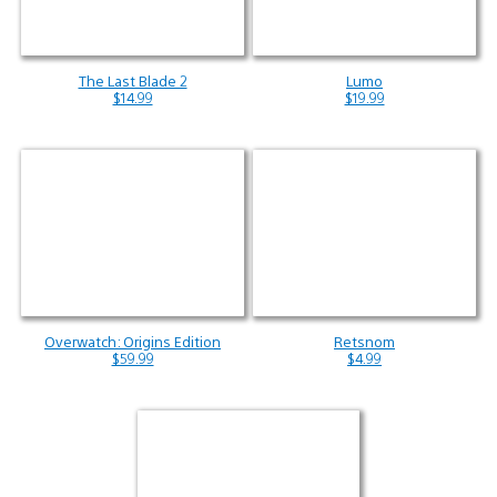
The Last Blade 2
Lumo
$14.99
$19.99
Overwatch: Origins Edition
Retsnom
$59.99
$4.99