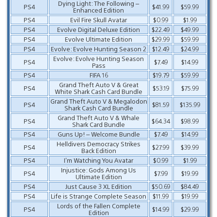
Dying Light: The Following –
PS4
$41.99
$59.99
Enhanced Edition
PS4
Evil Fire Skull Avatar
$0.99
$1.99
PS4
Evolve Digital Deluxe Edition
$22.49
$49.99
PS4
Evolve Ultimate Edition
$29.99
$59.99
PS4
Evolve: Evolve Hunting Season 2
$12.49
$24.99
Evolve: Evolve Hunting Season
PS4
$7.49
$14.99
Pass
PS4
FIFA 16
$19.79
$59.99
Grand Theft Auto V & Great
PS4
$53.19
$75.99
White Shark Cash Card Bundle
Grand Theft Auto V & Megalodon
PS4
$81.59
$135.99
Shark Cash Card Bundle
Grand Theft Auto V & Whale
PS4
$64.34
$98.99
Shark Card Bundle
PS4
Guns Up! – Welcome Bundle
$7.49
$14.99
Helldivers Democracy Strikes
PS4
$27.99
$39.99
Back Edition
PS4
I’m Watching You Avatar
$0.99
$1.99
Injustice: Gods Among Us
PS4
$7.99
$19.99
Ultimate Edition
PS4
Just Cause 3 XL Edition
$50.69
$84.49
PS4
Life is Strange Complete Season
$11.99
$19.99
Lords of the Fallen Complete
PS4
$14.99
$29.99
Edition