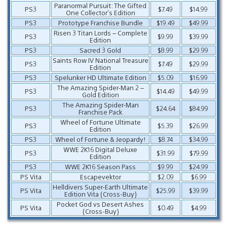
Paranormal Pursuit: The Gifted
PS3
$7.49
$14.99
One Collector’s Edition
PS3
Prototype Franchise Bundle
$19.49
$49.99
Risen 3 Titan Lords – Complete
PS3
$9.99
$39.99
Edition
PS3
Sacred 3 Gold
$8.99
$29.99
Saints Row IV National Treasure
PS3
$7.49
$29.99
Edition
PS3
Spelunker HD Ultimate Edition
$5.09
$16.99
The Amazing Spider-Man 2 –
PS3
$14.49
$49.99
Gold Edition
The Amazing Spider-Man
PS3
$24.64
$84.99
Franchise Pack
Wheel of Fortune Ultimate
PS3
$5.39
$26.99
Edition
PS3
Wheel of Fortune & Jeopardy!
$8.74
$34.99
WWE 2K16 Digital Deluxe
PS3
$31.99
$79.99
Edition
PS3
WWE 2K16 Season Pass
$9.99
$24.99
PS Vita
Escapevektor
$2.09
$6.99
Helldivers Super-Earth Ultimate
PS Vita
$25.99
$39.99
Edition Vita (Cross-Buy)
Pocket God vs Desert Ashes
PS Vita
$0.49
$4.99
(Cross-Buy)