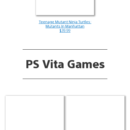
Teenage Mutant Ninja Turtles:
Mutants In Manhattan
$39.99
PS Vita Games