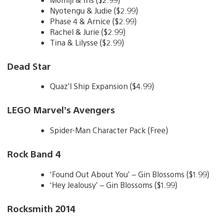
Nyotengu & Judie ($2.99)
Phase 4 & Arnice ($2.99)
Rachel & Jurie ($2.99)
Tina & Lilysse ($2.99)
Dead Star
Quaz’l Ship Expansion ($4.99)
LEGO Marvel’s Avengers
Spider-Man Character Pack (Free)
Rock Band 4
‘Found Out About You’ – Gin Blossoms ($1.99)
‘Hey Jealousy’ – Gin Blossoms ($1.99)
Rocksmith 2014