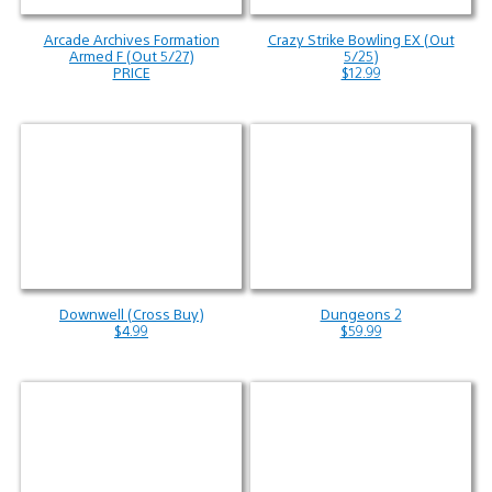
Arcade Archives Formation
Crazy Strike Bowling EX (Out
Armed F (Out 5/27)
5/25)
PRICE
$12.99
Downwell (Cross Buy)
Dungeons 2
$4.99
$59.99