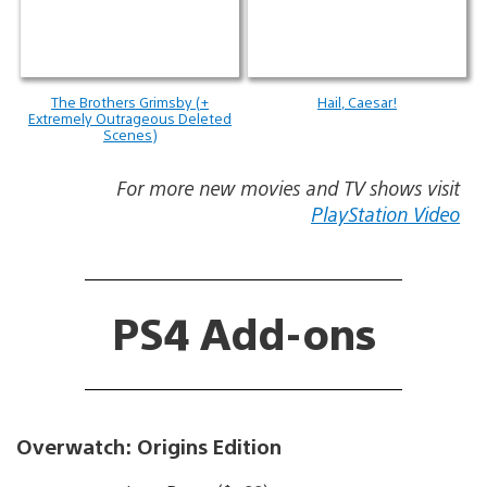
The Brothers Grimsby (+
Hail, Caesar!
Extremely Outrageous Deleted
Scenes)
For more new movies and TV shows visit
PlayStation Video
PS4 Add-ons
Overwatch: Origins Edition