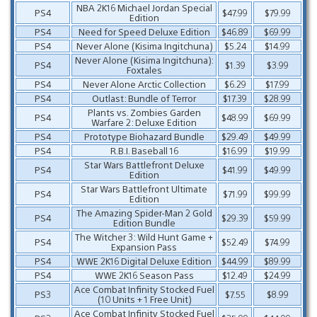
NBA 2K16 Michael Jordan Special
PS4
$47.99
$79.99
Edition
PS4
Need for Speed Deluxe Edition
$46.89
$69.99
PS4
Never Alone (Kisima Ingitchuna)
$5.24
$14.99
Never Alone (Kisima Ingitchuna):
PS4
$1.39
$3.99
Foxtales
PS4
Never Alone Arctic Collection
$6.29
$17.99
PS4
Outlast: Bundle of Terror
$17.39
$28.99
Plants vs. Zombies Garden
PS4
$48.99
$69.99
Warfare 2: Deluxe Edition
PS4
Prototype Biohazard Bundle
$29.49
$49.99
PS4
R.B.I. Baseball 16
$16.99
$19.99
Star Wars Battlefront Deluxe
PS4
$41.99
$49.99
Edition
Star Wars Battlefront Ultimate
PS4
$71.99
$99.99
Edition
The Amazing Spider-Man 2 Gold
PS4
$29.39
$59.99
Edition Bundle
The Witcher 3: Wild Hunt Game +
PS4
$52.49
$74.99
Expansion Pass
PS4
WWE 2K16 Digital Deluxe Edition
$44.99
$89.99
PS4
WWE 2K16 Season Pass
$12.49
$24.99
Ace Combat Infinity Stocked Fuel
PS3
$7.55
$8.99
(10 Units + 1 Free Unit)
Ace Combat Infinity Stocked Fuel