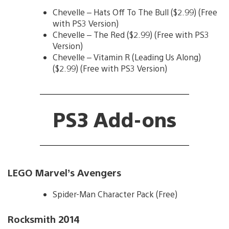
Chevelle – Hats Off To The Bull ($2.99) (Free
with PS3 Version)
Chevelle – The Red ($2.99) (Free with PS3
Version)
Chevelle – Vitamin R (Leading Us Along)
($2.99) (Free with PS3 Version)
PS3 Add-ons
LEGO Marvel’s Avengers
Spider-Man Character Pack (Free)
Rocksmith 2014