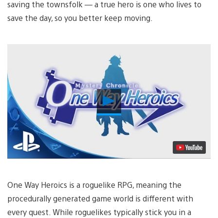
saving the townsfolk — a true hero is one who lives to
save the day, so you better keep moving.
Play
Video
One Way Heroics is a roguelike RPG, meaning the
procedurally generated game world is different with
every quest. While roguelikes typically stick you in a