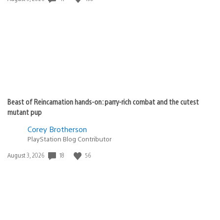
published:
Beast of Reincarnation hands-on: parry-rich combat and the cutest
mutant pup
Corey Brotherson
PlayStation Blog Contributor
18
56
Date
August 3, 2026
published: