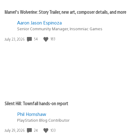
Marvel’s Wolverine: Story Trailer, new art, composer details, and more
Aaron Jason Espinoza
Senior Community Manager, Insomniac Games
54
183
Date
July 23, 2026
published:
Silent Hill: Townfall hands-on report
Phil Hornshaw
PlayStation Blog Contributor
24
103
Date
July 29, 2026
published: