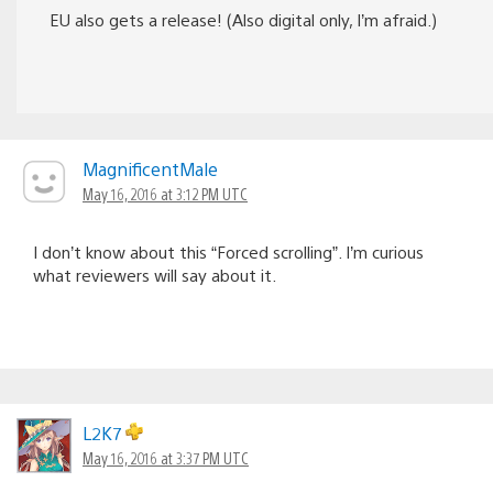
EU also gets a release! (Also digital only, I’m afraid.)
MagnificentMale
May 16, 2016 at 3:12 PM UTC
I don’t know about this “Forced scrolling”. I’m curious
what reviewers will say about it.
L2K7
May 16, 2016 at 3:37 PM UTC