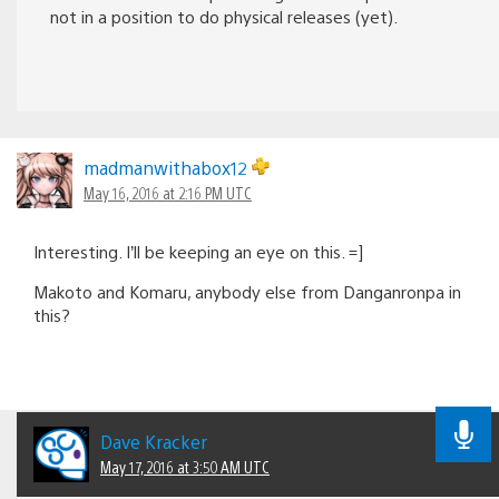
not in a position to do physical releases (yet).
madmanwithabox12
May 16, 2016 at 2:16 PM UTC
Interesting. I’ll be keeping an eye on this. =]
Makoto and Komaru, anybody else from Danganronpa in
this?
Dave Kracker
May 17, 2016 at 3:50 AM UTC