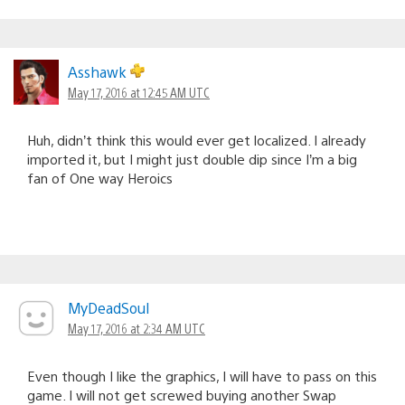
Asshawk
May 17, 2016 at 12:45 AM UTC
Huh, didn’t think this would ever get localized. I already
imported it, but I might just double dip since I’m a big
fan of One way Heroics
MyDeadSoul
May 17, 2016 at 2:34 AM UTC
Even though I like the graphics, I will have to pass on this
game. I will not get screwed buying another Swap