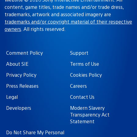
content, game titles, trade names and/or trade dress,
trademarks, artwork and associated imagery are
trademarks and/or copyright material of their respective
owners
. All rights reserved.
Comment Policy
Support
About SIE
Terms of Use
Privacy Policy
Cookies Policy
Press Releases
Careers
Legal
Contact Us
Developers
Modern Slavery
Transparency Act
Statement
Do Not Share My Personal