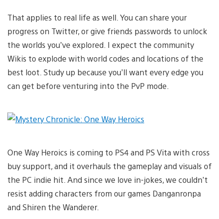
That applies to real life as well. You can share your
progress on Twitter, or give friends passwords to unlock
the worlds you’ve explored. I expect the community
Wikis to explode with world codes and locations of the
best loot. Study up because you’ll want every edge you
can get before venturing into the PvP mode.
One Way Heroics is coming to PS4 and PS Vita with cross
buy support, and it overhauls the gameplay and visuals of
the PC indie hit. And since we love in-jokes, we couldn’t
resist adding characters from our games Danganronpa
and Shiren the Wanderer.