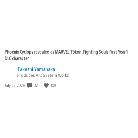
Phoenix Cyclops revealed as MARVEL Tōkon: Fighting Souls First Year 1
DLC character
Takeshi Yamanaka
Producer, Arc System Works
32
108
Date
July 23, 2026
published: