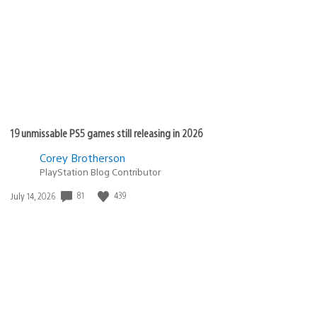
19 unmissable PS5 games still releasing in 2026
Corey Brotherson
PlayStation Blog Contributor
81
439
Date
July 14, 2026
published: