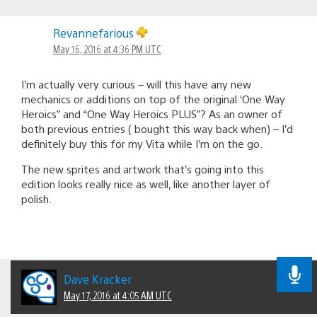
Revannefarious
May 16, 2016 at 4:36 PM UTC
I’m actually very curious – will this have any new
mechanics or additions on top of the original ‘One Way
Heroics” and “One Way Heroics PLUS”? As an owner of
both previous entries ( bought this way back when) – I’d
definitely buy this for my Vita while I’m on the go.
The new sprites and artwork that’s going into this
edition looks really nice as well, like another layer of
polish.
Dave Kracker
May 17, 2016 at 4:05 AM UTC