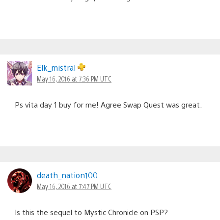
Elk_mistral
May 16, 2016 at 7:36 PM UTC
Ps vita day 1 buy for me! Agree Swap Quest was great.
death_nation100
May 16, 2016 at 7:47 PM UTC
Is this the sequel to Mystic Chronicle on PSP?