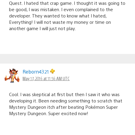
Quest. I hated that crap game. I thought it was going to
be good, I was mistaken. I even complained to the
developer. They wanted to know what I hated,
Everything! I will not waste my money or time on
another game I will just not play.
Reborn4321
May 17, 2016 at 11:56 AM UTC
Cool. I was skeptical at first but then I saw it who was
developing it. Been needing something to scratch that
Mystery Dungeon itch after beating Pokémon Super
Mystery Dungeon. Super excited now!