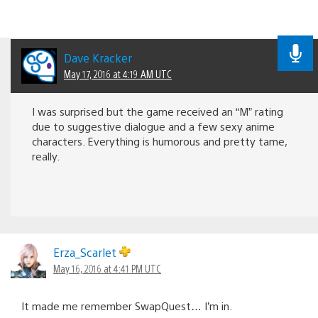
Dave Kracker
May 17, 2016 at 4:19 AM UTC
I was surprised but the game received an “M” rating
due to suggestive dialogue and a few sexy anime
characters. Everything is humorous and pretty tame,
really.
Erza_Scarlet
May 16, 2016 at 4:41 PM UTC
It made me remember SwapQuest… I’m in.