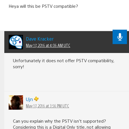
Heya will this be PSTV compatible?
Dave Kracker
May 17, 2016 at 4:06 AM UTC
Unfortunately it does not offer PSTV compatibility,
sorry!
Ujn
May 17, 2016 at 3:56 PM UTC
Can you explain why the PSTV isn’t supported?
Considering this is a Digital Only title, not allowing