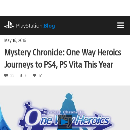
Skip
to
content
playstation.com
PlayStation
.Blog
MEN
May 16, 2016
Mystery Chronicle: One Way Heroics
Journeys to PS4, PS Vita This Year
22
6
61
Play
Mystery