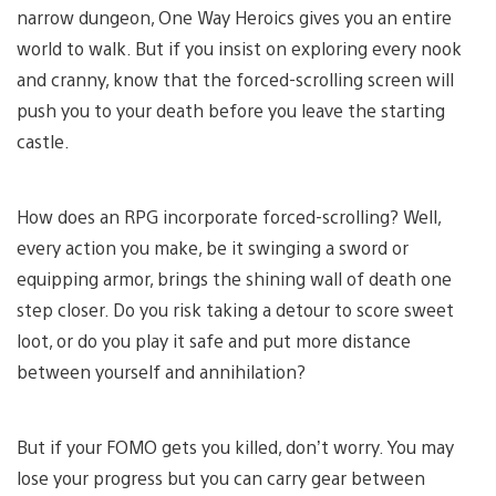
narrow dungeon, One Way Heroics gives you an entire
world to walk. But if you insist on exploring every nook
and cranny, know that the forced-scrolling screen will
push you to your death before you leave the starting
castle.
How does an RPG incorporate forced-scrolling? Well,
every action you make, be it swinging a sword or
equipping armor, brings the shining wall of death one
step closer. Do you risk taking a detour to score sweet
loot, or do you play it safe and put more distance
between yourself and annihilation?
But if your FOMO gets you killed, don’t worry. You may
lose your progress but you can carry gear between