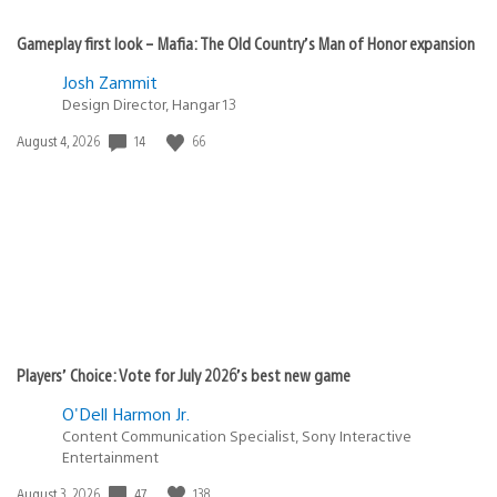
Gameplay first look – Mafia: The Old Country’s Man of Honor expansion
Josh Zammit
Design Director, Hangar 13
14
66
Date
August 4, 2026
published:
Players’ Choice: Vote for July 2026’s best new game
O'Dell Harmon Jr.
Content Communication Specialist, Sony Interactive
Entertainment
47
138
Date
August 3, 2026