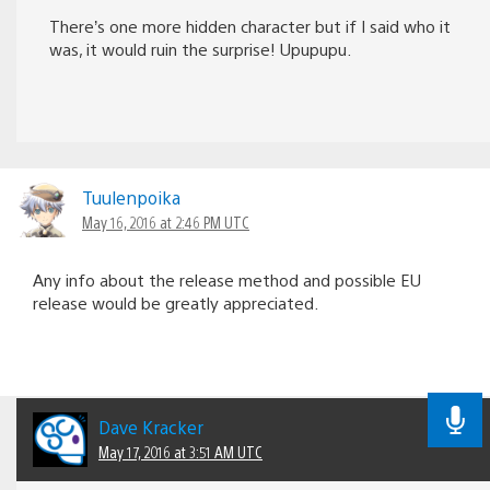
There’s one more hidden character but if I said who it
was, it would ruin the surprise! Upupupu.
Tuulenpoika
May 16, 2016 at 2:46 PM UTC
Any info about the release method and possible EU
release would be greatly appreciated.
Dave Kracker
May 17, 2016 at 3:51 AM UTC