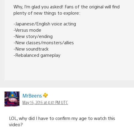
Why, I’m glad you asked! Fans of the original will find
plenty of new things to explore:
-Japanese/English voice acting
-Versus mode
-New story/ending
-New classes/monsters/allies
-New soundtrack
-Rebalanced gameplay
MrBeens
May 16, 2016 at 4:41 PM UTC
LOL, why did I have to confirm my age to watch this
video?