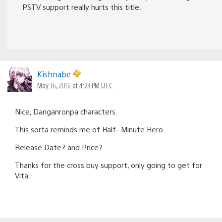
PSTV support really hurts this title.
Kishnabe
May 16, 2016 at 4:23 PM UTC
Nice, Danganronpa characters.
This sorta reminds me of Half- Minute Hero.
Release Date? and Price?
Thanks for the cross buy support, only going to get for
Vita.