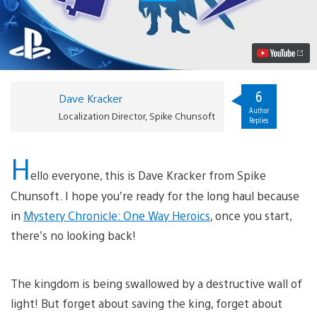
Chronicle:
One
Way
Heroics
Journeys
to
PS4,
PS
6
Dave Kracker
Vita
Author
This
Localization Director, Spike Chunsoft
Replies
Year
Video
H
ello everyone, this is Dave Kracker from Spike
Chunsoft. I hope you’re ready for the long haul because
in
Mystery Chronicle: One Way Heroics
, once you start,
there’s no looking back!
The kingdom is being swallowed by a destructive wall of
light! But forget about saving the king, forget about