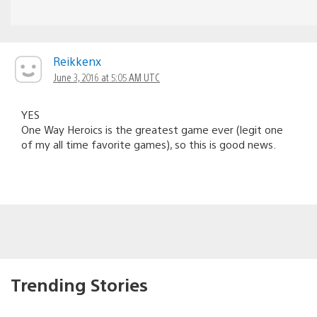
Reikkenx
June 3, 2016 at 5:05 AM UTC
YES
One Way Heroics is the greatest game ever (legit one
of my all time favorite games), so this is good news.
Trending Stories