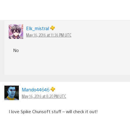
Elk_mistral
May 16, 2016 at 11:36 PM UTC
No
Mando44646
May 16, 2016 at 8:20 PM UTC
I love Spike Chunsoft stuff – will check it out!