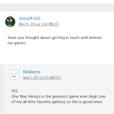
shinoff2183
May 18, 2016 at 12:48 PM UTC
Have you thought about getting in touch with limited
run games.
Reikkenx
June 3, 2016 at 5:01 AM UTC
YES
One Way Heroics is the greatest game ever (legit one
of my all time favorite games), so this is good news.