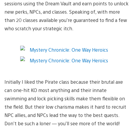
sessions using the Dream Vault and earn points to unlock
new perks, NPCs, and classes. Speaking of, with more
than 20 classes available you’re guaranteed to find a few
who scratch your strategic itch.
Initially I liked the Pirate class because their brutal axe
can one-hit KO most anything and their innate
swimming and lock picking skills make them flexible on
the field. But their low charisma makes it hard to recruit
NPC allies, and NPCs lead the way to the best quests.
Don’t be such a loner — you’ll see more of the world!