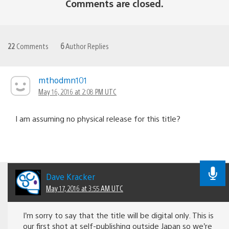
Comments are closed.
22
Comments
6
Author Replies
mthodmn101
May 16, 2016 at 2:08 PM UTC
I am assuming no physical release for this title?
Dave Kracker
May 17, 2016 at 3:55 AM UTC
I’m sorry to say that the title will be digital only. This is
our first shot at self-publishing outside Japan so we’re