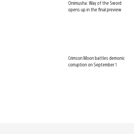
Onimusha: Way of the Sword
opens up in the final preview
Crimson Moon battles demonic
corruption on September 1