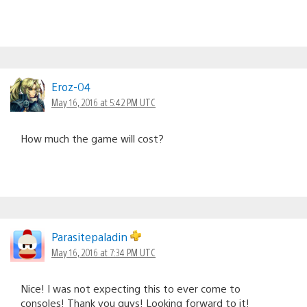
Eroz-04
May 16, 2016 at 5:42 PM UTC
How much the game will cost?
Parasitepaladin
May 16, 2016 at 7:34 PM UTC
Nice! I was not expecting this to ever come to
consoles! Thank you guys! Looking forward to it!