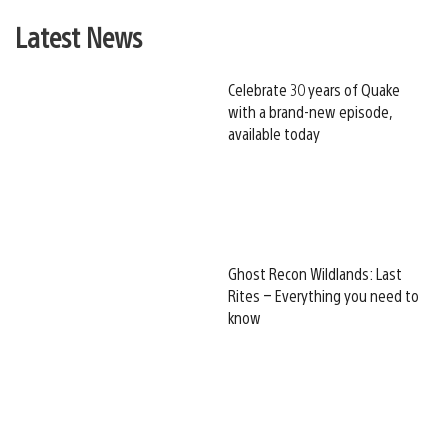
Latest News
Celebrate 30 years of Quake
with a brand-new episode,
available today
Ghost Recon Wildlands: Last
Rites – Everything you need to
know