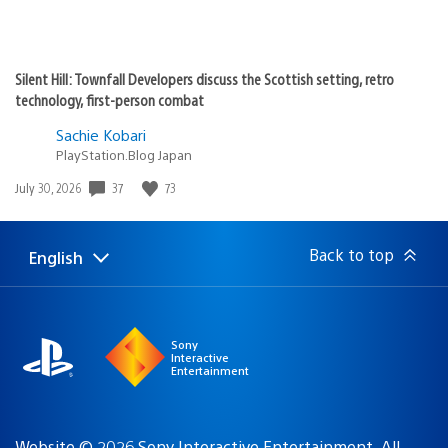
Silent Hill: Townfall Developers discuss the Scottish setting, retro
technology, first-person combat
Sachie Kobari
PlayStation.Blog Japan
37
73
Date
July 30, 2026
published:
Back to top
English
Select
Current
a
region:
region
Sony
Interactive
Entertainment
Website © 2026 Sony Interactive Entertainment. All