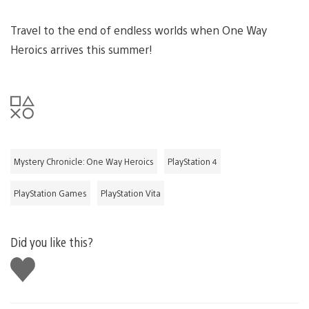
Travel to the end of endless worlds when One Way
Heroics arrives this summer!
Mystery Chronicle: One Way Heroics
PlayStation 4
PlayStation Games
PlayStation Vita
Did you like this?
Like
this