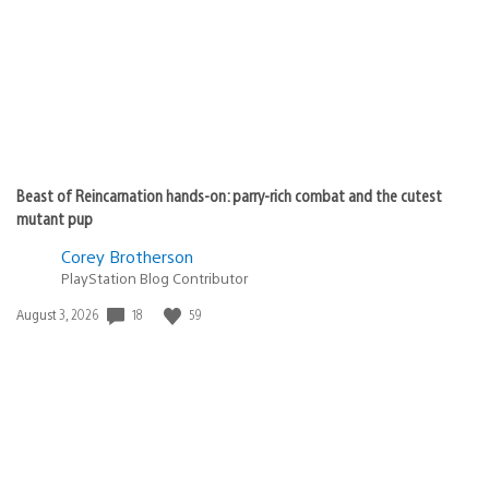
Beast of Reincarnation hands-on: parry-rich combat and the cutest
mutant pup
Corey Brotherson
PlayStation Blog Contributor
18
59
Date
August 3, 2026
published: