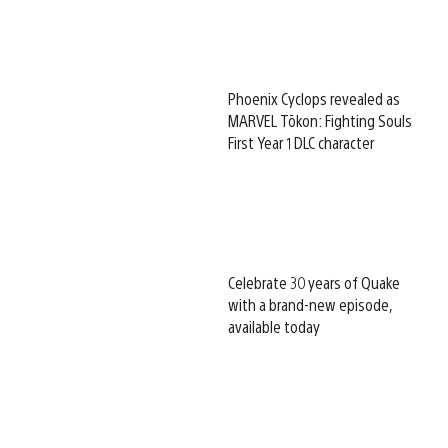
Phoenix Cyclops revealed as
MARVEL Tōkon: Fighting Souls
First Year 1 DLC character
Celebrate 30 years of Quake
with a brand-new episode,
available today