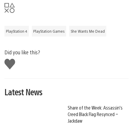
PlayStation 4
PlayStation Games
She Wants Me Dead
Did you like this?
Like
this
Latest News
Share of the Week: Assassin’s
Creed Black Flag Resynced –
Jackdaw