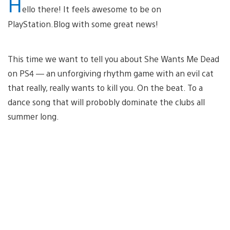
H
ello there! It feels awesome to be on
PlayStation.Blog with some great news!
This time we want to tell you about She Wants Me Dead
on PS4 — an unforgiving rhythm game with an evil cat
that really, really wants to kill you. On the beat. To a
dance song that will probobly dominate the clubs all
summer long.