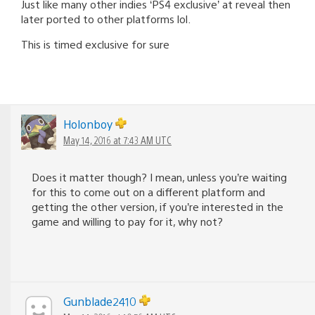
Just like many other indies ‘PS4 exclusive’ at reveal then
later ported to other platforms lol.
This is timed exclusive for sure
Holonboy
May 14, 2016 at 7:43 AM UTC
Does it matter though? I mean, unless you’re waiting
for this to come out on a different platform and
getting the other version, if you’re interested in the
game and willing to pay for it, why not?
Gunblade2410