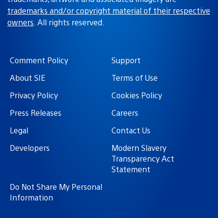
trademarks and/or copyright material of their respective
owners
. All rights reserved.
Comment Policy
Support
About SIE
Terms of Use
Privacy Policy
Cookies Policy
Press Releases
Careers
Legal
Contact Us
Developers
Modern Slavery
Transparency Act
Statement
Do Not Share My Personal
Information