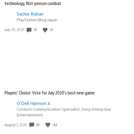
technology, first-person combat
Sachie Kobari
PlayStation.Blog Japan
38
74
Date
July 30, 2026
published:
Players’ Choice: Vote for July 2026’s best new game
O'Dell Harmon Jr.
Content Communication Specialist, Sony Interactive
Entertainment
48
144
Date
August 3, 2026
published: