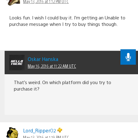
May 13, 2016 at 1:12 PM UTC
Looks fun. I wish I could buy it. I’m getting an Unable to
purchase message when I try to buy things though.
Oskar Hanska
May 16, 2016 at 11:22 AM UTC
That’s weird. On which platform did you try to
purchase it?
Lord_Ripper02
May 13, 2016 at 1:19 PM UTC