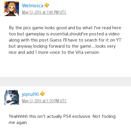
Welmosca
May 13, 2016 at 7:48 PM UTC
By the pics game looks good and by what I’ve read here
too but gameplay is essential,should’ve posted a video
along with this post.Guess I’ll have to search for it on YT
but anyway looking forward to the game…looks very
nice and add 1 more voice to the Vita version.
joyrul96
May 13, 2016 at 9:00 PM UTC
Yeahhhhh this isn’t actually PS4 exclusive. Not fooling
me again