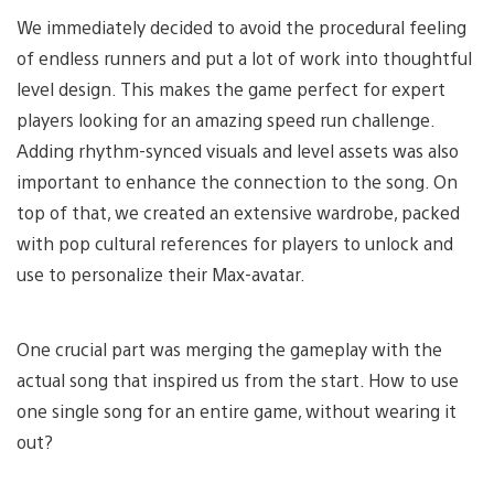
We immediately decided to avoid the procedural feeling
of endless runners and put a lot of work into thoughtful
level design. This makes the game perfect for expert
players looking for an amazing speed run challenge.
Adding rhythm-synced visuals and level assets was also
important to enhance the connection to the song. On
top of that, we created an extensive wardrobe, packed
with pop cultural references for players to unlock and
use to personalize their Max-avatar.
One crucial part was merging the gameplay with the
actual song that inspired us from the start. How to use
one single song for an entire game, without wearing it
out?