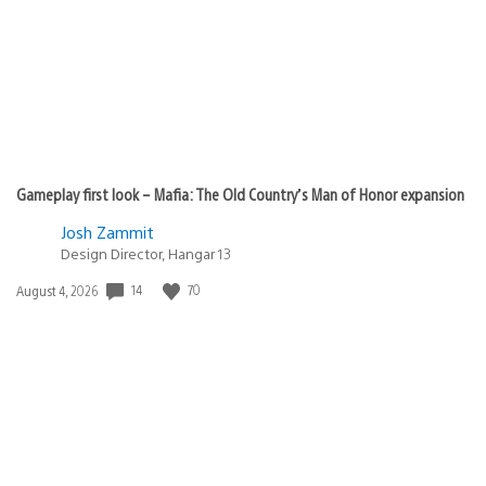
Gameplay first look – Mafia: The Old Country’s Man of Honor expansion
Josh Zammit
Design Director, Hangar 13
14
70
Date
August 4, 2026
published: