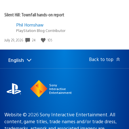
Silent Hill: Townfall hands-on report
Phil Hornshaw
PlayStation Blog Contributor
24
105
Date
July 29, 2026
published:
Back to top
English
Select
Current
a
region:
region
Sony
Interactive
Entertainment
Website © 2026 Sony Interactive Entertainment. All
content, game titles, trade names and/or trade dress,
trademarks, artwork and associated imagery are