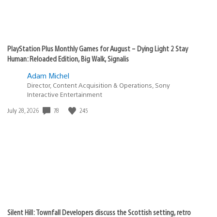
PlayStation Plus Monthly Games for August – Dying Light 2 Stay
Human: Reloaded Edition, Big Walk, Signalis
Adam Michel
Director, Content Acquisition & Operations, Sony
Interactive Entertainment
78
245
Date
July 28, 2026
published:
Silent Hill: Townfall Developers discuss the Scottish setting, retro