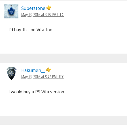
Superstone
May 13, 2016 at 3:18 PM UTC
I’d buy this on Vita too
Hakumen__
May 13, 2016 at 5:45 PM UTC
I would buy a PS Vita version.