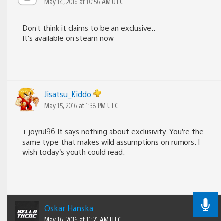
May 14, 2016 at 10:56 AM UTC
Don’t think it claims to be an exclusive..
It’s available on steam now
Jisatsu_Kiddo
May 15, 2016 at 1:38 PM UTC
+ joyrul96 It says nothing about exclusivity. You’re the
same type that makes wild assumptions on rumors. I
wish today’s youth could read.
Oskar Hanska
May 16, 2016 at 11:21 AM UTC