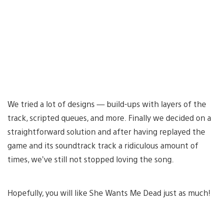
We tried a lot of designs — build-ups with layers of the
track, scripted queues, and more. Finally we decided on a
straightforward solution and after having replayed the
game and its soundtrack track a ridiculous amount of
times, we’ve still not stopped loving the song.
Hopefully, you will like She Wants Me Dead just as much!