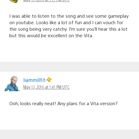
I was able to listen to the song and see some gameplay
on youtube. Looks like a lot of fun and I can vouch for
the song being very catchy. I’m sure you’ll hear this a lot
but this would be excellent on the Vita.
liammill18
May 13, 2016 at 1:41 PM UTC
Ooh, looks really neat! Any plans for a Vita version?