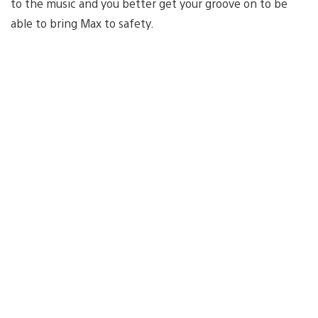
to the music and you better get your groove on to be
able to bring Max to safety.