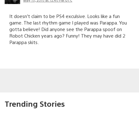
It doesn’t claim to be PS4 exculsive. Looks like a fun
game. The last rhythm game I played was Parappa. You
gotta believe! Did anyone see the Parappa spoof on
Robot Chicken years ago? Funny! They may have did 2
Parappa skits.
Trending Stories