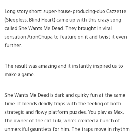
Long story short: super-house-producing-duo Cazzette
(Sleepless, Blind Heart) came up with this crazy song
called She Wants Me Dead. They brought in viral
sensation AronChupa to feature on it and twist it even
further.
The result was amazing and it instantly inspired us to
make a game.
She Wants Me Dead is dark and quirky fun at the same
time. It blends deadly traps with the feeling of both
strategic and flowy platform puzzles. You play as Max,
the owner of the cat Lula, who’s created a bunch of
unmerciful gauntlets for him. The traps move in rhythm