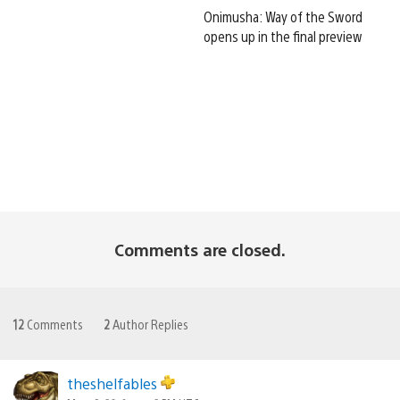
Onimusha: Way of the Sword
opens up in the final preview
Comments are closed.
12
Comments
2
Author Replies
theshelfables