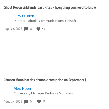
Ghost Recon Wildlands: Last Rites – Everything you need to know
Lucy O’Brien
Director, Editorial Communications, Ubisoft
18
54
Date
August 6, 2026
published:
Crimson Moon battles demonic corruption on September 1
Alex Noon
Community Manager, Probably Monsters
29
51
Date
August 4, 2026
published: