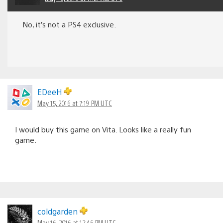
No, it’s not a PS4 exclusive.
EDeeH
May 15, 2016 at 7:19 PM UTC
I would buy this game on Vita. Looks like a really fun
game.
coldgarden
May 16, 2016 at 12:46 PM UTC