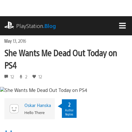
Skip
to
content
playstation.com
PlayStation
.Blog
MEN
May 13, 2016
She Wants Me Dead Out Today on
PS4
12
2
12
2
Oskar Hanska
Author
Hello There
Replies