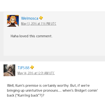
Welmosca
May 13, 2016 at 7:16 PM UTC
Haha loved this comment.
TJF588
May 14, 2016 at 12:01 AM UTC
Well, Kum’s premise is certainly worthy. But, if we’re
bringing up unintuitive pronouns… when’s Bridget comin’
back (“Kum’ing back”?)?