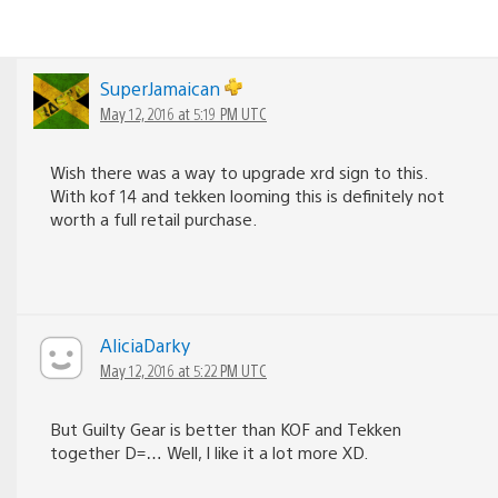
SuperJamaican
May 12, 2016 at 5:19 PM UTC
Wish there was a way to upgrade xrd sign to this.
With kof 14 and tekken looming this is definitely not
worth a full retail purchase.
AliciaDarky
May 12, 2016 at 5:22 PM UTC
But Guilty Gear is better than KOF and Tekken
together D=… Well, I like it a lot more XD.