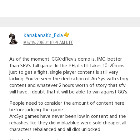
KanakanaKo_Exia
May 15, 2016 at 10:59 AM UTC
As of the moment, GGXrdRev’s demo is, IMO, better
than SFV’s full game. In the PH, it still takes 10-20mins
just to get a fight, single player content is still very
lacking. You’ve seen the dedication of ArcSys with story
content and whatever 2 hours worth of story that sfv
will have, i doubt that it will be able to win against GG’s.
People need to consider the amount of content here
before judging the game.
ArcSys games have never been low in content and the
rehashes like they did in blazblue were sold cheaper, all
characters rebalanced and all dlcs unlocked.