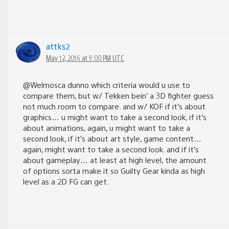
attks2
May 12, 2016 at 9:00 PM UTC
@Welmosca dunno which criteria would u use to
compare them, but w/ Tekken bein’ a 3D fighter guess
not much room to compare. and w/ KOF if it’s about
graphics… u might want to take a second look, if it’s
about animations, again, u might want to take a
second look, if it’s about art style, game content…
again, might want to take a second look. and if it’s
about gameplay… at least at high level, the amount
of options sorta make it so Guilty Gear kinda as high
level as a 2D FG can get.