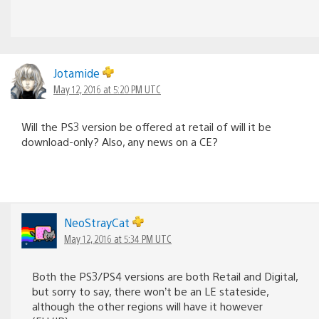
Jotamide
May 12, 2016 at 5:20 PM UTC
Will the PS3 version be offered at retail of will it be
download-only? Also, any news on a CE?
NeoStrayCat
May 12, 2016 at 5:34 PM UTC
Both the PS3/PS4 versions are both Retail and Digital,
but sorry to say, there won’t be an LE stateside,
although the other regions will have it however