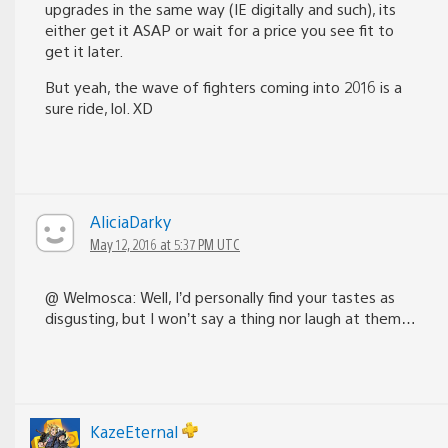
upgrades in the same way (IE digitally and such), its
either get it ASAP or wait for a price you see fit to
get it later.
But yeah, the wave of fighters coming into 2016 is a
sure ride, lol. XD
AliciaDarky
May 12, 2016 at 5:37 PM UTC
@ Welmosca: Well, I’d personally find your tastes as
disgusting, but I won’t say a thing nor laugh at them…
KazeEternal