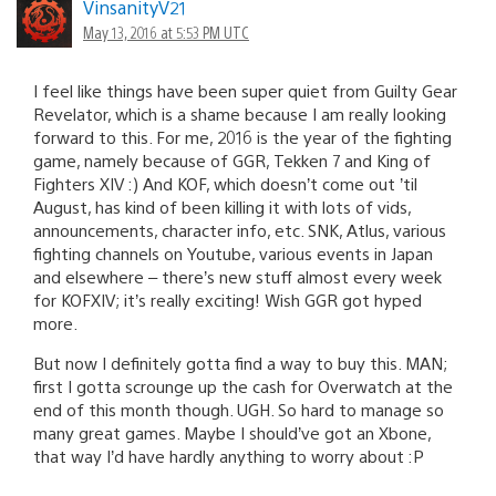
VinsanityV21
May 13, 2016 at 5:53 PM UTC
I feel like things have been super quiet from Guilty Gear
Revelator, which is a shame because I am really looking
forward to this. For me, 2016 is the year of the fighting
game, namely because of GGR, Tekken 7 and King of
Fighters XIV :) And KOF, which doesn’t come out ’til
August, has kind of been killing it with lots of vids,
announcements, character info, etc. SNK, Atlus, various
fighting channels on Youtube, various events in Japan
and elsewhere – there’s new stuff almost every week
for KOFXIV; it’s really exciting! Wish GGR got hyped
more.
But now I definitely gotta find a way to buy this. MAN;
first I gotta scrounge up the cash for Overwatch at the
end of this month though. UGH. So hard to manage so
many great games. Maybe I should’ve got an Xbone,
that way I’d have hardly anything to worry about :P