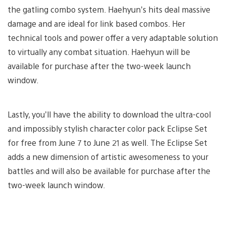
the gatling combo system. Haehyun’s hits deal massive
damage and are ideal for link based combos. Her
technical tools and power offer a very adaptable solution
to virtually any combat situation. Haehyun will be
available for purchase after the two-week launch
window.
Lastly, you’ll have the ability to download the ultra-cool
and impossibly stylish character color pack Eclipse Set
for free from June 7 to June 21 as well. The Eclipse Set
adds a new dimension of artistic awesomeness to your
battles and will also be available for purchase after the
two-week launch window.