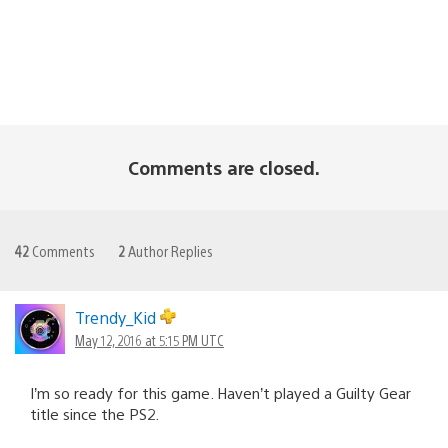
Comments are closed.
42
Comments
2
Author Replies
Trendy_Kid
May 12, 2016 at 5:15 PM UTC
I’m so ready for this game. Haven’t played a Guilty Gear
title since the PS2.