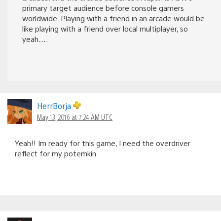
primary target audience before console gamers
worldwide. Playing with a friend in an arcade would be
like playing with a friend over local multiplayer, so
yeah….
HerrBorja
May 13, 2016 at 7:24 AM UTC
Yeah!! Im ready for this game, I need the overdriver
reflect for my potemkin