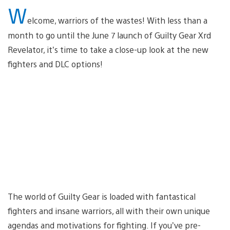
W
elcome, warriors of the wastes! With less than a
month to go until the June 7 launch of Guilty Gear Xrd
Revelator, it’s time to take a close-up look at the new
fighters and DLC options!
The world of Guilty Gear is loaded with fantastical
fighters and insane warriors, all with their own unique
agendas and motivations for fighting. If you’ve pre-