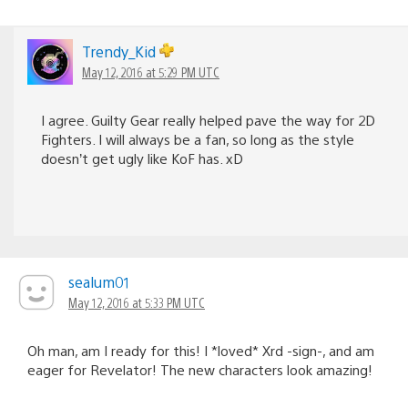
Trendy_Kid
May 12, 2016 at 5:29 PM UTC
I agree. Guilty Gear really helped pave the way for 2D
Fighters. I will always be a fan, so long as the style
doesn’t get ugly like KoF has. xD
sealum01
May 12, 2016 at 5:33 PM UTC
Oh man, am I ready for this! I *loved* Xrd -sign-, and am
eager for Revelator! The new characters look amazing!