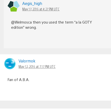
Aegis_high
May 17, 2016 at 4:27 PM UTC
@Welmosca then you used the term “a la GOTY
edition” wrong.
Valormok
May 12, 2016 at 7:17 PM UTC
Fan of A.B.A.