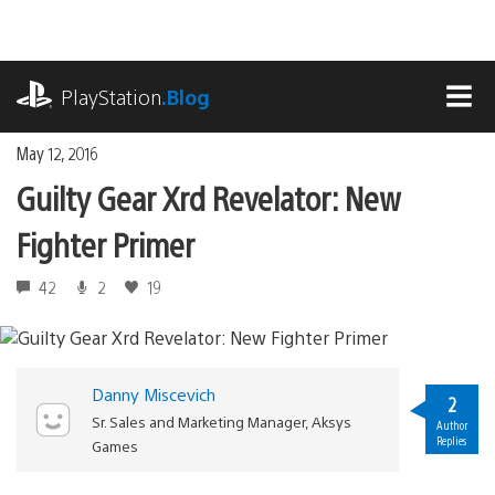
Skip
to
content
playstation.com
PlayStation
.Blog
MEN
May 12, 2016
Guilty Gear Xrd Revelator: New
Fighter Primer
42
2
19
Danny Miscevich
2
Sr. Sales and Marketing Manager, Aksys
Author
Replies
Games