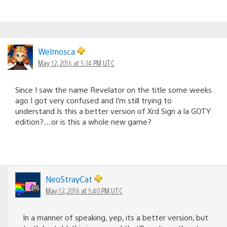
Welmosca
May 12, 2016 at 5:34 PM UTC
Since I saw the name Revelator on the title some weeks
ago I got very confused and I’m still trying to
understand.Is this a better version of Xrd Sign a la GOTY
edition?…or is this a whole new game?
NeoStrayCat
May 12, 2016 at 5:40 PM UTC
In a manner of speaking, yep, its a better version, but