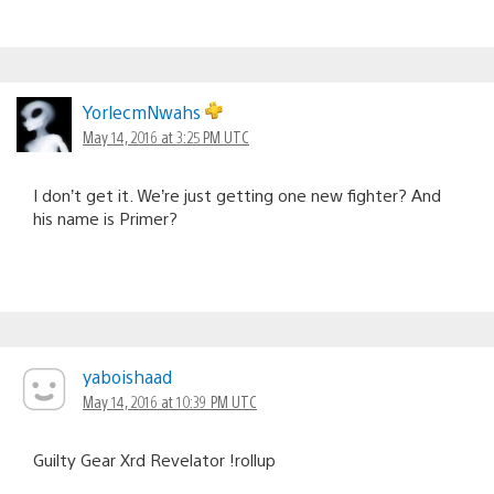
YorlecmNwahs
May 14, 2016 at 3:25 PM UTC
I don’t get it. We’re just getting one new fighter? And
his name is Primer?
yaboishaad
May 14, 2016 at 10:39 PM UTC
Guilty Gear Xrd Revelator !rollup