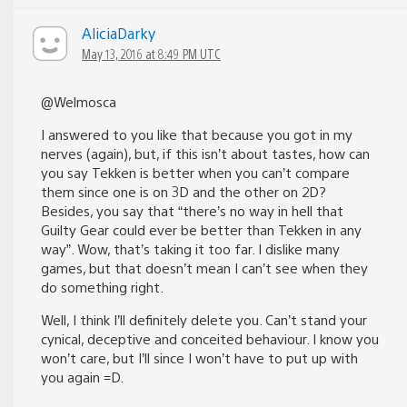
AliciaDarky
May 13, 2016 at 8:49 PM UTC
@Welmosca
I answered to you like that because you got in my
nerves (again), but, if this isn’t about tastes, how can
you say Tekken is better when you can’t compare
them since one is on 3D and the other on 2D?
Besides, you say that “there’s no way in hell that
Guilty Gear could ever be better than Tekken in any
way”. Wow, that’s taking it too far. I dislike many
games, but that doesn’t mean I can’t see when they
do something right.
Well, I think I’ll definitely delete you. Can’t stand your
cynical, deceptive and conceited behaviour. I know you
won’t care, but I’ll since I won’t have to put up with
you again =D.