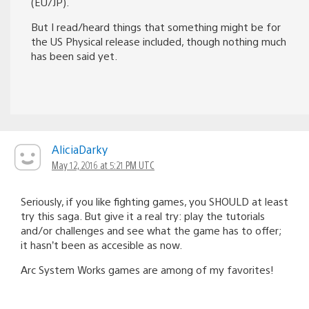
(EU/JP).
But I read/heard things that something might be for
the US Physical release included, though nothing much
has been said yet.
AliciaDarky
May 12, 2016 at 5:21 PM UTC
Seriously, if you like fighting games, you SHOULD at least
try this saga. But give it a real try: play the tutorials
and/or challenges and see what the game has to offer;
it hasn’t been as accesible as now.
Arc System Works games are among of my favorites!