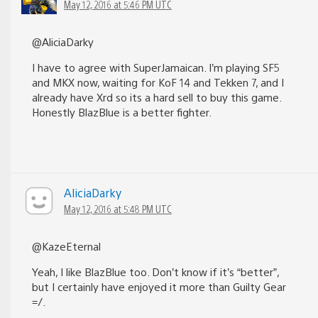
May 12, 2016 at 5:46 PM UTC
@AliciaDarky
I have to agree with SuperJamaican. I’m playing SF5
and MKX now, waiting for KoF 14 and Tekken 7, and I
already have Xrd so its a hard sell to buy this game.
Honestly BlazBlue is a better fighter.
AliciaDarky
May 12, 2016 at 5:48 PM UTC
@KazeEternal
Yeah, I like BlazBlue too. Don’t know if it’s “better”,
but I certainly have enjoyed it more than Guilty Gear
=/.