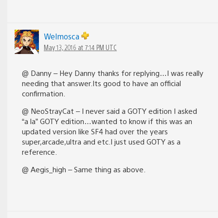
Welmosca
May 13, 2016 at 7:14 PM UTC
@ Danny – Hey Danny thanks for replying…I was really
needing that answer.Its good to have an official
confirmation.
@ NeoStrayCat – I never said a GOTY edition I asked
“a la” GOTY edition…wanted to know if this was an
updated version like SF4 had over the years
super,arcade,ultra and etc.I just used GOTY as a
reference.
@ Aegis_high – Same thing as above.