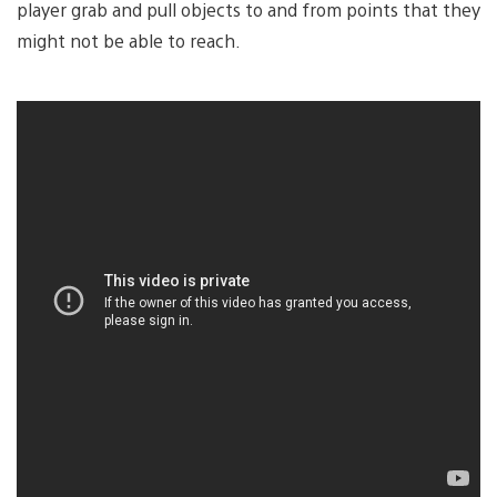
player grab and pull objects to and from points that they
might not be able to reach.