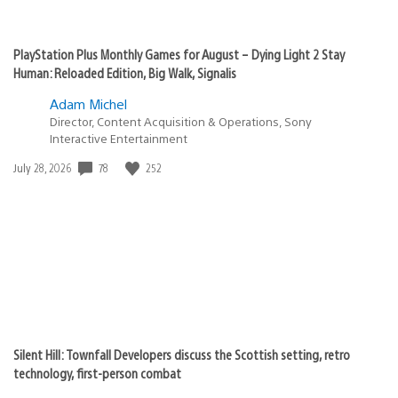
PlayStation Plus Monthly Games for August – Dying Light 2 Stay
Human: Reloaded Edition, Big Walk, Signalis
Adam Michel
Director, Content Acquisition & Operations, Sony
Interactive Entertainment
78
252
Date
July 28, 2026
published:
Silent Hill: Townfall Developers discuss the Scottish setting, retro
technology, first-person combat