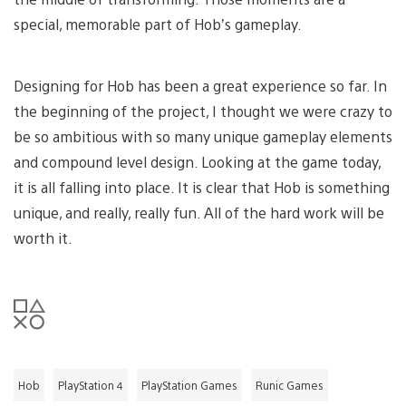
special, memorable part of Hob’s gameplay.
Designing for Hob has been a great experience so far. In
the beginning of the project, I thought we were crazy to
be so ambitious with so many unique gameplay elements
and compound level design. Looking at the game today,
it is all falling into place. It is clear that Hob is something
unique, and really, really fun. All of the hard work will be
worth it.
Hob
PlayStation 4
PlayStation Games
Runic Games