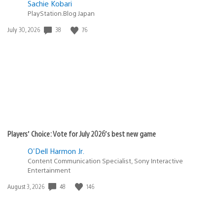
Sachie Kobari
PlayStation.Blog Japan
38
76
Date
July 30, 2026
published:
Players’ Choice: Vote for July 2026’s best new game
O'Dell Harmon Jr.
Content Communication Specialist, Sony Interactive
Entertainment
48
146
Date
August 3, 2026
published: