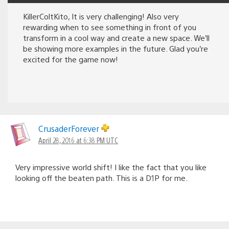
KillerColtKito, It is very challenging! Also very
rewarding when to see something in front of you
transform in a cool way and create a new space. We’ll
be showing more examples in the future. Glad you’re
excited for the game now!
CrusaderForever
April 28, 2016 at 6:38 PM UTC
Very impressive world shift! I like the fact that you like
looking off the beaten path. This is a D1P for me.