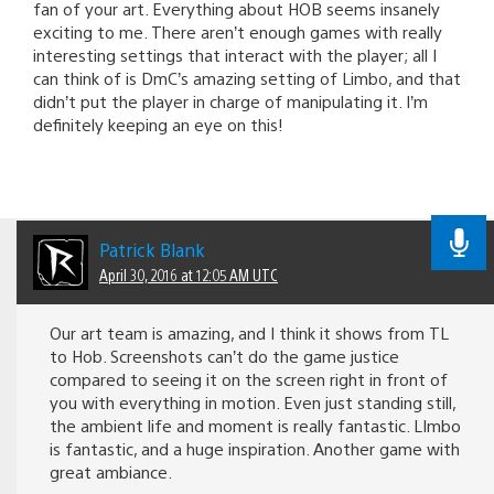
fan of your art. Everything about HOB seems insanely
exciting to me. There aren’t enough games with really
interesting settings that interact with the player; all I
can think of is DmC’s amazing setting of Limbo, and that
didn’t put the player in charge of manipulating it. I’m
definitely keeping an eye on this!
Patrick Blank
April 30, 2016 at 12:05 AM UTC
Our art team is amazing, and I think it shows from TL
to Hob. Screenshots can’t do the game justice
compared to seeing it on the screen right in front of
you with everything in motion. Even just standing still,
the ambient life and moment is really fantastic. LImbo
is fantastic, and a huge inspiration. Another game with
great ambiance.