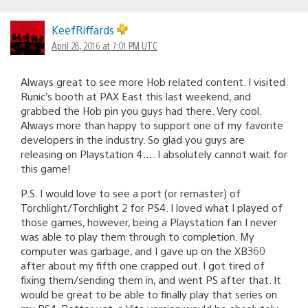
KeefRiffards
April 28, 2016 at 7:01 PM UTC
Always great to see more Hob related content. I visited
Runic’s booth at PAX East this last weekend, and
grabbed the Hob pin you guys had there. Very cool.
Always more than happy to support one of my favorite
developers in the industry. So glad you guys are
releasing on Playstation 4…. I absolutely cannot wait for
this game!
P.S. I would love to see a port (or remaster) of
Torchlight/Torchlight 2 for PS4. I loved what I played of
those games, however, being a Playstation fan I never
was able to play them through to completion. My
computer was garbage, and I gave up on the XB360
after about my fifth one crapped out. I got tired of
fixing them/sending them in, and went PS after that. It
would be great to be able to finally play that series on