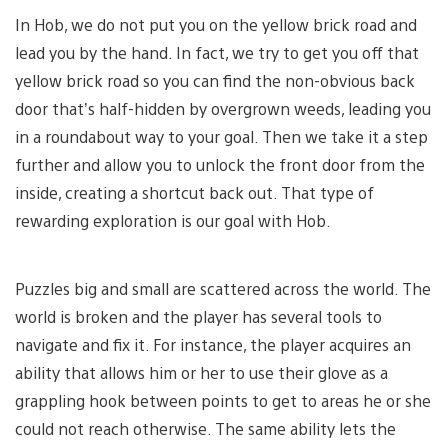
In Hob, we do not put you on the yellow brick road and
lead you by the hand. In fact, we try to get you off that
yellow brick road so you can find the non-obvious back
door that’s half-hidden by overgrown weeds, leading you
in a roundabout way to your goal. Then we take it a step
further and allow you to unlock the front door from the
inside, creating a shortcut back out. That type of
rewarding exploration is our goal with Hob.
Puzzles big and small are scattered across the world. The
world is broken and the player has several tools to
navigate and fix it. For instance, the player acquires an
ability that allows him or her to use their glove as a
grappling hook between points to get to areas he or she
could not reach otherwise. The same ability lets the