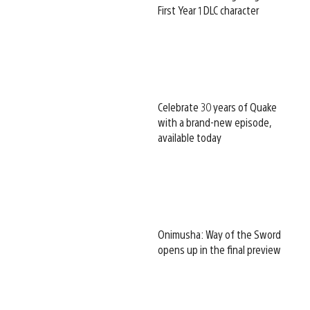
First Year 1 DLC character
Celebrate 30 years of Quake
with a brand-new episode,
available today
Onimusha: Way of the Sword
opens up in the final preview