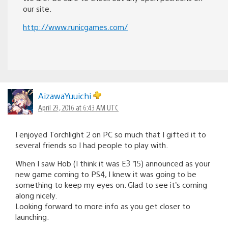
our site.
http://www.runicgames.com/
AizawaYuuichi
April 29, 2016 at 6:43 AM UTC
I enjoyed Torchlight 2 on PC so much that I gifted it to
several friends so I had people to play with.
When I saw Hob (I think it was E3 ’15) announced as your
new game coming to PS4, I knew it was going to be
something to keep my eyes on. Glad to see it’s coming
along nicely.
Looking forward to more info as you get closer to
launching.