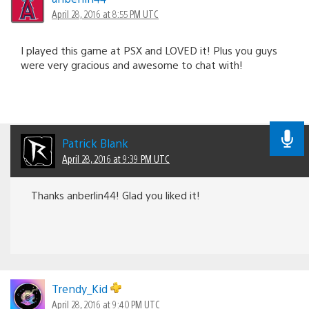
April 28, 2016 at 8:55 PM UTC
I played this game at PSX and LOVED it! Plus you guys
were very gracious and awesome to chat with!
Patrick Blank
April 28, 2016 at 9:39 PM UTC
Thanks anberlin44! Glad you liked it!
Trendy_Kid
April 28, 2016 at 9:40 PM UTC