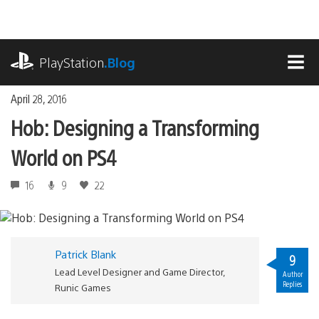
Skip
to
content
playstation.com
PlayStation
.Blog
MEN
April 28, 2016
Hob: Designing a Transforming
World on PS4
16
9
22
Patrick Blank
9
Lead Level Designer and Game Director,
Author
Replies
Runic Games