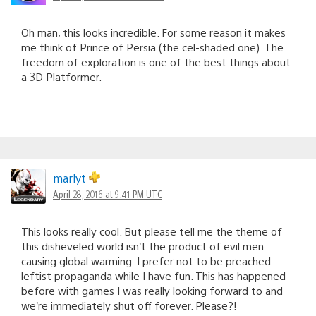
Oh man, this looks incredible. For some reason it makes
me think of Prince of Persia (the cel-shaded one). The
freedom of exploration is one of the best things about
a 3D Platformer.
marlyt
April 28, 2016 at 9:41 PM UTC
This looks really cool. But please tell me the theme of
this disheveled world isn’t the product of evil men
causing global warming. I prefer not to be preached
leftist propaganda while I have fun. This has happened
before with games I was really looking forward to and
we’re immediately shut off forever. Please?!