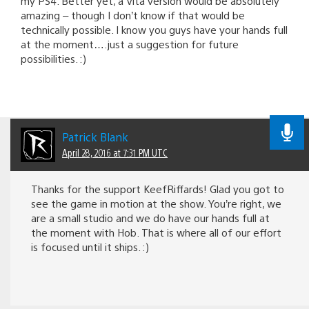
my PS4. Better yet, a Vita version would be absolutely
amazing – though I don’t know if that would be
technically possible. I know you guys have your hands full
at the moment….just a suggestion for future
possibilities. :)
Patrick Blank
April 28, 2016 at 7:31 PM UTC
Thanks for the support KeefRiffards! Glad you got to
see the game in motion at the show. You’re right, we
are a small studio and we do have our hands full at
the moment with Hob. That is where all of our effort
is focused until it ships. :)