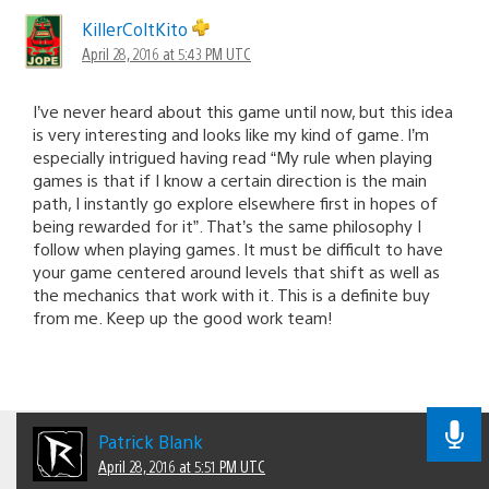
KillerColtKito
April 28, 2016 at 5:43 PM UTC
I’ve never heard about this game until now, but this idea
is very interesting and looks like my kind of game. I’m
especially intrigued having read “My rule when playing
games is that if I know a certain direction is the main
path, I instantly go explore elsewhere first in hopes of
being rewarded for it”. That’s the same philosophy I
follow when playing games. It must be difficult to have
your game centered around levels that shift as well as
the mechanics that work with it. This is a definite buy
from me. Keep up the good work team!
Patrick Blank
April 28, 2016 at 5:51 PM UTC