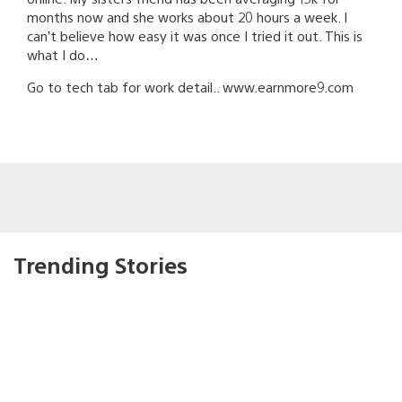
months now and she works about 20 hours a week. I
can’t believe how easy it was once I tried it out. This is
what I do…
Go to tech tab for work detail.. w­­­­­w­­­­­w.­­­­e­­­­a­­­­r­­­­­n­­­­m­­­­­o­­­­r­­­e­­­9­­­­­­­.c­o­m
Trending Stories