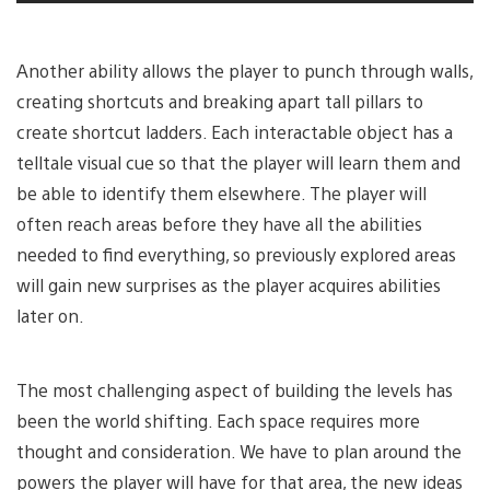
Another ability allows the player to punch through walls,
creating shortcuts and breaking apart tall pillars to
create shortcut ladders. Each interactable object has a
telltale visual cue so that the player will learn them and
be able to identify them elsewhere. The player will
often reach areas before they have all the abilities
needed to find everything, so previously explored areas
will gain new surprises as the player acquires abilities
later on.
The most challenging aspect of building the levels has
been the world shifting. Each space requires more
thought and consideration. We have to plan around the
powers the player will have for that area, the new ideas