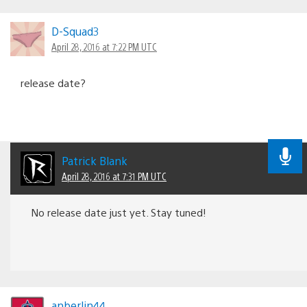
D-Squad3
April 28, 2016 at 7:22 PM UTC
release date?
Patrick Blank
April 28, 2016 at 7:31 PM UTC
No release date just yet. Stay tuned!
anberlin44