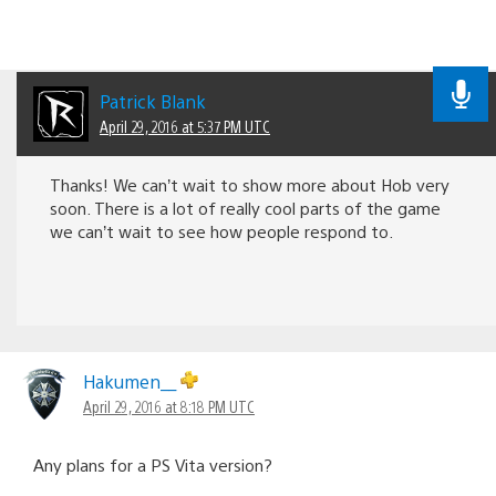
Patrick Blank
April 29, 2016 at 5:37 PM UTC
Thanks! We can’t wait to show more about Hob very
soon. There is a lot of really cool parts of the game
we can’t wait to see how people respond to.
Hakumen__
April 29, 2016 at 8:18 PM UTC
Any plans for a PS Vita version?