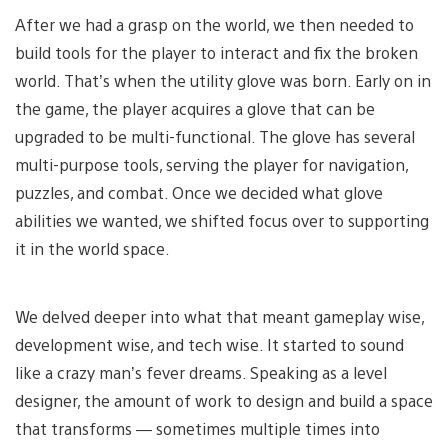
After we had a grasp on the world, we then needed to
build tools for the player to interact and fix the broken
world. That’s when the utility glove was born. Early on in
the game, the player acquires a glove that can be
upgraded to be multi-functional. The glove has several
multi-purpose tools, serving the player for navigation,
puzzles, and combat. Once we decided what glove
abilities we wanted, we shifted focus over to supporting
it in the world space.
We delved deeper into what that meant gameplay wise,
development wise, and tech wise. It started to sound
like a crazy man’s fever dreams. Speaking as a level
designer, the amount of work to design and build a space
that transforms — sometimes multiple times into