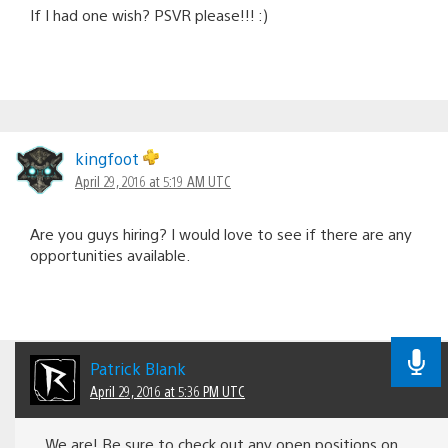
If I had one wish? PSVR please!!! :)
kingfoot
April 29, 2016 at 5:19 AM UTC
Are you guys hiring? I would love to see if there are any
opportunities available.
Patrick Blank
April 29, 2016 at 5:36 PM UTC
We are! Be sure to check out any open positions on