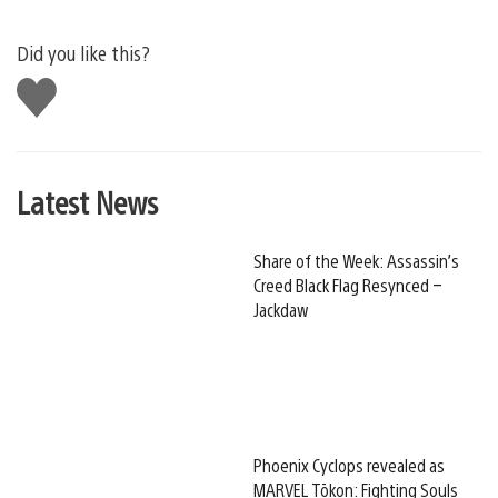
Did you like this?
Like
this
Latest News
Share of the Week: Assassin’s
Creed Black Flag Resynced –
Jackdaw
Phoenix Cyclops revealed as
MARVEL Tōkon: Fighting Souls