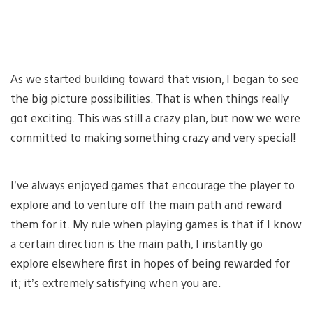
As we started building toward that vision, I began to see
the big picture possibilities. That is when things really
got exciting. This was still a crazy plan, but now we were
committed to making something crazy and very special!
I’ve always enjoyed games that encourage the player to
explore and to venture off the main path and reward
them for it. My rule when playing games is that if I know
a certain direction is the main path, I instantly go
explore elsewhere first in hopes of being rewarded for
it; it’s extremely satisfying when you are.