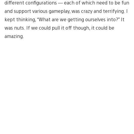
different configurations — each of which need to be fun
and support various gameplay, was crazy and terrifying. I
kept thinking, “What are we getting ourselves into?” It
was nuts. If we could pull it off though, it could be
amazing.