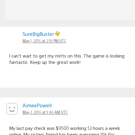
SureBigBuster
May 1, 2016 at 2:59 PM UTC
I can’t wait to get my mitts on this. The game is looking
fantastic. Keep up the great work!
AimeePowell
May 3, 2016 at 9:46 AM UTC
My last pay check was $9500 working 12 hours a week
online. My sisters friend has been averaging 15k for