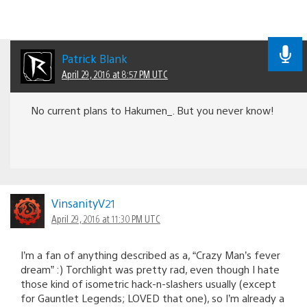
Patrick Blank
April 29, 2016 at 8:57 PM UTC
No current plans to Hakumen_. But you never know!
VinsanityV21
April 29, 2016 at 11:30 PM UTC
I’m a fan of anything described as a, “Crazy Man’s fever
dream” :) Torchlight was pretty rad, even though I hate
those kind of isometric hack-n-slashers usually (except
for Gauntlet Legends; LOVED that one), so I’m already a