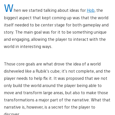
W
hen we started talking about ideas for
Hob
, the
biggest aspect that kept coming up was that the world
itself needed to be center stage for both gameplay and
story. The main goal was for it to be something unique
and engaging, allowing the player to interact with the
world in interesting ways.
Those core goals are what drove the idea of a world
disheveled like a Rubik’s cube; it’s not complete, and the
player needs to help fix it. It was proposed that we not
only build the world around the player being able to
move and transform large areas, but also to make those
transformations a major part of the narrative. What that
narrative is, however, is a secret for the player to
discover.