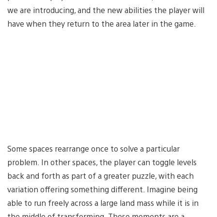
we are introducing, and the new abilities the player will
have when they return to the area later in the game.
Some spaces rearrange once to solve a particular
problem. In other spaces, the player can toggle levels
back and forth as part of a greater puzzle, with each
variation offering something different. Imagine being
able to run freely across a large land mass while it is in
the middle of transforming. Those moments are a