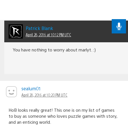
Patrick Blank
April 28, 2016 at 10:12 PM UTC
You have nothing to worry about marlyt. :)
sealum01
April 28, 2016 at 10:20 PM UTC
HoB looks really great! This one is on my list of games
to buy as someone who loves puzzle games with story,
and an enticing world.