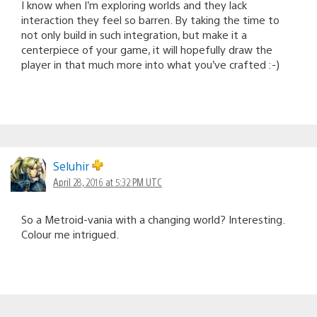
I know when I’m exploring worlds and they lack
interaction they feel so barren. By taking the time to
not only build in such integration, but make it a
centerpiece of your game, it will hopefully draw the
player in that much more into what you’ve crafted :-)
Seluhir
April 28, 2016 at 5:32 PM UTC
So a Metroid-vania with a changing world? Interesting.
Colour me intrigued.