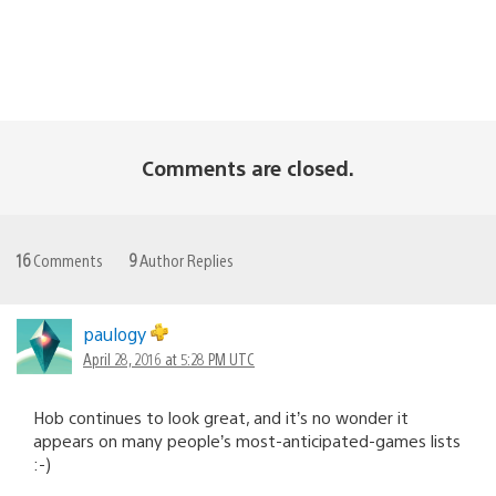
Comments are closed.
16
Comments
9
Author Replies
paulogy
April 28, 2016 at 5:28 PM UTC
Hob continues to look great, and it’s no wonder it
appears on many people’s most-anticipated-games lists
:-)