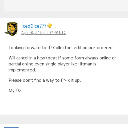
IcedDice777
April 28, 2016 at 6:37 PM UTC
Looking forward to It! Collectors edition pre-ordered.
Will cancel in a heartbeat if some form always online or
partial online even single player like Hitman is
implemented.
Please don’t find a way to F*<k it up.
My. 02