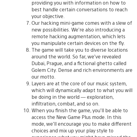
providing you with information on how to
best handle certain conversations to reach
your objective.
Our hacking mini-game comes with a slew of
new possibilities. We’re also introducing a
remote hacking augmentation, which lets
you manipulate certain devices on the fly.
The game will take you to diverse locations
around the world. So far, we’ve revealed
Dubai, Prague, and a fictional ghetto called
Golem City. Dense and rich environments are
our motto.
Layers are at the core of our music system,
which will dynamically adapt to what you will
be doing in the world — exploration,
infiltration, combat, and so on.
When you finish the game, you’ll be able to
access the New Game Plus mode. In this
mode, we’ll encourage you to make different
choices and mix up your play style to