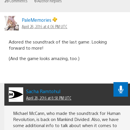
26
Comments
6
Author Replies
PaleMemories
April 28, 2016 at 4:06 PM UTC
Adored the soundtrack of the last game. Looking
forward to more!
(And the game looks amazing, too.)
Sacha Ramtohul
April 28, 2016 at 8:58 PM UTC
Michael McCann, who made the soundtrack for Human
Revolution, is back on Mankind Divided. Also, we have
some additional info to talk about when it comes to