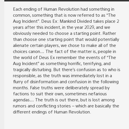
Each ending of Human Revolution had something in
common, something that is now referred to as “The
Aug Incident”. Deus Ex: Mankind Divided takes place 2
years after this incident, in the year 2029, and we
obviously needed to choose a starting point. Rather
than choose one starting point that would potentially
alienate certain players, we chose to make all of the
choices canon… The fact of the matter is, people in
the world of Deus Ex remember the events of “The
Aug Incident” as something horrific, terrifying, and
tragically disturbing. But there’s confusion as to who is
responsible, as the truth was immediately lost in a
flurry of disinformation and confusion in the following
months. False truths were deliberately spread by
factions to suit their own, sometimes nefarious
agendas… The truth is out there, but is lost among
rumors and conflicting stories – which are basically the
different endings of Human Revolution.