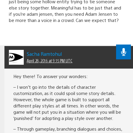
just being some hollow entity trying to tie someone
else story together. Meaningful has to be just that and
if you’re adam jensen, then you need Adam Jensen to
be more than a voice in a crowd. Can we expect that?
Sacha Ramtohul
April 28, 2016 at 9:15 PM UTC
Hey there! To answer your wonders:
– I won’t go into the details of character
customization, as it could spoil some story details.
However, the whole game is built to support all
different play styles at all times. In other words, the
game will not put you in a situation where you will be
‘punished’ for adopting a play style over another.
– Through gameplay, branching dialogues and choices,