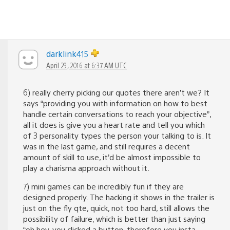
darklink415
April 29, 2016 at 6:37 AM UTC
6) really cherry picking our quotes there aren’t we? It
says “providing you with information on how to best
handle certain conversations to reach your objective”,
all it does is give you a heart rate and tell you which
of 3 personality types the person your talking to is. It
was in the last game, and still requires a decent
amount of skill to use, it’d be almost impossible to
play a charisma approach without it.
7) mini games can be incredibly fun if they are
designed properly. The hacking it shows in the trailer is
just on the fly qte, quick, not too hard, still allows the
possibility of failure, which is better than just saying
“oh hey, you clicked a button, therefore you insta-