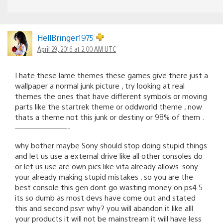
HellBringer1975
April 29, 2016 at 2:00 AM UTC
I hate these lame themes these games give there just a
wallpaper a normal junk picture , try looking at real
themes the ones that have different symbols or moving
parts like the startrek theme or oddworld theme , now
thats a theme not this junk or destiny or 98% of them .
———————-
why bother maybe Sony should stop doing stupid things
and let us use a external drive like all other consoles do
or let us use are own pics like vita already allows. sony
your already making stupid mistakes , so you are the
best console this gen dont go wasting money on ps4.5
its so dumb as most devs have come out and stated
this and second psvr why? you will abandon it like alll
your products it will not be mainstream it will have less