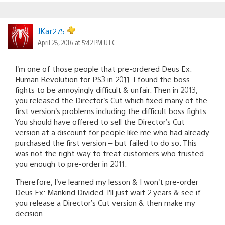
JKar275
April 28, 2016 at 5:42 PM UTC
I’m one of those people that pre-ordered Deus Ex:
Human Revolution for PS3 in 2011. I found the boss
fights to be annoyingly difficult & unfair. Then in 2013,
you released the Director’s Cut which fixed many of the
first version’s problems including the difficult boss fights.
You should have offered to sell the Director’s Cut
version at a discount for people like me who had already
purchased the first version – but failed to do so. This
was not the right way to treat customers who trusted
you enough to pre-order in 2011.
Therefore, I’ve learned my lesson & I won’t pre-order
Deus Ex: Mankind Divided. I’ll just wait 2 years & see if
you release a Director’s Cut version & then make my
decision.