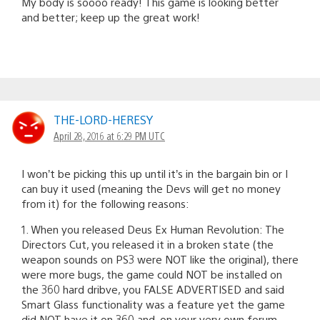
My body is soooo ready! This game is looking better
and better; keep up the great work!
THE-LORD-HERESY
April 28, 2016 at 6:29 PM UTC
I won’t be picking this up until it’s in the bargain bin or I
can buy it used (meaning the Devs will get no money
from it) for the following reasons:
1. When you released Deus Ex Human Revolution: The
Directors Cut, you released it in a broken state (the
weapon sounds on PS3 were NOT like the original), there
were more bugs, the game could NOT be installed on
the 360 hard dribve, you FALSE ADVERTISED and said
Smart Glass functionality was a feature yet the game
did NOT have it on 360 and, on your very own forum,