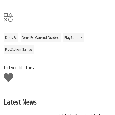
Deus Ex
Deus Ex: Mankind Divided
PlayStation 4
PlayStation Games
Did you like this?
Like
this
Latest News