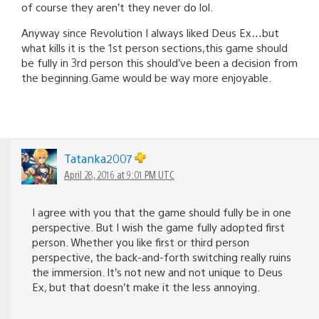
of course they aren’t they never do lol.
Anyway since Revolution I always liked Deus Ex…but
what kills it is the 1st person sections,this game should
be fully in 3rd person this should’ve been a decision from
the beginning.Game would be way more enjoyable.
Tatanka2007
April 28, 2016 at 9:01 PM UTC
I agree with you that the game should fully be in one
perspective. But I wish the game fully adopted first
person. Whether you like first or third person
perspective, the back-and-forth switching really ruins
the immersion. It’s not new and not unique to Deus
Ex, but that doesn’t make it the less annoying.