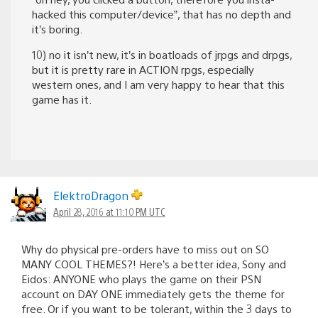
hacked this computer/device”, that has no depth and
it’s boring.
10) no it isn’t new, it’s in boatloads of jrpgs and drpgs,
but it is pretty rare in ACTION rpgs, especially
western ones, and I am very happy to hear that this
game has it.
ElektroDragon
April 28, 2016 at 11:10 PM UTC
Why do physical pre-orders have to miss out on SO
MANY COOL THEMES?! Here’s a better idea, Sony and
Eidos: ANYONE who plays the game on their PSN
account on DAY ONE immediately gets the theme for
free. Or if you want to be tolerant, within the 3 days to