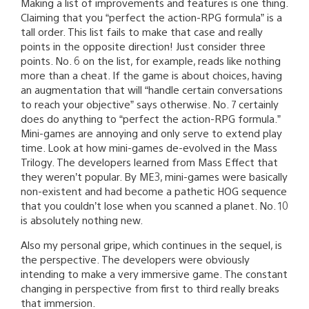
Making a list of improvements and features is one thing.
Claiming that you “perfect the action-RPG formula” is a
tall order. This list fails to make that case and really
points in the opposite direction! Just consider three
points. No. 6 on the list, for example, reads like nothing
more than a cheat. If the game is about choices, having
an augmentation that will “handle certain conversations
to reach your objective” says otherwise. No. 7 certainly
does do anything to “perfect the action-RPG formula.”
Mini-games are annoying and only serve to extend play
time. Look at how mini-games de-evolved in the Mass
Trilogy. The developers learned from Mass Effect that
they weren’t popular. By ME3, mini-games were basically
non-existent and had become a pathetic HOG sequence
that you couldn’t lose when you scanned a planet. No. 10
is absolutely nothing new.
Also my personal gripe, which continues in the sequel, is
the perspective. The developers were obviously
intending to make a very immersive game. The constant
changing in perspective from first to third really breaks
that immersion.