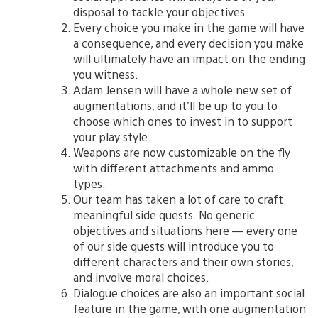
disposal to tackle your objectives.
Every choice you make in the game will have
a consequence, and every decision you make
will ultimately have an impact on the ending
you witness.
Adam Jensen will have a whole new set of
augmentations, and it’ll be up to you to
choose which ones to invest in to support
your play style.
Weapons are now customizable on the fly
with different attachments and ammo
types.
Our team has taken a lot of care to craft
meaningful side quests. No generic
objectives and situations here — every one
of our side quests will introduce you to
different characters and their own stories,
and involve moral choices.
Dialogue choices are also an important social
feature in the game, with one augmentation