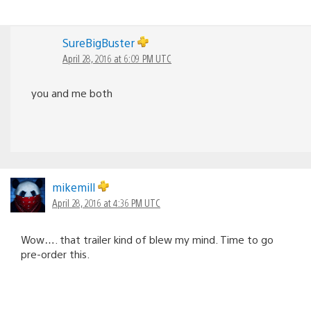
SureBigBuster
April 28, 2016 at 6:09 PM UTC
you and me both
mikemill
April 28, 2016 at 4:36 PM UTC
Wow…. that trailer kind of blew my mind. Time to go
pre-order this.