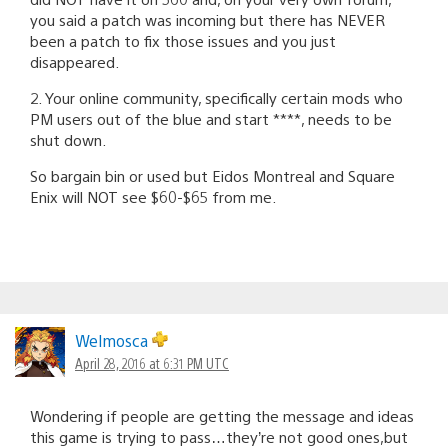
you said a patch was incoming but there has NEVER
been a patch to fix those issues and you just
disappeared.
2. Your online community, specifically certain mods who
PM users out of the blue and start ****, needs to be
shut down.
So bargain bin or used but Eidos Montreal and Square
Enix will NOT see $60-$65 from me.
Welmosca
April 28, 2016 at 6:31 PM UTC
Wondering if people are getting the message and ideas
this game is trying to pass…they’re not good ones,but