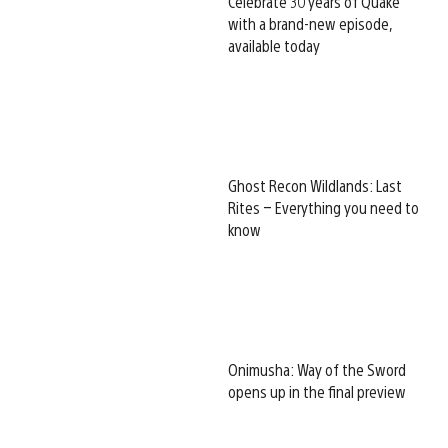
Celebrate 30 years of Quake
with a brand-new episode,
available today
Ghost Recon Wildlands: Last
Rites – Everything you need to
know
Onimusha: Way of the Sword
opens up in the final preview