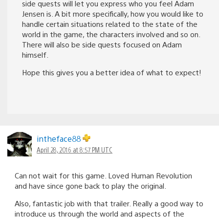
side quests will let you express who you feel Adam
Jensen is. A bit more specifically, how you would like to
handle certain situations related to the state of the
world in the game, the characters involved and so on.
There will also be side quests focused on Adam
himself.
Hope this gives you a better idea of what to expect!
intheface88
April 28, 2016 at 8:57 PM UTC
Can not wait for this game. Loved Human Revolution
and have since gone back to play the original.
Also, fantastic job with that trailer. Really a good way to
introduce us through the world and aspects of the