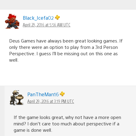
Black_Icefa02
April 29, 2016 at 5:56 AM UTC
Deus Games have always been great looking games. If
only there were an option to play from a 3rd Person
Perspective. I guess I’ll be missing out on this one as
well.
PanTheMan16
April 29, 2016 at 3:19 PM UTC
If the game looks great, why not have a more open
mind? I don’t care too much about perspective if a
game is done well.