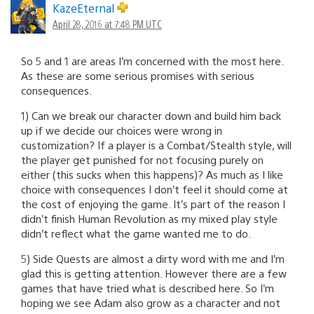
KazeEternal
April 28, 2016 at 7:48 PM UTC
So 5 and 1 are areas I’m concerned with the most here.
As these are some serious promises with serious
consequences.
1) Can we break our character down and build him back
up if we decide our choices were wrong in
customization? If a player is a Combat/Stealth style, will
the player get punished for not focusing purely on
either (this sucks when this happens)? As much as I like
choice with consequences I don’t feel it should come at
the cost of enjoying the game. It’s part of the reason I
didn’t finish Human Revolution as my mixed play style
didn’t reflect what the game wanted me to do.
5) Side Quests are almost a dirty word with me and I’m
glad this is getting attention. However there are a few
games that have tried what is described here. So I’m
hoping we see Adam also grow as a character and not