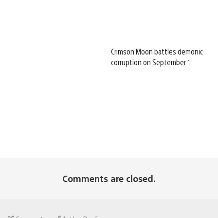
Crimson Moon battles demonic
corruption on September 1
Comments are closed.