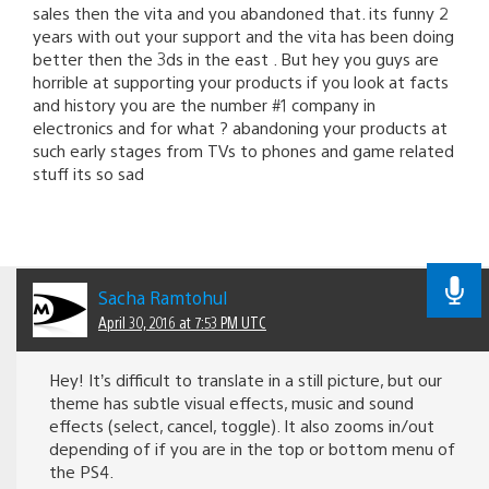
sales then the vita and you abandoned that. its funny 2
years with out your support and the vita has been doing
better then the 3ds in the east . But hey you guys are
horrible at supporting your products if you look at facts
and history you are the number #1 company in
electronics and for what ? abandoning your products at
such early stages from TVs to phones and game related
stuff its so sad
Sacha Ramtohul
April 30, 2016 at 7:53 PM UTC
Hey! It’s difficult to translate in a still picture, but our
theme has subtle visual effects, music and sound
effects (select, cancel, toggle). It also zooms in/out
depending of if you are in the top or bottom menu of
the PS4.