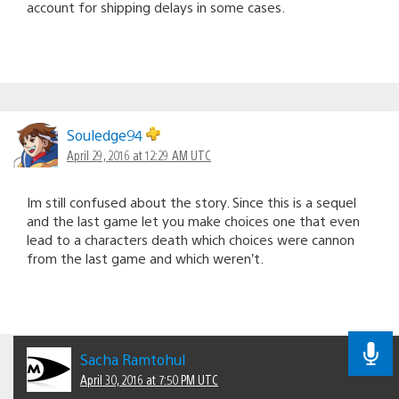
account for shipping delays in some cases.
Souledge94
April 29, 2016 at 12:29 AM UTC
Im still confused about the story. Since this is a sequel
and the last game let you make choices one that even
lead to a characters death which choices were cannon
from the last game and which weren’t.
Sacha Ramtohul
April 30, 2016 at 7:50 PM UTC