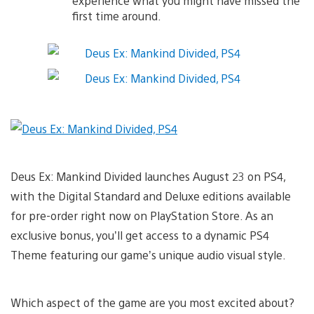
experience what you might have missed the
first time around.
Deus Ex: Mankind Divided launches August 23 on PS4,
with the Digital Standard and Deluxe editions available
for pre-order right now on PlayStation Store. As an
exclusive bonus, you’ll get access to a dynamic PS4
Theme featuring our game’s unique audio visual style.
Which aspect of the game are you most excited about?