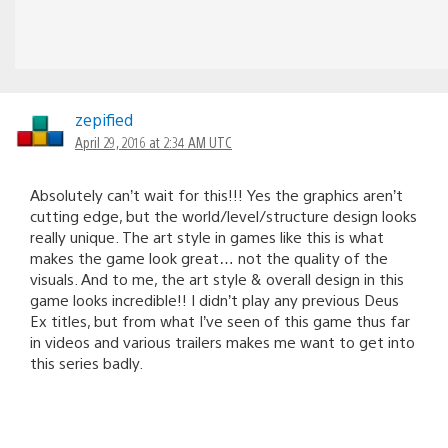
zepified
April 29, 2016 at 2:34 AM UTC
Absolutely can’t wait for this!!! Yes the graphics aren’t
cutting edge, but the world/level/structure design looks
really unique. The art style in games like this is what
makes the game look great… not the quality of the
visuals. And to me, the art style & overall design in this
game looks incredible!! I didn’t play any previous Deus
Ex titles, but from what I’ve seen of this game thus far
in videos and various trailers makes me want to get into
this series badly.