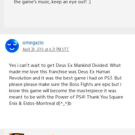
the game’s music, keep an eye out! :)
omegazio
April 28, 2016 at 4:21 PM UTC
Yes i can’t wait to get Deus Ex Mankind Divided. What
made me love this franchise was Deus Ex Human
Revolution and it was the best game i had on PS3. But
please please make sure the Boss Fights are epic but i
know this game will become the masterpiece it was
meant to be with the Power of PS4! Thank You Square
Enix & Eidos-Montreal d(^_^)b