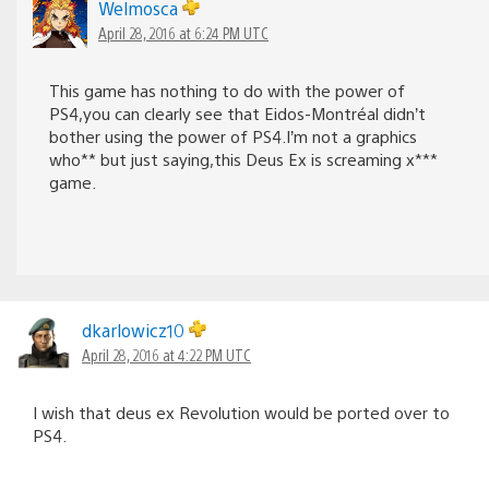
Welmosca
April 28, 2016 at 6:24 PM UTC
This game has nothing to do with the power of
PS4,you can clearly see that Eidos-Montréal didn’t
bother using the power of PS4.I’m not a graphics
who** but just saying,this Deus Ex is screaming x***
game.
dkarlowicz10
April 28, 2016 at 4:22 PM UTC
I wish that deus ex Revolution would be ported over to
PS4.