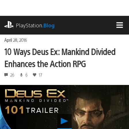
Skip
to
content
playstation.com
PlayStation
.Blog
MEN
April 28, 2016
10 Ways Deus Ex: Mankind Divided
Enhances the Action RPG
26
6
17
Play
10