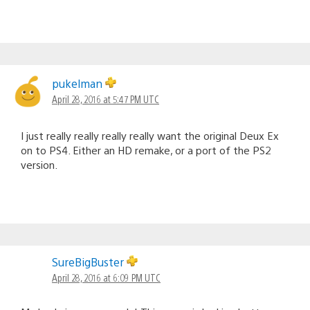
pukelman
April 28, 2016 at 5:47 PM UTC
I just really really really really want the original Deux Ex
on to PS4. Either an HD remake, or a port of the PS2
version.
SureBigBuster
April 28, 2016 at 6:09 PM UTC