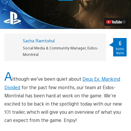
Ways
Deus
Ex:
Mankind
Divided
Enhances
the
Action
Sacha Ramtohul
RPG
6
Video
Social Media & Community Manager, Eidos-
Author
Replies
Montréal
A
lthough we’ve been quiet about
Deus Ex: Mankind
Divided
for the past few months, our team at Eidos-
Montréal has been hard at work on the game. We’re
excited to be back in the spotlight today with our new
101 trailer, which will give you an overview of what you
can expect from the game. Enjoy!