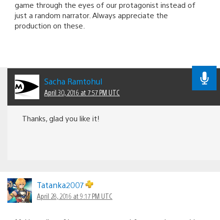
game through the eyes of our protagonist instead of
just a random narrator. Always appreciate the
production on these.
Sacha Ramtohul
April 30, 2016 at 7:57 PM UTC
Thanks, glad you like it!
Tatanka2007
April 28, 2016 at 9:17 PM UTC