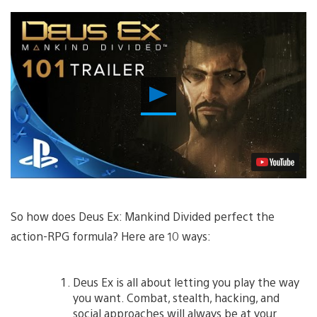
Play
Video
So how does Deus Ex: Mankind Divided perfect the
action-RPG formula? Here are 10 ways:
Deus Ex is all about letting you play the way
you want. Combat, stealth, hacking, and
social approaches will always be at your