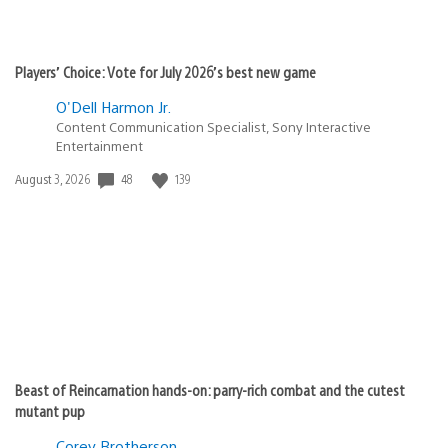
Players’ Choice: Vote for July 2026’s best new game
O'Dell Harmon Jr.
Content Communication Specialist, Sony Interactive
Entertainment
48
139
Date
August 3, 2026
published:
Beast of Reincarnation hands-on: parry-rich combat and the cutest
mutant pup
Corey Brotherson