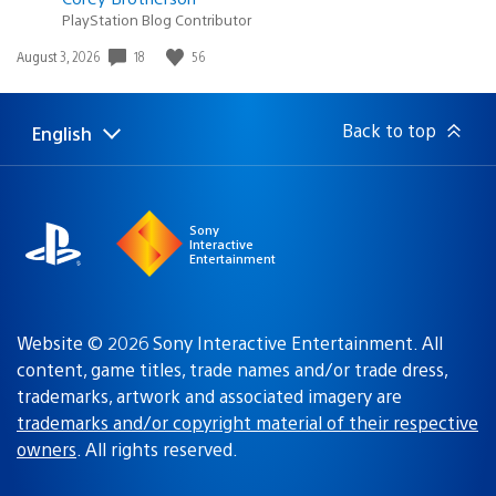
PlayStation Blog Contributor
18
56
Date
August 3, 2026
published:
Back to top
English
Select
Current
a
region:
region
Sony
Interactive
Entertainment
Website © 2026 Sony Interactive Entertainment. All
content, game titles, trade names and/or trade dress,
trademarks, artwork and associated imagery are
trademarks and/or copyright material of their respective
owners
. All rights reserved.