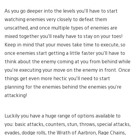
As you go deeper into the levels you’ll have to start
watching enemies very closely to defeat them
unscathed, and once multiple types of enemies are
mixed together you’ll really have to stay on your toes!
Keep in mind that your moves take time to execute, so
once enemies start getting a little faster you’ll have to
think about the enemy coming at you from behind while
you’re executing your move on the enemy in front. Once
things get even more hectic you’ll need to start
planning for the enemies behind the enemies you’re
attacking!
Luckily you have a huge range of options available to
you: basic attacks, counters, stun, throws, special attacks,
evades, dodge rolls, the Wrath of Aarbron, Rage Chains,