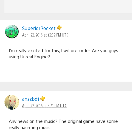
SuperiorRocket
April 22, 2016 at 12:32 PM UTC
I’m really excited for this, I will pre-order. Are you guys
using Unreal Engine?
anszbd1
April 22, 2016 at 3:51 PM UTC
Any news on the music? The original game have some
really haunting music.