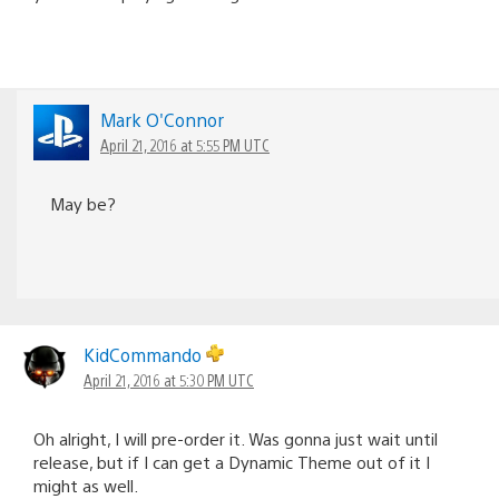
Mark O'Connor
April 21, 2016 at 5:55 PM UTC
May be?
KidCommando
April 21, 2016 at 5:30 PM UTC
Oh alright, I will pre-order it. Was gonna just wait until
release, but if I can get a Dynamic Theme out of it I
might as well.