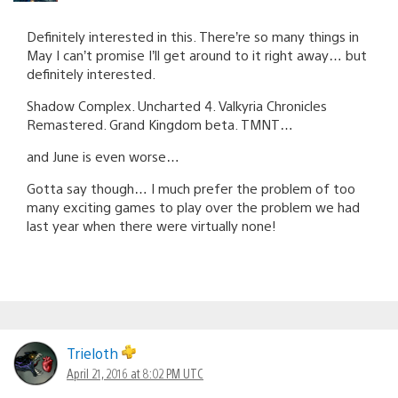
Definitely interested in this. There’re so many things in
May I can’t promise I’ll get around to it right away… but
definitely interested.
Shadow Complex. Uncharted 4. Valkyria Chronicles
Remastered. Grand Kingdom beta. TMNT…
and June is even worse…
Gotta say though… I much prefer the problem of too
many exciting games to play over the problem we had
last year when there were virtually none!
Trieloth
April 21, 2016 at 8:02 PM UTC