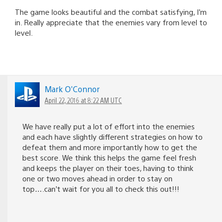
The game looks beautiful and the combat satisfying, I’m
in. Really appreciate that the enemies vary from level to
level.
Mark O'Connor
April 22, 2016 at 8:22 AM UTC
We have really put a lot of effort into the enemies
and each have slightly different strategies on how to
defeat them and more importantly how to get the
best score. We think this helps the game feel fresh
and keeps the player on their toes, having to think
one or two moves ahead in order to stay on
top….can’t wait for you all to check this out!!!