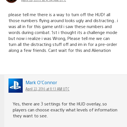
please tell me there is a way to turn off the HUD! all
those numbers flying around looks ugly and distracting.. i
was all in for this game until i saw these numbers and
words during combat. 1st i thought its a challenge mode
but now i realize i was Wrong, Please tell me we can
turn all the distracting stuff off and im in for a pre-order
along a few friends. Cant wait for this and Alienation
Mark O'Connor
April 22, 2016 at 8:13 AM UTC
Yes, there are 3 settings for the HUD overlay, so
players can choose exactly what levels of information
they want to see.