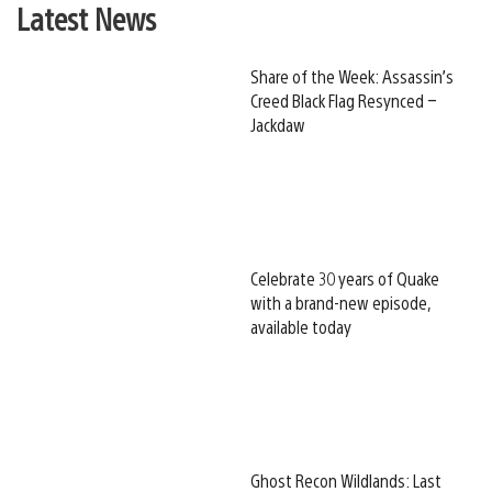
Latest News
Share of the Week: Assassin’s
Creed Black Flag Resynced –
Jackdaw
Celebrate 30 years of Quake
with a brand-new episode,
available today
Ghost Recon Wildlands: Last