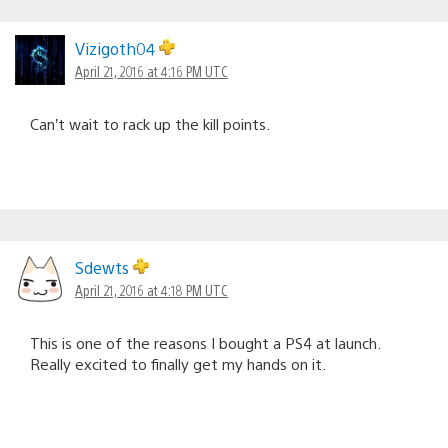
Vizigoth04
April 21, 2016 at 4:16 PM UTC
Can’t wait to rack up the kill points.
Sdewts
April 21, 2016 at 4:18 PM UTC
This is one of the reasons I bought a PS4 at launch.
Really excited to finally get my hands on it.