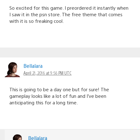
So excited for this game. I preordered it instantly when
I saw it in the psn store. The free theme that comes
with it is so freaking cool.
Bellalara
April 21, 2016 at 9:56 PM UTC
This is going to be a day one but for sure! The
gameplay looks like a lot of fun and I’ve been
anticipating this for a long time.
Bellalara