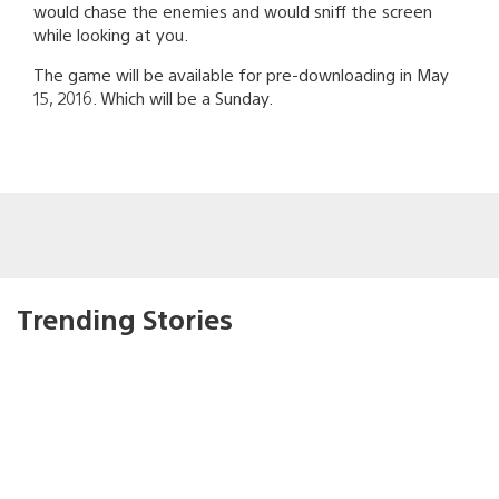
would chase the enemies and would sniff the screen
while looking at you.
The game will be available for pre-downloading in May
15, 2016. Which will be a Sunday.
Trending Stories