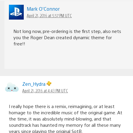
Mark O'Connor
April 21, 2016 at 5:57 PM UTC
Not long now, pre-ordering is the first step, also nets
you the Roger Dean created dynamic theme for
free!!
Zen_Hydra
April 21, 2016 at 4:43 PM UTC
I really hope there is a remix, reimagining, or at least
homage to the incredible music of the original game. At
the time, it was absolutely mind-blowing, and that
soundtrack has haunted my memory for all these many
years since playing the original SotB.