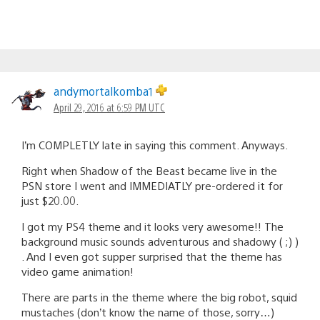
andymortalkomba1
April 29, 2016 at 6:59 PM UTC
I’m COMPLETLY late in saying this comment. Anyways.
Right when Shadow of the Beast became live in the
PSN store I went and IMMEDIATLY pre-ordered it for
just $20.00.
I got my PS4 theme and it looks very awesome!! The
background music sounds adventurous and shadowy ( ;) )
. And I even got supper surprised that the theme has
video game animation!
There are parts in the theme where the big robot, squid
mustaches (don’t know the name of those, sorry…)