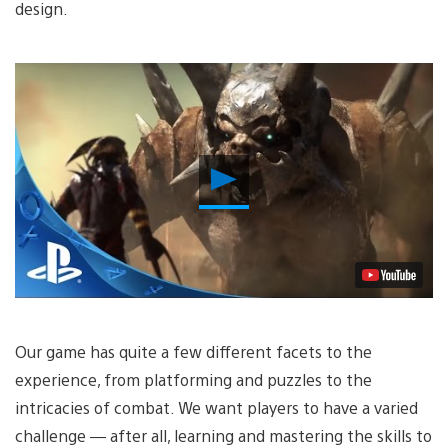
design.
Play
Video
Our game has quite a few different facets to the
experience, from platforming and puzzles to the
intricacies of combat. We want players to have a varied
challenge — after all, learning and mastering the skills to