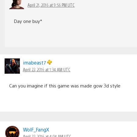
April 21, 2016 at 9:56 PM UTC
Day one buy*
imabeast7
April 22, 2016 at 1:34 AM UTC
Can you imagine if this game was made gow 3d style
WolF_FangX
April 22, 2016 at 4:04 AM UTC