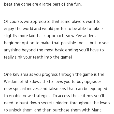
beat the game are a large part of the fun.
Of course, we appreciate that some players want to
enjoy the world and would prefer to be able to take a
slightly more laid-back approach, so we’ve added a
beginner option to make that possible too — but to see
anything beyond the most basic ending you’ll have to
really sink your teeth into the game!
One key area as you progress through the game is the
Wisdom of Shadows that allows you to buy upgrades,
new special moves, and talismans that can be equipped
to enable new strategies. To access these items you’ll
need to hunt down secrets hidden throughout the levels
to unlock them, and then purchase them with Mana