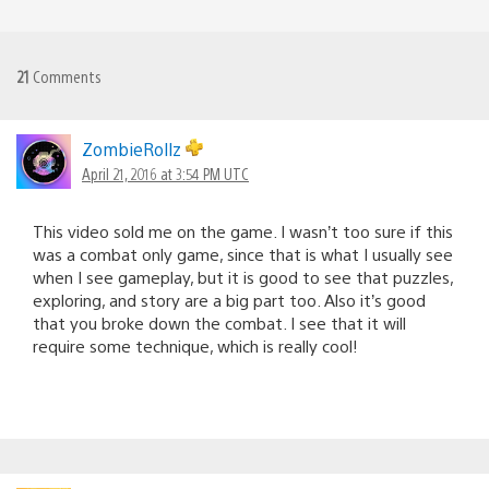
21
Comments
ZombieRollz
April 21, 2016 at 3:54 PM UTC
This video sold me on the game. I wasn’t too sure if this
was a combat only game, since that is what I usually see
when I see gameplay, but it is good to see that puzzles,
exploring, and story are a big part too. Also it’s good
that you broke down the combat. I see that it will
require some technique, which is really cool!