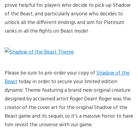
prove helpful for players who decide to pick up Shadow
of the Beast, and particularly anyone who decides to
unlock all the different endings and aim for Platinum
ranks in all the fights on Beast mode!
Please be sure to pre-order your copy of
Shadow of the
Beast
today in order to secure your limited edition
dynamic Theme featuring a brand new original creature
designed by acclaimed artist Roger Dean! Roger was the
creator of the cover art for the original Shadow of the
Beast game and its sequel, so it’s a massive honor to have
him revisit the universe with our game.