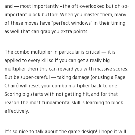
and — most importantly –the oft-overlooked but oh-so-
important block button! When you master them, many
of these moves have “perfect windows” in their timing
as well that can grab you extra points.
The combo multiplier in particular is critical — it is
applied to every kill so if you can get a really big
multiplier then this can reward you with massive scores.
But be super-careful — taking damage (or using a Rage
Chain) will reset your combo multiplier back to one.
Scoring big starts with not getting hit, and for that
reason the most fundamental skill is learning to block
effectively.
It’s so nice to talk about the game design! I hope it will