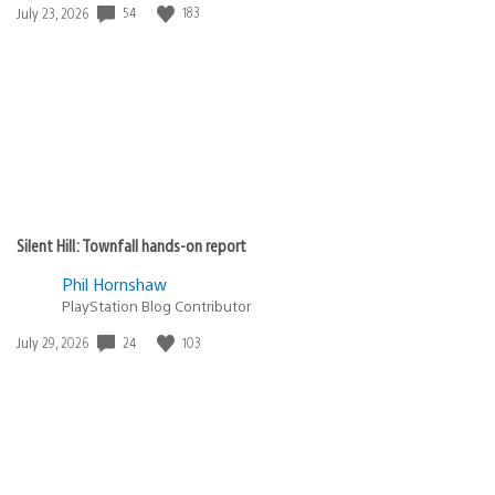
54
183
Date
July 23, 2026
published:
Silent Hill: Townfall hands-on report
Phil Hornshaw
PlayStation Blog Contributor
24
103
Date
July 29, 2026
published: