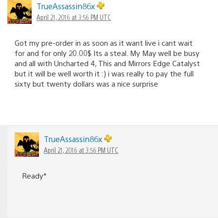
TrueAssassin86x
April 21, 2016 at 3:56 PM UTC
Got my pre-order in as soon as it want live i cant wait
for and for only 20.00$ Its a steal. My May well be busy
and all with Uncharted 4, This and Mirrors Edge Catalyst
but it will be well worth it :) i was really to pay the full
sixty but twenty dollars was a nice surprise
TrueAssassin86x
April 21, 2016 at 3:56 PM UTC
Ready*