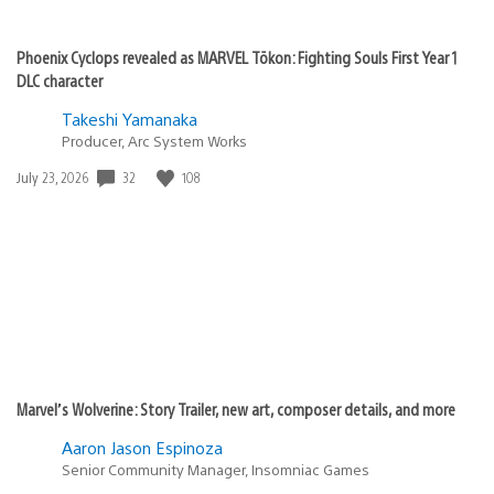
Phoenix Cyclops revealed as MARVEL Tōkon: Fighting Souls First Year 1
DLC character
Takeshi Yamanaka
Producer, Arc System Works
32
108
Date
July 23, 2026
published:
Marvel’s Wolverine: Story Trailer, new art, composer details, and more
Aaron Jason Espinoza
Senior Community Manager, Insomniac Games