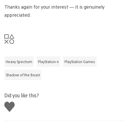
Thanks again for your interest — it is genuinely
appreciated.
Heavy Spectrum
PlayStation 4
PlayStation Games
Shadow of the Beast
Did you like this?
Like
this