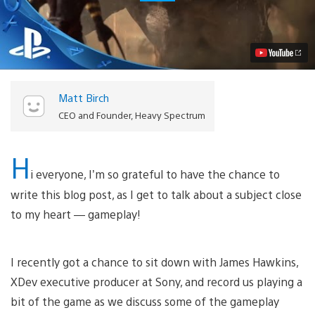
the
Vicious
Combat
in
Shadow
of
the
Beast
Matt Birch
Video
CEO and Founder, Heavy Spectrum
H
i everyone, I’m so grateful to have the chance to
write this blog post, as I get to talk about a subject close
to my heart — gameplay!
I recently got a chance to sit down with James Hawkins,
XDev executive producer at Sony, and record us playing a
bit of the game as we discuss some of the gameplay