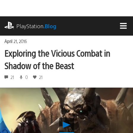
Skip
to
content
playstation.com
PlayStation
.Blog
MEN
April 21, 2016
Exploring the Vicious Combat in
Shadow of the Beast
21
0
21
Play
Exploring