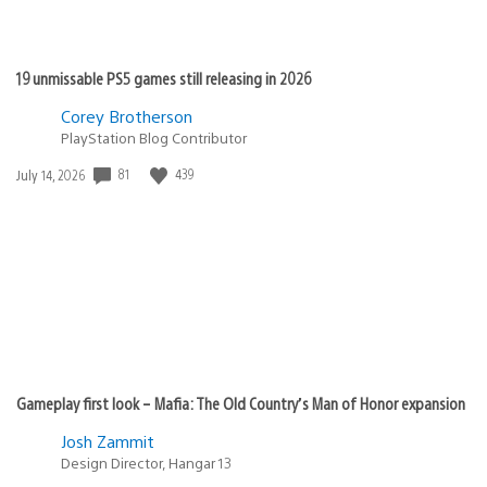
19 unmissable PS5 games still releasing in 2026
Corey Brotherson
PlayStation Blog Contributor
81
439
Date
July 14, 2026
published:
Gameplay first look – Mafia: The Old Country’s Man of Honor expansion
Josh Zammit
Design Director, Hangar 13