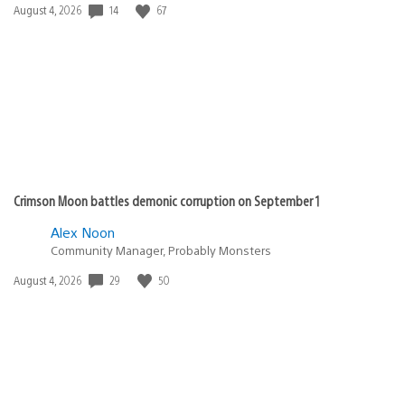
14
67
Date
August 4, 2026
published:
Crimson Moon battles demonic corruption on September 1
Alex Noon
Community Manager, Probably Monsters
29
50
Date
August 4, 2026
published: