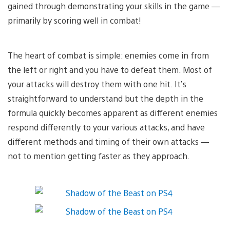
gained through demonstrating your skills in the game —
primarily by scoring well in combat!
The heart of combat is simple: enemies come in from
the left or right and you have to defeat them. Most of
your attacks will destroy them with one hit. It’s
straightforward to understand but the depth in the
formula quickly becomes apparent as different enemies
respond differently to your various attacks, and have
different methods and timing of their own attacks —
not to mention getting faster as they approach.