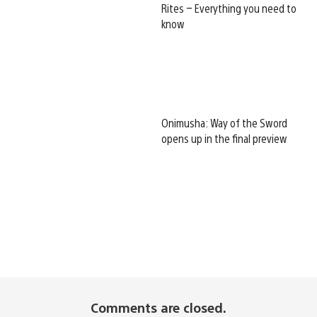
Rites – Everything you need to
know
Onimusha: Way of the Sword
opens up in the final preview
Comments are closed.