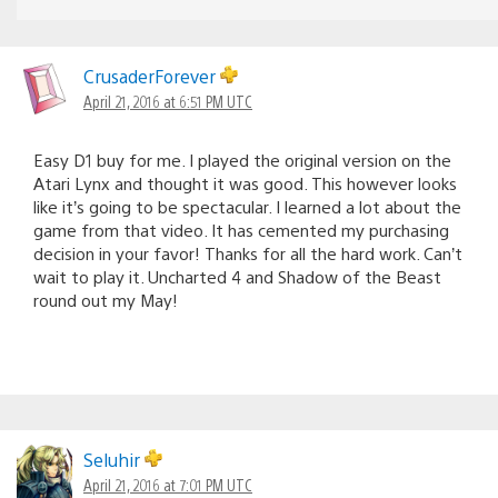
CrusaderForever
April 21, 2016 at 6:51 PM UTC
Easy D1 buy for me. I played the original version on the
Atari Lynx and thought it was good. This however looks
like it’s going to be spectacular. I learned a lot about the
game from that video. It has cemented my purchasing
decision in your favor! Thanks for all the hard work. Can’t
wait to play it. Uncharted 4 and Shadow of the Beast
round out my May!
Seluhir
April 21, 2016 at 7:01 PM UTC