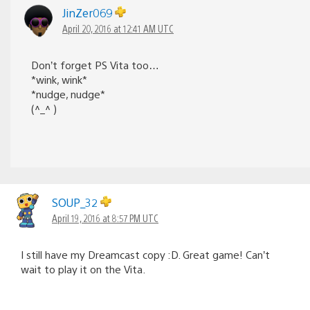
JinZer069
April 20, 2016 at 12:41 AM UTC
Don’t forget PS Vita too…
*wink, wink*
*nudge, nudge*
(^_^ )
SOUP_32
April 19, 2016 at 8:57 PM UTC
I still have my Dreamcast copy :D. Great game! Can’t
wait to play it on the Vita.