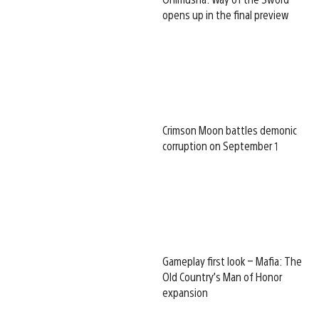
opens up in the final preview
Crimson Moon battles demonic
corruption on September 1
Gameplay first look – Mafia: The
Old Country’s Man of Honor
expansion