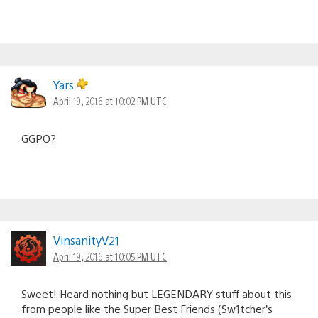
Yars
April 19, 2016 at 10:02 PM UTC
GGPO?
VinsanityV21
April 19, 2016 at 10:05 PM UTC
Sweet! Heard nothing but LEGENDARY stuff about this
from people like the Super Best Friends (Sw1tcher’s