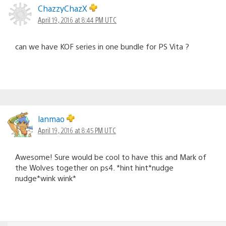
ChazzyChazX
April 19, 2016 at 8:44 PM UTC
can we have KOF series in one bundle for PS Vita ?
lanmao
April 19, 2016 at 8:45 PM UTC
Awesome! Sure would be cool to have this and Mark of
the Wolves together on ps4. *hint hint*nudge
nudge*wink wink*