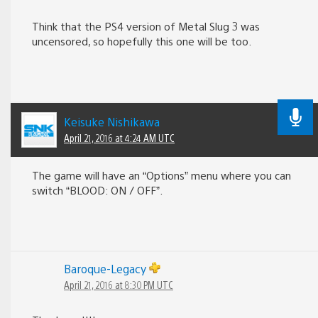
Think that the PS4 version of Metal Slug 3 was
uncensored, so hopefully this one will be too.
Keisuke Nishikawa
April 21, 2016 at 4:24 AM UTC
The game will have an “Options” menu where you can
switch “BLOOD: ON / OFF”.
Baroque-Legacy
April 21, 2016 at 8:30 PM UTC