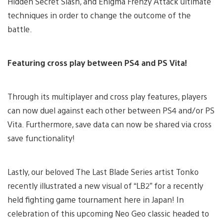
Hidden Secret Slash, and Enigma Frenzy Attack ultimate
techniques in order to change the outcome of the
battle.
Featuring cross play between PS4 and PS Vita!
Through its multiplayer and cross play features, players
can now duel against each other between PS4 and/or PS
Vita. Furthermore, save data can now be shared via cross
save functionality!
Lastly, our beloved The Last Blade Series artist Tonko
recently illustrated a new visual of “LB2” for a recently
held fighting game tournament here in Japan! In
celebration of this upcoming Neo Geo classic headed to