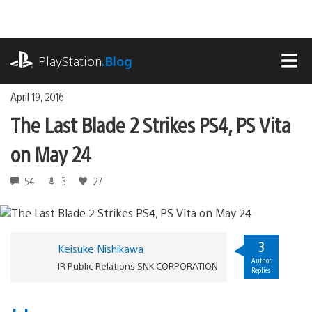
Skip
to
content
playstation.com
PlayStation
.Blog
MEN
April 19, 2016
The Last Blade 2 Strikes PS4, PS Vita
on May 24
54
3
27
3
Keisuke Nishikawa
Author
IR Public Relations SNK CORPORATION
Replies