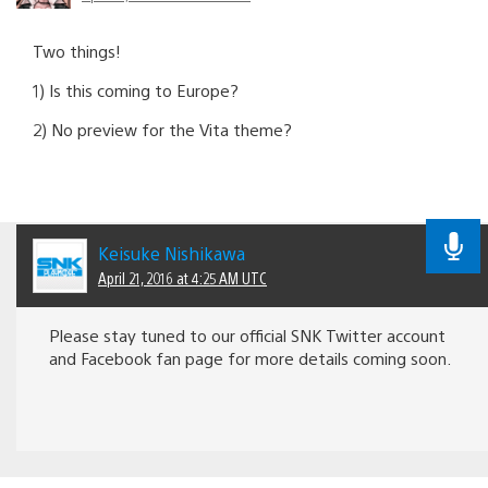
Two things!
1) Is this coming to Europe?
2) No preview for the Vita theme?
Keisuke Nishikawa
April 21, 2016 at 4:25 AM UTC
Please stay tuned to our official SNK Twitter account
and Facebook fan page for more details coming soon.