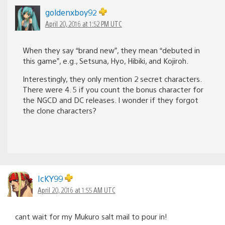
goldenxboy92
April 20, 2016 at 1:52 PM UTC
When they say “brand new”, they mean “debuted in
this game”, e.g., Setsuna, Hyo, Hibiki, and Kojiroh.
Interestingly, they only mention 2 secret characters.
There were 4. 5 if you count the bonus character for
the NGCD and DC releases. I wonder if they forgot
the clone characters?
IcKY99
April 20, 2016 at 1:55 AM UTC
cant wait for my Mukuro salt mail to pour in!