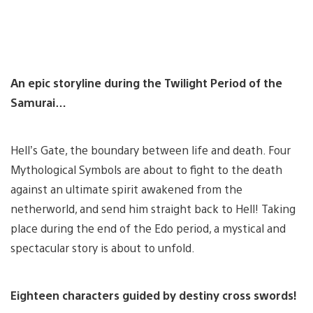
An epic storyline during the Twilight Period of the
Samurai…
Hell’s Gate, the boundary between life and death. Four
Mythological Symbols are about to fight to the death
against an ultimate spirit awakened from the
netherworld, and send him straight back to Hell! Taking
place during the end of the Edo period, a mystical and
spectacular story is about to unfold.
Eighteen characters guided by destiny cross swords!