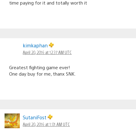
time paying for it and totally worth it
kimkaphan
April 20, 2016 at 12:37 AM UTC
Greatest fighting game ever!
One day buy for me, thanx SNK.
SutaniFost
April 20, 2016 at 1:01 AM UTC