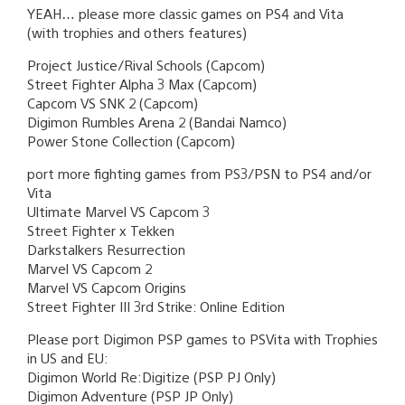
YEAH… please more classic games on PS4 and Vita
(with trophies and others features)
Project Justice/Rival Schools (Capcom)
Street Fighter Alpha 3 Max (Capcom)
Capcom VS SNK 2 (Capcom)
Digimon Rumbles Arena 2 (Bandai Namco)
Power Stone Collection (Capcom)
port more fighting games from PS3/PSN to PS4 and/or
Vita
Ultimate Marvel VS Capcom 3
Street Fighter x Tekken
Darkstalkers Resurrection
Marvel VS Capcom 2
Marvel VS Capcom Origins
Street Fighter III 3rd Strike: Online Edition
Please port Digimon PSP games to PSVita with Trophies
in US and EU:
Digimon World Re:Digitize (PSP PJ Only)
Digimon Adventure (PSP JP Only)