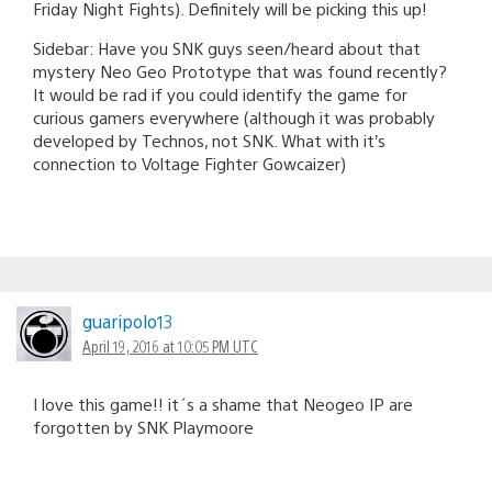
Friday Night Fights). Definitely will be picking this up!
Sidebar: Have you SNK guys seen/heard about that
mystery Neo Geo Prototype that was found recently?
It would be rad if you could identify the game for
curious gamers everywhere (although it was probably
developed by Technos, not SNK. What with it’s
connection to Voltage Fighter Gowcaizer)
guaripolo13
April 19, 2016 at 10:05 PM UTC
I love this game!! it´s a shame that Neogeo IP are
forgotten by SNK Playmoore