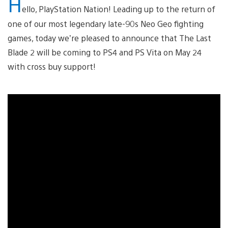
H
ello, PlayStation Nation! Leading up to the return of
one of our most legendary late-90s Neo Geo fighting
games, today we’re pleased to announce that The Last
Blade 2 will be coming to PS4 and PS Vita on May 24
with cross buy support!