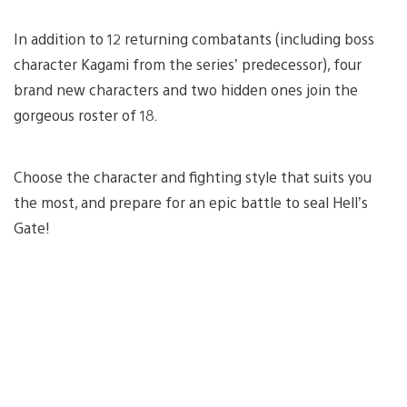
In addition to 12 returning combatants (including boss
character Kagami from the series’ predecessor), four
brand new characters and two hidden ones join the
gorgeous roster of 18.
Choose the character and fighting style that suits you
the most, and prepare for an epic battle to seal Hell’s
Gate!