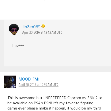
JinZer069
April 20, 2016 at 12:42 AM UTC
This^^^
MOOD_FM1
April 20, 2016 at 12:35 AM UTC
This is awesome but I NEEEEEEED Capcom vs. SNK 2 to
be available on PS4’s PSN! It’s my favorite fighting
game ever please make it happen, it would be my third