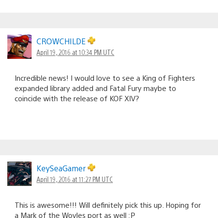
CROWCHILDE
April 19, 2016 at 10:34 PM UTC
Incredible news! I would love to see a King of Fighters
expanded library added and Fatal Fury maybe to
coincide with the release of KOF XIV?
KeySeaGamer
April 19, 2016 at 11:27 PM UTC
This is awesome!!! Will definitely pick this up. Hoping for
a Mark of the Wovles port as well :P