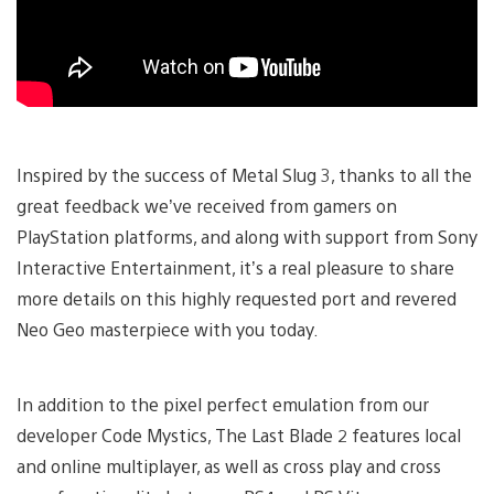
Inspired by the success of Metal Slug 3, thanks to all the
great feedback we’ve received from gamers on
PlayStation platforms, and along with support from Sony
Interactive Entertainment, it’s a real pleasure to share
more details on this highly requested port and revered
Neo Geo masterpiece with you today.
In addition to the pixel perfect emulation from our
developer Code Mystics, The Last Blade 2 features local
and online multiplayer, as well as cross play and cross