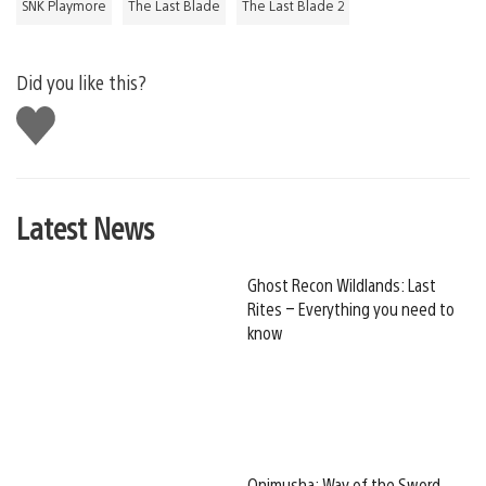
SNK Playmore
The Last Blade
The Last Blade 2
Did you like this?
Like
this
Latest News
Ghost Recon Wildlands: Last
Rites – Everything you need to
know
Onimusha: Way of the Sword