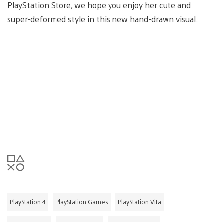
PlayStation Store, we hope you enjoy her cute and
super-deformed style in this new hand-drawn visual.
PlayStation 4
PlayStation Games
PlayStation Vita