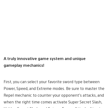
A truly innovative game system and unique
gameplay mechanics!
First, you can select your favorite sword type between
Power, Speed, and Extreme modes. Be sure to master the
Repel mechanic to counter your opponent’s attacks, and
when the right time comes activate Super Secret Slash,