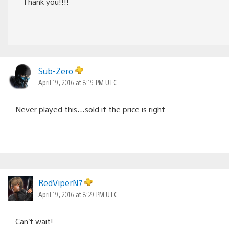
Thank you!!!!
Sub-Zero
April 19, 2016 at 8:19 PM UTC
Never played this…sold if the price is right
RedViperN7
April 19, 2016 at 8:29 PM UTC
Can’t wait!