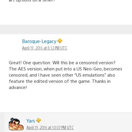
Baroque-Legacy
April 19, 2016 at 8:12 PM UTC
Great! One question: Will this be a censored version?
The AES version, when put into a US Neo-Geo, becomes
censored, and I have seen other “US emulations” also
feature the edited version of the game. Thanks in
advance!
Yars
April 19, 2016 at 10:07 PM UTC