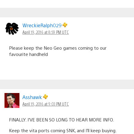
WreckieRalph029
April 19, 2016 at 8:59 PM UTC
Please keep the Neo Geo games coming to our
favourite handheld
Asshawk
April 19, 2016 at 9:03 PM UTC
FINALLY. I’VE BEEN SO LONG TO HEAR MORE INFO.
Keep the vita ports coming SNK, and I’ll keep buying.