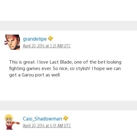
grandelipe
April 20, 2016 at 3:23 AM UTC
This is great. I love Last Blade, one of the bet looking
fighting games ever. So nice, so stylish! I hope we can
get a Garou port as well.
Caio_Shadowman
April 20, 2016 at 6:01 AM UTC