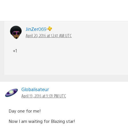
JinZer069
April 20, 2016 at 12:41 AM UTC
+1
Globalisateur
April 19, 2016 at 9:09 PM UTC
Day one for me!
Now I am waiting for Blazing star!