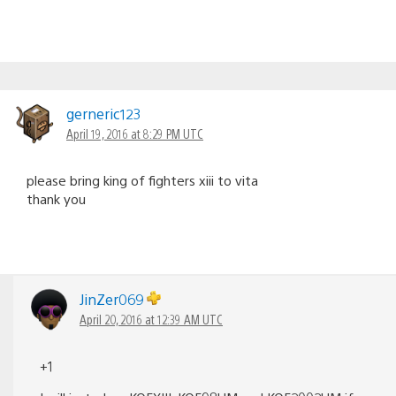
gerneric123
April 19, 2016 at 8:29 PM UTC
please bring king of fighters xiii to vita
thank you
JinZer069
April 20, 2016 at 12:39 AM UTC
+1