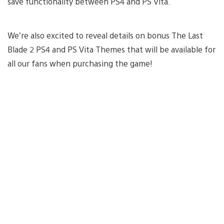
save functionality between PS4 and PS Vita.
We’re also excited to reveal details on bonus The Last
Blade 2 PS4 and PS Vita Themes that will be available for
all our fans when purchasing the game!