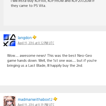
I will insta-buy KOFXIII, KOF98UM and KOF2002UM if
they came to PS Vita.
langdon
April 19, 2016 at 8:32 PM UTC
Wow… awesome news! This was the best Neo-Geo
game hands down. Well, the 1st one was… but if you’re
bringing us a Last Blade, Ill happily buy the 2nd.
madmanwithabox12
April 19, 2016 at 8:39 PM UTC