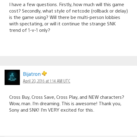
I have a few questions. Firstly, how much will this game
cost? Secondly, what style of netcode (rollback or delay)
is the game using? Will there be multi-person lobbies
with spectating, or will it continue the strange SNK
trend of 1-v-1 only?
Bijatron
April 20, 2016 at 1:14 AM UTC
Cross Buy, Cross Save, Cross Play, and NEW characters?
Wow, man. I’m dreaming. This is awesome! Thank you,
Sony and SNK! I’m VERY excited for this.