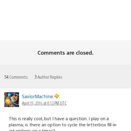
Comments are closed.
54
Comments
3
Author Replies
SaviorMachine
April 19, 2016 at 8:12 PM UTC
This is really cool, but I have a question. I play on a
plasma; is there an option to cycle the letterbox fill-in
art options on a timer?