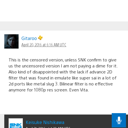
Gitaroo
April 20, 2016 at 6:16 AM UTC
This is the censored version, unless SNK confirm to give
us the uncensored version I am not paying a dime for it.
Also kind of disappointed with the lack if advance 2D
filter that was found in emulate like super sai in a lot of
2d ports like metal slug 3. Bilinear filter is no effective
anymore for 1080p res screen. Even Vita.
Keisuke Nishikawa