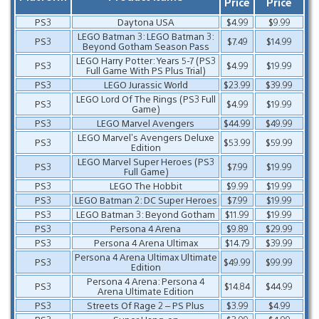
Price
Price
PS3
Daytona USA
$4.99
$9.99
LEGO Batman 3: LEGO Batman 3:
PS3
$7.49
$14.99
Beyond Gotham Season Pass
LEGO Harry Potter: Years 5-7 (PS3
PS3
$4.99
$19.99
Full Game With PS Plus Trial)
PS3
LEGO Jurassic World
$23.99
$39.99
LEGO Lord Of The Rings (PS3 Full
PS3
$4.99
$19.99
Game)
PS3
LEGO Marvel Avengers
$44.99
$49.99
LEGO Marvel’s Avengers Deluxe
PS3
$53.99
$59.99
Edition
LEGO Marvel Super Heroes (PS3
PS3
$7.99
$19.99
Full Game)
PS3
LEGO The Hobbit
$9.99
$19.99
PS3
LEGO Batman 2: DC Super Heroes
$7.99
$19.99
PS3
LEGO Batman 3: Beyond Gotham
$11.99
$19.99
PS3
Persona 4 Arena
$9.89
$29.99
PS3
Persona 4 Arena Ultimax
$14.79
$39.99
Persona 4 Arena Ultimax Ultimate
PS3
$49.99
$99.99
Edition
Persona 4 Arena: Persona 4
PS3
$14.84
$44.99
Arena Ultimate Edition
PS3
Streets Of Rage 2 – PS Plus
$3.99
$4.99