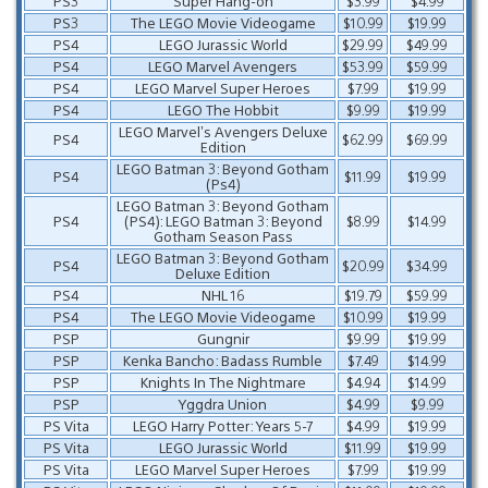
PS3
Super Hang-on
$3.99
$4.99
PS3
The LEGO Movie Videogame
$10.99
$19.99
PS4
LEGO Jurassic World
$29.99
$49.99
PS4
LEGO Marvel Avengers
$53.99
$59.99
PS4
LEGO Marvel Super Heroes
$7.99
$19.99
PS4
LEGO The Hobbit
$9.99
$19.99
LEGO Marvel’s Avengers Deluxe
PS4
$62.99
$69.99
Edition
LEGO Batman 3: Beyond Gotham
PS4
$11.99
$19.99
(Ps4)
LEGO Batman 3: Beyond Gotham
PS4
(PS4): LEGO Batman 3: Beyond
$8.99
$14.99
Gotham Season Pass
LEGO Batman 3: Beyond Gotham
PS4
$20.99
$34.99
Deluxe Edition
PS4
NHL 16
$19.79
$59.99
PS4
The LEGO Movie Videogame
$10.99
$19.99
PSP
Gungnir
$9.99
$19.99
PSP
Kenka Bancho: Badass Rumble
$7.49
$14.99
PSP
Knights In The Nightmare
$4.94
$14.99
PSP
Yggdra Union
$4.99
$9.99
PS Vita
LEGO Harry Potter: Years 5-7
$4.99
$19.99
PS Vita
LEGO Jurassic World
$11.99
$19.99
PS Vita
LEGO Marvel Super Heroes
$7.99
$19.99