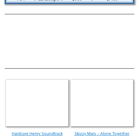
Hardcore Henry Soundtrack
Skizzy Mars – Alone Together