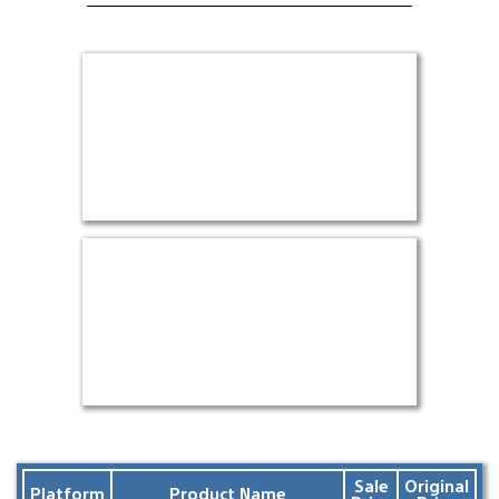
Sale
Original
Platform
Product Name