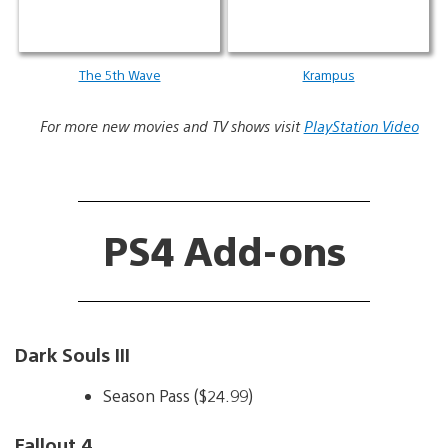
The 5th Wave
Krampus
For more new movies and TV shows visit
PlayStation Video
PS4 Add-ons
Dark Souls III
Season Pass ($24.99)
Fallout 4