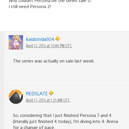
Why couldnt Persona be the series sale D:
I still need Persona 2!
kaidoinda804
April 12, 2016 at 10:48 PM UTC
The series was actually on sale last week.
REDSLATE
April 13, 2016 at 1:25 AM UTC
So, considering that I just finished Persona 3 and 4
(literally just finished 4 today), I’m diving into 4: Arena
for a change of pace.