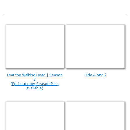
Fear the Walking Dead | Season
Ride Along 2
2
(Ep. 1 out now, Season Pass
available)