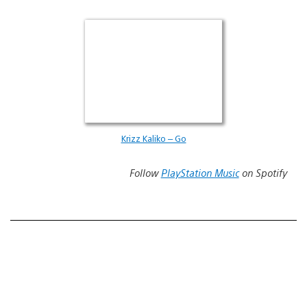
Krizz Kaliko – Go
Follow
PlayStation Music
on Spotify