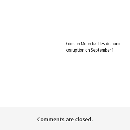
Crimson Moon battles demonic
corruption on September 1
Comments are closed.