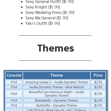
Sexy General Outfit ($1.99)
Sexy Knight ($1.99)
Sexy Wedding Dress ($1.99)
Sexy Ma General ($1.99)
Yaki’s Outfit ($1.99)
Themes
Console
Theme
Price
PS4
Amazing Galaxy 2 – Audio Dynamic Theme
$2.99
PS4
Audio Dynamic Theme – Blue Nebula
$2.99
Beautiful San Francisco Night – Audio
PS4
$2.99
Dynamic Theme
PS4
Breaderific – Dynamic Theme
$2.99
PS4
Butterific – Dynamic Theme
$2.99
Call Of Duty: Black Ops III – DLC 2 Eclipse