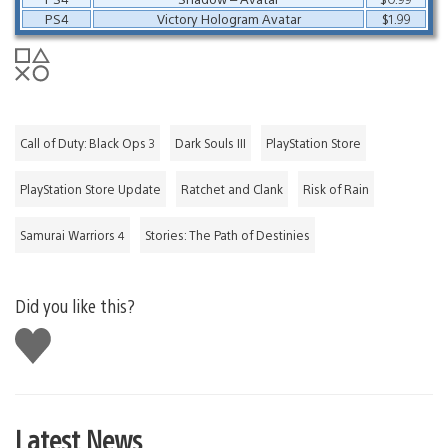
PS4
Victory Hologram Avatar
$1.99
Call of Duty: Black Ops 3
Dark Souls III
PlayStation Store
PlayStation Store Update
Ratchet and Clank
Risk of Rain
Samurai Warriors 4
Stories: The Path of Destinies
Did you like this?
Like
this
Latest News