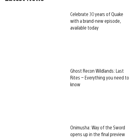
Celebrate 30 years of Quake
with a brand-new episode,
available today
Ghost Recon Wildlands: Last
Rites – Everything you need to
know
Onimusha: Way of the Sword
opens up in the final preview