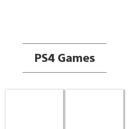
PS4 Games