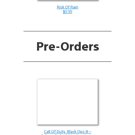
Risk Of Rain
$9.99
Pre-Orders
Call Of Duty: Black Ops III –