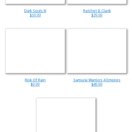
Dark Souls III
Ratchet & Clank
$59.99
$39.99
Risk Of Rain
Samurai Warriors 4 Empires
$9.99
$49.99