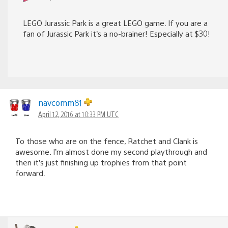
LEGO Jurassic Park is a great LEGO game. If you are a
fan of Jurassic Park it’s a no-brainer! Especially at $30!
navcomm81
April 12, 2016 at 10:33 PM UTC
To those who are on the fence, Ratchet and Clank is
awesome. I’m almost done my second playthrough and
then it’s just finishing up trophies from that point
forward.