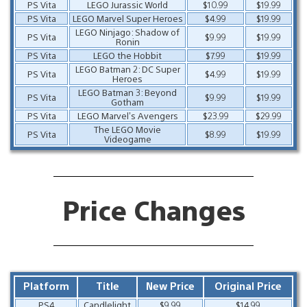
PS Vita
LEGO Jurassic World
$10.99
$19.99
PS Vita
LEGO Marvel Super Heroes
$4.99
$19.99
LEGO Ninjago: Shadow of
PS Vita
$9.99
$19.99
Ronin
PS Vita
LEGO the Hobbit
$7.99
$19.99
LEGO Batman 2: DC Super
PS Vita
$4.99
$19.99
Heroes
LEGO Batman 3: Beyond
PS Vita
$9.99
$19.99
Gotham
PS Vita
LEGO Marvel’s Avengers
$23.99
$29.99
The LEGO Movie
PS Vita
$8.99
$19.99
Videogame
Price Changes
Platform
Title
New Price
Original Price
PS4
Candlelight
$9.99
$14.99