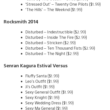
‘Stressed Out’ – Twenty One Pilots ($1.99)
‘The Hills’ – The Weeknd ($1.99)
Rocksmith 2014
Disturbed – Indestructible ($2.99)
Disturbed – Inside The Fire ($2.99)
Disturbed – Stricken ($2.99)
Disturbed – Ten Thousand Fists ($2.99)
Disturbed – The Night ($2.99)
Senran Kagura Estival Versus
Fluffy Santa ($1.99)
Leo’s Outfit ($1.99)
Ji’s Outfit ($1.99)
Sexy General Outfit ($1.99)
Sexy Knight ($1.99)
Sexy Wedding Dress ($1.99)
Sexy Ma General ($1.99)