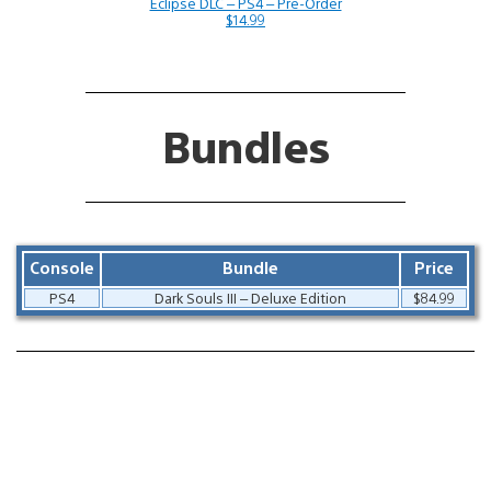
Eclipse DLC – PS4 – Pre-Order
$14.99
Bundles
Console
Bundle
Price
PS4
Dark Souls III – Deluxe Edition
$84.99