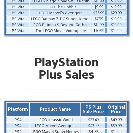
PS Vita
LEGO Ninjago: Shadow Of Ronin
$11.99
$19.99
PS Vita
LEGO The Hobbit
$9.99
$19.99
PS Vita
LEGO Marvel’s Avengers
$26.99
$29.99
PS Vita
LEGO Batman 2: DC Super Heroes
$7.99
$19.99
PS Vita
LEGO Batman 3: Beyond Gotham
$11.99
$19.99
PS Vita
The LEGO Movie Videogame
$10.99
$19.99
PlayStation
Plus Sales
PS Plus
Original
Platform
Product Name
Sale Price
Price
PS4
LEGO Jurassic World
$27.49
$49.99
PS4
LEGO Marvel Avengers
$47.99
$59.99
PS4
LEGO Marvel Super Heroes
$4.99
$19.99