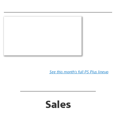
See this month’s full PS Plus lineup
Sales