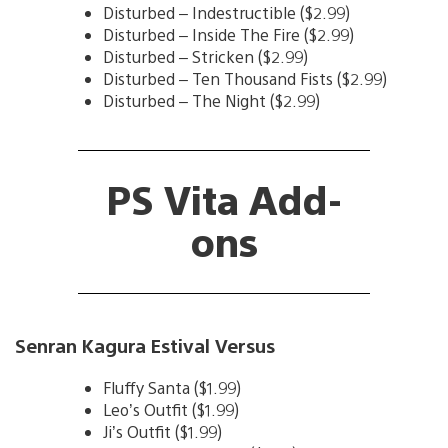
Disturbed – Indestructible ($2.99)
Disturbed – Inside The Fire ($2.99)
Disturbed – Stricken ($2.99)
Disturbed – Ten Thousand Fists ($2.99)
Disturbed – The Night ($2.99)
PS Vita Add-
ons
Senran Kagura Estival Versus
Fluffy Santa ($1.99)
Leo’s Outfit ($1.99)
Ji’s Outfit ($1.99)