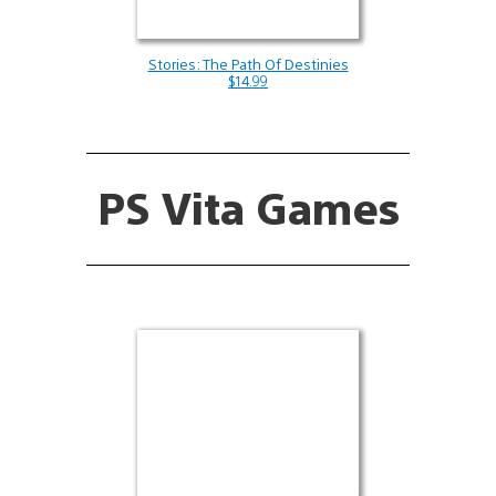
Stories: The Path Of Destinies
$14.99
PS Vita Games