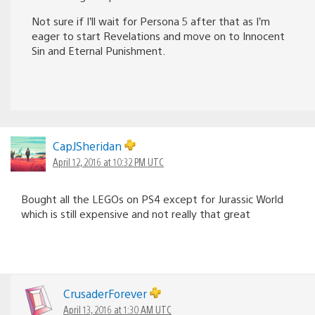
Not sure if I’ll wait for Persona 5 after that as I’m
eager to start Revelations and move on to Innocent
Sin and Eternal Punishment.
CapJSheridan
April 12, 2016 at 10:32 PM UTC
Bought all the LEGOs on PS4 except for Jurassic World
which is still expensive and not really that great
CrusaderForever
April 13, 2016 at 1:30 AM UTC