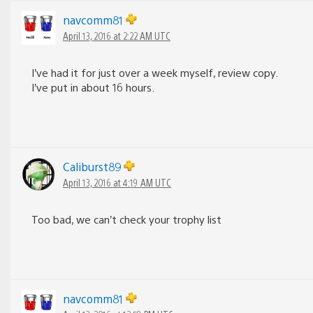
navcomm81
April 13, 2016 at 2:22 AM UTC
I’ve had it for just over a week myself, review copy.
I’ve put in about 16 hours.
Caliburst89
April 13, 2016 at 4:19 AM UTC
Too bad, we can’t check your trophy list
navcomm81