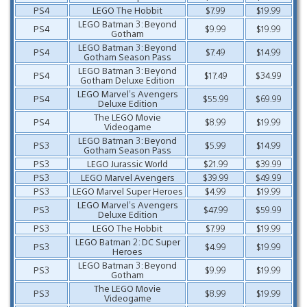
PS4
LEGO The Hobbit
$7.99
$19.99
LEGO Batman 3: Beyond
PS4
$9.99
$19.99
Gotham
LEGO Batman 3: Beyond
PS4
$7.49
$14.99
Gotham Season Pass
LEGO Batman 3: Beyond
PS4
$17.49
$34.99
Gotham Deluxe Edition
LEGO Marvel’s Avengers
PS4
$55.99
$69.99
Deluxe Edition
The LEGO Movie
PS4
$8.99
$19.99
Videogame
LEGO Batman 3: Beyond
PS3
$5.99
$14.99
Gotham Season Pass
PS3
LEGO Jurassic World
$21.99
$39.99
PS3
LEGO Marvel Avengers
$39.99
$49.99
PS3
LEGO Marvel Super Heroes
$4.99
$19.99
LEGO Marvel’s Avengers
PS3
$47.99
$59.99
Deluxe Edition
PS3
LEGO The Hobbit
$7.99
$19.99
LEGO Batman 2: DC Super
PS3
$4.99
$19.99
Heroes
LEGO Batman 3: Beyond
PS3
$9.99
$19.99
Gotham
The LEGO Movie
PS3
$8.99
$19.99
Videogame