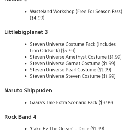
Wasteland Workshop (Free For Season Pass)
($4.99)
Littlebigplanet 3
Steven Universe Costume Pack (Includes
Lion Oddsock) ($5.99)
Steven Universe Amethyst Costume ($1.99)
Steven Universe Garnet Costume ($1.99)
Steven Universe Pearl Costume ($1.99)
Steven Universe Steven Costume ($1.99)
Naruto Shippuden
Gaara’s Tale Extra Scenario Pack ($9.99)
Rock Band 4
‘Cake By The Ocean’ – Dnce ($1.99)