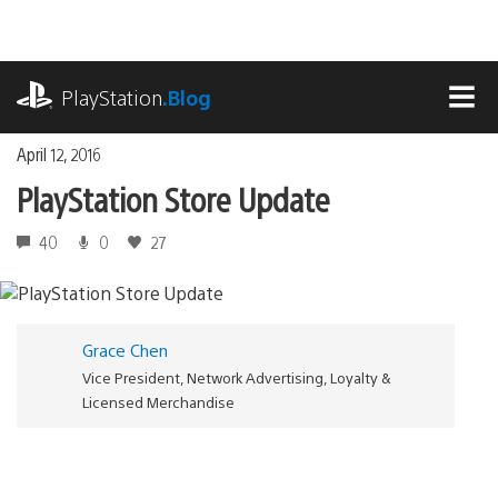
Skip
to
content
playstation.com
PlayStation
.Blog
MEN
April 12, 2016
PlayStation Store Update
40
0
27
Grace Chen
Vice President, Network Advertising, Loyalty &
Licensed Merchandise