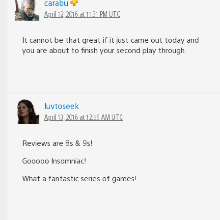
carabu
April 12, 2016 at 11:31 PM UTC
It cannot be that great if it just came out today and
you are about to finish your second play through.
luvtoseek
April 13, 2016 at 12:56 AM UTC
Reviews are 8s & 9s!
Gooooo Insomniac!
What a fantastic series of games!