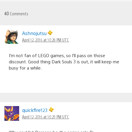
40
Comments
Ashnojutsu
April 12, 2016 at 10:28 PM UTC
I’m not fan of LEGO games, so I’ll pass on those
discount. Good thing Dark Souls 3 is out, it will keep me
busy for a while.
quickfire123
April 12, 2016 at 10:29 PM UTC