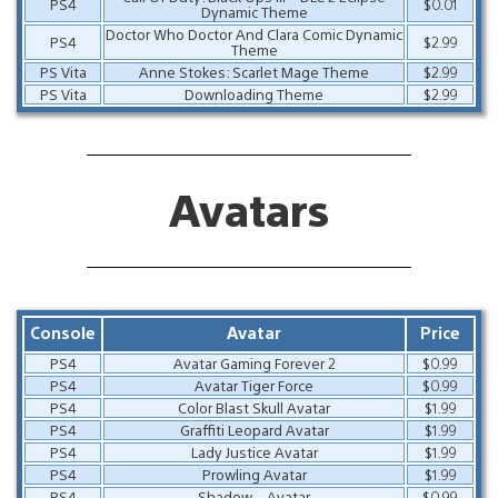
PS4
$0.01
Dynamic Theme
Doctor Who Doctor And Clara Comic Dynamic
PS4
$2.99
Theme
PS Vita
Anne Stokes: Scarlet Mage Theme
$2.99
PS Vita
Downloading Theme
$2.99
Avatars
Console
Avatar
Price
PS4
Avatar Gaming Forever 2
$0.99
PS4
Avatar Tiger Force
$0.99
PS4
Color Blast Skull Avatar
$1.99
PS4
Graffiti Leopard Avatar
$1.99
PS4
Lady Justice Avatar
$1.99
PS4
Prowling Avatar
$1.99
PS4
Shadow – Avatar
$0.99