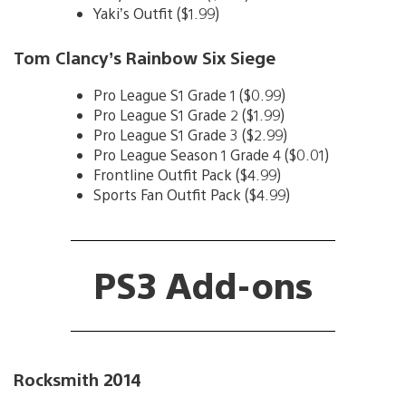
Yaki’s Outfit ($1.99)
Tom Clancy’s Rainbow Six Siege
Pro League S1 Grade 1 ($0.99)
Pro League S1 Grade 2 ($1.99)
Pro League S1 Grade 3 ($2.99)
Pro League Season 1 Grade 4 ($0.01)
Frontline Outfit Pack ($4.99)
Sports Fan Outfit Pack ($4.99)
PS3 Add-ons
Rocksmith 2014