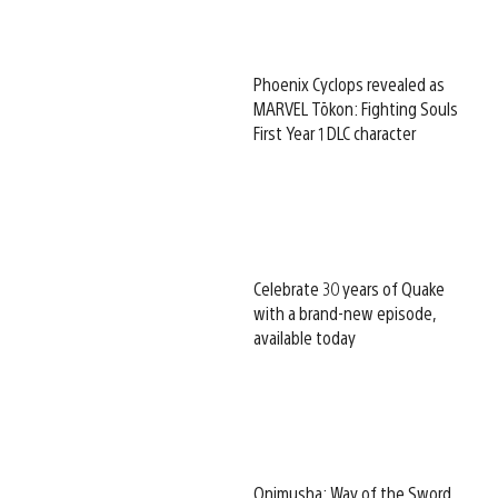
Phoenix Cyclops revealed as
MARVEL Tōkon: Fighting Souls
First Year 1 DLC character
Celebrate 30 years of Quake
with a brand-new episode,
available today
Onimusha: Way of the Sword