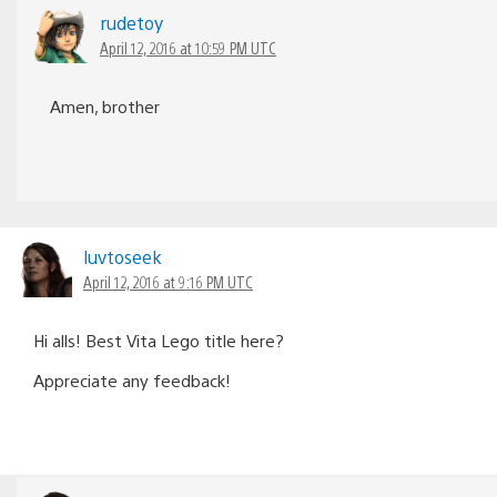
rudetoy
April 12, 2016 at 10:59 PM UTC
Amen, brother
luvtoseek
April 12, 2016 at 9:16 PM UTC
Hi alls! Best Vita Lego title here?
Appreciate any feedback!