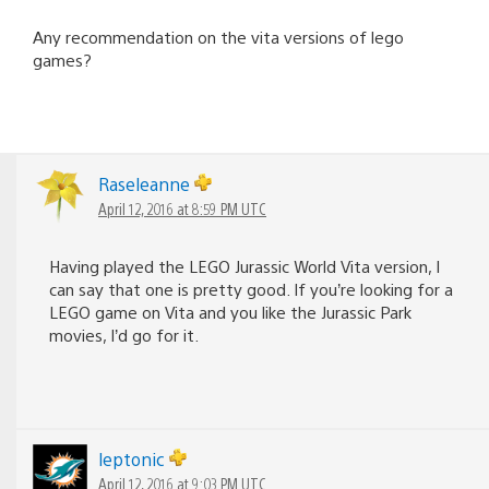
Any recommendation on the vita versions of lego
games?
Raseleanne
April 12, 2016 at 8:59 PM UTC
Having played the LEGO Jurassic World Vita version, I
can say that one is pretty good. If you’re looking for a
LEGO game on Vita and you like the Jurassic Park
movies, I’d go for it.
leptonic
April 12, 2016 at 9:03 PM UTC