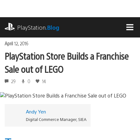
Skip
to
content
playstation.com
PlayStation
.Blog
MEN
April 12, 2016
PlayStation Store Builds a Franchise
Sale out of LEGO
29
0
14
Andy Yen
Digital Commerce Manager, SIEA