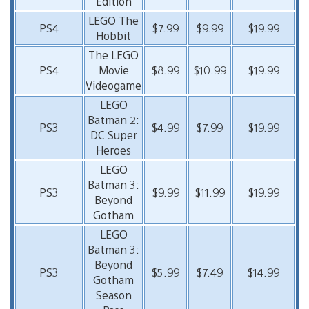
Edition
LEGO The
PS4
$7.99
$9.99
$19.99
Hobbit
The LEGO
PS4
Movie
$8.99
$10.99
$19.99
Videogame
LEGO
Batman 2:
PS3
$4.99
$7.99
$19.99
DC Super
Heroes
LEGO
Batman 3:
PS3
$9.99
$11.99
$19.99
Beyond
Gotham
LEGO
Batman 3:
Beyond
PS3
$5.99
$7.49
$14.99
Gotham
Season