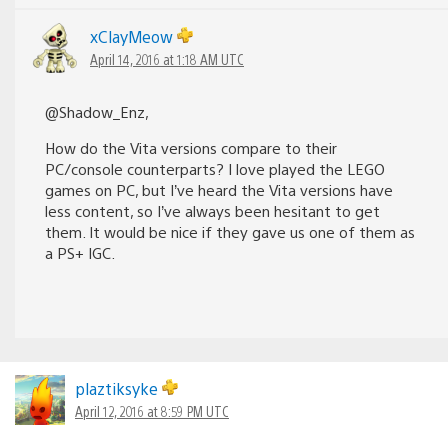
xClayMeow
April 14, 2016 at 1:18 AM UTC
@Shadow_Enz,
How do the Vita versions compare to their
PC/console counterparts? I love played the LEGO
games on PC, but I’ve heard the Vita versions have
less content, so I’ve always been hesitant to get
them. It would be nice if they gave us one of them as
a PS+ IGC.
plaztiksyke
April 12, 2016 at 8:59 PM UTC