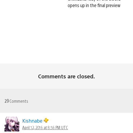
opens up in the final preview
Comments are closed.
29
Comments
Kishnabe
April 12, 2016 at 8:56 PM UTC