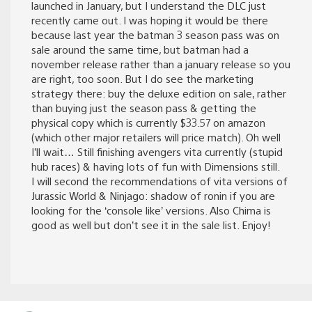
launched in January, but I understand the DLC just
recently came out. I was hoping it would be there
because last year the batman 3 season pass was on
sale around the same time, but batman had a
november release rather than a january release so you
are right, too soon. But I do see the marketing
strategy there: buy the deluxe edition on sale, rather
than buying just the season pass & getting the
physical copy which is currently $33.57 on amazon
(which other major retailers will price match). Oh well
I’ll wait… Still finishing avengers vita currently (stupid
hub races) & having lots of fun with Dimensions still.
I will second the recommendations of vita versions of
Jurassic World & Ninjago: shadow of ronin if you are
looking for the ‘console like’ versions. Also Chima is
good as well but don’t see it in the sale list. Enjoy!