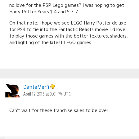
no love for the PSP Lego games? I was hoping to get
Harry Potter Years 1-4 and 5-7 :/
On that note, I hope we see LEGO Harry Potter deluxe
for PS4 to tie into the Fantastic Beasts movie. I’d love
to play those games with the better textures, shaders,
and lighting of the latest LEGO games.
DanteMerfi
April 12, 2016 at 9:01 PM UTC
Can’t wait for these franchise sales to be over.