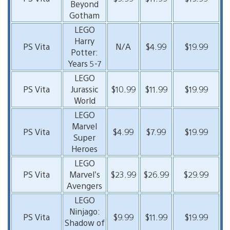
Beyond
Gotham
LEGO
Harry
PS Vita
N/A
$4.99
$19.99
Potter:
Years 5-7
LEGO
PS Vita
Jurassic
$10.99
$11.99
$19.99
World
LEGO
Marvel
PS Vita
$4.99
$7.99
$19.99
Super
Heroes
LEGO
PS Vita
Marvel’s
$23.99
$26.99
$29.99
Avengers
LEGO
Ninjago:
PS Vita
$9.99
$11.99
$19.99
Shadow of