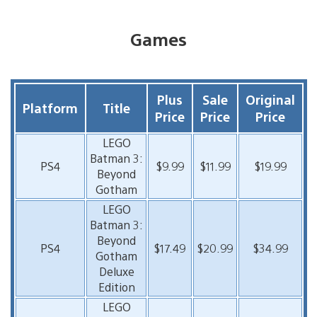
Games
Plus
Sale
Original
Platform
Title
Price
Price
Price
LEGO
Batman 3:
PS4
$9.99
$11.99
$19.99
Beyond
Gotham
LEGO
Batman 3:
Beyond
PS4
$17.49
$20.99
$34.99
Gotham
Deluxe
Edition
LEGO