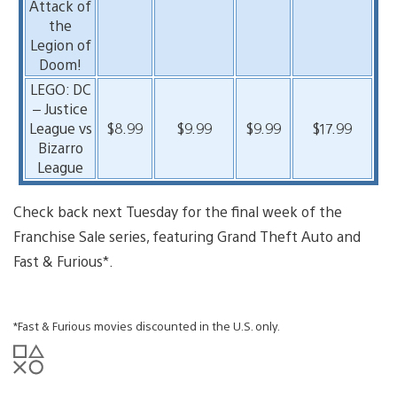
Attack of
the
Legion of
Doom!
LEGO: DC
– Justice
League vs
$8.99
$9.99
$9.99
$17.99
Bizarro
League
Check back next Tuesday for the final week of the
Franchise Sale series, featuring Grand Theft Auto and
Fast & Furious*.
*Fast & Furious movies discounted in the U.S. only.