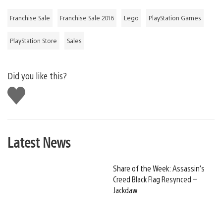
Franchise Sale
Franchise Sale 2016
Lego
PlayStation Games
PlayStation Store
Sales
Did you like this?
Like
this
Latest News
Share of the Week: Assassin’s
Creed Black Flag Resynced –
Jackdaw