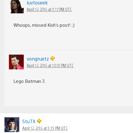
luvtoseek
April 12, 2016 at 9:17 PM UTC
Whoops, missed Kish’s post! ;)
vongruetz
April 12, 2016 at 10:01 PM UTC
Lego Batman 3.
StuTX
April 12, 2016 at 9:19 PM UTC