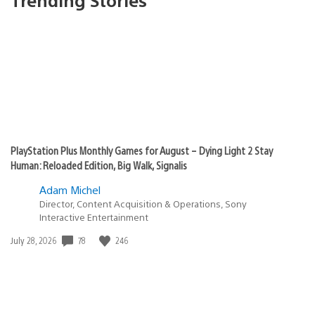
PlayStation Plus Monthly Games for August – Dying Light 2 Stay
Human: Reloaded Edition, Big Walk, Signalis
Adam Michel
Director, Content Acquisition & Operations, Sony
Interactive Entertainment
78
246
Date
July 28, 2026
published: