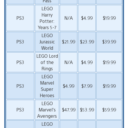
Pass
LEGO
Harry
PS3
N/A
$4.99
$19.99
Potter:
Years 5-7
LEGO
PS3
Jurassic
$21.99
$23.99
$39.99
World
LEGO Lord
PS3
of the
N/A
$4.99
$19.99
Rings
LEGO
Marvel
PS3
$4.99
$7.99
$19.99
Super
Heroes
LEGO
PS3
Marvel’s
$47.99
$53.99
$59.99
Avengers
LEGO