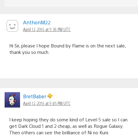
AnthonM22
April 12, 2016 at 9:38 PM UTC
Hi Sir, please I hope Bound by Flame is on the next sale,
thank you so much.
BretBaber
April 12, 2016 at 9:45 PM UTC
I keep hoping they do some kind of Level-5 sale so I can
get Dark Cloud 1 and 2 cheap, as well as Rogue Galaxy.
Then others can see the brilliance of Ni no Kuni.