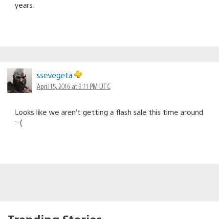
years.
ssevegeta
April 15, 2016 at 9:11 PM UTC
Looks like we aren’t getting a flash sale this time around
:-(
Trending Stories