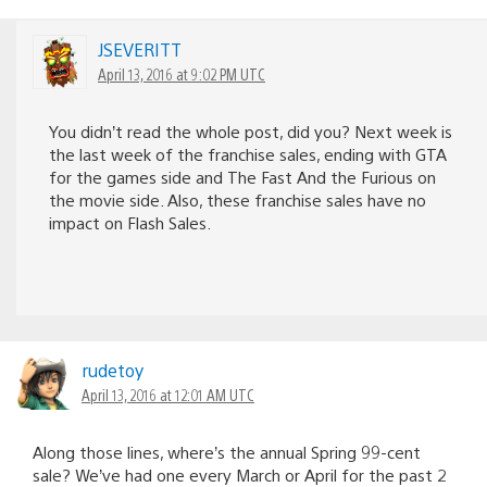
JSEVERITT
April 13, 2016 at 9:02 PM UTC
You didn’t read the whole post, did you? Next week is
the last week of the franchise sales, ending with GTA
for the games side and The Fast And the Furious on
the movie side. Also, these franchise sales have no
impact on Flash Sales.
rudetoy
April 13, 2016 at 12:01 AM UTC
Along those lines, where’s the annual Spring 99-cent
sale? We’ve had one every March or April for the past 2