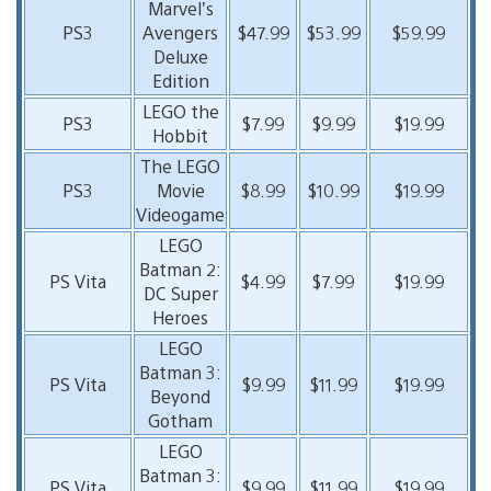
Marvel’s
PS3
Avengers
$47.99
$53.99
$59.99
Deluxe
Edition
LEGO the
PS3
$7.99
$9.99
$19.99
Hobbit
The LEGO
PS3
Movie
$8.99
$10.99
$19.99
Videogame
LEGO
Batman 2:
PS Vita
$4.99
$7.99
$19.99
DC Super
Heroes
LEGO
Batman 3:
PS Vita
$9.99
$11.99
$19.99
Beyond
Gotham
LEGO
Batman 3:
PS Vita
$9.99
$11.99
$19.99