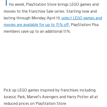
T
his week, PlayStation Store brings LEGO games and
movies to the Franchise Sale series. Starting now and
lasting through Monday, April 18,
select LEGO games and
movies are available for up to 75% off.
PlayStation Plus
members save up to an additional 15%.
Pick up LEGO games inspired by franchises including
Jurassic Park, Marvel’s Avengers and Harry Potter all at
reduced prices on PlayStation Store.