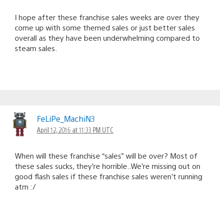
I hope after these franchise sales weeks are over they
come up with some themed sales or just better sales
overall as they have been underwhelming compared to
steam sales.
FeLiPe_MachiN3
April 12, 2016 at 11:33 PM UTC
When will these franchise “sales” will be over? Most of
these sales sucks, they’re horrible..We’re missing out on
good flash sales if these franchise sales weren’t running
atm :/