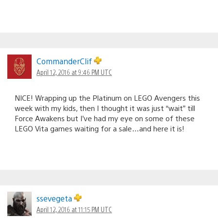
CommanderClif
April 12, 2016 at 9:46 PM UTC
NICE! Wrapping up the Platinum on LEGO Avengers this
week with my kids, then I thought it was just “wait” till
Force Awakens but I’ve had my eye on some of these
LEGO Vita games waiting for a sale…and here it is!
ssevegeta
April 12, 2016 at 11:15 PM UTC