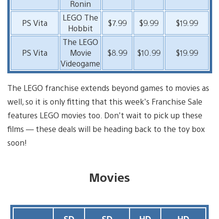
Ronin
LEGO The
PS Vita
$7.99
$9.99
$19.99
Hobbit
The LEGO
PS Vita
Movie
$8.99
$10.99
$19.99
Videogame
The LEGO franchise extends beyond games to movies as
well, so it is only fitting that this week’s Franchise Sale
features LEGO movies too. Don’t wait to pick up these
films — these deals will be heading back to the toy box
soon!
Movies
SD
SD
HD
HD