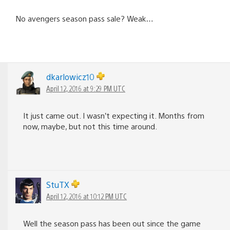
No avengers season pass sale? Weak…
dkarlowicz10
April 12, 2016 at 9:29 PM UTC
It just came out. I wasn’t expecting it. Months from
now, maybe, but not this time around.
StuTX
April 12, 2016 at 10:12 PM UTC
Well the season pass has been out since the game