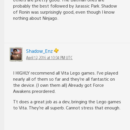
probably the best followed by Jurassic Park. Shadow
of Ronin was surprisingly good, even though I know
nothing about Ninjago.
Shadow_Enz
April 12, 2016 at 10:04 PM UTC
I HIGHLY recommend all Vita Lego games. I’ve played
nearly all of them so far and they’re all fantastic on
the device. (I own them all) Already got Force
Awakens preordered.
Tt does a great job as a dev, bringing the Lego games
to Vita. They’re all superb. Cannot stress that enough.