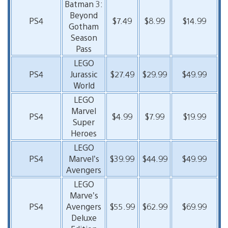
Batman 3:
Beyond
PS4
$7.49
$8.99
$14.99
Gotham
Season
Pass
LEGO
PS4
Jurassic
$27.49
$29.99
$49.99
World
LEGO
Marvel
PS4
$4.99
$7.99
$19.99
Super
Heroes
LEGO
PS4
Marvel’s
$39.99
$44.99
$49.99
Avengers
LEGO
Marve’s
PS4
Avengers
$55.99
$62.99
$69.99
Deluxe