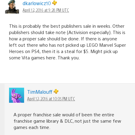
dkarlowicz10
April 12, 2016 at 9:28 PM UTC
This is probably the best publishers sale in weeks. Other
publishers should take note (Activision especially). This is
how a proper sale should be done. If there is anyone
left out there who has not picked up LEGO Marvel Super
Heroes on PS4, then it is a steal for $5. Might pick up
some Vita games here. Thank you.
TimMalouff
April 12, 2016 at 10:05 PM UTC
A proper franchise sale would of been the entire
franchise game library & DLC, not just the same few
games each time.