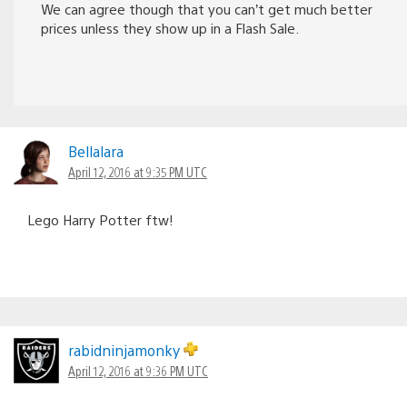
We can agree though that you can’t get much better
prices unless they show up in a Flash Sale.
Bellalara
April 12, 2016 at 9:35 PM UTC
Lego Harry Potter ftw!
rabidninjamonky
April 12, 2016 at 9:36 PM UTC