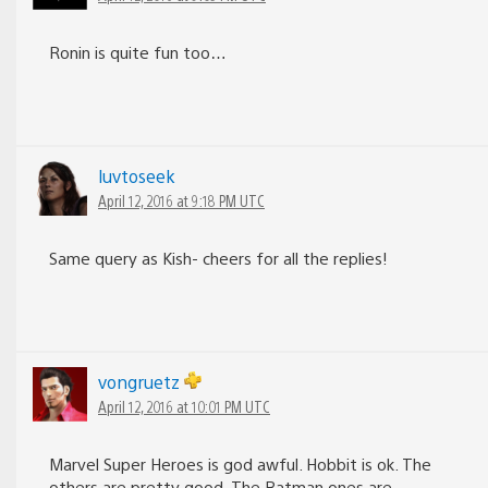
Ronin is quite fun too…
luvtoseek
April 12, 2016 at 9:18 PM UTC
Same query as Kish- cheers for all the replies!
vongruetz
April 12, 2016 at 10:01 PM UTC
Marvel Super Heroes is god awful. Hobbit is ok. The
others are pretty good. The Batman ones are