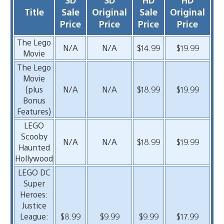
Title
Sale
Original
Sale
Original
Price
Price
Price
Price
The Lego
N/A
N/A
$14.99
$19.99
Movie
The Lego
Movie
(plus
N/A
N/A
$18.99
$19.99
Bonus
Features)
LEGO
Scooby
N/A
N/A
$18.99
$19.99
Haunted
Hollywood
LEGO DC
Super
Heroes:
Justice
League:
$8.99
$9.99
$9.99
$17.99