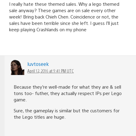
I really hate these themed sales. Why a lego themed
sale anyway? These games are on sale every other
week! Bring back Chieh Chen. Coincidence or not, the
sales have been terrible since she left. I guess I’ll just
keep playing Crashlands on my phone
luvtoseek
April 12, 2016 at 9:41 PM UTC
Because they’re well-made for what they are & sell
tons too- futher, they actually respect IPs per Lego
game.
Sure, the gameplay is similar but the customers for
the Lego titles are huge.