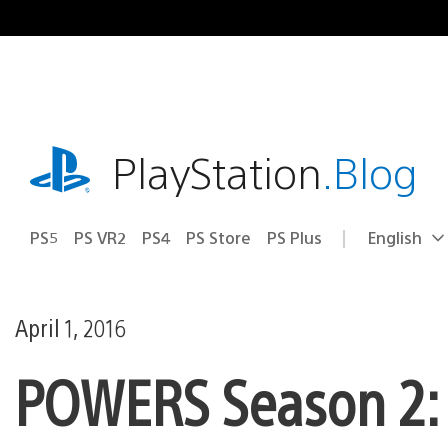
Skip
to
content
playstation.com
PlayStation
.Blog
PS5
PS VR2
PS4
PS Store
PS Plus
English
Select
Current
a
region:
region
April 1, 2016
POWERS Season 2: