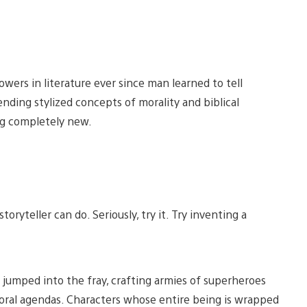
wers in literature ever since man learned to tell
ding stylized concepts of morality and biblical
ng completely new.
oryteller can do. Seriously, try it. Try inventing a
jumped into the fray, crafting armies of superheroes
oral agendas. Characters whose entire being is wrapped