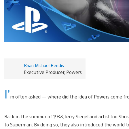
Brian Michael Bendis
Executive Producer, Powers
I’
m often asked — where did the idea of Powers come f
Back in the summer of 1938, Jerry Siegel and artist Joe Sh
to Superman. By doing so, they also introduced the world 