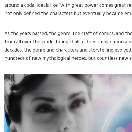
around a coda. Ideals like “with great power comes great re
not only defined the characters but eventually became em
As the years passed, the genre, the craft of comics, and the 
from all over the world, brought all of their imagination an
decades, the genre and characters and storytelling evolved
hundreds of new mythological heroes, but countless new s