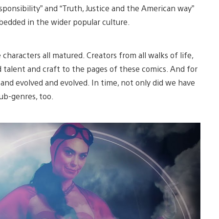
sponsibility” and “Truth, Justice and the American way”
bedded in the wider popular culture.
characters all matured. Creators from all walks of life,
d talent and craft to the pages of these comics. And for
 and evolved and evolved. In time, not only did we have
ub-genres, too.