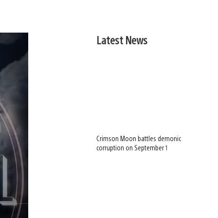
Latest News
Crimson Moon battles demonic
corruption on September 1