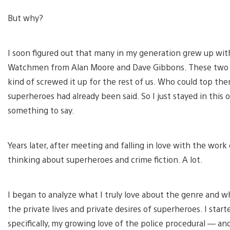
But why?
I soon figured out that many in my generation grew up wit
Watchmen from Alan Moore and Dave Gibbons. These two d
kind of screwed it up for the rest of us. Who could top th
superheroes had already been said. So I just stayed in this 
something to say.
Years later, after meeting and falling in love with the wor
thinking about superheroes and crime fiction. A lot.
I began to analyze what I truly love about the genre and wh
the private lives and private desires of superheroes. I sta
specifically, my growing love of the police procedural — an