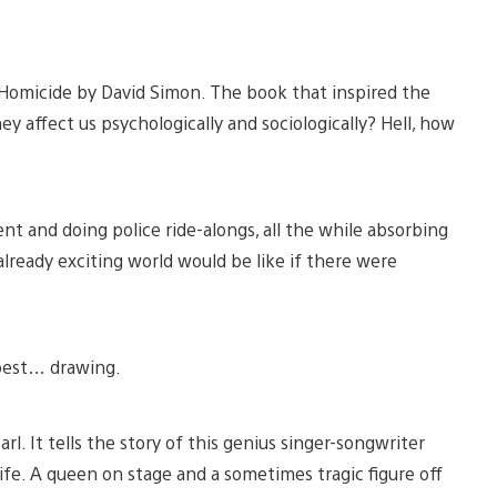
 Homicide by David Simon. The book that inspired the
ey affect us psychologically and sociologically? Hell, how
ent and doing police ride-alongs, all the while absorbing
s already exciting world would be like if there were
 best… drawing.
l. It tells the story of this genius singer-songwriter
ife. A queen on stage and a sometimes tragic figure off