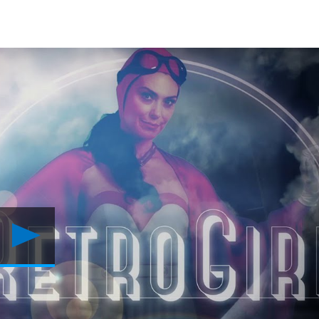
Play
POWERS
Season
2:
The
Argument
For
Heroes