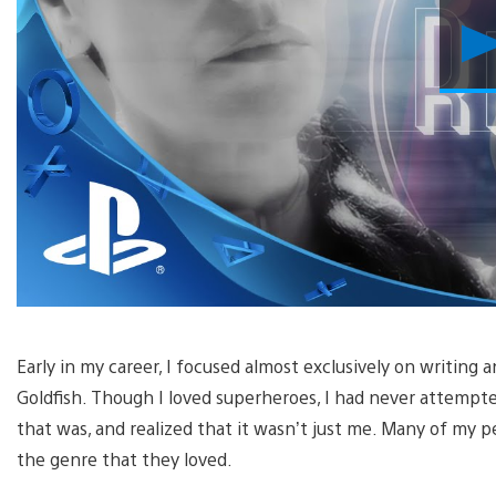
Early in my career, I focused almost exclusively on writing a
Goldfish. Though I loved superheroes, I had never attempte
that was, and realized that it wasn’t just me. Many of my
the genre that they loved.