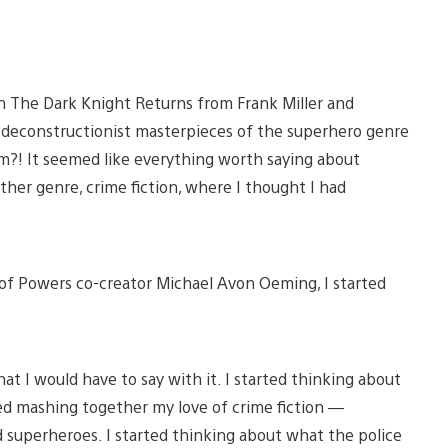
h The Dark Knight Returns from Frank Miller and
econstructionist masterpieces of the superhero genre
em?! It seemed like everything worth saying about
other genre, crime fiction, where I thought I had
k of Powers co-creator Michael Avon Oeming, I started
at I would have to say with it. I started thinking about
rted mashing together my love of crime fiction —
d superheroes. I started thinking about what the police