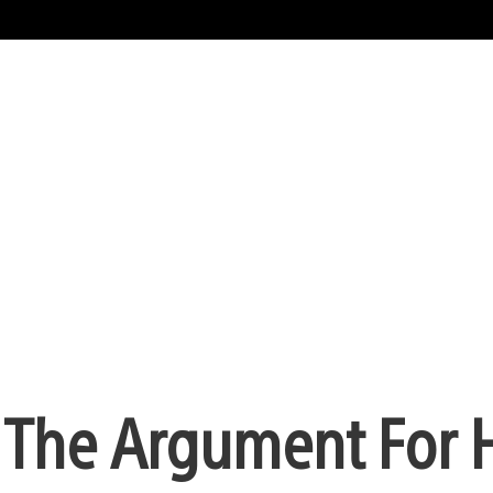
 The Argument For 