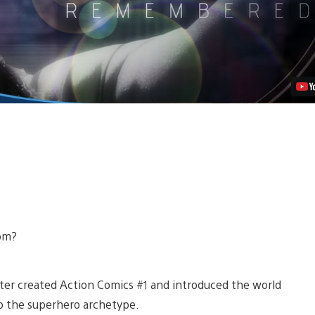
Video
rom?
uster created Action Comics #1 and introduced the world
to the superhero archetype.