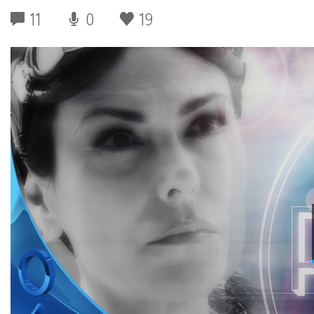
11
0
19