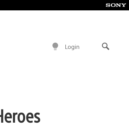
Login
Search
Heroes