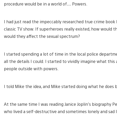
procedure would be in a world of… Powers.
I had just read the impeccably researched true crime book
classic TV show. If superheroes really existed, how would th
would they affect the sexual spectrum?
I started spending a lot of time in the local police departm
all the details I could. I started to vividly imagine what thi
people outside with powers.
I told Mike the idea, and Mike started doing what he does
At the same time I was reading Janice Joplin’s biography Pear
who lived a self-destructive and sometimes lonely and sad l