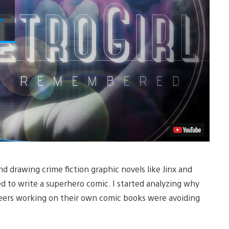
Play
Video
nd drawing crime fiction graphic novels like Jinx and
d to write a superhero comic. I started analyzing why
 peers working on their own comic books were avoiding