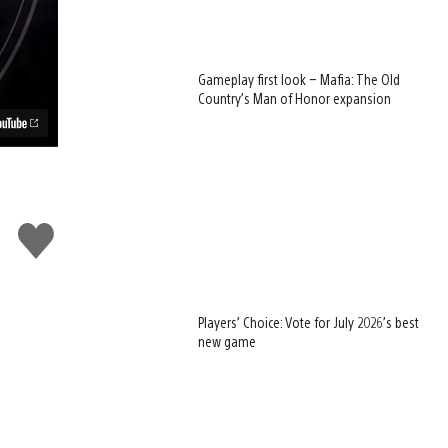
Gameplay first look – Mafia: The Old
Country’s Man of Honor expansion
Like
this
Players’ Choice: Vote for July 2026’s best
new game