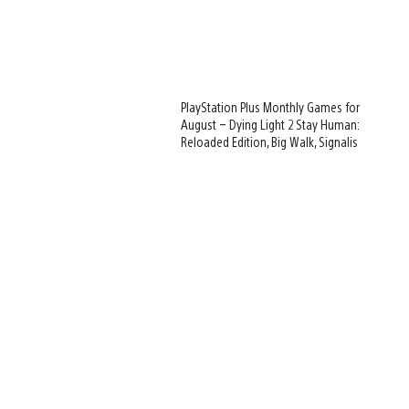
PlayStation Plus Monthly Games for
August – Dying Light 2 Stay Human:
Reloaded Edition, Big Walk, Signalis