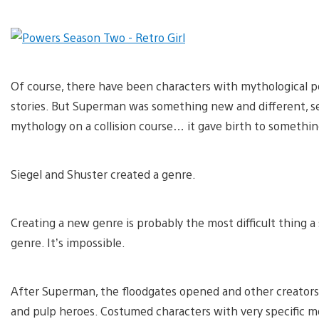
Of course, there have been characters with mythological po
stories. But Superman was something new and different, sen
mythology on a collision course… it gave birth to somethi
Siegel and Shuster created a genre.
Creating a new genre is probably the most difficult thing a st
genre. It’s impossible.
After Superman, the floodgates opened and other creators 
and pulp heroes. Costumed characters with very specific m