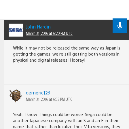
John Hardin
March 31, 2016 at 6:20 PM UTC
While it may not be released the same way as Japan is
getting the games, we’re still getting both versions in
physical and digital releases! Hooray!
gerneric123
March 31, 2016 at 6:33 PM UTC
Yeah, I know. Things could be worse. Sega could be
another Japanese company with an S and an E in their
name that rather than localize their Vita versions, they