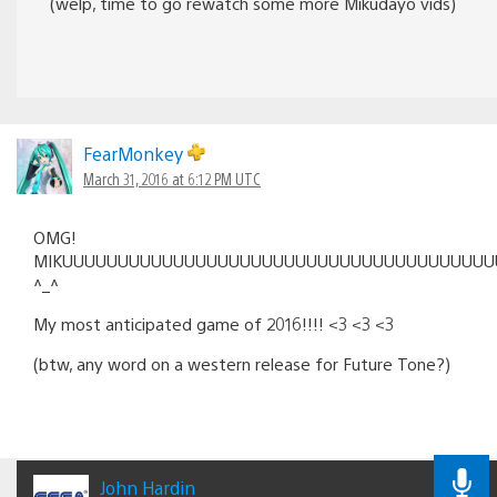
(welp, time to go rewatch some more Mikudayo vids)
FearMonkey
March 31, 2016 at 6:12 PM UTC
OMG!
MIKUUUUUUUUUUUUUUUUUUUUUUUUUUUUUUUUUUUUUUUU
^_^
My most anticipated game of 2016!!!! <3 <3 <3
(btw, any word on a western release for Future Tone?)
John Hardin