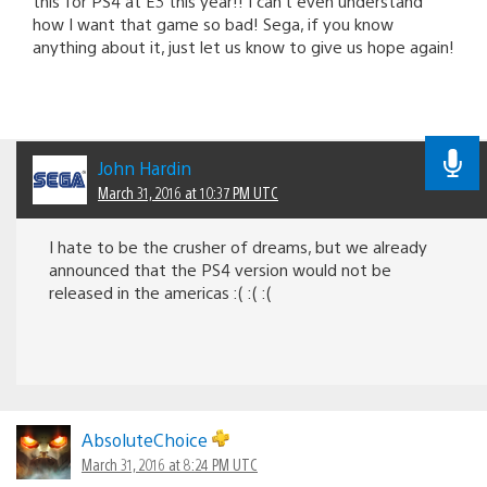
this for PS4 at E3 this year!! I can’t even understand
how I want that game so bad! Sega, if you know
anything about it, just let us know to give us hope again!
John Hardin
March 31, 2016 at 10:37 PM UTC
I hate to be the crusher of dreams, but we already
announced that the PS4 version would not be
released in the americas :( :( :(
AbsoluteChoice
March 31, 2016 at 8:24 PM UTC