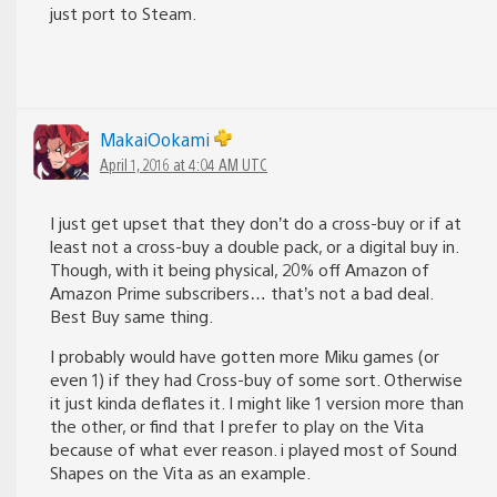
just port to Steam.
MakaiOokami
April 1, 2016 at 4:04 AM UTC
I just get upset that they don’t do a cross-buy or if at
least not a cross-buy a double pack, or a digital buy in.
Though, with it being physical, 20% off Amazon of
Amazon Prime subscribers… that’s not a bad deal.
Best Buy same thing.
I probably would have gotten more Miku games (or
even 1) if they had Cross-buy of some sort. Otherwise
it just kinda deflates it. I might like 1 version more than
the other, or find that I prefer to play on the Vita
because of what ever reason. i played most of Sound
Shapes on the Vita as an example.