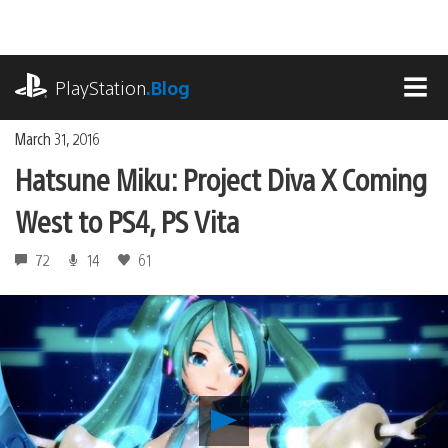
Skip
to
content
playstation.com
PlayStation
.Blog
MEN
March 31, 2016
Hatsune Miku: Project Diva X Coming
West to PS4, PS Vita
72
14
61
Play
Hatsune