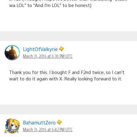
wa LOL” to “And I’m LOL” to be honest)
LightOfValkyrie
March 31, 2016 at 6:38 PM UTC
Thank you for this. I bought F and F2nd twice, so I can’t
wait to do it again with X. Really looking forward to it.
BahamuttZero
March 31, 2016 at 6:42 PM UTC