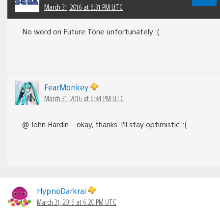
March 31, 2016 at 6:31 PM UTC
No word on Future Tone unfortunately :(
FearMonkey
March 31, 2016 at 6:34 PM UTC
@ John Hardin – okay, thanks. I’ll stay optimistic. :(
HypnoDarkrai
March 31, 2016 at 6:20 PM UTC