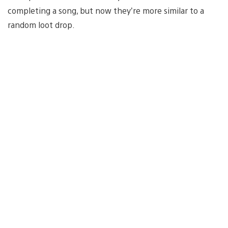
completing a song, but now they’re more similar to a
random loot drop.