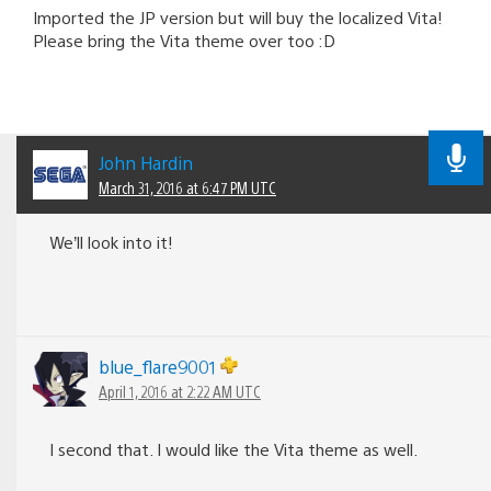
Imported the JP version but will buy the localized Vita!
Please bring the Vita theme over too :D
John Hardin
March 31, 2016 at 6:47 PM UTC
We’ll look into it!
blue_flare9001
April 1, 2016 at 2:22 AM UTC
I second that. I would like the Vita theme as well.