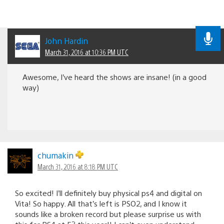
John Hardin
March 31, 2016 at 10:36 PM UTC
Awesome, I’ve heard the shows are insane! (in a good
way)
chumakin
March 31, 2016 at 8:18 PM UTC
So excited! I’ll definitely buy physical ps4 and digital on
Vita! So happy. All that’s left is PSO2, and I know it
sounds like a broken record but please surprise us with