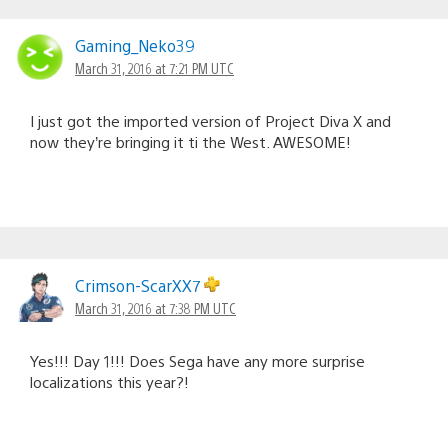
Gaming_Neko39
March 31, 2016 at 7:21 PM UTC
I just got the imported version of Project Diva X and
now they’re bringing it ti the West. AWESOME!
Crimson-ScarXX7
March 31, 2016 at 7:38 PM UTC
Yes!!! Day 1!!! Does Sega have any more surprise
localizations this year?!