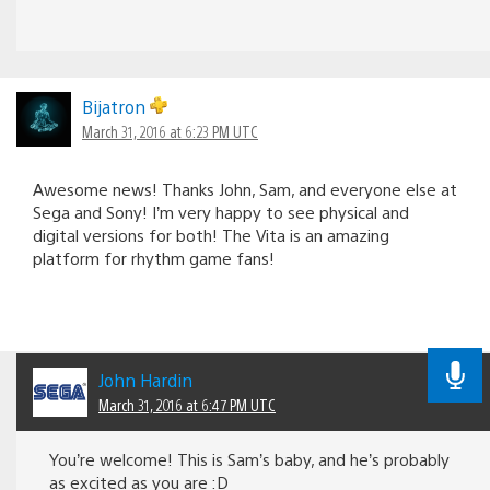
Bijatron
March 31, 2016 at 6:23 PM UTC
Awesome news! Thanks John, Sam, and everyone else at
Sega and Sony! I’m very happy to see physical and
digital versions for both! The Vita is an amazing
platform for rhythm game fans!
John Hardin
March 31, 2016 at 6:47 PM UTC
You’re welcome! This is Sam’s baby, and he’s probably
as excited as you are :D