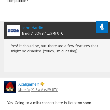
compatible?
John Hardin
March 31, 2016 at 10:35 PM UTC
Yes! It should be, but there are a few features that
might be disabled. (touch, I’m guessing)
Xcaligamer1
March 31, 2016 at 8:15 PM UTC
Yay. Going to a miku concert here in Houston soon