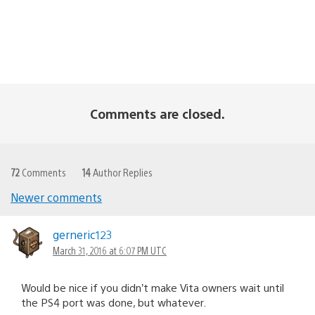
Comments are closed.
72
Comments
14
Author Replies
Newer comments
Comments
navigation
gerneric123
March 31, 2016 at 6:07 PM UTC
Would be nice if you didn’t make Vita owners wait until
the PS4 port was done, but whatever.