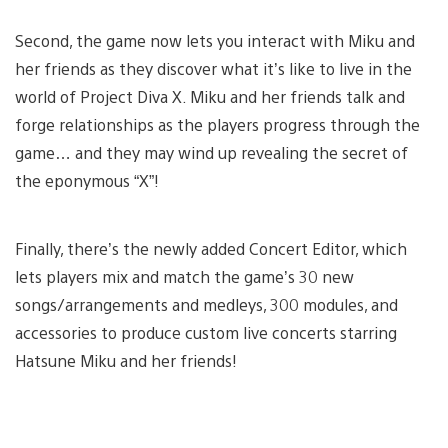
Second, the game now lets you interact with Miku and
her friends as they discover what it’s like to live in the
world of Project Diva X. Miku and her friends talk and
forge relationships as the players progress through the
game… and they may wind up revealing the secret of
the eponymous “X”!
Finally, there’s the newly added Concert Editor, which
lets players mix and match the game’s 30 new
songs/arrangements and medleys, 300 modules, and
accessories to produce custom live concerts starring
Hatsune Miku and her friends!