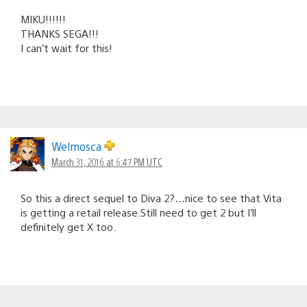
MIKU!!!!!!
THANKS SEGA!!!
I can’t wait for this!
Welmosca
March 31, 2016 at 6:47 PM UTC
So this a direct sequel to Diva 2?…nice to see that Vita
is getting a retail release.Still need to get 2 but I’ll
definitely get X too.