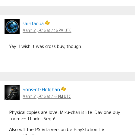
saintaqua
March 31, 2016 at 7:46 PM UTC
Yay! I wish it was cross buy, though.
Sons-of-Helghan
March 31, 2016 at 7:52 PM UTC
Physical copies are love. Miku-chan is life. Day one buy
for me~ Thanks, Sega!
Also will the PS Vita version be PlayStation TV