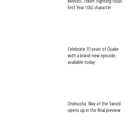
MARVEL Tōkon: Fighting Souls
First Year 1 DLC character
Celebrate 30 years of Quake
with a brand-new episode,
available today
Onimusha: Way of the Sword
opens up in the final preview