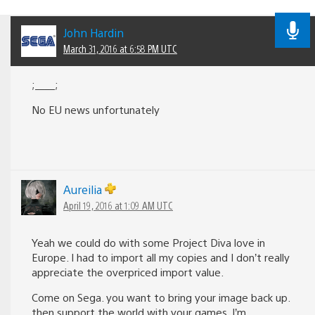
John Hardin
March 31, 2016 at 6:58 PM UTC
;____;
No EU news unfortunately
Aureilia
April 19, 2016 at 1:09 AM UTC
Yeah we could do with some Project Diva love in
Europe. I had to import all my copies and I don’t really
appreciate the overpriced import value.
Come on Sega. you want to bring your image back up.
then support the world with your games. I’m