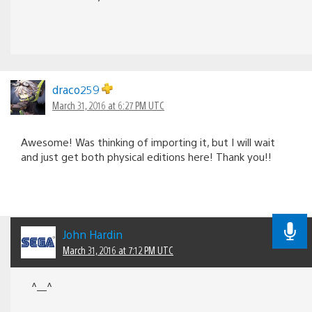
draco259
March 31, 2016 at 6:27 PM UTC
Awesome! Was thinking of importing it, but I will wait
and just get both physical editions here! Thank you!!
John Hardin
March 31, 2016 at 7:12 PM UTC
^__^