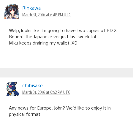
Rinkawa
March 31, 2016 at 6:48 PM UTC
Welp, looks like I’m going to have two copies of PD X.
Bought the Japanese ver just last week. lol
Miku keeps draining my wallet. XD
chibisake
March 31, 2016 at 6:52 PM UTC
Any news for Europe, John? We’d like to enjoy it in
physical format!