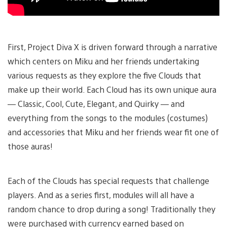
First, Project Diva X is driven forward through a narrative
which centers on Miku and her friends undertaking
various requests as they explore the five Clouds that
make up their world. Each Cloud has its own unique aura
— Classic, Cool, Cute, Elegant, and Quirky — and
everything from the songs to the modules (costumes)
and accessories that Miku and her friends wear fit one of
those auras!
Each of the Clouds has special requests that challenge
players. And as a series first, modules will all have a
random chance to drop during a song! Traditionally they
were purchased with currency earned based on