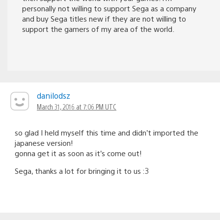
personally not willing to support Sega as a company
and buy Sega titles new if they are not willing to
support the gamers of my area of the world.
danilodsz
March 31, 2016 at 7:06 PM UTC
so glad I held myself this time and didn’t imported the
japanese version!
gonna get it as soon as it’s come out!
Sega, thanks a lot for bringing it to us :3