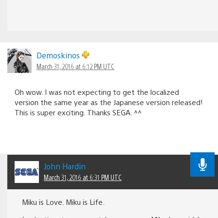
Demoskinos
March 31, 2016 at 6:12 PM UTC
Oh wow. I was not expecting to get the localized
version the same year as the Japanese version released!
This is super exciting. Thanks SEGA. ^^
John Hardin
March 31, 2016 at 6:31 PM UTC
Miku is Love. Miku is Life.