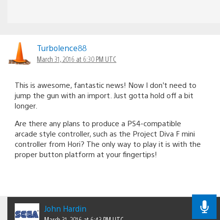
Turbolence88
March 31, 2016 at 6:30 PM UTC
This is awesome, fantastic news! Now I don’t need to
jump the gun with an import. Just gotta hold off a bit
longer.
Are there any plans to produce a PS4-compatible
arcade style controller, such as the Project Diva F mini
controller from Hori? The only way to play it is with the
proper button platform at your fingertips!
John Hardin
March 31, 2016 at 6:43 PM UTC