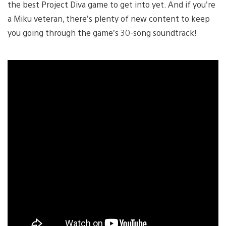
the best Project Diva game to get into yet. And if you’re
a Miku veteran, there’s plenty of new content to keep
you going through the game’s 30-song soundtrack!