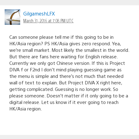
GilgameshLFX
March 31, 2016 at 7:08 PM UTC
Can someone please tell me if this going to be in
HK/Asia region? PS HK/Asia gives zero respond. Yea,
we’re small market. Most likely the smallest in the world.
But there are fans here waiting for English release.
Currently we only got Chinese version. If this is Project
DIVA f or F2nd I don’t mind playing guessing game as
the menu is simple and there’s not much that needed
wall of text to explain. But Project DIVA X right here,
getting complicated. Guessing is no longer work. So
please someone. Doesn’t matter if it only going to be a
digital release. Let us know if it ever going to reach
HK/Asia region.