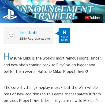
Miku:
Project
Diva
X
Coming
West
to
PS4,
14
John Hardin
PS
Author
Vita
SEGA Representative
Replies
Video
H
atsune Miku is the world’s most famous digital singer,
and now she’s coming back to PlayStation bigger and
better than ever in Hatsune Miku: Project Diva X!
The core rhythm gameplay is back, but there’s a whole
host of new additions to this game that separate it from
previous Project Diva titles — if you’re new to Miku, it’s