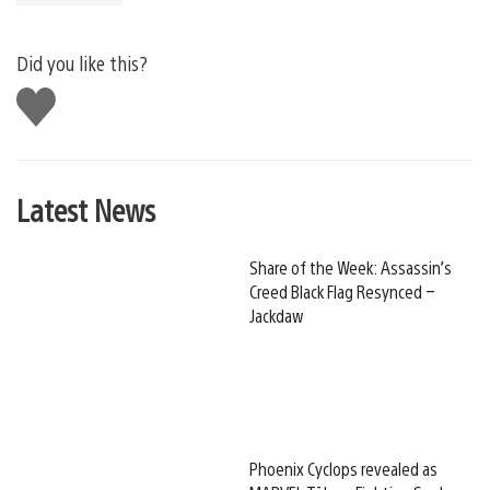
Did you like this?
Like
this
Latest News
Share of the Week: Assassin’s
Creed Black Flag Resynced –
Jackdaw
Phoenix Cyclops revealed as