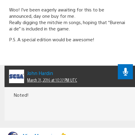
Woo! I’ve been eagerly awaiting for this to be
announced, day one buy for me.
Really digging the mitchie m songs, hoping that “Burenai
ai de” is included in the game.
P.S. A special edition would be awesome!
John Hardin
March 31, 2016 at 10:37 PM UTC
Noted!