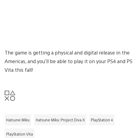
The game is getting a physical and digital release in the
Americas, and you’ll be able to play it on your PS4 and PS
Vita this fall!
Hatsune Miku
Hatsune Miku: Project Diva X
PlayStation 4
PlayStation Vita