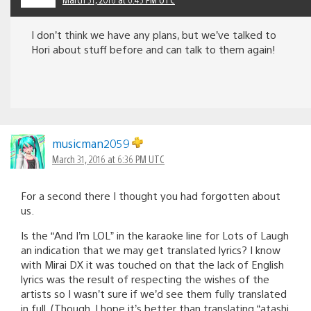
I don’t think we have any plans, but we’ve talked to
Hori about stuff before and can talk to them again!
musicman2059
March 31, 2016 at 6:36 PM UTC
For a second there I thought you had forgotten about
us.
Is the “And I’m LOL” in the karaoke line for Lots of Laugh
an indication that we may get translated lyrics? I know
with Mirai DX it was touched on that the lack of English
lyrics was the result of respecting the wishes of the
artists so I wasn’t sure if we’d see them fully translated
in full. (Though, I hope it’s better than translating “atashi