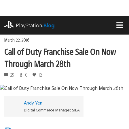
Skip
to
content
playstation.com
PlayStation
.Blog
MEN
March 22, 2016
Call of Duty Franchise Sale On Now
Through March 28th
25
0
12
Andy Yen
Digital Commerce Manager, SIEA