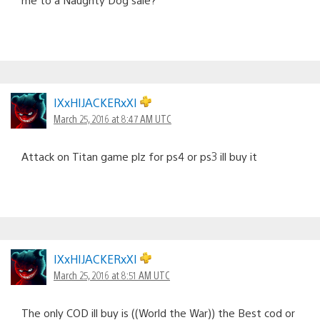
IXxHIJACKERxXI
March 25, 2016 at 8:47 AM UTC
Attack on Titan game plz for ps4 or ps3 ill buy it
IXxHIJACKERxXI
March 25, 2016 at 8:51 AM UTC
The only COD ill buy is ((World the War)) the Best cod or