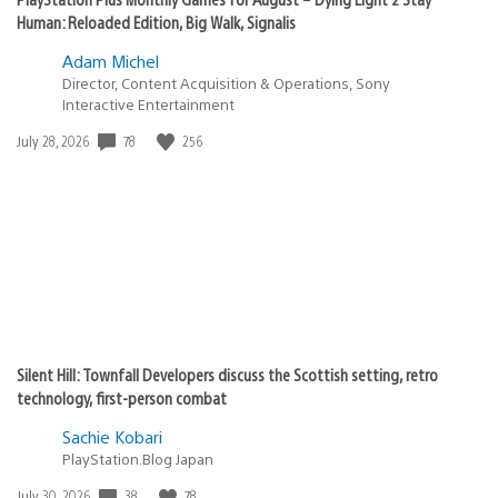
Human: Reloaded Edition, Big Walk, Signalis
Adam Michel
Director, Content Acquisition & Operations, Sony
Interactive Entertainment
78
256
Date
July 28, 2026
published:
Silent Hill: Townfall Developers discuss the Scottish setting, retro
technology, first-person combat
Sachie Kobari
PlayStation.Blog Japan
38
78
Date
July 30, 2026