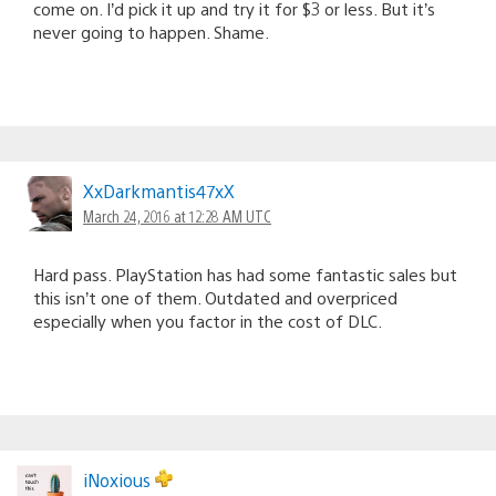
come on. I’d pick it up and try it for $3 or less. But it’s
never going to happen. Shame.
XxDarkmantis47xX
March 24, 2016 at 12:28 AM UTC
Hard pass. PlayStation has had some fantastic sales but
this isn’t one of them. Outdated and overpriced
especially when you factor in the cost of DLC.
iNoxious