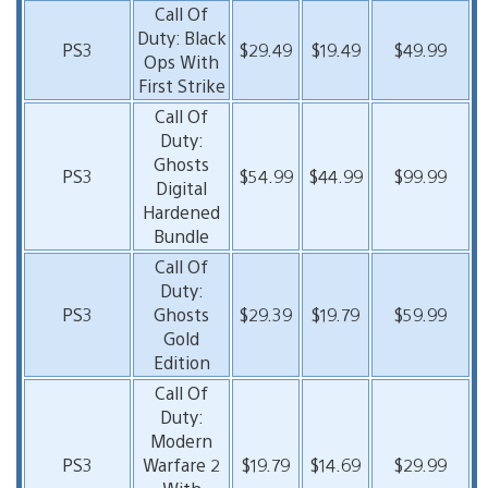
Call Of
Duty: Black
PS3
$29.49
$19.49
$49.99
Ops With
First Strike
Call Of
Duty:
Ghosts
PS3
$54.99
$44.99
$99.99
Digital
Hardened
Bundle
Call Of
Duty:
PS3
Ghosts
$29.39
$19.79
$59.99
Gold
Edition
Call Of
Duty:
Modern
PS3
Warfare 2
$19.79
$14.69
$29.99