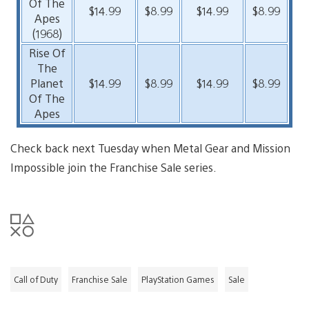
Of The
$14.99
$8.99
$14.99
$8.99
Apes
(1968)
Rise Of
The
Planet
$14.99
$8.99
$14.99
$8.99
Of The
Apes
Check back next Tuesday when Metal Gear and Mission
Impossible join the Franchise Sale series.
Call of Duty
Franchise Sale
PlayStation Games
Sale