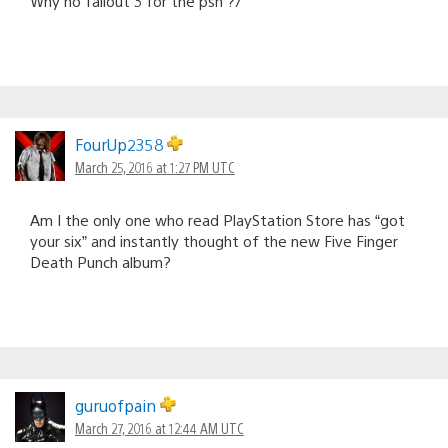
Why no fallout 3 for the psn ?/
FourUp2358
March 25, 2016 at 1:27 PM UTC
Am I the only one who read PlayStation Store has “got
your six” and instantly thought of the new Five Finger
Death Punch album?
guruofpain
March 27, 2016 at 12:44 AM UTC