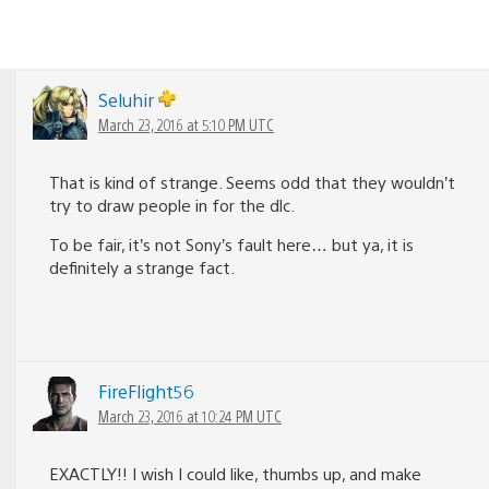
Seluhir
March 23, 2016 at 5:10 PM UTC
That is kind of strange. Seems odd that they wouldn’t
try to draw people in for the dlc.
To be fair, it’s not Sony’s fault here… but ya, it is
definitely a strange fact.
FireFlight56
March 23, 2016 at 10:24 PM UTC
EXACTLY!! I wish I could like, thumbs up, and make