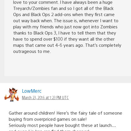
love to your comment. I have always been a huge
Treyarch/Zombies fan and so I got all of the Black
Ops and Black Ops 2 add-ons when they first came
out way back when. The issue is, whenever I want to
play with my friends who just now got into Zombies
thanks to Black Ops 3, I have to tell them that they
have to spend over $100 if they want all the other
maps that came out 4-6 years ago. That’s completely
outrageous to me.
LowMerc
March 23, 2016 at 1:23 PM UTC
Gather around children! Here’s the fairy tale of someone
buying from overpriced games on sale!
Seriously most people have bought these at launch…