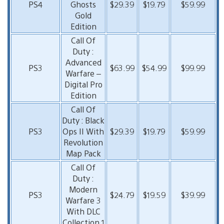
PS4
Ghosts
$29.39
$19.79
$59.99
Gold
Edition
Call Of
Duty :
Advanced
PS3
$63.99
$54.99
$99.99
Warfare –
Digital Pro
Edition
Call Of
Duty : Black
PS3
Ops II With
$29.39
$19.79
$59.99
Revolution
Map Pack
Call Of
Duty :
Modern
PS3
$24.79
$19.59
$39.99
Warfare 3
With DLC
Collection 1