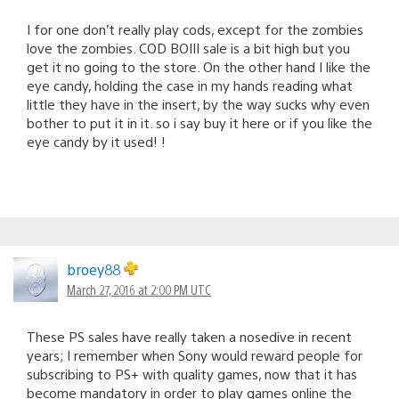
I for one don’t really play cods, except for the zombies
love the zombies. COD BOIII sale is a bit high but you
get it no going to the store. On the other hand I like the
eye candy, holding the case in my hands reading what
little they have in the insert, by the way sucks why even
bother to put it in it. so i say buy it here or if you like the
eye candy by it used! !
broey88
March 27, 2016 at 2:00 PM UTC
These PS sales have really taken a nosedive in recent
years; I remember when Sony would reward people for
subscribing to PS+ with quality games, now that it has
become mandatory in order to play games online the