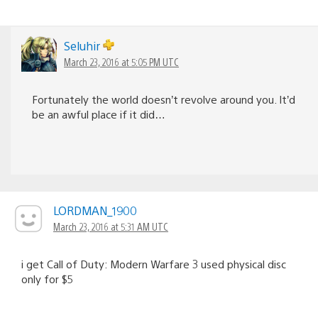
Seluhir
March 23, 2016 at 5:05 PM UTC
Fortunately the world doesn’t revolve around you. It’d
be an awful place if it did…
LORDMAN_1900
March 23, 2016 at 5:31 AM UTC
i get Call of Duty: Modern Warfare 3 used physical disc
only for $5