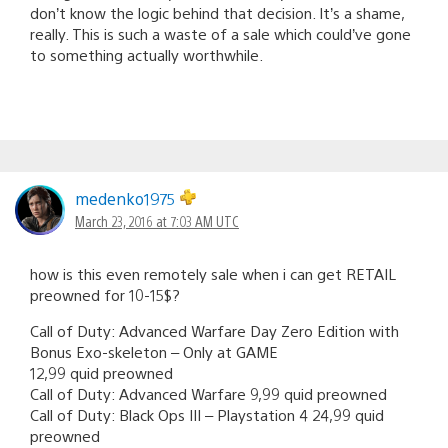
don’t know the logic behind that decision. It’s a shame,
really. This is such a waste of a sale which could’ve gone
to something actually worthwhile.
medenko1975
March 23, 2016 at 7:03 AM UTC
how is this even remotely sale when i can get RETAIL
preowned for 10-15$?
Call of Duty: Advanced Warfare Day Zero Edition with
Bonus Exo-skeleton – Only at GAME
12,99 quid preowned
Call of Duty: Advanced Warfare 9,99 quid preowned
Call of Duty: Black Ops III – Playstation 4 24,99 quid
preowned