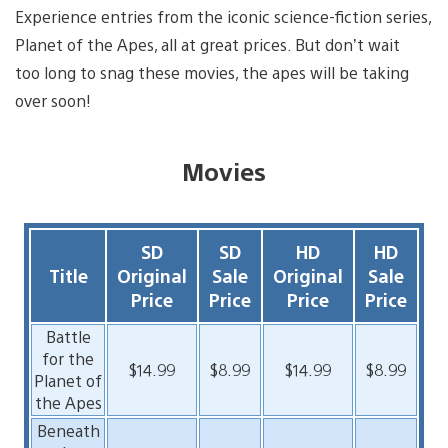
Experience entries from the iconic science-fiction series,
Planet of the Apes, all at great prices. But don’t wait
too ­long to snag these movies, the apes will be taking
over soon!
Movies
SD
SD
HD
HD
Title
Original
Sale
Original
Sale
Price
Price
Price
Price
Battle
for the
$14.99
$8.99
$14.99
$8.99
Planet of
the Apes
Beneath