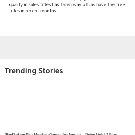
quality in sales titles has fallen way off, as have the free
titles in recent months.
Trending Stories
PlayStation Plus Monthly Games for August – Dying Light 2 Stay