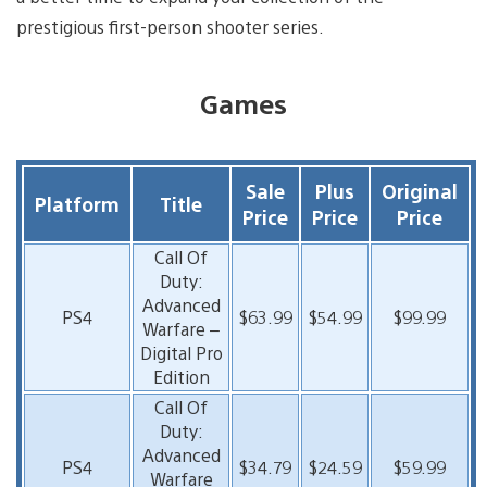
prestigious first-person shooter series.
Games
Sale
Plus
Original
Platform
Title
Price
Price
Price
Call Of
Duty:
Advanced
PS4
$63.99
$54.99
$99.99
Warfare –
Digital Pro
Edition
Call Of
Duty:
Advanced
PS4
$34.79
$24.59
$59.99
Warfare