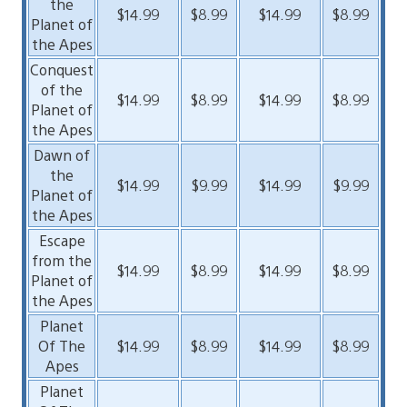
the
$14.99
$8.99
$14.99
$8.99
Planet of
the Apes
Conquest
of the
$14.99
$8.99
$14.99
$8.99
Planet of
the Apes
Dawn of
the
$14.99
$9.99
$14.99
$9.99
Planet of
the Apes
Escape
from the
$14.99
$8.99
$14.99
$8.99
Planet of
the Apes
Planet
Of The
$14.99
$8.99
$14.99
$8.99
Apes
Planet