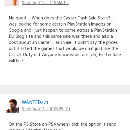
March 24, 2016 at 4:15 AM UTC
No good… When does the Easter Flash Sale Start? I
was looking for some certain PlayStation images on
Google and i just happen to come across a PlayStation
EU Blog site and this same sale was there and also a
post about an Easter Flash Sale. It didn’t say the prices
but it listed the games that would be on it just like the
Call Of Duty did. Anyone know when our (US) Easter Sale
will hit?
WANTED274
March 24, 2016 at 10:08 PM UTC
On the PS Store on PS4 when I click the option it send
me to a Naughty Dog sale?