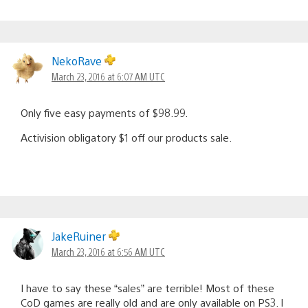
NekoRave
March 23, 2016 at 6:07 AM UTC
Only five easy payments of $98.99.
Activision obligatory $1 off our products sale.
JakeRuiner
March 23, 2016 at 6:56 AM UTC
I have to say these “sales” are terrible! Most of these
CoD games are really old and are only available on PS3. I