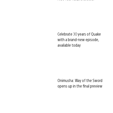
Celebrate 30 years of Quake
with a brand-new episode,
available today
Onimusha: Way of the Sword
opens up in the final preview