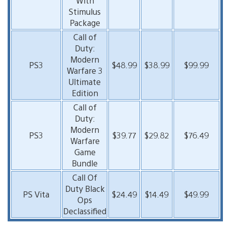
With
Stimulus
Package
Call of
Duty:
Modern
PS3
$48.99
$38.99
$99.99
Warfare 3
Ultimate
Edition
Call of
Duty:
Modern
PS3
$39.77
$29.82
$76.49
Warfare
Game
Bundle
Call Of
Duty Black
PS Vita
$24.49
$14.49
$49.99
Ops
Declassified