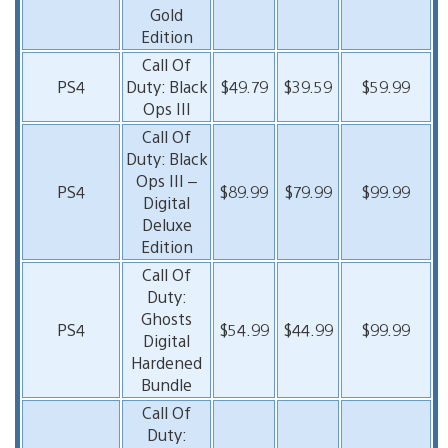
Gold
Edition
Call Of
PS4
Duty: Black
$49.79
$39.59
$59.99
Ops III
Call Of
Duty: Black
Ops III –
PS4
$89.99
$79.99
$99.99
Digital
Deluxe
Edition
Call Of
Duty:
Ghosts
PS4
$54.99
$44.99
$99.99
Digital
Hardened
Bundle
Call Of
Duty: