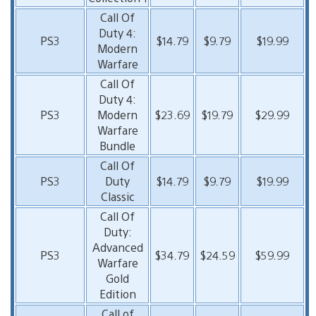
Call Of
Duty 4:
PS3
$14.79
$9.79
$19.99
Modern
Warfare
Call Of
Duty 4:
PS3
Modern
$23.69
$19.79
$29.99
Warfare
Bundle
Call Of
PS3
Duty
$14.79
$9.79
$19.99
Classic
Call Of
Duty:
Advanced
PS3
$34.79
$24.59
$59.99
Warfare
Gold
Edition
Call of