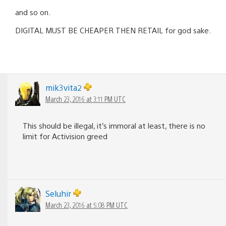
and so on.
DIGITAL MUST BE CHEAPER THEN RETAIL for god sake.
mik3vita2
March 23, 2016 at 3:11 PM UTC
This should be illegal, it’s immoral at least, there is no
limit for Activision greed
Seluhir
March 23, 2016 at 5:08 PM UTC