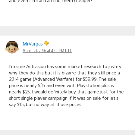
and even I in Iran can find them cheaper!
MrVargas
March 23, 2016 at 4:06 PM UTC
I’m sure Activision has some market research to justify
why they do this but it is bizarre that they still price a
2014 game (Advanced Warfare) for $59.99. The sale
price is nearly $35 and even with Playstation plus is
nearly $25. I would definitely buy that game just for the
short single player campaign if it was on sale for let’s
say $15, but no way at those prices.