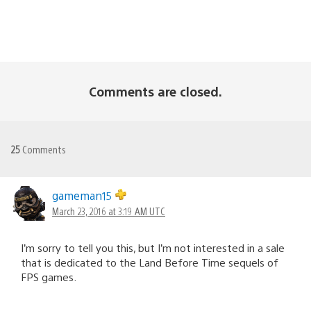
Comments are closed.
25
Comments
gameman15
March 23, 2016 at 3:19 AM UTC
I’m sorry to tell you this, but I’m not interested in a sale
that is dedicated to the Land Before Time sequels of
FPS games.