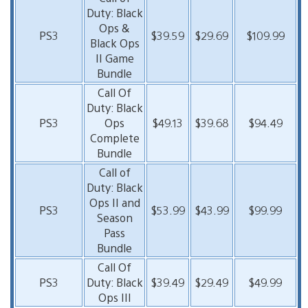
Duty: Black
Ops &
PS3
$39.59
$29.69
$109.99
Black Ops
II Game
Bundle
Call Of
Duty: Black
PS3
Ops
$49.13
$39.68
$94.49
Complete
Bundle
Call of
Duty: Black
Ops II and
PS3
$53.99
$43.99
$99.99
Season
Pass
Bundle
Call Of
PS3
Duty: Black
$39.49
$29.49
$49.99
Ops III