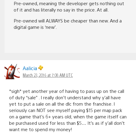
Pre-owned, meaning the developer gets nothing out
of it and has literally no say in the price. At all.
Pre-owned will ALWAYS be cheaper than new. And a
digital game is ‘new’.
Aalicia
March 23, 2016 at 7:08 AM UTC
*sigh* yet another year of having to pass up on the call
of duty “sale” . I really don’t understand why y’all have
yet to put a sale on all the dlc from the franchise. I
seriously can NOT see myself paying $15 per map pack
on a game that’s 6+ years old; when the game itself can
be purchased used for less than $5… It’s as if y’all don’t
want me to spend my money!