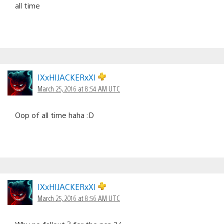
all time
IXxHIJACKERxXI
March 25, 2016 at 8:54 AM UTC
Oop of all time haha :D
IXxHIJACKERxXI
March 25, 2016 at 8:56 AM UTC