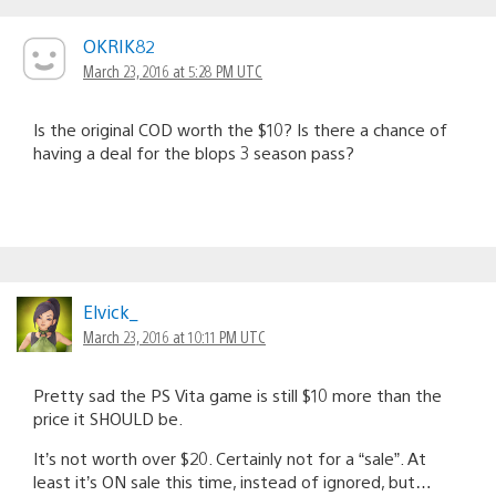
OKRIK82
March 23, 2016 at 5:28 PM UTC
Is the original COD worth the $10? Is there a chance of
having a deal for the blops 3 season pass?
Elvick_
March 23, 2016 at 10:11 PM UTC
Pretty sad the PS Vita game is still $10 more than the
price it SHOULD be.
It’s not worth over $20. Certainly not for a “sale”. At
least it’s ON sale this time, instead of ignored, but…