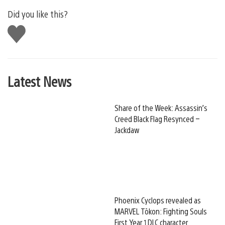
Did you like this?
Like
this
Latest News
Share of the Week: Assassin’s
Creed Black Flag Resynced –
Jackdaw
Phoenix Cyclops revealed as
MARVEL Tōkon: Fighting Souls
First Year 1 DLC character