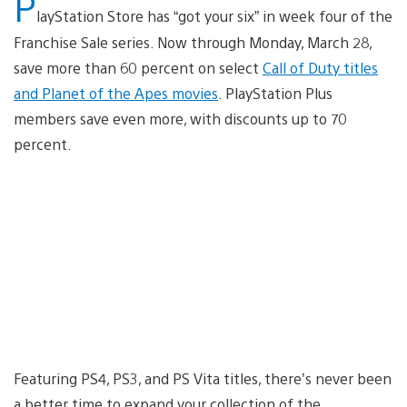
P
layStation Store has “got your six” in week four of the
Franchise Sale series. Now through Monday, March 28,
save more than 60 percent on select
Call of Duty titles
and Planet of the Apes movies
. PlayStation Plus
members save even more, with discounts up to 70
percent.
Featuring PS4, PS3, and PS Vita titles, there’s never been
a better time to expand your collection of the