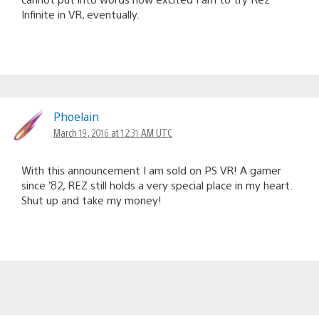
Infinite in VR, eventually.
Phoelain
March 19, 2016 at 12:31 AM UTC
With this announcement I am sold on PS VR! A gamer
since ’82, REZ still holds a very special place in my heart.
Shut up and take my money!