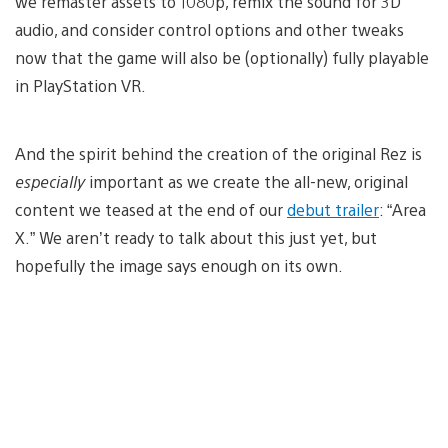
we remaster assets to 1080p, remix the sound for 3D
audio, and consider control options and other tweaks
now that the game will also be (optionally) fully playable
in PlayStation VR.
And the spirit behind the creation of the original Rez is
especially
important as we create the all-new, original
content we teased at the end of our
debut trailer
: “Area
X.” We aren’t ready to talk about this just yet, but
hopefully the image says enough on its own.