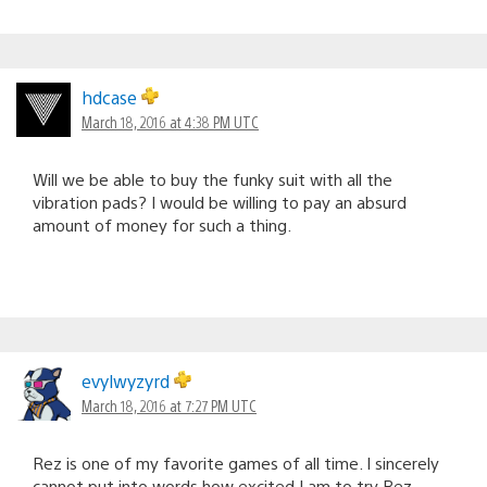
hdcase
March 18, 2016 at 4:38 PM UTC
Will we be able to buy the funky suit with all the
vibration pads? I would be willing to pay an absurd
amount of money for such a thing.
evylwyzyrd
March 18, 2016 at 7:27 PM UTC
Rez is one of my favorite games of all time. I sincerely
cannot put into words how excited I am to try Rez