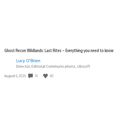
Ghost Recon Wildlands: Last Rites – Everything you need to know
Lucy O’Brien
Director, Editorial Communications, Ubisoft
16
60
Date
August 6, 2026
published: