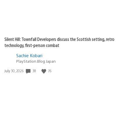
Silent Hill: Townfall Developers discuss the Scottish setting, retro
technology, first-person combat
Sachie Kobari
PlayStation.Blog Japan
38
76
Date
July 30, 2026
published: