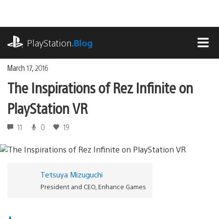
Skip
to
content
playstation.com
PlayStation
.Blog
MEN
March 17, 2016
The Inspirations of Rez Infinite on
PlayStation VR
11
0
19
Tetsuya Mizuguchi
President and CEO, Enhance Games