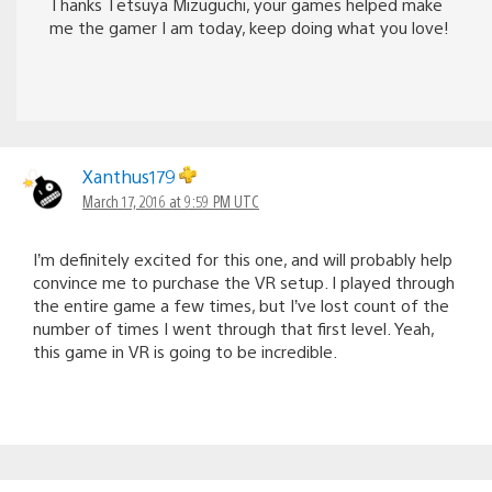
Thanks Tetsuya Mizuguchi, your games helped make
me the gamer I am today, keep doing what you love!
Xanthus179
March 17, 2016 at 9:59 PM UTC
I’m definitely excited for this one, and will probably help
convince me to purchase the VR setup. I played through
the entire game a few times, but I’ve lost count of the
number of times I went through that first level. Yeah,
this game in VR is going to be incredible.