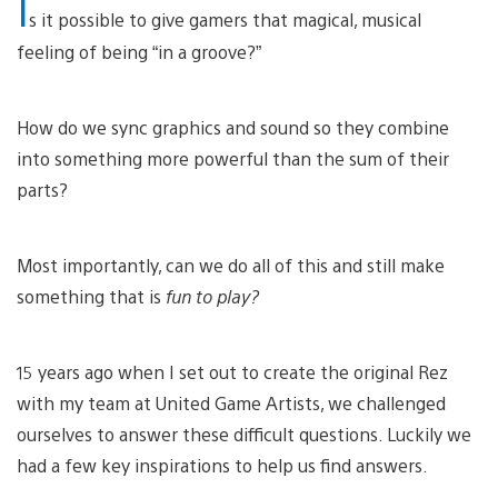
I
s it possible to give gamers that magical, musical
feeling of being “in a groove?”
How do we sync graphics and sound so they combine
into something more powerful than the sum of their
parts?
Most importantly, can we do all of this and still make
something that is
fun to play?
15 years ago when I set out to create the original Rez
with my team at United Game Artists, we challenged
ourselves to answer these difficult questions. Luckily we
had a few key inspirations to help us find answers.