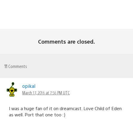
Comments are closed.
11
Comments
opikal
March 17, 2016 at 7:56 PM UTC
I was a huge fan of it on dreamcast. Love Child of Eden
as well. Port that one too :)