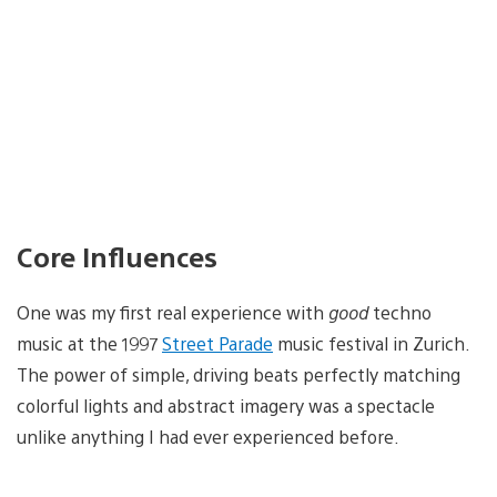
Core Influences
One was my first real experience with
good
techno
music at the 1997
Street Parade
music festival in Zurich.
The power of simple, driving beats perfectly matching
colorful lights and abstract imagery was a spectacle
unlike anything I had ever experienced before.