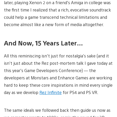
later, playing Xenon 2 on a friend’s Amiga in college was
the first time I realized that a rich, evocative soundtrack
could help a game transcend technical limitations and
become almost like a new form of media altogether.
And Now, 15 Years Later…
All this reminiscing isn’t just for nostalgia’s sake (and it
isn’t just about the Rez post-mortem talk I gave today at
this year’s Game Developers Conference) — the
developers at Monstars and Enhance Games are working
hard to keep these core inspirations in mind every single
day as we develop
Rez Infinite
for PS4 and PS VR.
The same ideals we followed back then guide us now as