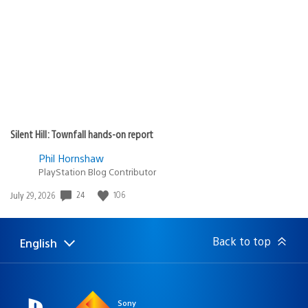
published:
Silent Hill: Townfall hands-on report
Phil Hornshaw
PlayStation Blog Contributor
24
106
Date
July 29, 2026
published:
Back to top
English
Select
Current
a
region:
region
Sony