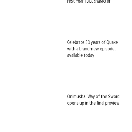
First Year 1 DLC character
Celebrate 30 years of Quake
with a brand-new episode,
available today
Onimusha: Way of the Sword
opens up in the final preview