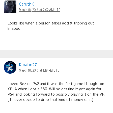
CaruthK
March 18, 2016 at 2:02 AM UTC
Looks like when a person takes acid & tripping out
lmaooo
Korahn27
March 18, 2016 at 1:19 PM UTC
Loved Rez on Ps2 and it was the first game I bought on
XBLA when I got a 360. Will be getting it yet again for
PS4 and looking forward to possibly playing it on the VR
(if I ever decide to drop that kind of money on it)