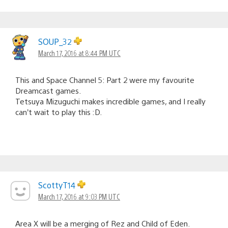
SOUP_32
March 17, 2016 at 8:44 PM UTC
This and Space Channel 5: Part 2 were my favourite
Dreamcast games.
Tetsuya Mizuguchi makes incredible games, and I really
can’t wait to play this :D.
ScottyT14
March 17, 2016 at 9:03 PM UTC
Area X will be a merging of Rez and Child of Eden.