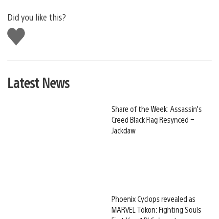
Did you like this?
Like
this
Latest News
Share of the Week: Assassin’s
Creed Black Flag Resynced –
Jackdaw
Phoenix Cyclops revealed as
MARVEL Tōkon: Fighting Souls