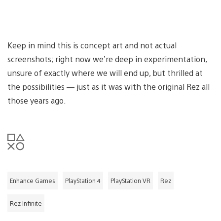
Keep in mind this is concept art and not actual
screenshots; right now we’re deep in experimentation,
unsure of exactly where we will end up, but thrilled at
the possibilities — just as it was with the original Rez all
those years ago.
Enhance Games
PlayStation 4
PlayStation VR
Rez
Rez Infinite