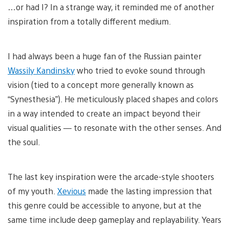
…or had I? In a strange way, it reminded me of another
inspiration from a totally different medium.
I had always been a huge fan of the Russian painter
Wassily Kandinsky
who tried to evoke sound through
vision (tied to a concept more generally known as
“Synesthesia”). He meticulously placed shapes and colors
in a way intended to create an impact beyond their
visual qualities — to resonate with the other senses. And
the soul.
The last key inspiration were the arcade-style shooters
of my youth.
Xevious
made the lasting impression that
this genre could be accessible to anyone, but at the
same time include deep gameplay and replayability. Years