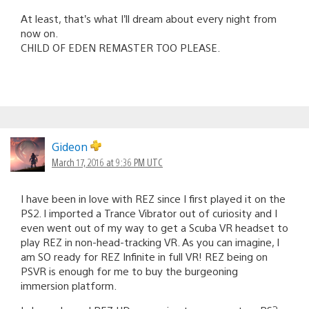
At least, that’s what I’ll dream about every night from
now on.
CHILD OF EDEN REMASTER TOO PLEASE.
Gideon
March 17, 2016 at 9:36 PM UTC
I have been in love with REZ since I first played it on the
PS2. I imported a Trance Vibrator out of curiosity and I
even went out of my way to get a Scuba VR headset to
play REZ in non-head-tracking VR. As you can imagine, I
am SO ready for REZ Infinite in full VR! REZ being on
PSVR is enough for me to buy the burgeoning
immersion platform.