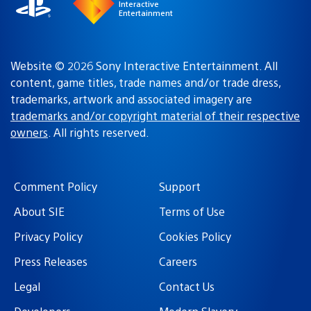
Interactive
Entertainment
Website © 2026 Sony Interactive Entertainment. All
content, game titles, trade names and/or trade dress,
trademarks, artwork and associated imagery are
trademarks and/or copyright material of their respective
owners
. All rights reserved.
Comment Policy
Support
About SIE
Terms of Use
Privacy Policy
Cookies Policy
Press Releases
Careers
Legal
Contact Us