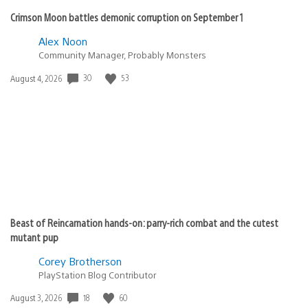
Crimson Moon battles demonic corruption on September 1
Alex Noon
Community Manager, Probably Monsters
30
53
Date
August 4, 2026
published:
Beast of Reincarnation hands-on: parry-rich combat and the cutest
mutant pup
Corey Brotherson
PlayStation Blog Contributor
18
60
Date
August 3, 2026