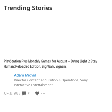
Trending Stories
PlayStation Plus Monthly Games for August – Dying Light 2 Stay
Human: Reloaded Edition, Big Walk, Signalis
Adam Michel
Director, Content Acquisition & Operations, Sony
Interactive Entertainment
78
252
Date
July 28, 2026
published: