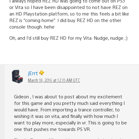
I always hoped REZ HD was going to come out on PS3
or Vita so I have been disappointed to not have REZ on
an HD Playstation platform, so to me this feels a bit like
REZ is “coming home”. I did buy REZ HD on the other
console though. hehe
Oh, and I’d still buy REZ HD for my Vita. Nudge, nudge ;)
jErrt
March 18, 2016 at 12:35 AM UTC
Gideon , I was about to post about my excitement
for this game and you pretty much said everything I
would have. From importing a trance controller, to
wishing it was on vita, and finally with how much I
want to play more, especially in vr. This is going to be
one that pushes me towards PS VR.