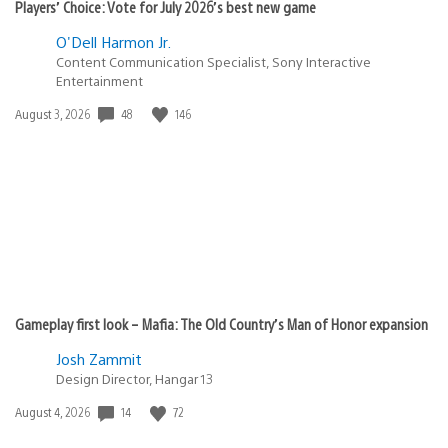
Players’ Choice: Vote for July 2026’s best new game
O'Dell Harmon Jr.
Content Communication Specialist, Sony Interactive
Entertainment
48
146
Date
August 3, 2026
published:
Gameplay first look – Mafia: The Old Country’s Man of Honor expansion
Josh Zammit
Design Director, Hangar 13
14
72
Date
August 4, 2026
published: