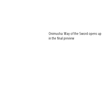
Onimusha: Way of the Sword opens up
in the final preview