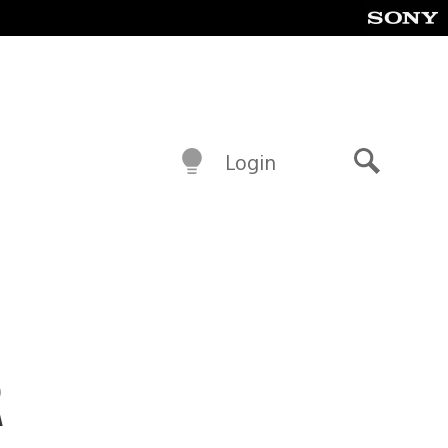
Login
Search
R