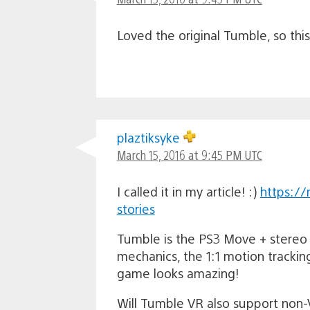
Loved the original Tumble, so thi
plaztiksyke
March 15, 2016 at 9:45 PM UTC
I called it in my article! :)
https://
stories
Tumble is the PS3 Move + stereo 
mechanics, the 1:1 motion trackin
game looks amazing!
Will Tumble VR also support non-