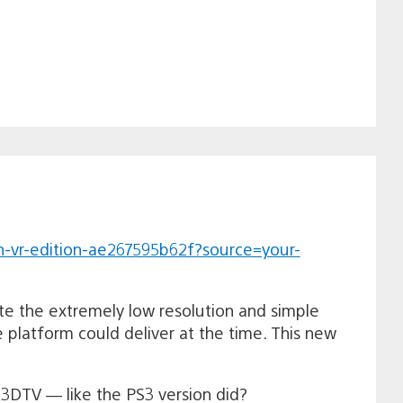
n-vr-edition-ae267595b62f?source=your-
e the extremely low resolution and simple
e platform could deliver at the time. This new
 3DTV — like the PS3 version did?