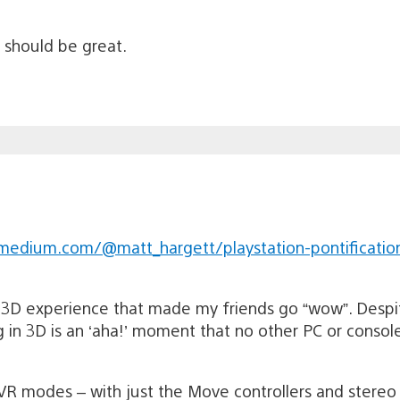
s should be great.
medium.com/@matt_hargett/playstation-pontificatio
3D experience that made my friends go “wow”. Despit
g in 3D is an ‘aha!’ moment that no other PC or consol
VR modes – with just the Move controllers and stereo