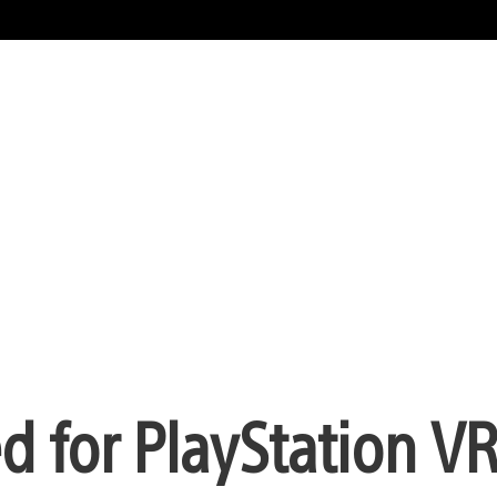
 for PlayStation V