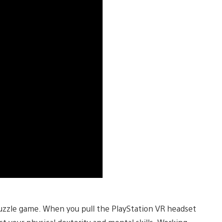
puzzle game. When you pull the PlayStation VR headset