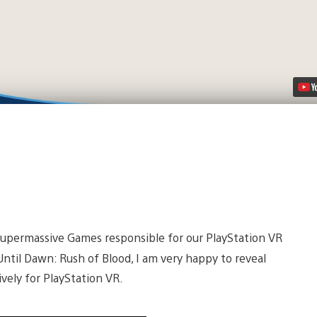
t Supermassive Games responsible for our PlayStation VR
Until Dawn: Rush of Blood, I am very happy to reveal
vely for PlayStation VR.