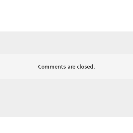
Comments are closed.