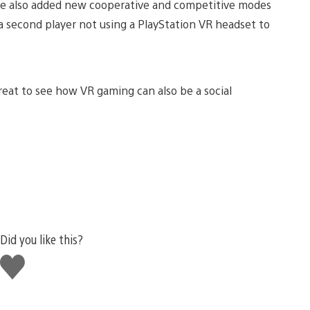
ave also added new cooperative and competitive modes
 a second player not using a PlayStation VR headset to
great to see how VR gaming can also be a social
Did you like this?
Like
this