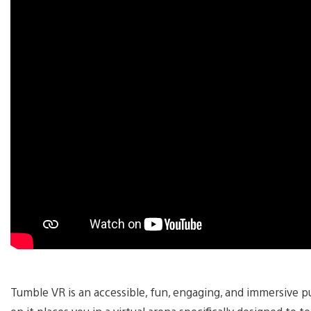
Tumble VR is an accessible, fun, engaging, and immersive 