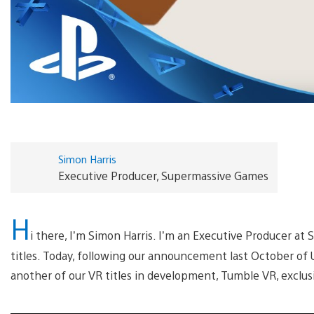
Simon Harris
Executive Producer, Supermassive Games
H
i there, I’m Simon Harris. I’m an Executive Producer a
titles. Today, following our announcement last October of 
another of our VR titles in development, Tumble VR, exclusi