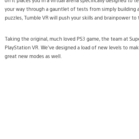
on it places you in a virtual arena specifically designed to 
your way through a gauntlet of tests from simply building a
puzzles, Tumble VR will push your skills and brainpower to t
Taking the original, much loved PS3 game, the team at Supe
PlayStation VR. We’ve designed a load of new levels to m
great new modes as well.