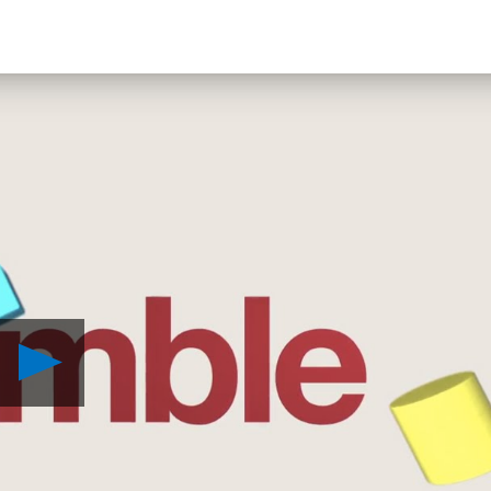
Play
Tumble
VR
Revealed
for
PlayStation
VR
Video