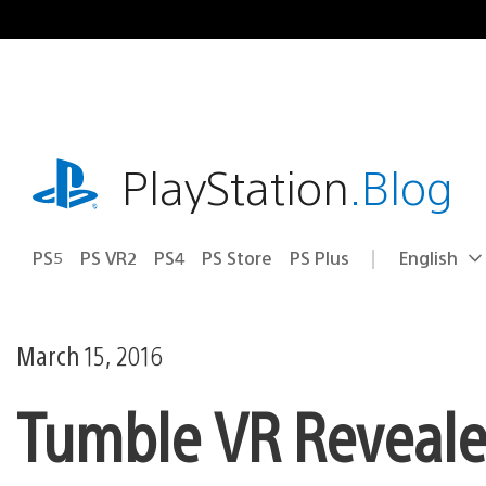
Skip
to
content
playstation.com
PlayStation
.Blog
PS5
PS VR2
PS4
PS Store
PS Plus
English
Select
Current
a
region:
region
March 15, 2016
Tumble VR Revealed