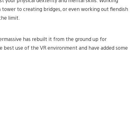
test your physical dexterity and mental skills. Working
 tower to creating bridges, or even working out fiendish
he limit.
rmassive has rebuilt it from the ground up for
ake best use of the VR environment and have added some