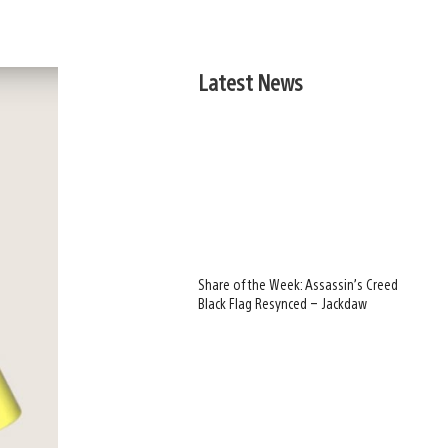
Latest News
Share of the Week: Assassin’s Creed
Black Flag Resynced – Jackdaw