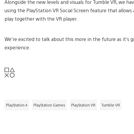
Alongside the new levels and visuals for Tumble VR, we h
using the PlayStation VR Social Screen feature that allows
play together with the VR player.
We’re excited to talk about this more in the future as it’s 
experience.
PlayStation 4
PlayStation Games
PlayStation VR
Tumble VR