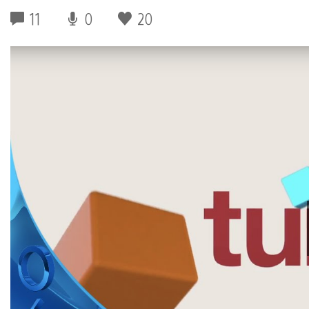
11
0
20