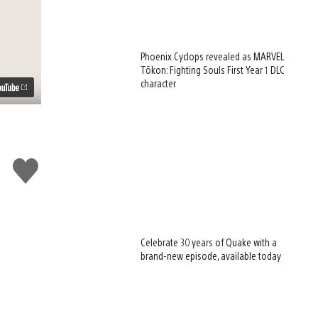
Phoenix Cyclops revealed as MARVEL
Tōkon: Fighting Souls First Year 1 DLC
character
Like
this
Celebrate 30 years of Quake with a
brand-new episode, available today