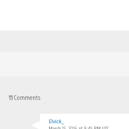
11
Comments
Elvick_
March 15, 2016 at 9:45 PM UTC