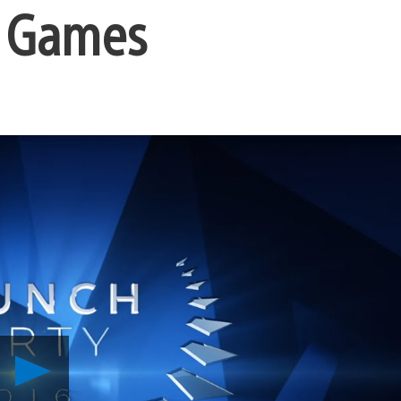
w Games
Play
Introducing
PlayStation