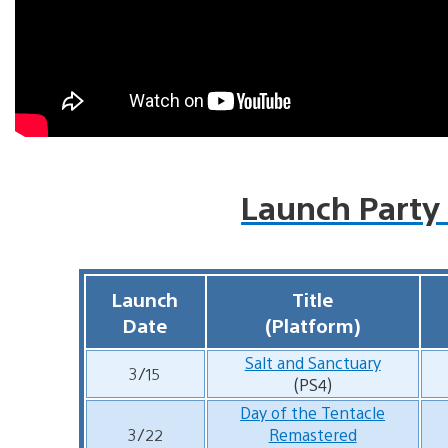
Launch Party
Launch
Title
Date
(Platform)
Salt and Sanctuary
3/15
(PS4)
Day of the Tentacle
3/22
Remastered