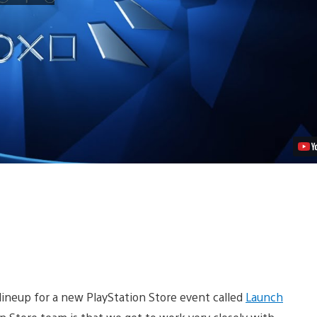
Store’s
Launch
Party:
Six
Weeks,
Six
New
Games
Video
 lineup for a new PlayStation Store event called
Launch