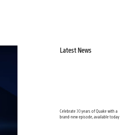
Latest News
Celebrate 30 years of Quake with a
brand-new episode, available today