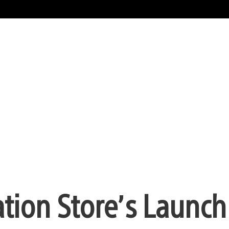
tion Store’s Launch