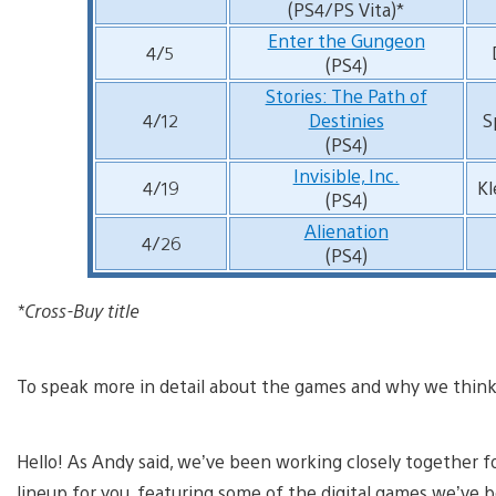
(PS4/PS Vita)*
Enter the Gungeon
4/5
(PS4)
Stories: The Path of
4/12
Destinies
S
(PS4)
Invisible, Inc.
4/19
Kl
(PS4)
Alienation
4/26
(PS4)
*Cross-Buy title
To speak more in detail about the games and why we think y
Hello! As Andy said, we’ve been working closely together 
lineup for you, featuring some of the digital games we’ve 