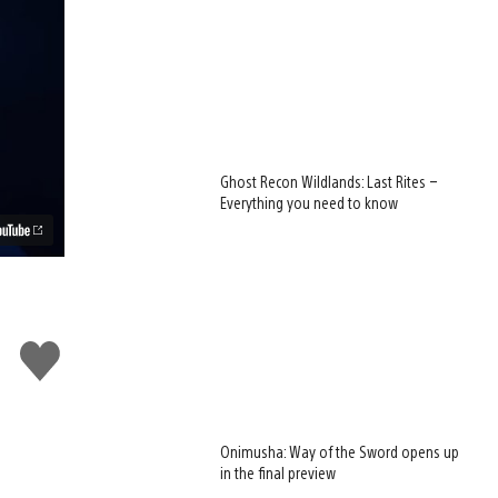
Ghost Recon Wildlands: Last Rites –
Everything you need to know
Like
this
Onimusha: Way of the Sword opens up
in the final preview