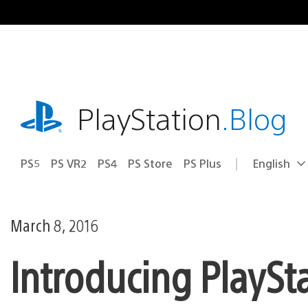
Skip
to
content
playstation.com
PlayStation
.Blog
PS5
PS VR2
PS4
PS Store
PS Plus
English
Select
Current
a
region:
region
March 8, 2016
Introducing PlaySta