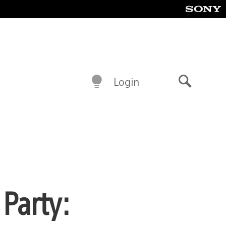
Login
Search
 Party: