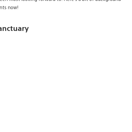
unts now!
Sanctuary