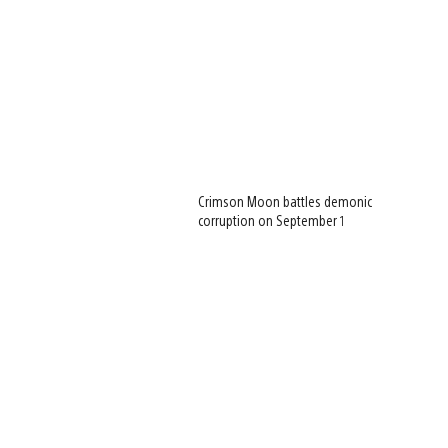
Crimson Moon battles demonic
corruption on September 1