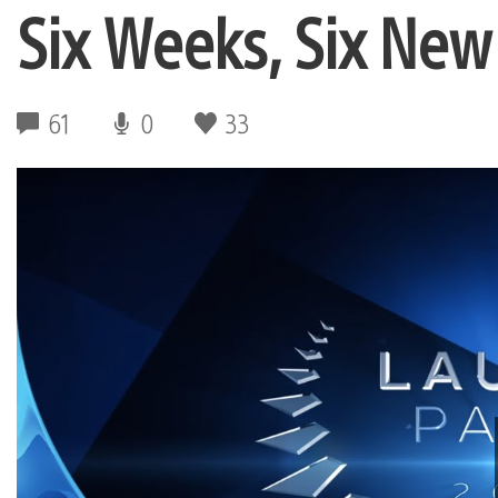
Six Weeks, Six Ne
61
0
33