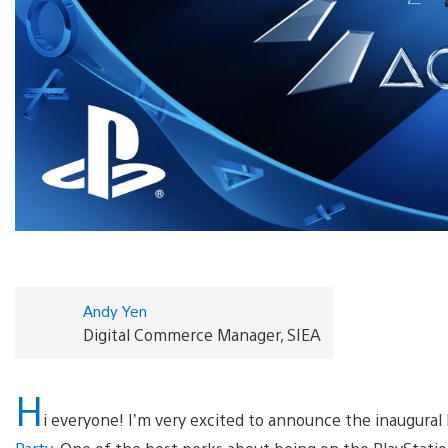
Andy Yen
Digital Commerce Manager, SIEA
H
i everyone! I’m very excited to announce the inaugural