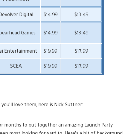
Devolver Digital
$14.99
$13.49
pearhead Games
$14.99
$13.49
ei Entertainment
$19.99
$17.99
SCEA
$19.99
$17.99
ou’ll love them, here is Nick Suttner:
for months to put together an amazing Launch Party
been most looking forward to. Here’s a bit of background