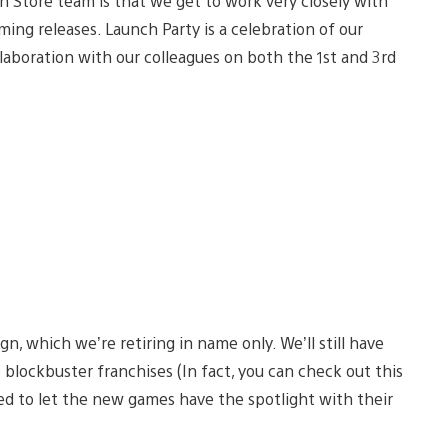
n Store team is that we get to work very closely with
ing releases. Launch Party is a celebration of our
ollaboration with our colleagues on both the 1st and 3rd
 which we’re retiring in name only. We’ll still have
blockbuster franchises (In fact, you can check out this
ted to let the new games have the spotlight with their