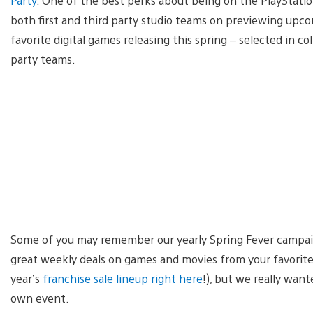
Party
. One of the best perks about being on the PlayStatio
both first and third party studio teams on previewing upcom
favorite digital games releasing this spring – selected in c
party teams.
Some of you may remember our yearly Spring Fever campaign,
great weekly deals on games and movies from your favorite 
year’s
franchise sale lineup right here
!), but we really wan
own event.