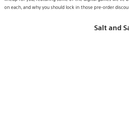
on each, and why you should lock in those pre-order disco
Salt and 