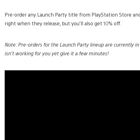
Pre-order any Launch Party title from PlayStation Store and
right when they release, but you’ll also get 10% off.
Note: Pre-orders for the Launch Party lineup are currently in
isn’t working for you yet give it a few minutes!