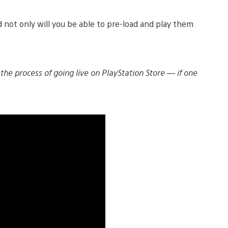
 not only will you be able to pre-load and play them
 the process of going live on PlayStation Store — if one