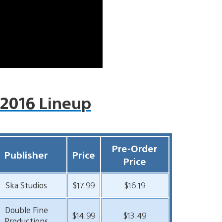
 2016 Lineup
Pre-Order
Publisher
Price
Price
Ska Studios
$17.99
$16.19
Double Fine
$14.99
$13.49
Productions