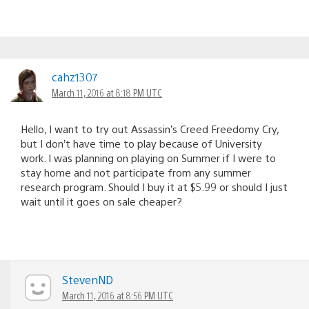
cahz1307
March 11, 2016 at 8:18 PM UTC
Hello, I want to try out Assassin’s Creed Freedomy Cry,
but I don’t have time to play because of University
work. I was planning on playing on Summer if I were to
stay home and not participate from any summer
research program. Should I buy it at $5.99 or should I just
wait until it goes on sale cheaper?
StevenND
March 11, 2016 at 8:56 PM UTC