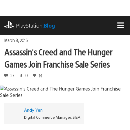
Skip
to
content
playstation.com
PlayStation
.Blog
MEN
March 8, 2016
Assassin’s Creed and The Hunger
Games Join Franchise Sale Series
27
0
14
Andy Yen
Digital Commerce Manager, SIEA