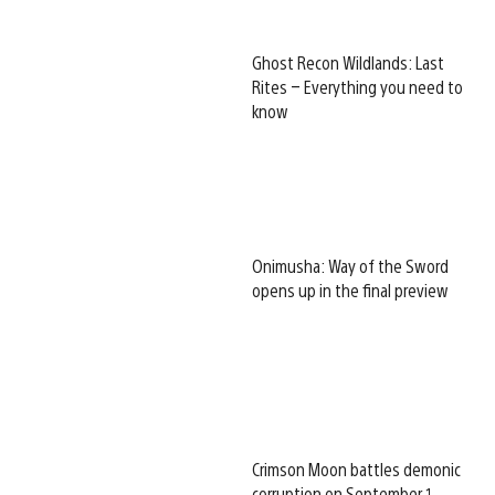
Ghost Recon Wildlands: Last
Rites – Everything you need to
know
Onimusha: Way of the Sword
opens up in the final preview
Crimson Moon battles demonic
corruption on September 1