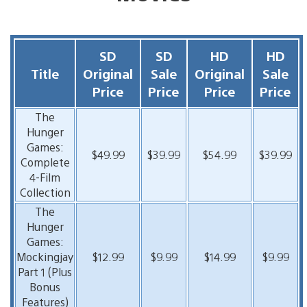
SD
SD
HD
HD
Title
Original
Sale
Original
Sale
Price
Price
Price
Price
The
Hunger
Games:
$49.99
$39.99
$54.99
$39.99
Complete
4-Film
Collection
The
Hunger
Games:
Mockingjay
$12.99
$9.99
$14.99
$9.99
Part 1 (Plus
Bonus
Features)