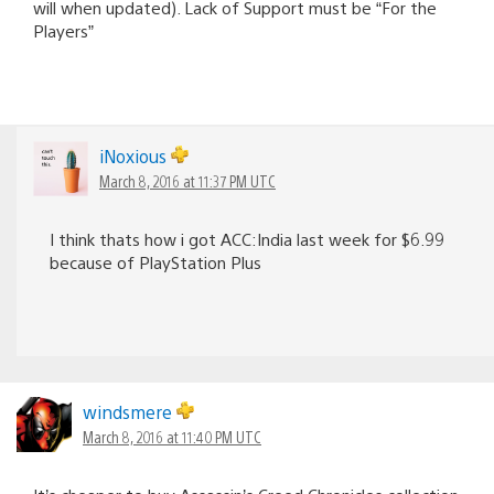
will when updated). Lack of Support must be “For the
Players”
iNoxious
March 8, 2016 at 11:37 PM UTC
I think thats how i got ACC:India last week for $6.99
because of PlayStation Plus
windsmere
March 8, 2016 at 11:40 PM UTC