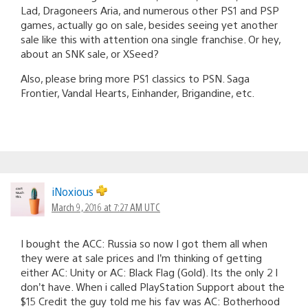
Lad, Dragoneers Aria, and numerous other PS1 and PSP
games, actually go on sale, besides seeing yet another
sale like this with attention ona single franchise. Or hey,
about an SNK sale, or XSeed?
Also, please bring more PS1 classics to PSN. Saga
Frontier, Vandal Hearts, Einhander, Brigandine, etc.
iNoxious
March 9, 2016 at 7:27 AM UTC
I bought the ACC: Russia so now I got them all when
they were at sale prices and I’m thinking of getting
either AC: Unity or AC: Black Flag (Gold). Its the only 2 I
don’t have. When i called PlayStation Support about the
$15 Credit the guy told me his fav was AC: Botherhood