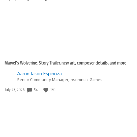
published:
Marvel’s Wolverine: Story Trailer, new art, composer details, and more
Aaron Jason Espinoza
Senior Community Manager, Insomniac Games
54
180
Date
July 23, 2026
published: