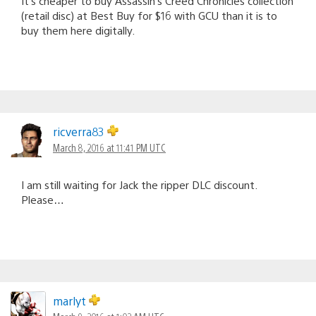
It’s cheaper to buy Assassin’s Creed Chronicles collection
(retail disc) at Best Buy for $16 with GCU than it is to
buy them here digitally.
ricverra83
March 8, 2016 at 11:41 PM UTC
I am still waiting for Jack the ripper DLC discount.
Please…
marlyt