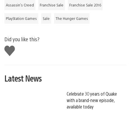
Assassin's Creed
Franchise Sale
Franchise Sale 2016
PlayStation Games
Sale
The Hunger Games
Did you like this?
Like
this
Latest News
Celebrate 30 years of Quake
with a brand-new episode,
available today