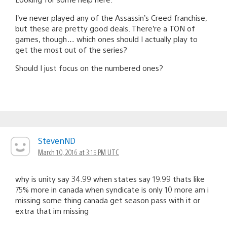
I’ve never played any of the Assassin’s Creed franchise,
but these are pretty good deals. There’re a TON of
games, though… which ones should I actually play to
get the most out of the series?
Should I just focus on the numbered ones?
StevenND
March 10, 2016 at 3:15 PM UTC
why is unity say 34.99 when states say 19.99 thats like
75% more in canada when syndicate is only 10 more am i
missing some thing canada get season pass with it or
extra that im missing