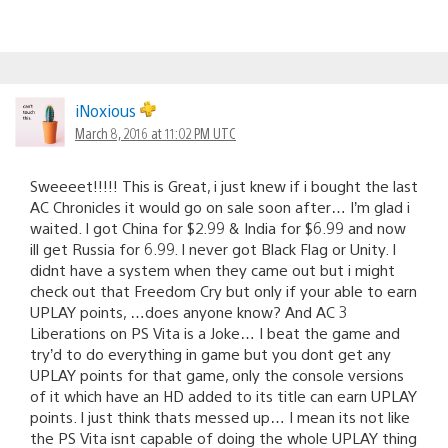
iNoxious
March 8, 2016 at 11:02 PM UTC
Sweeeet!!!!! This is Great, i just knew if i bought the last
AC Chronicles it would go on sale soon after… I’m glad i
waited. I got China for $2.99 & India for $6.99 and now
ill get Russia for 6.99. I never got Black Flag or Unity. I
didnt have a system when they came out but i might
check out that Freedom Cry but only if your able to earn
UPLAY points, …does anyone know? And AC 3
Liberations on PS Vita is a Joke… I beat the game and
try’d to do everything in game but you dont get any
UPLAY points for that game, only the console versions
of it which have an HD added to its title can earn UPLAY
points. I just think thats messed up… I mean its not like
the PS Vita isnt capable of doing the whole UPLAY thing