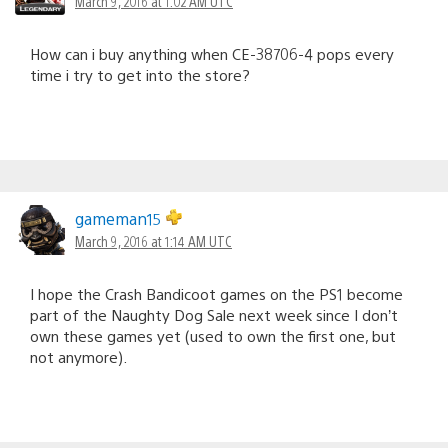
March 9, 2016 at 1:02 AM UTC
How can i buy anything when CE-38706-4 pops every
time i try to get into the store?
gameman15
March 9, 2016 at 1:14 AM UTC
I hope the Crash Bandicoot games on the PS1 become
part of the Naughty Dog Sale next week since I don’t
own these games yet (used to own the first one, but
not anymore).