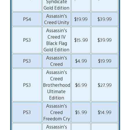
Syndicate
Gold Edition
Assassin’s
PS4
$19.99
$39.99
Creed Unity
Assassin’s
Creed IV
PS3
$15.99
$39.99
Black Flag
Gold Edition
Assassin’s
PS3
$4.99
$19.99
Creed
Assassin’s
Creed
PS3
Brotherhood
$6.99
$27.99
Ultimate
Edition
Assassin’s
PS3
Creed
$5.99
$14.99
Freedom Cry
Assassin’s