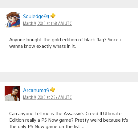
Souledge94
March 9, 2016 at 1:58 AM UTC
Anyone bought the gold edition of black flag? Since i
wanna know exactly whats in it.
Arcanum49
March 9, 2016 at 2:37 AM UTC
Can anyone tell me is the Assassin’s Creed II Ultimate
Edition really a PS Now game? Pretty weird because it’s
the only PS Now game on the list…