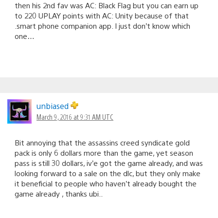
then his 2nd fav was AC: Black Flag but you can earn up
to 220 UPLAY points with AC: Unity because of that
.smart phone companion app. I just don’t know which
one…
unbiased
March 9, 2016 at 9:31 AM UTC
Bit annoying that the assassins creed syndicate gold
pack is only 6 dollars more than the game, yet season
pass is still 30 dollars, iv’e got the game already, and was
looking forward to a sale on the dlc, but they only make
it beneficial to people who haven’t already bought the
game already , thanks ubi..