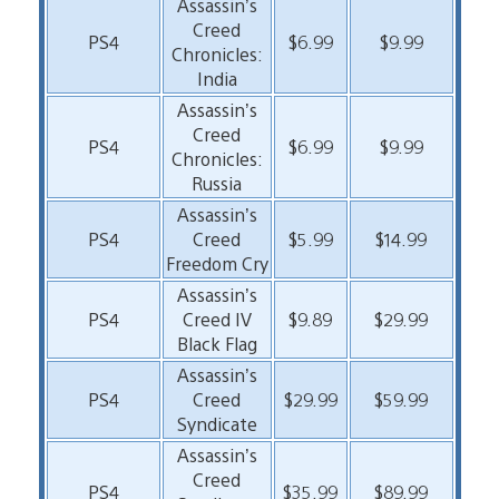
Assassin’s
Creed
PS4
$6.99
$9.99
Chronicles:
India
Assassin’s
Creed
PS4
$6.99
$9.99
Chronicles:
Russia
Assassin’s
PS4
Creed
$5.99
$14.99
Freedom Cry
Assassin’s
PS4
Creed IV
$9.89
$29.99
Black Flag
Assassin’s
PS4
Creed
$29.99
$59.99
Syndicate
Assassin’s
Creed
PS4
$35.99
$89.99