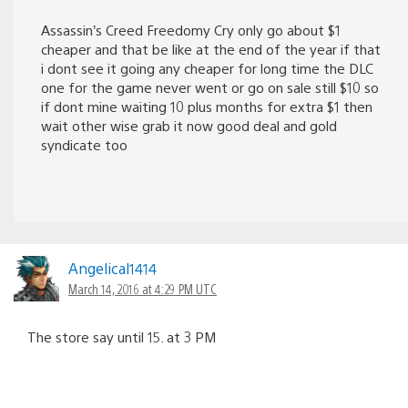
Assassin’s Creed Freedomy Cry only go about $1
cheaper and that be like at the end of the year if that
i dont see it going any cheaper for long time the DLC
one for the game never went or go on sale still $10 so
if dont mine waiting 10 plus months for extra $1 then
wait other wise grab it now good deal and gold
syndicate too
Angelical1414
March 14, 2016 at 4:29 PM UTC
The store say until 15. at 3 PM