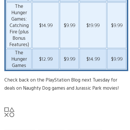
The
Hunger
Games:
Catching
$14.99
$9.99
$19.99
$9.99
Fire (plus
Bonus
Features)
The
Hunger
$12.99
$9.99
$14.99
$9.99
Games
Check back on the PlayStation Blog next Tuesday for
deals on Naughty Dog games and Jurassic Park movies!