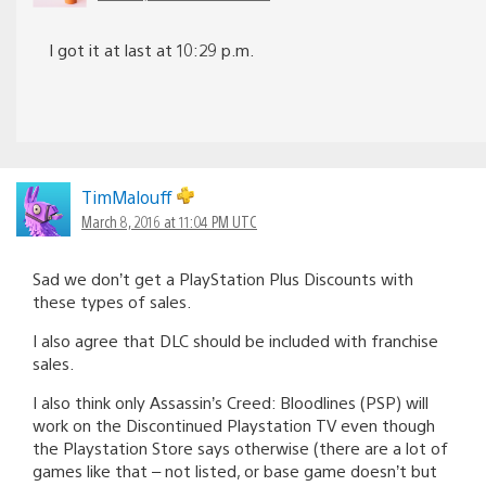
I got it at last at 10:29 p.m.
TimMalouff
March 8, 2016 at 11:04 PM UTC
Sad we don’t get a PlayStation Plus Discounts with
these types of sales.
I also agree that DLC should be included with franchise
sales.
I also think only Assassin’s Creed: Bloodlines (PSP) will
work on the Discontinued Playstation TV even though
the Playstation Store says otherwise (there are a lot of
games like that – not listed, or base game doesn’t but