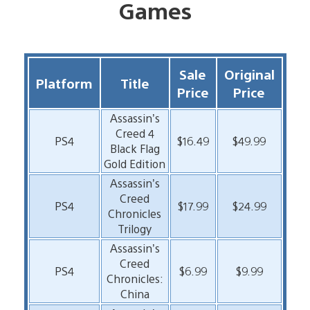
Games
Sale
Original
Platform
Title
Price
Price
Assassin’s
Creed 4
PS4
$16.49
$49.99
Black Flag
Gold Edition
Assassin’s
Creed
PS4
$17.99
$24.99
Chronicles
Trilogy
Assassin’s
Creed
PS4
$6.99
$9.99
Chronicles:
China