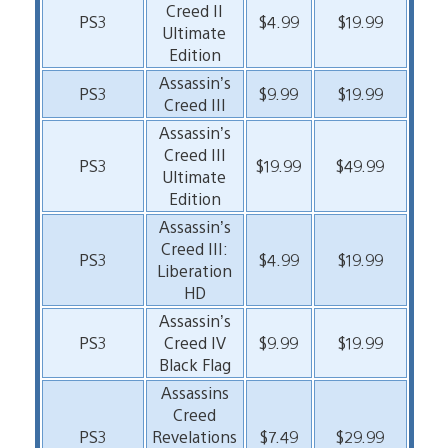
Creed II
PS3
$4.99
$19.99
Ultimate
Edition
Assassin’s
PS3
$9.99
$19.99
Creed III
Assassin’s
Creed III
PS3
$19.99
$49.99
Ultimate
Edition
Assassin’s
Creed III:
PS3
$4.99
$19.99
Liberation
HD
Assassin’s
PS3
Creed IV
$9.99
$19.99
Black Flag
Assassins
Creed
PS3
Revelations
$7.49
$29.99