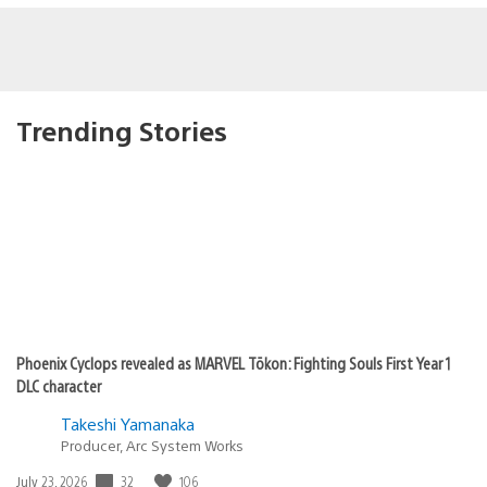
Trending Stories
Phoenix Cyclops revealed as MARVEL Tōkon: Fighting Souls First Year 1
DLC character
Takeshi Yamanaka
Producer, Arc System Works
32
106
Date
July 23, 2026