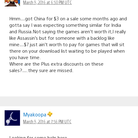
March 9, 2016 at 6:50 PM UTC
Hmm…got China for $3 on a sale some months ago and
gotta say I was expecting something similar for India
and Russia.Not saying the games aren’t worth it,I really
like Assassin’s but for someone with a backlog like
mine…$7 just ain’t worth to pay for games that will sit
there on your download list waiting to be played when
you have time.
Where are the Plus extra discounts on these
sales?….they sure are missed.
Myakoopa
March 9, 2016 at 7:56 PM UTC
Looking for some help here.