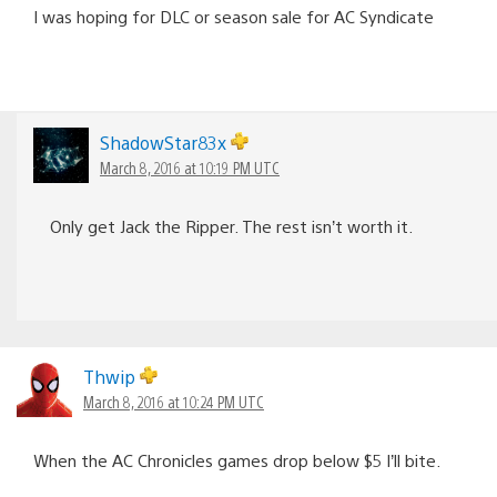
I was hoping for DLC or season sale for AC Syndicate
ShadowStar83x
March 8, 2016 at 10:19 PM UTC
Only get Jack the Ripper. The rest isn’t worth it.
Thwip
March 8, 2016 at 10:24 PM UTC
When the AC Chronicles games drop below $5 I’ll bite.