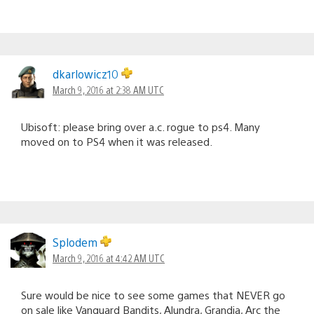
dkarlowicz10
March 9, 2016 at 2:38 AM UTC
Ubisoft: please bring over a.c. rogue to ps4. Many
moved on to PS4 when it was released.
Splodem
March 9, 2016 at 4:42 AM UTC
Sure would be nice to see some games that NEVER go
on sale like Vanguard Bandits, Alundra, Grandia, Arc the