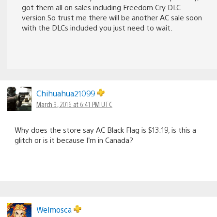
got them all on sales including Freedom Cry DLC
version.So trust me there will be another AC sale soon
with the DLCs included you just need to wait.
Chihuahua21099
March 9, 2016 at 6:41 PM UTC
Why does the store say AC Black Flag is $13:19, is this a
glitch or is it because I’m in Canada?
Welmosca