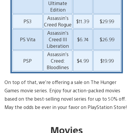
Ultimate
Edition
Assassin’s
PS3
$11.39
$29.99
Creed Rogue
Assassin’s
PS Vita
Creed III
$6.74
$26.99
Liberation
Assassin’s
PSP
Creed:
$4.99
$19.99
Bloodlines
On top of that, we’re offering a sale on The Hunger
Games movie series. Enjoy four action-packed movies
based on the best-selling novel series for up to 50% off.
May the odds be ever in your favor on PlayStation Store!
Movies