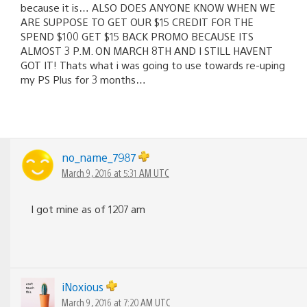
because it is… ALSO DOES ANYONE KNOW WHEN WE
ARE SUPPOSE TO GET OUR $15 CREDIT FOR THE
SPEND $100 GET $15 BACK PROMO BECAUSE ITS
ALMOST 3 P.M. ON MARCH 8TH AND I STILL HAVENT
GOT IT! Thats what i was going to use towards re-uping
my PS Plus for 3 months…
no_name_7987
March 9, 2016 at 5:31 AM UTC
I got mine as of 1207 am
iNoxious
March 9, 2016 at 7:20 AM UTC