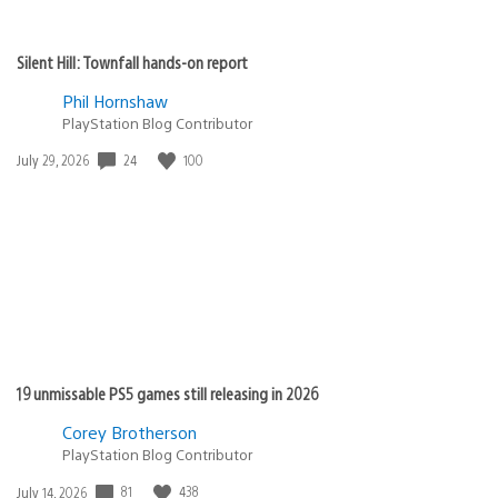
Silent Hill: Townfall hands-on report
Phil Hornshaw
PlayStation Blog Contributor
24
100
Date
July 29, 2026
published:
19 unmissable PS5 games still releasing in 2026
Corey Brotherson
PlayStation Blog Contributor
81
438
Date
July 14, 2026