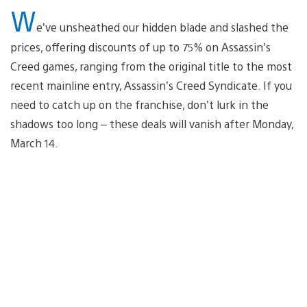
W
e’ve unsheathed our hidden blade and slashed the
prices, offering discounts of up to 75% on Assassin’s
Creed games, ranging from the original title to the most
recent mainline entry, Assassin’s Creed Syndicate. If you
need to catch up on the franchise, don’t lurk in the
shadows too long – these deals will vanish after Monday,
March 14.