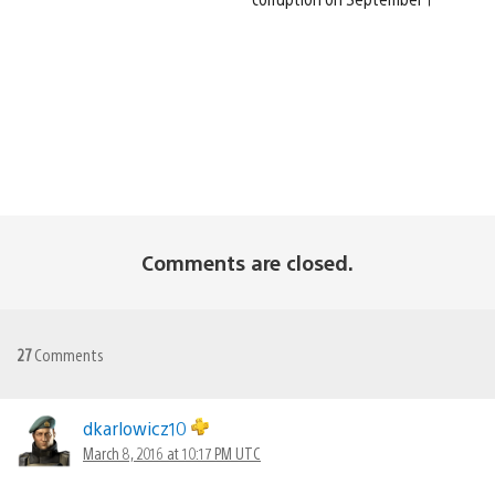
Comments are closed.
27
Comments
dkarlowicz10
March 8, 2016 at 10:17 PM UTC