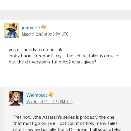
joaryche
March 9, 2016 at 3:49 PM UTC
yes dlc needs to go on sale
look at aciii : freedom’s cry – the self installer is on sale
but the dlc version is full price? what gives?
Welmosca
March 9, 2016 at 6:56 PM UTC
Fret not…the Assassin’s series is probably the one
that most go on sale.I lost count of how many sales
of it I saw and usually the DLCs are in it all separately,I