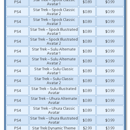
PS4
$0.89
$0.99
Avatar 1
Star Trek – Spock Classic
PS4
$0.89
$0.99
Avatar 2
Star Trek – Spock Classic
PS4
$0.89
$0.99
Avatar 3
Star Trek – Spock Illustrated
PS4
$0.89
$0.99
Avatar 1
Star Trek – Spock Illustrated
PS4
$0.89
$0.99
Avatar 2
Star Trek – Sulu Alternate
PS4
$0.89
$0.99
Avatar 1
Star Trek – Sulu Alternate
PS4
$0.89
$0.99
Avatar 2
Star Trek – Sulu Classic
PS4
$0.89
$0.99
Avatar 1
Star Trek – Sulu Classic
PS4
$0.89
$0.99
Avatar 2
Star Trek – Sulu Illustrated
PS4
$0.89
$0.99
Avatar
Star Trek – Uhura Alternate
PS4
$0.89
$0.99
Avatar
Star Trek – Uhura Classic
PS4
$0.89
$0.99
Avatar
Star Trek – Uhura Illustrated
PS4
$0.89
$0.99
Avatar
PS4
Star Trek Dynamic Theme
$2.99
$3.99