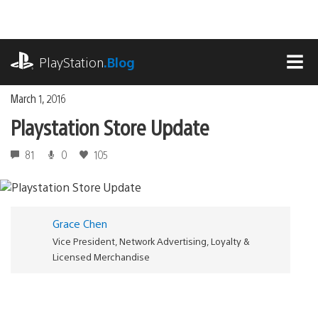
Skip
to
content
playstation.com
PlayStation
.Blog
MEN
March 1, 2016
Playstation Store Update
81
0
105
Grace Chen
Vice President, Network Advertising, Loyalty &
Licensed Merchandise