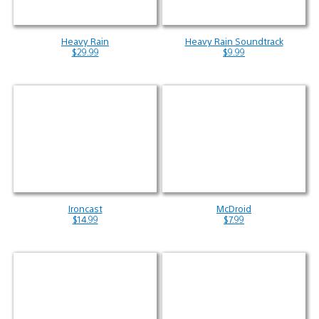
Heavy Rain
Heavy Rain Soundtrack
$29.99
$9.99
Ironcast
McDroid
$14.99
$7.99