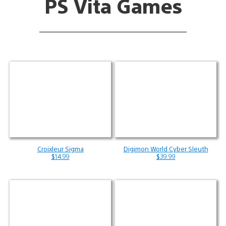
PS Vita Games
Croixleur Sigma
Digimon World Cyber Sleuth
$14.99
$39.99