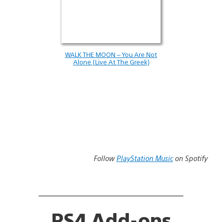
WALK THE MOON – You Are Not
Alone (Live At The Greek)
Follow
PlayStation Music
on Spotify
PS4 Add-ons