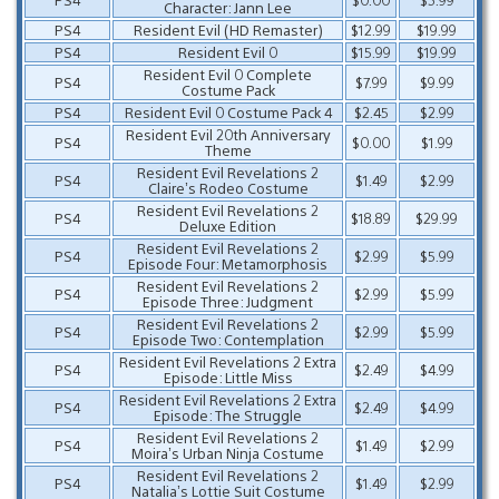
Character: Jann Lee
PS4
Resident Evil (HD Remaster)
$12.99
$19.99
PS4
Resident Evil 0
$15.99
$19.99
Resident Evil 0 Complete
PS4
$7.99
$9.99
Costume Pack
PS4
Resident Evil 0 Costume Pack 4
$2.45
$2.99
Resident Evil 20th Anniversary
PS4
$0.00
$1.99
Theme
Resident Evil Revelations 2
PS4
$1.49
$2.99
Claire’s Rodeo Costume
Resident Evil Revelations 2
PS4
$18.89
$29.99
Deluxe Edition
Resident Evil Revelations 2
PS4
$2.99
$5.99
Episode Four: Metamorphosis
Resident Evil Revelations 2
PS4
$2.99
$5.99
Episode Three: Judgment
Resident Evil Revelations 2
PS4
$2.99
$5.99
Episode Two: Contemplation
Resident Evil Revelations 2 Extra
PS4
$2.49
$4.99
Episode: Little Miss
Resident Evil Revelations 2 Extra
PS4
$2.49
$4.99
Episode: The Struggle
Resident Evil Revelations 2
PS4
$1.49
$2.99
Moira’s Urban Ninja Costume
Resident Evil Revelations 2
PS4
$1.49
$2.99
Natalia’s Lottie Suit Costume