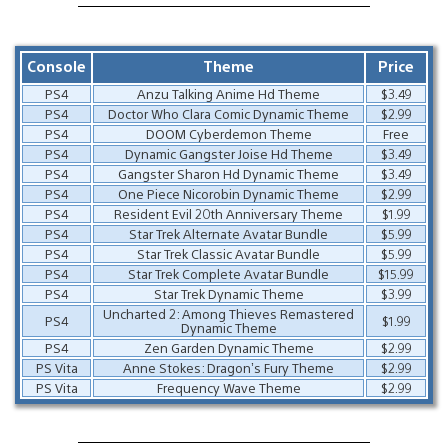
Console
Theme
Price
PS4
Anzu Talking Anime Hd Theme
$3.49
PS4
Doctor Who Clara Comic Dynamic Theme
$2.99
PS4
DOOM Cyberdemon Theme
Free
PS4
Dynamic Gangster Joise Hd Theme
$3.49
PS4
Gangster Sharon Hd Dynamic Theme
$3.49
PS4
One Piece Nicorobin Dynamic Theme
$2.99
PS4
Resident Evil 20th Anniversary Theme
$1.99
PS4
Star Trek Alternate Avatar Bundle
$5.99
PS4
Star Trek Classic Avatar Bundle
$5.99
PS4
Star Trek Complete Avatar Bundle
$15.99
PS4
Star Trek Dynamic Theme
$3.99
Uncharted 2: Among Thieves Remastered
PS4
$1.99
Dynamic Theme
PS4
Zen Garden Dynamic Theme
$2.99
PS Vita
Anne Stokes: Dragon’s Fury Theme
$2.99
PS Vita
Frequency Wave Theme
$2.99