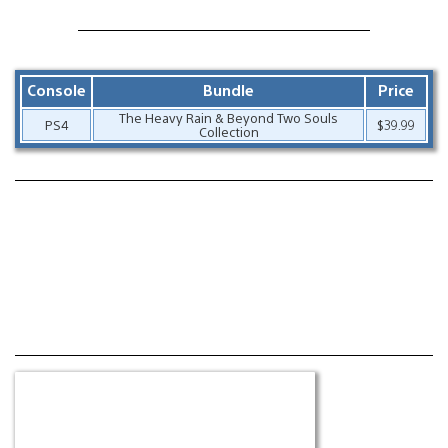
Console
Bundle
Price
The Heavy Rain & Beyond Two Souls
PS4
$39.99
Collection