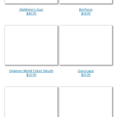
Alekhine’s Gun
Broforce
$49.99
$14.99
Digimon World Cyber Sleuth
Gunscape
$59.99
$19.99