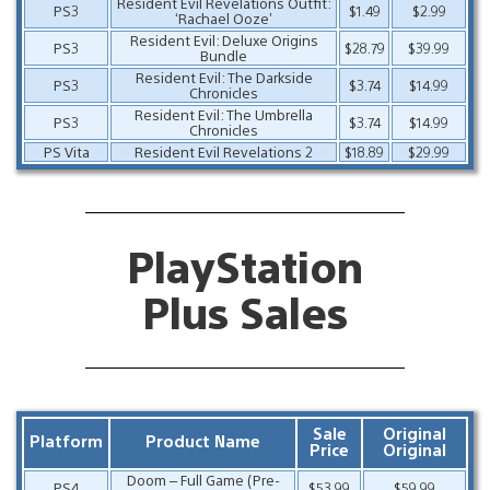
Resident Evil Revelations Outfit:
PS3
$1.49
$2.99
‘Rachael Ooze’
Resident Evil: Deluxe Origins
PS3
$28.79
$39.99
Bundle
Resident Evil: The Darkside
PS3
$3.74
$14.99
Chronicles
Resident Evil: The Umbrella
PS3
$3.74
$14.99
Chronicles
PS Vita
Resident Evil Revelations 2
$18.89
$29.99
PlayStation
Plus Sales
Sale
Original
Platform
Product Name
Price
Original
Doom – Full Game (Pre-
PS4
$53.99
$59.99