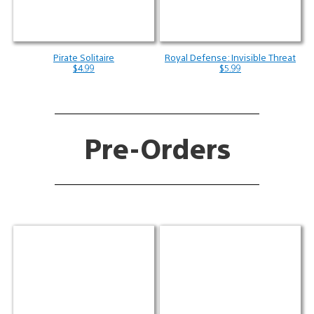
Pirate Solitaire
Royal Defense: Invisible Threat
$4.99
$5.99
Pre-Orders