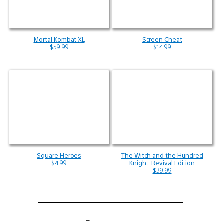
Mortal Kombat XL
Screen Cheat
$59.99
$14.99
Square Heroes
The Witch and the Hundred
$4.99
Knight: Revival Edition
$39.99