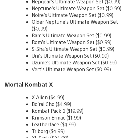
Nepgear’s Ultimate Weapon Set ($0.99)
Neptune’s Ultimate Weapon Set ($0.99)
Noire’s Ultimate Weapon Set ($0.99)
Older Neptune’s Ultimate Weapon Set
($0.99)
Ram’s Ultimate Weapon Set ($0.99)
Rom’s Ultimate Weapon Set ($0.99)
S-Sha’s Ultimate Weapon Set ($0.99)
Uni’s Ultimate Weapon Set ($0.99)
Uzume’s Ultimate Weapon Set ($0.99)
Vert’s Ultimate Weapon Set ($0.99)
Mortal Kombat X
X Alien ($4.99)
Bo’rai Cho ($4.99)
Kombat Pack 2 ($19.99)
Krimson Ermac ($1.99)
Leatherface ($4.99)
Triborg ($4.99)
XL Pack ($24.99)