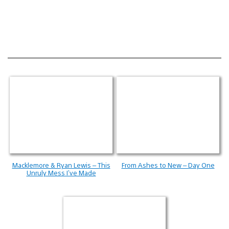
Macklemore & Ryan Lewis – This
From Ashes to New – Day One
Unruly Mess I’ve Made