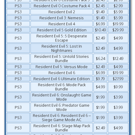
PS3
Resident Evil 0 Costume Pack 4
$2.45
$2.99
PS3
Resident Evil 2
$1.49
$5.99
PS3
Resident Evil 3: Nemesis
$1.49
$5.99
PS3
Resident Evil 4
$6.99
$19.99
PS3
Resident Evil 5 Gold Edition
$10.49
$29.99
Resident Evil 5: 5 Desperate
PS3
$2.49
$4.99
Escape
Resident Evil 5: Lost In
PS3
$2.49
$4.99
Nightmares
Resident Evil 5: Untold Stories
PS3
$6.24
$12.49
Bundle
PS3
Resident Evil 5: Versus Mode
$2.49
$4.99
PS3
Resident Evil 6
$6.99
$19.99
PS3
Resident Evil 6 Ultimate Edition
$9.79
$27.99
Resident Evil 6: Mode Pack
PS3
$4.99
$9.99
Bundle
Resident Evil 6: Onslaught Game
PS3
$1.99
$3.99
Mode
Resident Evil 6: Predator Game
PS3
$1.99
$3.99
Mode
Resident Evil 6: Resident Evil 6 –
PS3
$1.99
$3.99
Siege Game Mode AC
Resident Evil 6: Stage Map Pack
PS3
$2.49
$4.99
Bundle