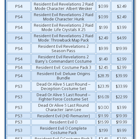
Resident Evil Revelations 2 Raid
PS4
$0.99
$2.49
Mode Character: Albert Wesker
Resident Evil Revelations 2 Raid
PS4
$0.99
$2.49
Mode Character: Hunk
Resident Evil Revelations 2 Raid
PS4
$1.99
$3.99
Mode: Life Crystals X 25
Resident Evil Revelations 2 Raid
PS4
$2.49
$4.99
Mode: Throwback Map Pack
Resident Evil Revelations 2
PS4
$9.99
$19.99
Season Pass
Resident Evil Revelations 2
PS4
$1.49
$2.99
Barry’s Commandant Costume
PS4
Resident Evil: Costume Pack 3
$2.45
$2.99
Resident Evil: Deluxe Origins
PS4
$28.79
$39.99
Bundle
Dead Or Alive 5 Last Round –
PS3
$23.79
$33.99
Deception Costume Set
Dead Or Alive 5 Last Round –
PS3
$16.09
$22.99
Fighter Force Costume Set
Dead Or Alive 5 Last Round
PS3
$0.00
$3.99
Character: Jann Lee
PS3
Resident Evil (HD Remaster)
$11.99
$19.99
PS3
Resident Evil 0
$15.99
$19.99
Resident Evil 0 Complete
PS3
$7.99
$9.99
Costume Pack
PS3
Resident Evil 0 Costume Pack 3
$2.45
$2.99