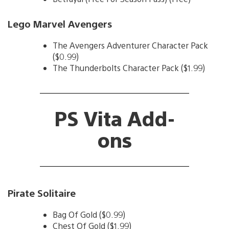
Lego Marvel Avengers
The Avengers Adventurer Character Pack
($0.99)
The Thunderbolts Character Pack ($1.99)
PS Vita Add-
ons
Pirate Solitaire
Bag Of Gold ($0.99)
Chest Of Gold ($1.99)