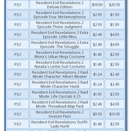
Resident Evil Revelations 2
PS3
$18.89
$29.99
Deluxe Edition
Resident Evil Revelations 2
PS3
$2.99
$5.99
Episode Four: Metamorphosis
Resident Evil Revelations 2
PS3
$2.99
$5.99
Episode Three: Judgment
Resident Evil Revelations 2 Extra
PS3
$2.49
$4.99
Episode: Little Miss
Resident Evil Revelations 2 Extra
PS3
$2.49
$4.99
Episode: The Struggle
Resident Evil Revelations 2
PS3
$1.49
$2.99
Moira’s Urban Ninja Costume
Resident Evil Revelations 2
PS3
$1.49
$2.99
Natalia’s Lottie Suit Costume
Resident Evil Revelations 2 Raid
PS3
$1.24
$2.49
Mode Character: Albert Wesker
Resident Evil Revelations 2 Raid
PS3
$1.24
$2.49
Mode Character: Hunk
Resident Evil Revelations 2 Raid
PS3
$1.99
$3.99
Mode: Life Crystals X 25
Resident Evil Revelations 2 Raid
PS3
$2.49
$4.99
Mode: Throwback Map Pack
Resident Evil Revelations 2
PS3
$9.99
$19.99
Season Pass
Resident Evil Revelations Outfit:
PS3
$1.49
$2.99
‘Lady Hunk’