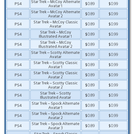
Star Trek – McCoy Alternate
PS4
$0.89
$0.99
Avatar 1
Star Trek – McCoy Alternate
PS4
$0.89
$0.99
Avatar 2
Star Trek – McCoy Classic
PS4
$0.89
$0.99
Avatar
Star Trek – McCoy
PS4
$0.89
$0.99
Illustrated Avatar 1
Star Trek – McCoy
PS4
$0.89
$0.99
Illustrated Avatar 2
Star Trek – Scotty Alternate
PS4
$0.89
$0.99
Avatar
Star Trek – Scotty Classic
PS4
$0.89
$0.99
Avatar 1
Star Trek – Scotty Classic
PS4
$0.89
$0.99
Avatar 2
Star Trek – Scotty Classic
PS4
$0.89
$0.99
Avatar 2
Star Trek – Scotty
PS4
$0.89
$0.99
Illustrated Avatar
Star Trek – Spock Alternate
PS4
$0.89
$0.99
Avatar 1
Star Trek – Spock Alternate
PS4
$0.89
$0.99
Avatar 2
Star Trek – Spock Alternate
PS4
$0.89
$0.99
Avatar 3
Star Trek – Spock Classic