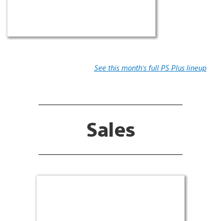
See this month’s full PS Plus lineup
Sales