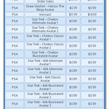
Order Sale)
Draw Slasher – Hanzo The
PS4
$0.79
$0.99
Ninja Avatar
PS4
Ironcast
$11.99
$14.99
Star Trek – Chekov
PS4
$0.89
$0.99
Alternate Avatar 1
Star Trek – Chekov
PS4
$0.89
$0.99
Alternate Avatar 2
Star Trek – Chekov Classic
PS4
$0.89
$0.99
Avatar 1
Star Trek – Chekov Classic
PS4
$0.89
$0.99
Avatar 2
Star Trek – Chekov
PS4
$0.89
$0.99
Illustrated Avatar
Star Trek – Kirk Alternate
PS4
$0.89
$0.99
Avatar 1
Star Trek – Kirk Alternate
PS4
$0.89
$0.99
Avatar 2
Star Trek – Kirk Classic
PS4
$0.89
$0.99
Avatar
Star Trek – Kirk Illustrated
PS4
$0.89
$0.99
Avatar 1
Star Trek – Kirk Illustrated
PS4
$0.89
$0.99
Avatar 2
Star Trek – Kirk Illustrated
PS4
$0.89
$0.99
Avatar 3