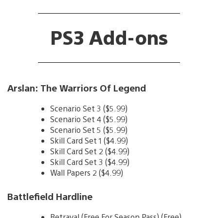
PS3 Add-ons
Arslan: The Warriors Of Legend
Scenario Set 3 ($5.99)
Scenario Set 4 ($5.99)
Scenario Set 5 ($5.99)
Skill Card Set 1 ($4.99)
Skill Card Set 2 ($4.99)
Skill Card Set 3 ($4.99)
Wall Papers 2 ($4.99)
Battlefield Hardline
Betrayal (Free For Season Pass) (Free)