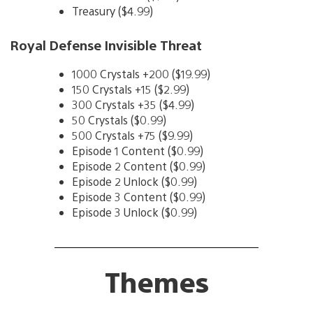
Treasury ($4.99)
Royal Defense Invisible Threat
1000 Crystals +200 ($19.99)
150 Crystals +15 ($2.99)
300 Crystals +35 ($4.99)
50 Crystals ($0.99)
500 Crystals +75 ($9.99)
Episode 1 Content ($0.99)
Episode 2 Content ($0.99)
Episode 2 Unlock ($0.99)
Episode 3 Content ($0.99)
Episode 3 Unlock ($0.99)
Themes