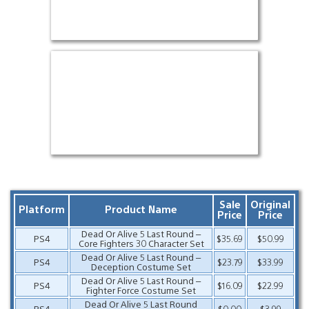
Sale
Original
Platform
Product Name
Price
Price
Dead Or Alive 5 Last Round –
PS4
$35.69
$50.99
Core Fighters 30 Character Set
Dead Or Alive 5 Last Round –
PS4
$23.79
$33.99
Deception Costume Set
Dead Or Alive 5 Last Round –
PS4
$16.09
$22.99
Fighter Force Costume Set
Dead Or Alive 5 Last Round
PS4
$0.00
$3.99