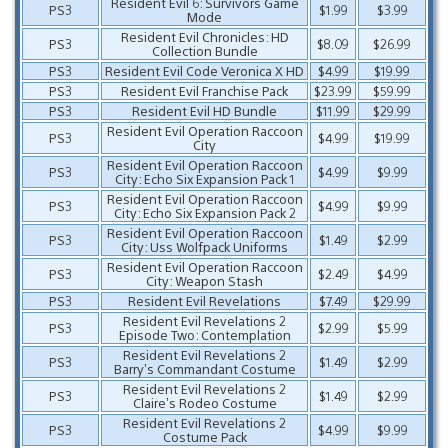
Resident Evil 6: Survivors Game
PS3
$1.99
$3.99
Mode
Resident Evil Chronicles: HD
PS3
$8.09
$26.99
Collection Bundle
PS3
Resident Evil Code Veronica X HD
$4.99
$19.99
PS3
Resident Evil Franchise Pack
$23.99
$59.99
PS3
Resident Evil HD Bundle
$11.99
$29.99
Resident Evil Operation Raccoon
PS3
$4.99
$19.99
City
Resident Evil Operation Raccoon
PS3
$4.99
$9.99
City: Echo Six Expansion Pack 1
Resident Evil Operation Raccoon
PS3
$4.99
$9.99
City: Echo Six Expansion Pack 2
Resident Evil Operation Raccoon
PS3
$1.49
$2.99
City: Uss Wolfpack Uniforms
Resident Evil Operation Raccoon
PS3
$2.49
$4.99
City: Weapon Stash
PS3
Resident Evil Revelations
$7.49
$29.99
Resident Evil Revelations 2
PS3
$2.99
$5.99
Episode Two: Contemplation
Resident Evil Revelations 2
PS3
$1.49
$2.99
Barry’s Commandant Costume
Resident Evil Revelations 2
PS3
$1.49
$2.99
Claire’s Rodeo Costume
Resident Evil Revelations 2
PS3
$4.99
$9.99
Costume Pack