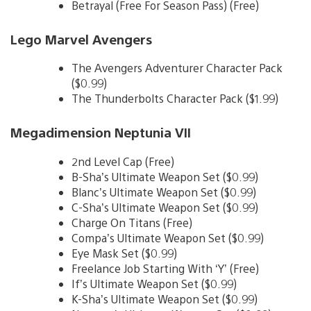
Betrayal (Free For Season Pass) (Free)
Lego Marvel Avengers
The Avengers Adventurer Character Pack
($0.99)
The Thunderbolts Character Pack ($1.99)
Megadimension Neptunia VII
2nd Level Cap (Free)
B-Sha’s Ultimate Weapon Set ($0.99)
Blanc’s Ultimate Weapon Set ($0.99)
C-Sha’s Ultimate Weapon Set ($0.99)
Charge On Titans (Free)
Compa’s Ultimate Weapon Set ($0.99)
Eye Mask Set ($0.99)
Freelance Job Starting With ‘Y’ (Free)
If’s Ultimate Weapon Set ($0.99)
K-Sha’s Ultimate Weapon Set ($0.99)