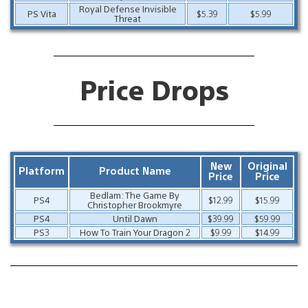
Royal Defense Invisible
PS Vita
$5.39
$5.99
Threat
Price Drops
New
Original
Platform
Product Name
Price
Price
Bedlam: The Game By
PS4
$12.99
$15.99
Christopher Brookmyre
PS4
Until Dawn
$39.99
$59.99
PS3
How To Train Your Dragon 2
$9.99
$14.99