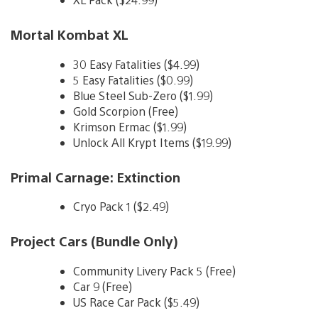
Mortal Kombat XL
30 Easy Fatalities ($4.99)
5 Easy Fatalities ($0.99)
Blue Steel Sub-Zero ($1.99)
Gold Scorpion (Free)
Krimson Ermac ($1.99)
Unlock All Krypt Items ($19.99)
Primal Carnage: Extinction
Cryo Pack 1 ($2.49)
Project Cars (Bundle Only)
Community Livery Pack 5 (Free)
Car 9 (Free)
US Race Car Pack ($5.49)