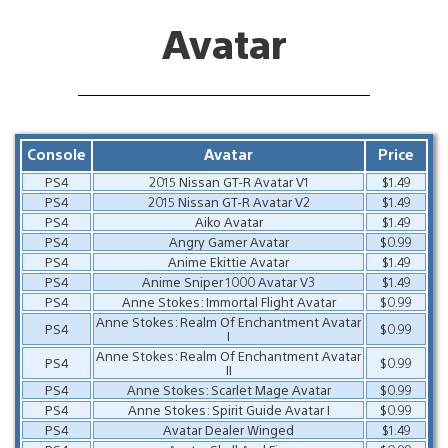
Avatar
Console
Avatar
Price
PS4
2015 Nissan GT-R Avatar V1
$1.49
PS4
2015 Nissan GT-R Avatar V2
$1.49
PS4
Aiko Avatar
$1.49
PS4
Angry Gamer Avatar
$0.99
PS4
Anime Ekittie Avatar
$1.49
PS4
Anime Sniper 1000 Avatar V3
$1.49
PS4
Anne Stokes: Immortal Flight Avatar
$0.99
Anne Stokes: Realm Of Enchantment Avatar
PS4
$0.99
I
Anne Stokes: Realm Of Enchantment Avatar
PS4
$0.99
II
PS4
Anne Stokes: Scarlet Mage Avatar
$0.99
PS4
Anne Stokes: Spirit Guide Avatar I
$0.99
PS4
Avatar Dealer Winged
$1.49