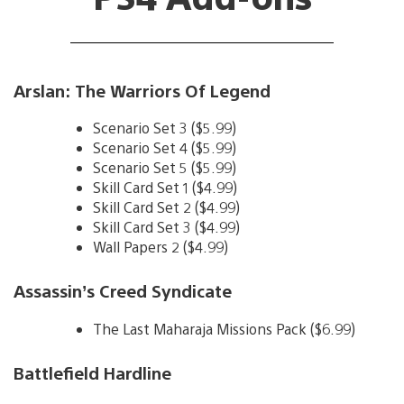
Arslan: The Warriors Of Legend
Scenario Set 3 ($5.99)
Scenario Set 4 ($5.99)
Scenario Set 5 ($5.99)
Skill Card Set 1 ($4.99)
Skill Card Set 2 ($4.99)
Skill Card Set 3 ($4.99)
Wall Papers 2 ($4.99)
Assassin’s Creed Syndicate
The Last Maharaja Missions Pack ($6.99)
Battlefield Hardline