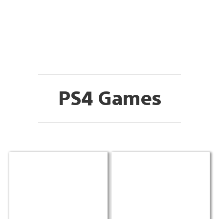
PS4 Games