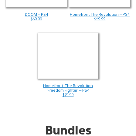
DOOM – PS4
Homefront The Revolution – PS4
$59.99
$59.99
Homefront: The Revolution
‘Freedom Fighter’ – PS4
$79.99
Bundles