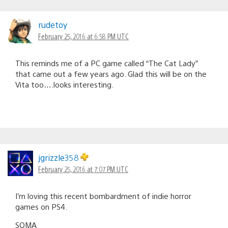
rudetoy
February 25, 2016 at 6:58 PM UTC
This reminds me of a PC game called “The Cat Lady”
that came out a few years ago. Glad this will be on the
Vita too….looks interesting.
jgrizzle358
February 25, 2016 at 7:07 PM UTC
I’m loving this recent bombardment of indie horror
games on PS4.
SOMA