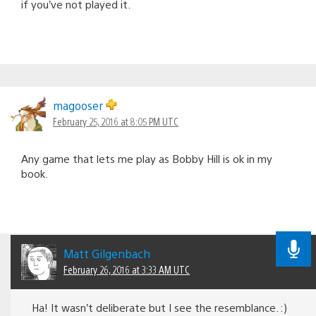
if you’ve not played it.
magooser
February 25, 2016 at 8:05 PM UTC
Any game that lets me play as Bobby Hill is ok in my
book.
Matt Gilgenbach
February 26, 2016 at 3:33 AM UTC
Ha! It wasn’t deliberate but I see the resemblance. :)