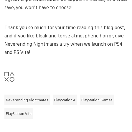
save, you won’t have to choose!
Thank you so much for your time reading this blog post,
and if you like bleak and tense atmospheric horror, give
Neverending Nightmares a try when we launch on PS4
and PS Vita!
Neverending Nightmares
PlayStation 4
PlayStation Games
PlayStation Vita