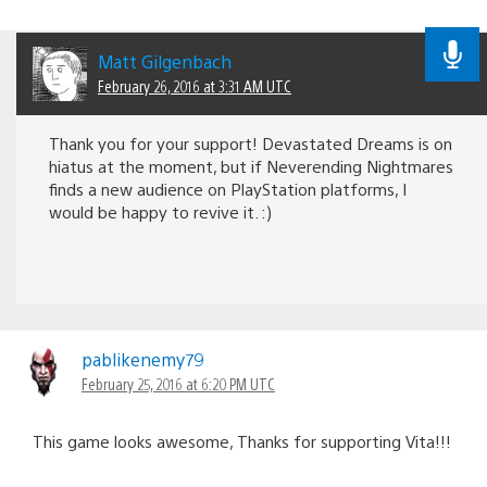
Matt Gilgenbach
February 26, 2016 at 3:31 AM UTC
Thank you for your support! Devastated Dreams is on
hiatus at the moment, but if Neverending Nightmares
finds a new audience on PlayStation platforms, I
would be happy to revive it. :)
pablikenemy79
February 25, 2016 at 6:20 PM UTC
This game looks awesome, Thanks for supporting Vita!!!