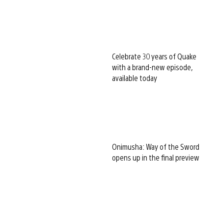
Celebrate 30 years of Quake
with a brand-new episode,
available today
Onimusha: Way of the Sword
opens up in the final preview