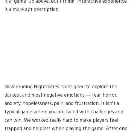
it a “game” up above, but I think “interactive experience”
is a more apt description.
Neverending Nightmares is designed to explore the
darkest and most negative emotions — fear, horror,
anxiety, hopelessness, pain, and frustration. It isn’t a
typical game where you are faced with challenges and
can win. We worked really hard to make players feel
trapped and helpless when playing the game. After one