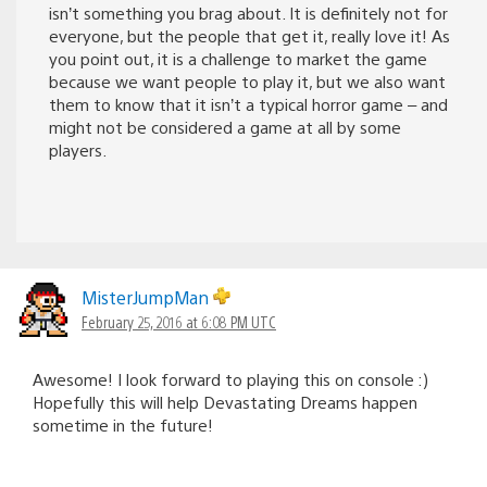
isn’t something you brag about. It is definitely not for
everyone, but the people that get it, really love it! As
you point out, it is a challenge to market the game
because we want people to play it, but we also want
them to know that it isn’t a typical horror game – and
might not be considered a game at all by some
players.
MisterJumpMan
February 25, 2016 at 6:08 PM UTC
Awesome! I look forward to playing this on console :)
Hopefully this will help Devastating Dreams happen
sometime in the future!