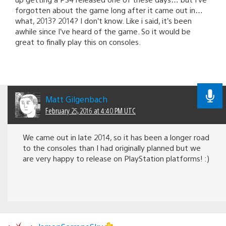
forgotten about the game long after it came out in…
what, 2013? 2014? I don’t know. Like i said, it’s been
awhile since I’ve heard of the game. So it would be
great to finally play this on consoles.
Matt Gilgenbach
February 25, 2016 at 4:40 PM UTC
We came out in late 2014, so it has been a longer road
to the consoles than I had originally planned but we
are very happy to release on PlayStation platforms! :)