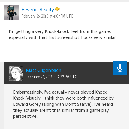
Reverie_Reality
February 25, 2016 at 4:07 PM UTC
I’m getting a very Knock-knock feel from this game,
especially with that first screenshot. Looks very similar.
Matt Gilgenbach
February 25, 2016 at 4:37 PM UTC
Embarrassingly, I’ve actually never played Knock-
Knock. Visually, I think they were both influenced by
Edward Gorey (along with Don’t Starve). I’ve heard
they actually aren’t that similar from a gameplay
perspective.