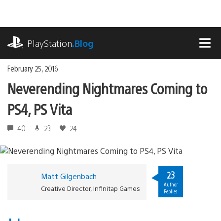
Skip
to
content
playstation.com
PlayStation
.Blog
MEN
February 25, 2016
Neverending Nightmares Coming to
PS4, PS Vita
40
23
24
23
Matt Gilgenbach
Author
Creative Director, Infinitap Games
Replies