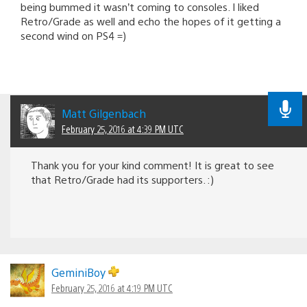
being bummed it wasn’t coming to consoles. I liked
Retro/Grade as well and echo the hopes of it getting a
second wind on PS4 =)
Matt Gilgenbach
February 25, 2016 at 4:39 PM UTC
Thank you for your kind comment! It is great to see
that Retro/Grade had its supporters. :)
GeminiBoy
February 25, 2016 at 4:19 PM UTC