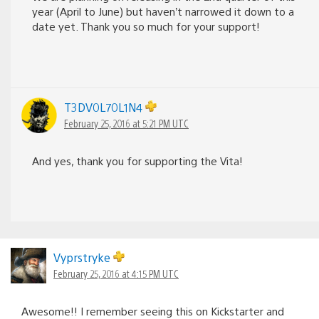
year (April to June) but haven’t narrowed it down to a
date yet. Thank you so much for your support!
T3DV0L70L1N4
February 25, 2016 at 5:21 PM UTC
And yes, thank you for supporting the Vita!
Vyprstryke
February 25, 2016 at 4:15 PM UTC
Awesome!! I remember seeing this on Kickstarter and