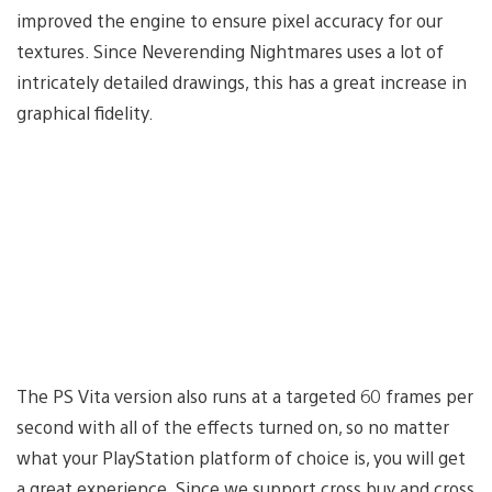
improved the engine to ensure pixel accuracy for our
textures. Since Neverending Nightmares uses a lot of
intricately detailed drawings, this has a great increase in
graphical fidelity.
The PS Vita version also runs at a targeted 60 frames per
second with all of the effects turned on, so no matter
what your PlayStation platform of choice is, you will get
a great experience. Since we support cross buy and cross