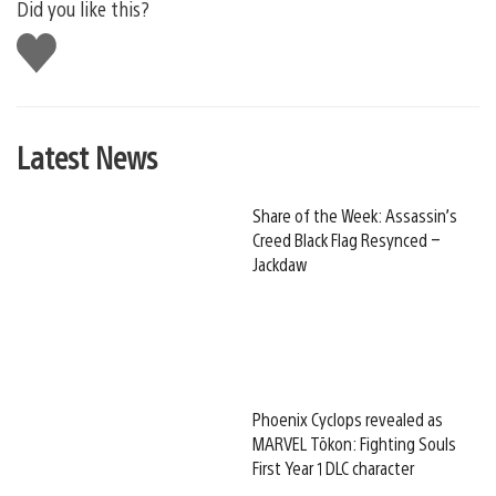
Did you like this?
Like
this
Latest News
Share of the Week: Assassin’s
Creed Black Flag Resynced –
Jackdaw
Phoenix Cyclops revealed as
MARVEL Tōkon: Fighting Souls
First Year 1 DLC character