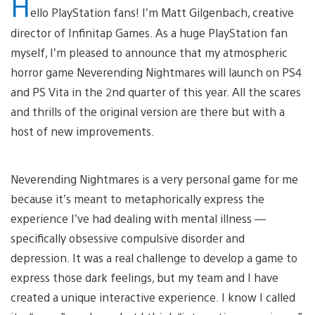
H
ello PlayStation fans! I’m Matt Gilgenbach, creative
director of Infinitap Games. As a huge PlayStation fan
myself, I’m pleased to announce that my atmospheric
horror game Neverending Nightmares will launch on PS4
and PS Vita in the 2nd quarter of this year. All the scares
and thrills of the original version are there but with a
host of new improvements.
Neverending Nightmares is a very personal game for me
because it’s meant to metaphorically express the
experience I’ve had dealing with mental illness —
specifically obsessive compulsive disorder and
depression. It was a real challenge to develop a game to
express those dark feelings, but my team and I have
created a unique interactive experience. I know I called