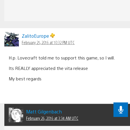
ZalitoEurope
February 25, 2016 at 10:32 PM UTC
H.p. Lovecraft told me to support this game, so I will.
Its REALLY appreciated the vita release
My best regards
Matt Gilgenbach
February 26, 2016 at 3:34 AM UTC