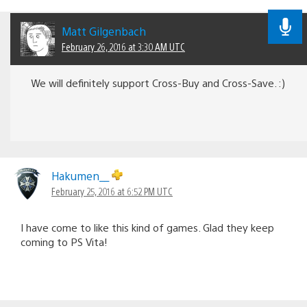
Matt Gilgenbach
February 26, 2016 at 3:30 AM UTC
We will definitely support Cross-Buy and Cross-Save. :)
Hakumen__
February 25, 2016 at 6:52 PM UTC
I have come to like this kind of games. Glad they keep
coming to PS Vita!