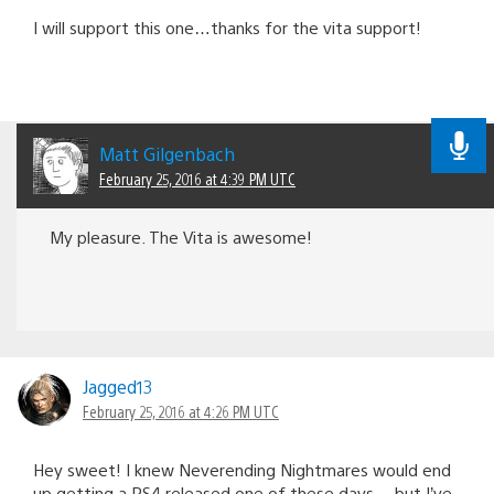
I will support this one…thanks for the vita support!
Matt Gilgenbach
February 25, 2016 at 4:39 PM UTC
My pleasure. The Vita is awesome!
Jagged13
February 25, 2016 at 4:26 PM UTC
Hey sweet! I knew Neverending Nightmares would end
up getting a PS4 released one of these days… but I’ve