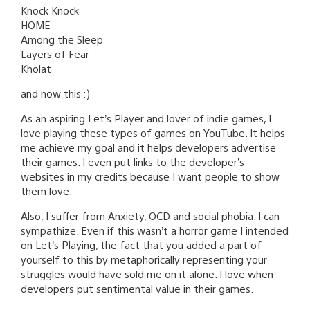
Knock Knock
HOME
Among the Sleep
Layers of Fear
Kholat
and now this :)
As an aspiring Let’s Player and lover of indie games, I
love playing these types of games on YouTube. It helps
me achieve my goal and it helps developers advertise
their games. I even put links to the developer’s
websites in my credits because I want people to show
them love.
Also, I suffer from Anxiety, OCD and social phobia. I can
sympathize. Even if this wasn’t a horror game I intended
on Let’s Playing, the fact that you added a part of
yourself to this by metaphorically representing your
struggles would have sold me on it alone. I love when
developers put sentimental value in their games.