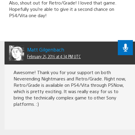
Also, shout out for Retro/Grade! I loved that game.
Hopefully you’re able to give it a second chance on
PS4/Vita one day!
Matt Gilgenbach
February 25, 2016 at 4:34 PM UTC
Awesome! Thank you for your support on both
Neverending Nightmares and Retro/Grade. Right now,
Retro/Grade is available on PS4/Vita through PSNow,
which is pretty exciting. It was really easy for us to
bring the technically complex game to other Sony
platforms. :)