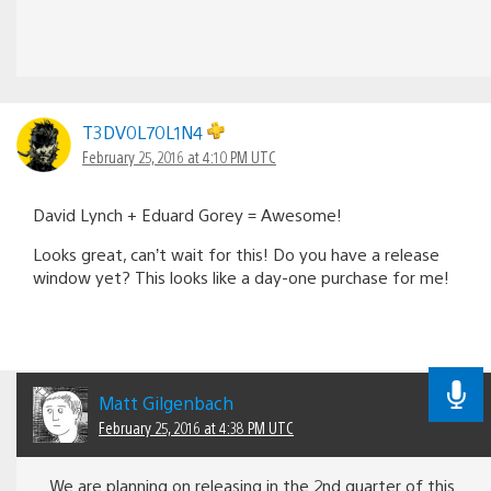
T3DV0L70L1N4
February 25, 2016 at 4:10 PM UTC
David Lynch + Eduard Gorey = Awesome!
Looks great, can’t wait for this! Do you have a release
window yet? This looks like a day-one purchase for me!
Matt Gilgenbach
February 25, 2016 at 4:38 PM UTC
We are planning on releasing in the 2nd quarter of this