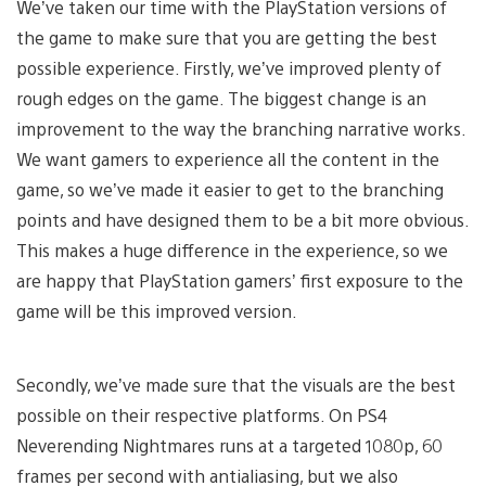
We’ve taken our time with the PlayStation versions of
the game to make sure that you are getting the best
possible experience. Firstly, we’ve improved plenty of
rough edges on the game. The biggest change is an
improvement to the way the branching narrative works.
We want gamers to experience all the content in the
game, so we’ve made it easier to get to the branching
points and have designed them to be a bit more obvious.
This makes a huge difference in the experience, so we
are happy that PlayStation gamers’ first exposure to the
game will be this improved version.
Secondly, we’ve made sure that the visuals are the best
possible on their respective platforms. On PS4
Neverending Nightmares runs at a targeted 1080p, 60
frames per second with antialiasing, but we also