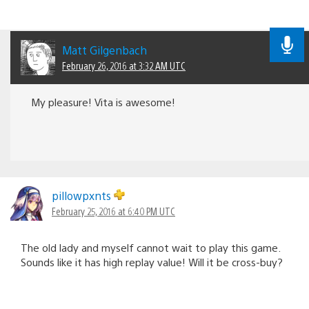
Matt Gilgenbach
February 26, 2016 at 3:32 AM UTC
My pleasure! Vita is awesome!
pillowpxnts
February 25, 2016 at 6:40 PM UTC
The old lady and myself cannot wait to play this game.
Sounds like it has high replay value! Will it be cross-buy?