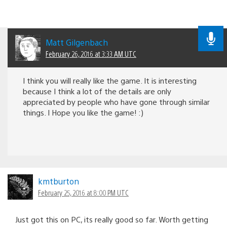
Matt Gilgenbach
February 26, 2016 at 3:33 AM UTC
I think you will really like the game. It is interesting
because I think a lot of the details are only
appreciated by people who have gone through similar
things. I Hope you like the game! :)
kmtburton
February 25, 2016 at 8:00 PM UTC
Just got this on PC, its really good so far. Worth getting