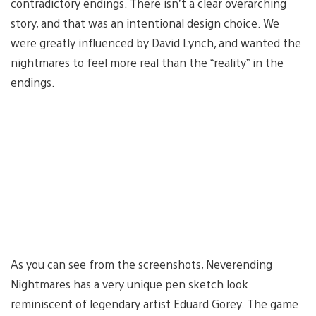
contradictory endings. There isn’t a clear overarching
story, and that was an intentional design choice. We
were greatly influenced by David Lynch, and wanted the
nightmares to feel more real than the “reality” in the
endings.
As you can see from the screenshots, Neverending
Nightmares has a very unique pen sketch look
reminiscent of legendary artist Eduard Gorey. The game