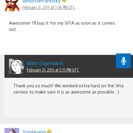
JamonSerranoSky
February 25, 2016 at 5:04 PM UTC
Awesome! I’ll buy it for my VITA as soon as it comes
out.
Matt Gilgenbach
February 25, 2016 at 5:35 PM UTC
Thank you so much! We worked extra hard on the Vita
version to make sure it is as awesome as possible. :)
TomHoang