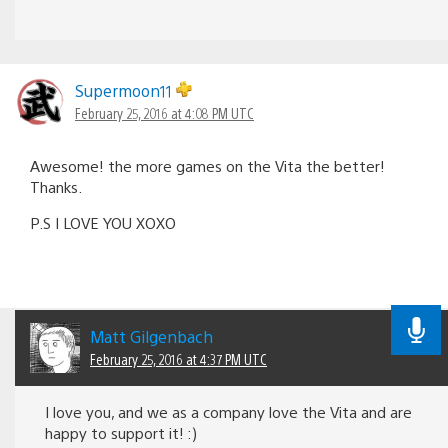
Supermoon11
February 25, 2016 at 4:08 PM UTC
Awesome! the more games on the Vita the better!
Thanks.
P.S I LOVE YOU XOXO
Matt Gilgenbach
February 25, 2016 at 4:37 PM UTC
I love you, and we as a company love the Vita and are
happy to support it! :)