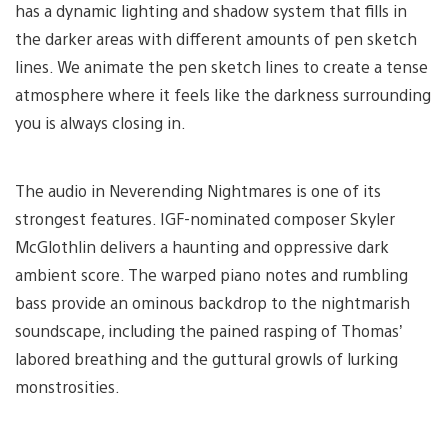
has a dynamic lighting and shadow system that fills in
the darker areas with different amounts of pen sketch
lines. We animate the pen sketch lines to create a tense
atmosphere where it feels like the darkness surrounding
you is always closing in.
The audio in Neverending Nightmares is one of its
strongest features. IGF-nominated composer Skyler
McGlothlin delivers a haunting and oppressive dark
ambient score. The warped piano notes and rumbling
bass provide an ominous backdrop to the nightmarish
soundscape, including the pained rasping of Thomas’
labored breathing and the guttural growls of lurking
monstrosities.