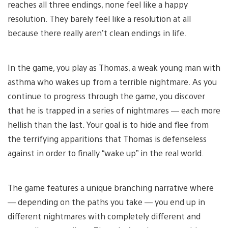
reaches all three endings, none feel like a happy
resolution. They barely feel like a resolution at all
because there really aren’t clean endings in life.
In the game, you play as Thomas, a weak young man with
asthma who wakes up from a terrible nightmare. As you
continue to progress through the game, you discover
that he is trapped in a series of nightmares — each more
hellish than the last. Your goal is to hide and flee from
the terrifying apparitions that Thomas is defenseless
against in order to finally “wake up” in the real world.
The game features a unique branching narrative where
— depending on the paths you take — you end up in
different nightmares with completely different and