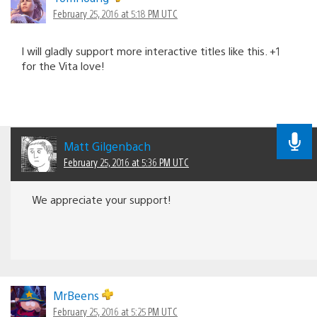
February 25, 2016 at 5:18 PM UTC
I will gladly support more interactive titles like this. +1
for the Vita love!
Matt Gilgenbach
February 25, 2016 at 5:36 PM UTC
We appreciate your support!
MrBeens
February 25, 2016 at 5:25 PM UTC