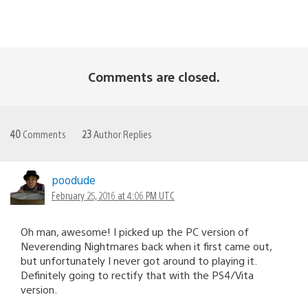
Comments are closed.
40
Comments
23
Author Replies
poodude
February 25, 2016 at 4:06 PM UTC
Oh man, awesome! I picked up the PC version of
Neverending Nightmares back when it first came out,
but unfortunately I never got around to playing it.
Definitely going to rectify that with the PS4/Vita
version.