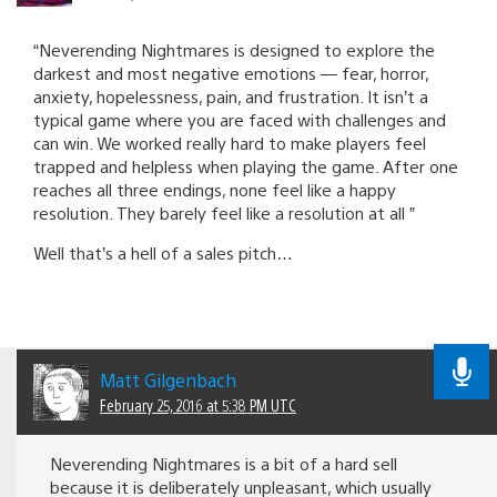
“Neverending Nightmares is designed to explore the
darkest and most negative emotions — fear, horror,
anxiety, hopelessness, pain, and frustration. It isn’t a
typical game where you are faced with challenges and
can win. We worked really hard to make players feel
trapped and helpless when playing the game. After one
reaches all three endings, none feel like a happy
resolution. They barely feel like a resolution at all ”
Well that’s a hell of a sales pitch…
Matt Gilgenbach
February 25, 2016 at 5:38 PM UTC
Neverending Nightmares is a bit of a hard sell
because it is deliberately unpleasant, which usually