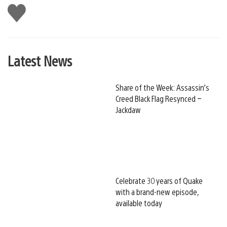
Like
this
Latest News
Share of the Week: Assassin’s
Creed Black Flag Resynced –
Jackdaw
Celebrate 30 years of Quake
with a brand-new episode,
available today