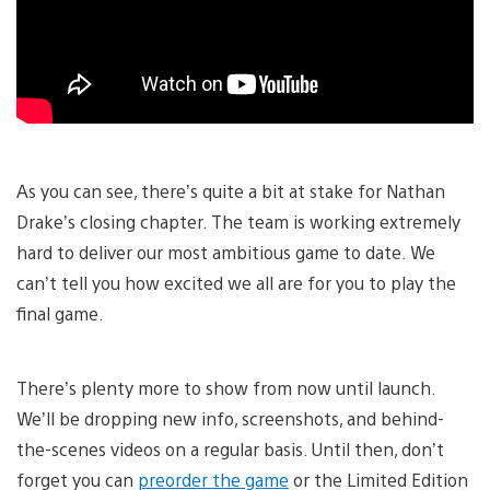
As you can see, there’s quite a bit at stake for Nathan
Drake’s closing chapter. The team is working extremely
hard to deliver our most ambitious game to date. We
can’t tell you how excited we all are for you to play the
final game.
There’s plenty more to show from now until launch.
We’ll be dropping new info, screenshots, and behind-
the-scenes videos on a regular basis. Until then, don’t
forget you can
preorder the game
or the Limited Edition