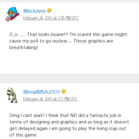
Mockzero
February 24, 2016 at 2:08 PM UTC
O_o ….. That looks insane!!! I’m scared this game might
cause my ps4 to go nuclear… Those graphics are
breathtaking!
MoradMSA2003
February 24, 2016 at 2:11 PM UTC
Omg i cant wait! I think that ND did a fantastic job in
terms of designing and graphics and as long as it doesnt
get delayed again i am going to play the living crap out
of this game.