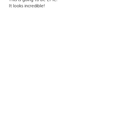
It looks incredible!
D1R7Y-HARRY17
February 24, 2016 at 2:25 PM UTC
Just finished the Last Of Us Remastered so this has me
damn excited for Naughty Dogs next big game, rock on
April
Krillinfan
February 24, 2016 at 2:25 PM UTC