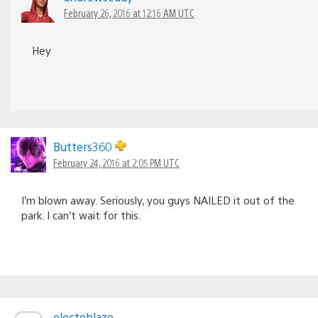
February 26, 2016 at 12:16 AM UTC
Hey
Butters360
February 24, 2016 at 2:05 PM UTC
I’m blown away. Seriously, you guys NAILED it out of the
park. I can’t wait for this.
electoblaze