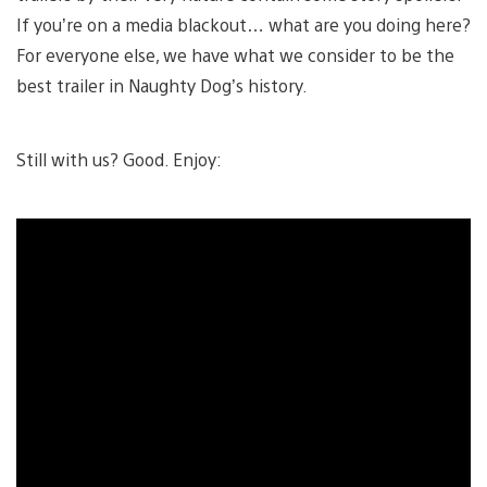
If you’re on a media blackout… what are you doing here?
For everyone else, we have what we consider to be the
best trailer in Naughty Dog’s history.
Still with us? Good. Enjoy: