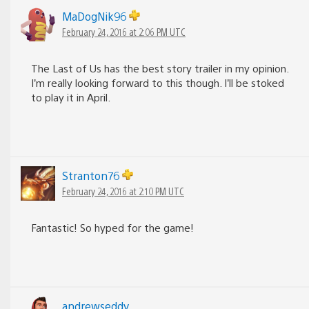
MaDogNik96
February 24, 2016 at 2:06 PM UTC
The Last of Us has the best story trailer in my opinion.
I’m really looking forward to this though. I’ll be stoked
to play it in April.
Stranton76
February 24, 2016 at 2:10 PM UTC
Fantastic! So hyped for the game!
andrewseddy