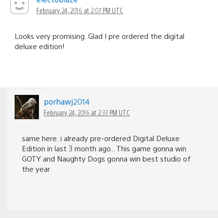
February 24, 2016 at 2:07 PM UTC
Looks very promising. Glad I pre ordered the digital
deluxe edition!
porhawj2014
February 24, 2016 at 2:33 PM UTC
same here. i already pre-ordered Digital Deluxe
Edition in last 3 month ago.. This game gonna win
GOTY and Naughty Dogs gonna win best studio of
the year