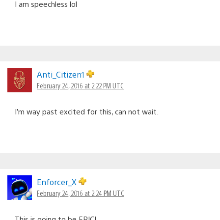
I am speechless lol
Anti_Citizen1
February 24, 2016 at 2:22 PM UTC
I’m way past excited for this, can not wait.
Enforcer_X
February 24, 2016 at 2:24 PM UTC
This is going to be EPIC!