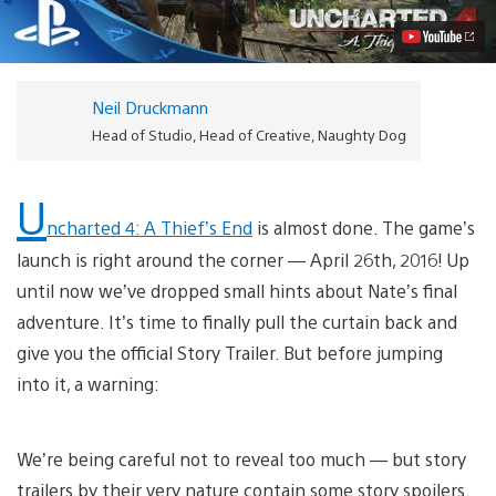
Revealed
Video
Neil Druckmann
Head of Studio, Head of Creative, Naughty Dog
U
ncharted 4: A Thief’s End
is almost done. The game’s
launch is right around the corner — April 26th, 2016! Up
until now we’ve dropped small hints about Nate’s final
adventure. It’s time to finally pull the curtain back and
give you the official Story Trailer. But before jumping
into it, a warning:
We’re being careful not to reveal too much — but story
trailers by their very nature contain some story spoilers.