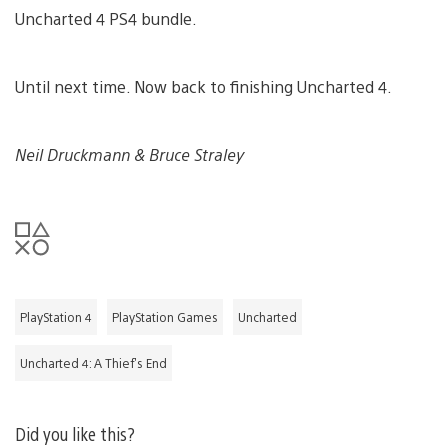
Uncharted 4 PS4 bundle.
Until next time. Now back to finishing Uncharted 4.
Neil Druckmann & Bruce Straley
PlayStation 4
PlayStation Games
Uncharted
Uncharted 4: A Thief's End
Did you like this?