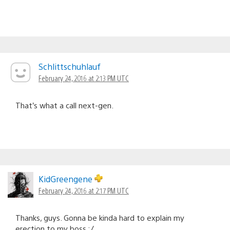
Schlittschuhlauf
February 24, 2016 at 2:13 PM UTC
That’s what a call next-gen.
KidGreengene
February 24, 2016 at 2:17 PM UTC
Thanks, guys. Gonna be kinda hard to explain my
erection to my boss :/