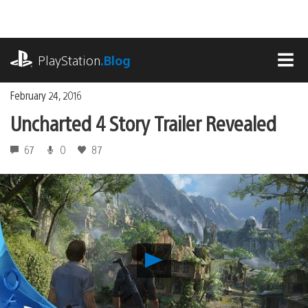
Skip
to
content
playstation.com
PlayStation
.Blog
MEN
February 24, 2016
Uncharted 4 Story Trailer Revealed
67
0
87
Play
Uncharted
4
Story
Trailer