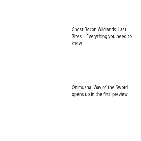
Ghost Recon Wildlands: Last
Rites – Everything you need to
know
Onimusha: Way of the Sword
opens up in the final preview