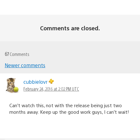
Comments are closed.
67
Comments
Newer comments
Comments
navigation
cubbielovr
February 24, 2016 at 2:02 PM UTC
Can’t watch this, not with the release being just two
months away. Keep up the good work guys, I can’t wait!