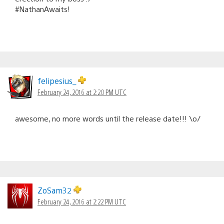
#NathanAwaits!
felipesius_
February 24, 2016 at 2:20 PM UTC
awesome, no more words until the release date!!! \o/
ZoSam32
February 24, 2016 at 2:22 PM UTC