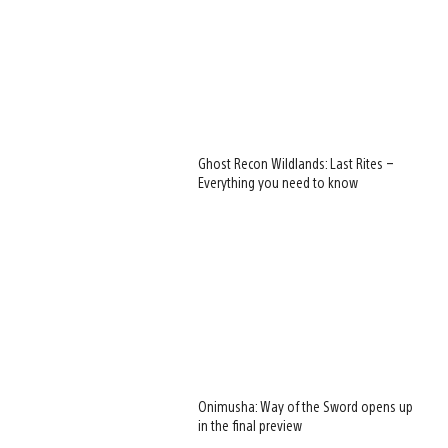
Ghost Recon Wildlands: Last Rites –
Everything you need to know
Onimusha: Way of the Sword opens up
in the final preview