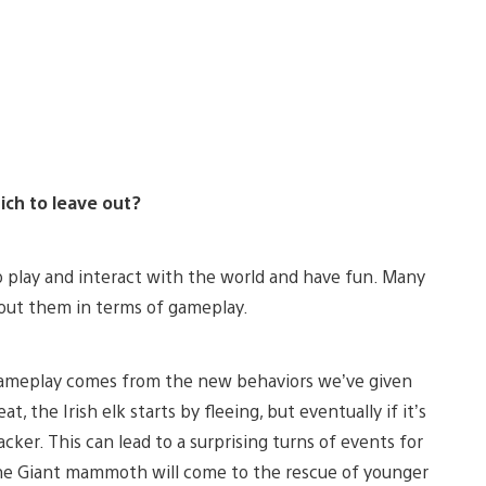
ich to leave out?
o play and interact with the world and have fun. Many
bout them in terms of gameplay.
 gameplay comes from the new behaviors we’ve given
 the Irish elk starts by fleeing, but eventually if it’s
acker. This can lead to a surprising turns of events for
 The Giant mammoth will come to the rescue of younger