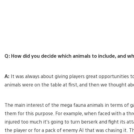
Q: How did you decide which animals to include, and wh
A:
It was always about giving players great opportunities t
animals were on the table at first, and then we thought a
The main interest of the mega fauna animals in terms of
them for this purpose. For example, when faced with a threat,
injured too much it’s going to turn berserk and fight its att
the player or for a pack of enemy AI that was chasing it.