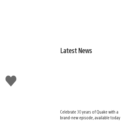
Latest News
Like
this
Celebrate 30 years of Quake with a
brand-new episode, available today