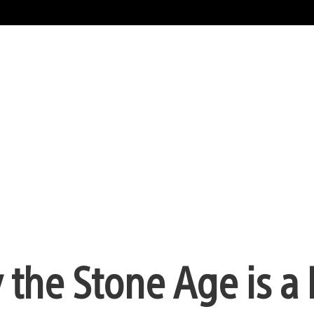
 the Stone Age is a 