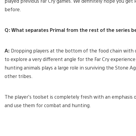
played previous Far Cry games. We definitely hope you get l
before.
Q: What separates Primal from the rest of the series be
A:
Dropping players at the bottom of the food chain with o
to explore a very different angle for the Far Cry experience
hunting animals plays a large role in surviving the Stone A
other tribes.
The player’s toolset is completely fresh with an emphasis o
and use them for combat and hunting.