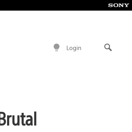
Login
Search
Brutal