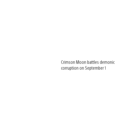
Crimson Moon battles demonic
corruption on September 1