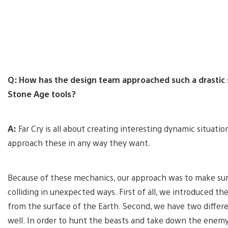
Q: How has the design team approached such a drastic s
Stone Age tools?
A:
Far Cry is all about creating interesting dynamic situation
approach these in any way they want.
Because of these mechanics, our approach was to make su
colliding in unexpected ways. First of all, we introduced t
from the surface of the Earth. Second, we have two differen
well. In order to hunt the beasts and take down the enemy