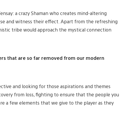
 Tensay: a crazy Shaman who creates mind-altering
ese and witness their effect. Apart from the refreshing
istic tribe would approach the mystical connection
ters that are so far removed from our modern
ctive and looking for those aspirations and themes
covery from loss, fighting to ensure that the people you
re a few elements that we give to the player as they