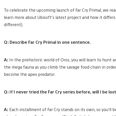
To celebrate the upcoming launch of Far Cry Primal, we re
learn more about Ubisoft’s latest project and how it differs f
different).
Q: Describe Far Cry Primal in one sentence.
A:
In the prehistoric world of Oros, you will learn to hunt 
the mega fauna as you climb the savage food chain in order
become the apex predator.
Q: If I never tried the Far Cry series before, will I be lo
A:
Each installment of Far Cry stands on its own, so you’ll be