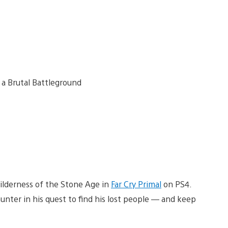
wilderness of the Stone Age in
Far Cry Primal
on PS4.
nter in his quest to find his lost people — and keep