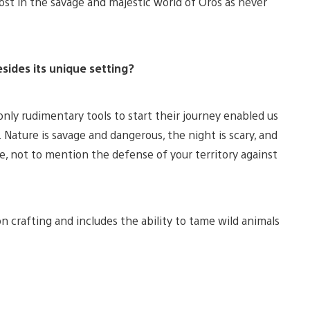
ost in the savage and majestic world of Oros as never
sides its unique setting?
nly rudimentary tools to start their journey enabled us
. Nature is savage and dangerous, the night is scary, and
ge, not to mention the defense of your territory against
n crafting and includes the ability to tame wild animals