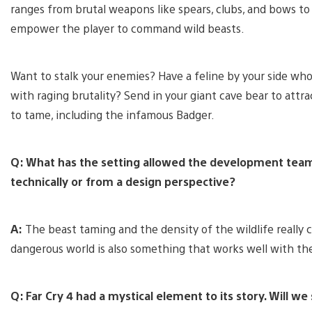
ranges from brutal weapons like spears, clubs, and bows t
empower the player to command wild beasts.
Want to stalk your enemies? Have a feline by your side who
with raging brutality? Send in your giant cave bear to attr
to tame, including the infamous Badger.
Q: What has the setting allowed the development team 
technically or from a design perspective?
A:
The beast taming and the density of the wildlife really 
dangerous world is also something that works well with the
Q: Far Cry 4 had a mystical element to its story. Will we