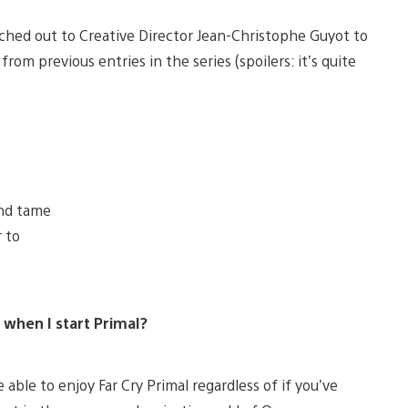
ached out to Creative Director Jean-Christophe Guyot to
rom previous entries in the series (spoilers: it’s quite
and tame
 to
st when I start Primal?
 able to enjoy Far Cry Primal regardless of if you’ve