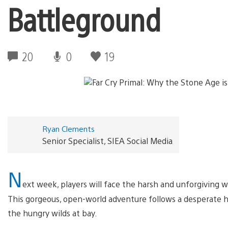
Battleground
20
0
19
Ryan Clements
Senior Specialist, SIEA Social Media
N
ext week, players will face the harsh and unforgiving 
This gorgeous, open-world adventure follows a desperate hu
the hungry wilds at bay.