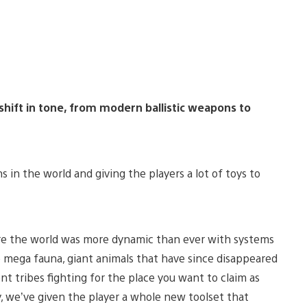
hift in tone, from modern ballistic weapons to
s in the world and giving the players a lot of toys to
re the world was more dynamic than ever with systems
he mega fauna, giant animals that have since disappeared
t tribes fighting for the place you want to claim as
, we’ve given the player a whole new toolset that