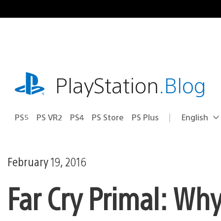
Skip
to
content
playstation.com
PlayStation
.Blog
PS5
PS VR2
PS4
PS Store
PS Plus
English
Select
Current
a
region:
region
February 19, 2016
Far Cry Primal: Why