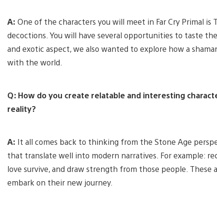
A:
One of the characters you will meet in Far Cry Primal is
decoctions. You will have several opportunities to taste th
and exotic aspect, we also wanted to explore how a shaman
with the world.
Q: How do you create relatable and interesting charac
reality?
A:
It all comes back to thinking from the Stone Age perspe
that translate well into modern narratives. For example: re
love survive, and draw strength from those people. These a
embark on their new journey.