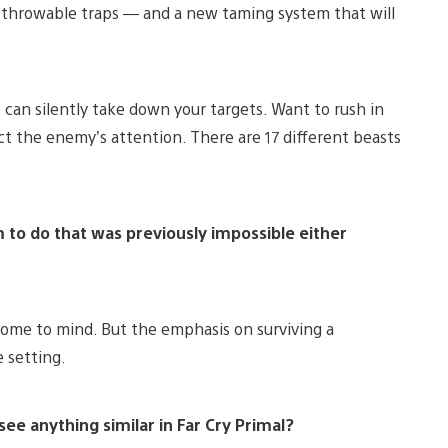
o throwable traps — and a new taming system that will
 can silently take down your targets. Want to rush in
act the enemy’s attention. There are 17 different beasts
to do that was previously impossible either
come to mind. But the emphasis on surviving a
 setting.
 see anything similar in Far Cry Primal?