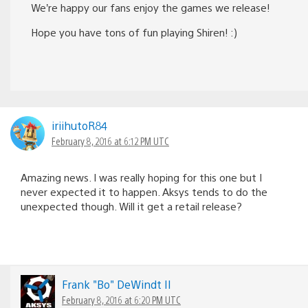
We’re happy our fans enjoy the games we release!
Hope you have tons of fun playing Shiren! :)
iriihutoR84
February 8, 2016 at 6:12 PM UTC
Amazing news. I was really hoping for this one but I
never expected it to happen. Aksys tends to do the
unexpected though. Will it get a retail release?
Frank "Bo" DeWindt II
February 8, 2016 at 6:20 PM UTC