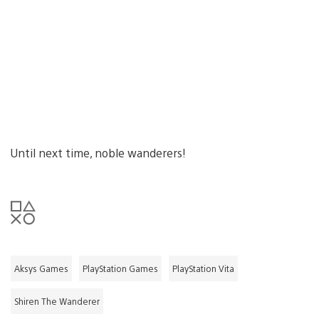
Until next time, noble wanderers!
Aksys Games
PlayStation Games
PlayStation Vita
Shiren The Wanderer