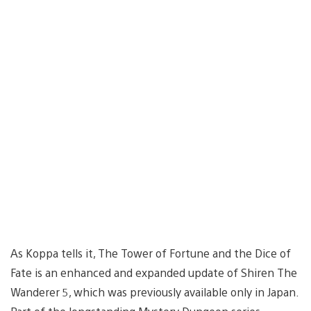
As Koppa tells it, The Tower of Fortune and the Dice of
Fate is an enhanced and expanded update of Shiren The
Wanderer 5, which was previously available only in Japan.