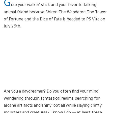
G
rab your walkin’ stick and your favorite talking
animal friend because Shiren The Wanderer: The Tower
of Fortune and the Dice of Fate is headed to PS Vita on
July 26th.
Are you a daydreamer? Do you often find your mind
wandering through fantastical realms, searching for
arcane artifacts and shiny loot all while slaying crafty
monsters and creatures? I know I do — at least three