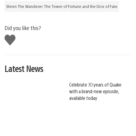
Shiren The Wanderer: The Tower of Fortune and the Dice of Fate
Did you like this?
Like
this
Latest News
Celebrate 30 years of Quake
with a brand-new episode,
available today