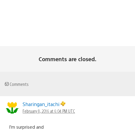
Comments are closed.
63
Comments
Sharingan_itachi
February 8, 2016 at 6:04 PM UTC
I’m surprised and