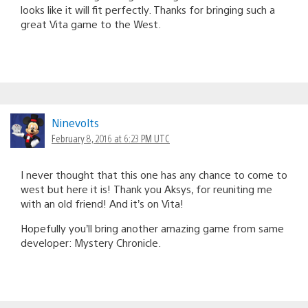
looks like it will fit perfectly. Thanks for bringing such a
great Vita game to the West.
Ninevolts
February 8, 2016 at 6:23 PM UTC
I never thought that this one has any chance to come to
west but here it is! Thank you Aksys, for reuniting me
with an old friend! And it’s on Vita!
Hopefully you’ll bring another amazing game from same
developer: Mystery Chronicle.