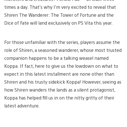
times a day. That’s why I’m very excited to reveal that
Shiren The Wanderer: The Tower of Fortune and the
Dice of Fate will land exclusively on PS Vita this year.
For those unfamiliar with the series, players assume the
role of Shiren, a seasoned wanderer, whose most trusted
companion happens to be a talking weasel named
Koppa. If fact, here to give us the lowdown on what to
expect in this latest installment are none other than
Shiren and his trusty sidekick Koppa! However, seeing as
how Shiren wanders the lands as a silent protagonist,
Koppa has helped fill us in on the nitty gritty of their
latest adventure.