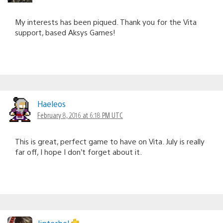
My interests has been piqued. Thank you for the Vita
support, based Aksys Games!
Haeleos
February 8, 2016 at 6:18 PM UTC
This is great, perfect game to have on Vita. July is really
far off, I hope I don’t forget about it.