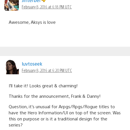
Jinterbel
February 8, 2016 at 6:18 PM UTC
Awesome, Aksys is love
luvtoseek
February 8, 2016 at 6:20 PM UTC
I’ll take it! Looks great & charming!
Thanks for the announcement, Frank & Danny!
Question, it’s unusual for Arpgs/Rpgs/Rogue titles to
have the Hero Information/UI on top of the screen. Was
this on purpose or is it a traditional design for the
series?