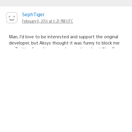
SephTiger
February 8, 2016 at 6:29 PM UTC
Man, I’d love to be interested and support the original
developer, but Aksys thought it was funny to block me
on Twitter for asking a simple question about Norn9.
Oh well, guess I’m not buying this. ¯\_(ツ)_/¯
veryhoudini11
February 8, 2016 at 6:47 PM UTC
Well i cant help but assume that you were being really
annoying.