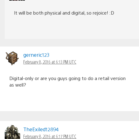
It will be both physical and digital, so rejoice! :D
gerneric123
February 8, 2016 at 6:13 PM UTC
Digital-only or are you guys going to do a retail version
as well?
TheExiled12894
February 8, 2016 at 6:17 PM UTC