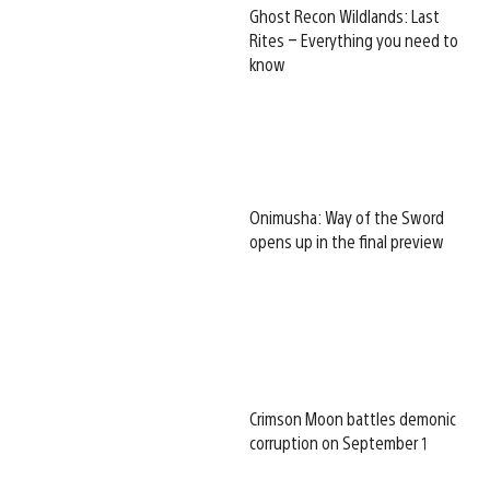
Ghost Recon Wildlands: Last
Rites – Everything you need to
know
Onimusha: Way of the Sword
opens up in the final preview
Crimson Moon battles demonic
corruption on September 1