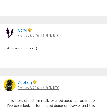
Gorvi
February 8, 2016 at 6:21 PM UTC
Awesome news. :)
Zepherj
February 8, 2016 at 6:21 PM UTC
This looks great! I’m really excited about co-op mode.
I’ve been looking for a good dungeon crawler and this