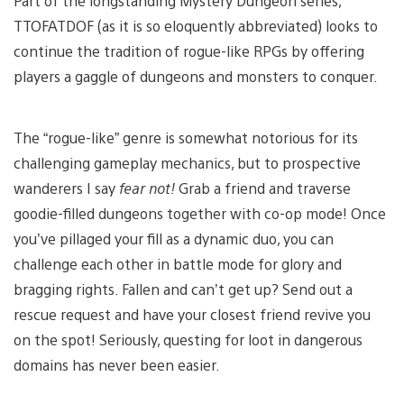
Part of the longstanding Mystery Dungeon series,
TTOFATDOF (as it is so eloquently abbreviated) looks to
continue the tradition of rogue-like RPGs by offering
players a gaggle of dungeons and monsters to conquer.
The “rogue-like” genre is somewhat notorious for its
challenging gameplay mechanics, but to prospective
wanderers I say
fear not!
Grab a friend and traverse
goodie-filled dungeons together with co-op mode! Once
you’ve pillaged your fill as a dynamic duo, you can
challenge each other in battle mode for glory and
bragging rights. Fallen and can’t get up? Send out a
rescue request and have your closest friend revive you
on the spot! Seriously, questing for loot in dangerous
domains has never been easier.