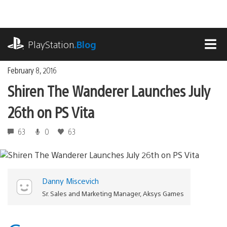
Skip
to
content
playstation.com
PlayStation
.Blog
MEN
February 8, 2016
Shiren The Wanderer Launches July
26th on PS Vita
63
0
63
Danny Miscevich
Sr. Sales and Marketing Manager, Aksys Games