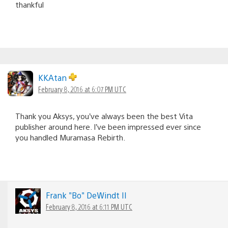
thankful
KKAtan
February 8, 2016 at 6:07 PM UTC
Thank you Aksys, you’ve always been the best Vita
publisher around here. I’ve been impressed ever since
you handled Muramasa Rebirth.
Frank "Bo" DeWindt II
February 8, 2016 at 6:11 PM UTC