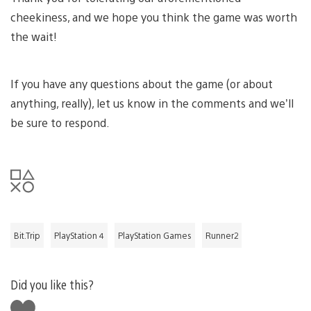
cheekiness, and we hope you think the game was worth
the wait!
If you have any questions about the game (or about
anything, really), let us know in the comments and we’ll
be sure to respond.
Bit.Trip
PlayStation 4
PlayStation Games
Runner2
Did you like this?
Like