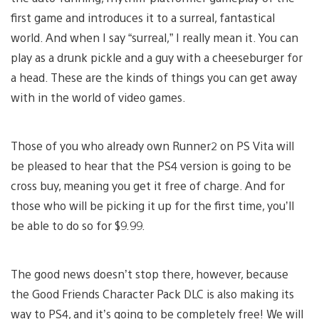
first game and introduces it to a surreal, fantastical
world. And when I say “surreal,” I really mean it. You can
play as a drunk pickle and a guy with a cheeseburger for
a head. These are the kinds of things you can get away
with in the world of video games.
Those of you who already own Runner2 on PS Vita will
be pleased to hear that the PS4 version is going to be
cross buy, meaning you get it free of charge. And for
those who will be picking it up for the first time, you’ll
be able to do so for $9.99.
The good news doesn’t stop there, however, because
the Good Friends Character Pack DLC is also making its
way to PS4, and it’s going to be completely free! We will