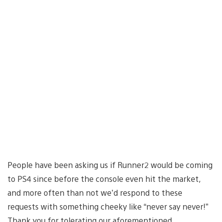
People have been asking us if Runner2 would be coming
to PS4 since before the console even hit the market,
and more often than not we’d respond to these
requests with something cheeky like “never say never!”
Thank you for tolerating our aforementioned