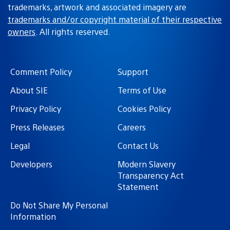
trademarks, artwork and associated imagery are
trademarks and/or copyright material of their respective
owners
. All rights reserved.
Comment Policy
Support
About SIE
Terms of Use
Privacy Policy
Cookies Policy
Press Releases
Careers
Legal
Contact Us
Developers
Modern Slavery
Transparency Act
Statement
Do Not Share My Personal
Information