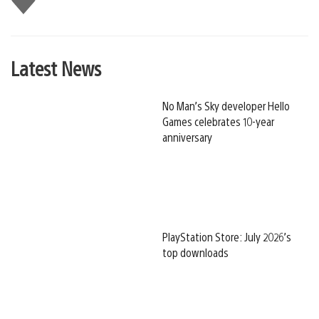
this
Latest News
No Man’s Sky developer Hello
Games celebrates 10-year
anniversary
PlayStation Store: July 2026’s
top downloads