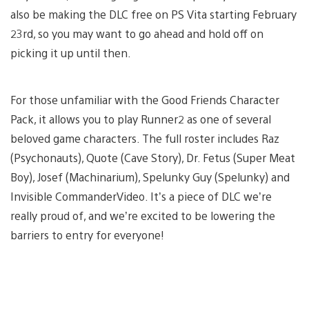
also be making the DLC free on PS Vita starting February
23rd, so you may want to go ahead and hold off on
picking it up until then.
For those unfamiliar with the Good Friends Character
Pack, it allows you to play Runner2 as one of several
beloved game characters. The full roster includes Raz
(Psychonauts), Quote (Cave Story), Dr. Fetus (Super Meat
Boy), Josef (Machinarium), Spelunky Guy (Spelunky) and
Invisible CommanderVideo. It’s a piece of DLC we’re
really proud of, and we’re excited to be lowering the
barriers to entry for everyone!