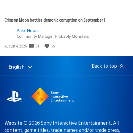
Crimson Moon battles demonic corruption on September 1
Alex Noon
Community Manager, Probably Monsters
31
55
Date
August 4, 2026
published:
Back to top
English
Select
Current
a
region:
region
Sony
Interactive
Entertainment
Website © 2026 Sony Interactive Entertainment. All
content, game titles, trade names and/or trade dress,