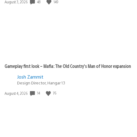
48
149
Date
August 3, 2026
published:
Gameplay first look – Mafia: The Old Country’s Man of Honor expansion
Josh Zammit
Design Director, Hangar 13
14
76
Date
August 4, 2026
published: