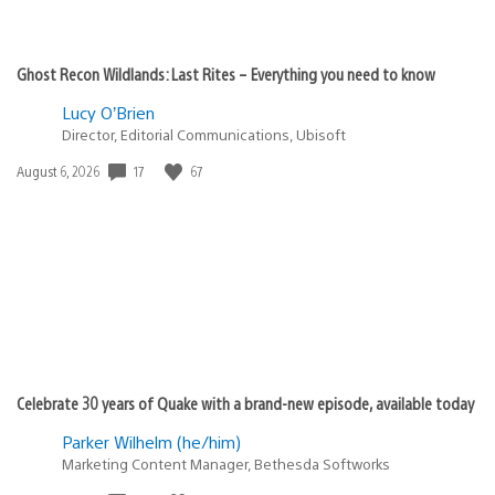
Ghost Recon Wildlands: Last Rites – Everything you need to know
Lucy O’Brien
Director, Editorial Communications, Ubisoft
17
67
Date
August 6, 2026
published:
Celebrate 30 years of Quake with a brand-new episode, available today
Parker Wilhelm (he/him)
Marketing Content Manager, Bethesda Softworks