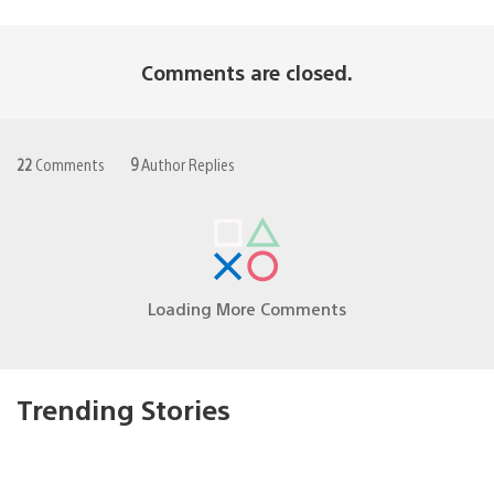
Comments are closed.
22
Comments
9
Author Replies
Loading More Comments
Trending Stories