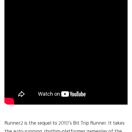
Runner2 is the sequel to 2010’s Bit.Trip Runner. It takes
the auto-running, rhythm-platformer gameplay of the