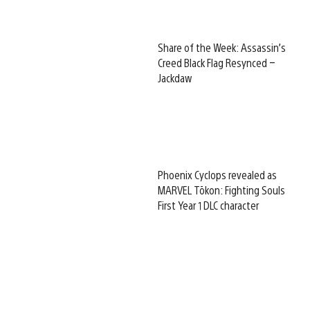
Share of the Week: Assassin’s
Creed Black Flag Resynced –
Jackdaw
Phoenix Cyclops revealed as
MARVEL Tōkon: Fighting Souls
First Year 1 DLC character