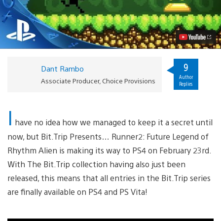
Launching
February
23rd
on
PS4
Video
9
Dant Rambo
Author
Associate Producer, Choice Provisions
Replies
I
have no idea how we managed to keep it a secret until
now, but Bit.Trip Presents… Runner2: Future Legend of
Rhythm Alien is making its way to PS4 on February 23rd.
With The Bit.Trip collection having also just been
released, this means that all entries in the Bit.Trip series
are finally available on PS4 and PS Vita!