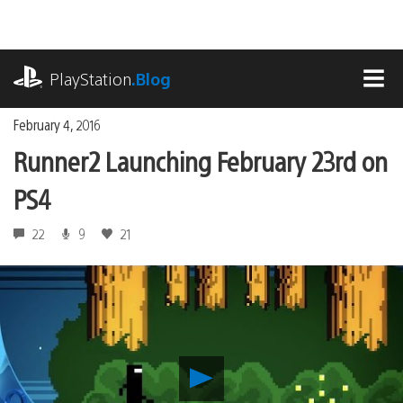
Skip
to
content
playstation.com
PlayStation
.Blog
MEN
February 4, 2016
Runner2 Launching February 23rd on
PS4
22
9
21
Play
Runner2