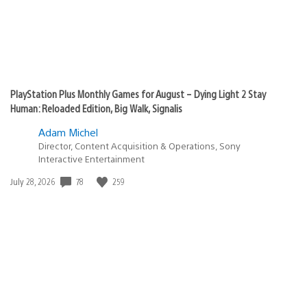
PlayStation Plus Monthly Games for August – Dying Light 2 Stay
Human: Reloaded Edition, Big Walk, Signalis
Adam Michel
Director, Content Acquisition & Operations, Sony
Interactive Entertainment
78
259
Date
July 28, 2026
published: