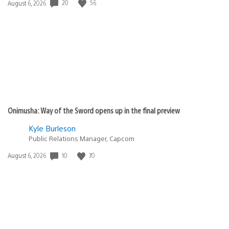
20
56
Date
August 6, 2026
published:
Onimusha: Way of the Sword opens up in the final preview
Kyle Burleson
Public Relations Manager, Capcom
10
70
Date
August 6, 2026
published: