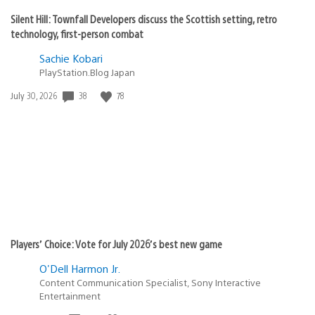
Silent Hill: Townfall Developers discuss the Scottish setting, retro
technology, first-person combat
Sachie Kobari
PlayStation.Blog Japan
38
78
Date
July 30, 2026
published:
Players’ Choice: Vote for July 2026’s best new game
O'Dell Harmon Jr.
Content Communication Specialist, Sony Interactive
Entertainment