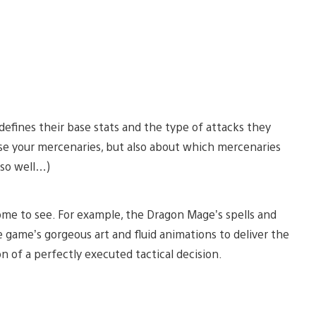
efines their base stats and the type of attacks they
use your mercenaries, but also about which mercenaries
 so well…)
some to see. For example, the Dragon Mage’s spells and
e game’s gorgeous art and fluid animations to deliver the
ion of a perfectly executed tactical decision.