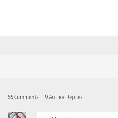
55
Comments
9
Author Replies