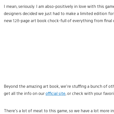
I mean, seriously. I am abso-positively in love with this ga
designers decided we just had to make a limited edition f
new 128-page art book chock-full of everything from final 
Beyond the amazing art book, we’re stuffing a bunch of oth
get all the info on our
official site
, or check with your favori
There’s a lot of meat to this game, so we have a lot more 