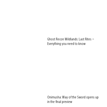
Ghost Recon Wildlands: Last Rites –
Everything you need to know
Onimusha: Way of the Sword opens up
in the final preview