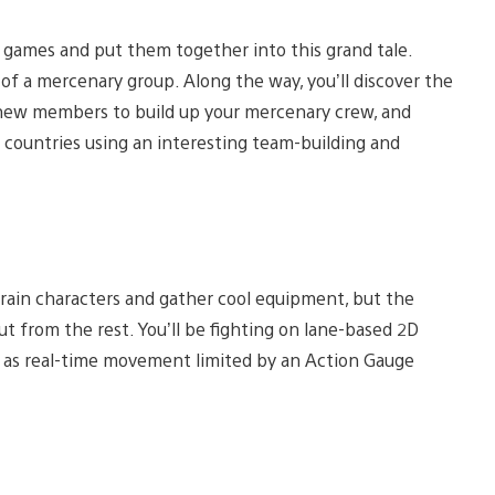
 games and put them together into this grand tale.
 of a mercenary group. Along the way, you’ll discover the
e new members to build up your mercenary crew, and
 countries using an interesting team-building and
train characters and gather cool equipment, but the
 from the rest. You’ll be fighting on lane-based 2D
out as real-time movement limited by an Action Gauge