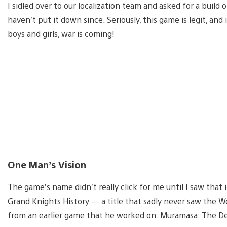
I sidled over to our localization team and asked for a buil
haven’t put it down since. Seriously, this game is legit, and 
boys and girls, war is coming!
One Man’s Vision
The game’s name didn’t really click for me until I saw that
Grand Knights History — a title that sadly never saw the 
from an earlier game that he worked on: Muramasa: The D