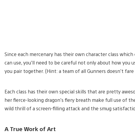
Since each mercenary has their own character class which d
can use, you’ll need to be careful not only about how you 
you pair together. (Hint: a team of all Gunners doesn’t fare
Each class has their own special skills that are pretty awe
her fierce-looking dragon’s fiery breath make full use of th
wild thrill of a screen-filling attack and the smug satisfact
A True Work of Art