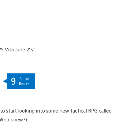
9
Author
Replies
to start looking into some new tactical RPG called
 (Who knew?).