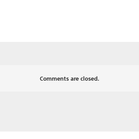
Comments are closed.