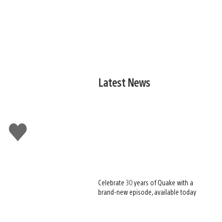
Latest News
Like
this
Celebrate 30 years of Quake with a
brand-new episode, available today