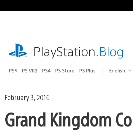
Skip
to
content
playstation.com
PlayStation
.Blog
PS5
PS VR2
PS4
PS Store
PS Plus
English
Select
Current
a
region:
region
February 3, 2016
Grand Kingdom Com