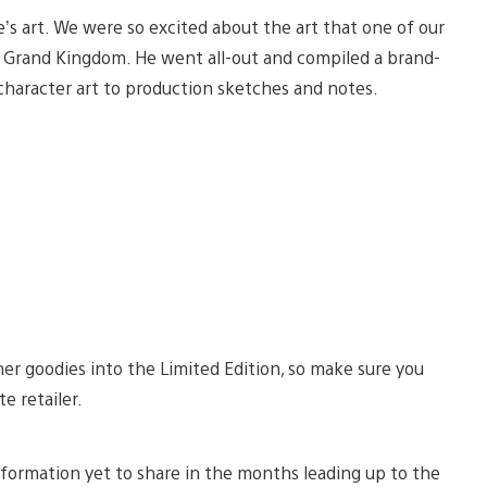
me’s art. We were so excited about the art that one of our
or Grand Kingdom. He went all-out and compiled a brand-
character art to production sketches and notes.
er goodies into the Limited Edition, so make sure you
te retailer.
information yet to share in the months leading up to the