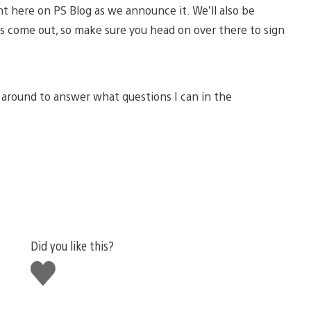
ht here on PS Blog as we announce it. We’ll also be
s come out, so make sure you head on over there to sign
e around to answer what questions I can in the
Did you like this?
Like
this