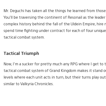
Mr. Deguchi has taken all the things he learned from those
You’ll be traversing the continent of Resonail as the leader
complex history behind the fall of the Uldein Empire, hir
spend time fighting under contract for each of four unique
tactical combat system.
Tactical Triumph
Now, I’m a sucker for pretty much any RPG where I get to 
tactical combat system of Grand Kingdom makes it stand out
levels where each unit acts in turn, but their turns play 
similar to Valkyria Chronicles.