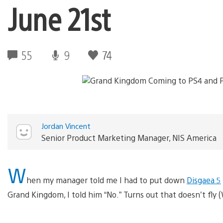
June 21st
55
9
74
Jordan Vincent
Senior Product Marketing Manager, NIS America
W
hen my manager told me I had to put down
Disgaea 5
Grand Kingdom, I told him “No.” Turns out that doesn’t fly