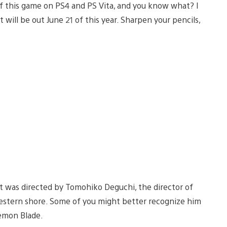
d of this game on PS4 and PS Vita, and you know what? I
it will be out June 21 of this year. Sharpen your pencils,
 it was directed by Tomohiko Deguchi, the director of
Western shore. Some of you might better recognize him
emon Blade.