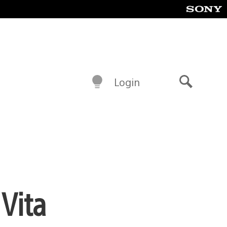
Login
Search
Vita