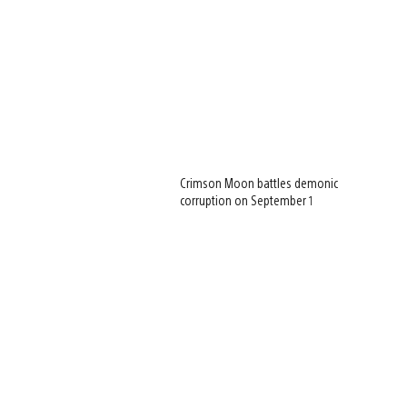
Crimson Moon battles demonic
corruption on September 1