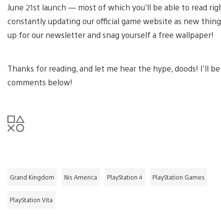
June 21st launch — most of which you’ll be able to read rig
constantly updating our official game website as new thing
up for our newsletter and snag yourself a free wallpaper!
Thanks for reading, and let me hear the hype, doods! I’ll b
comments below!
Grand Kingdom
Nis America
PlayStation 4
PlayStation Games
PlayStation Vita