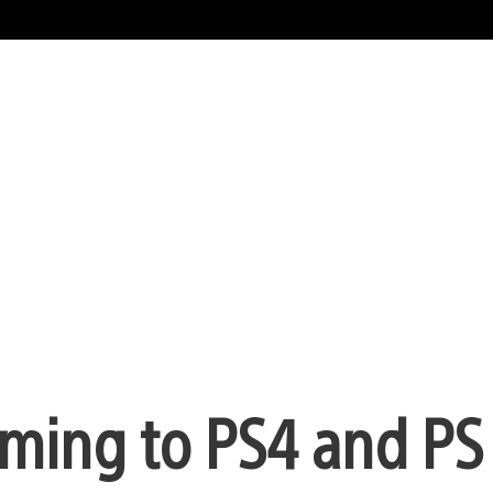
ing to PS4 and PS 