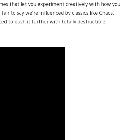
mes that let you experiment creatively with how you
fair to say we’re influenced by classics like Chaos,
d to push it further with totally destructible