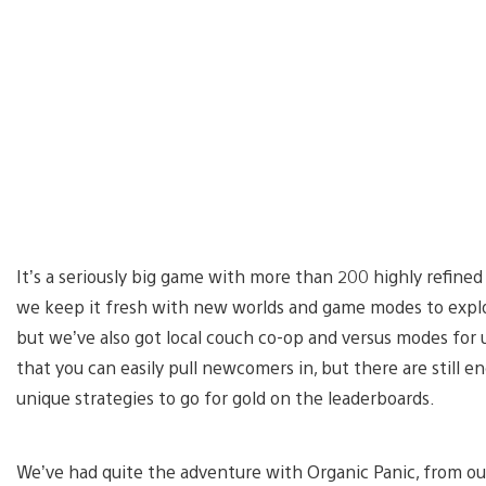
It’s a seriously big game with more than 200 highly refined 
we keep it fresh with new worlds and game modes to explore
but we’ve also got local couch co-op and versus modes for 
that you can easily pull newcomers in, but there are still e
unique strategies to go for gold on the leaderboards.
We’ve had quite the adventure with Organic Panic, from our