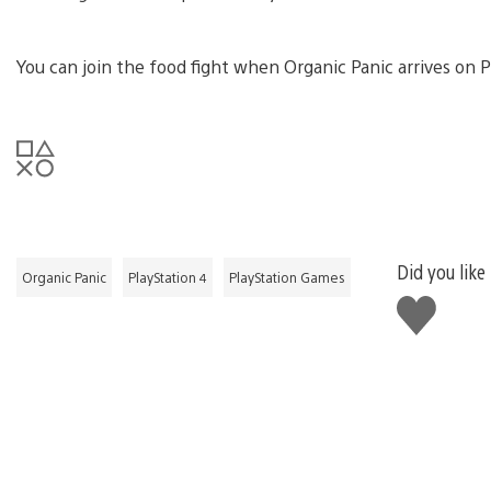
You can join the food fight when Organic Panic arrives on P
Did you like
Organic Panic
PlayStation 4
PlayStation Games
Like
this