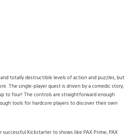
and totally destructible levels of action and puzzles, but
. The single-player quest is driven by a comedic story,
up to four! The controls are straightforward enough
nough tools for hardcore players to discover their own
 successful Kickstarter to shows like PAX Prime, PAX