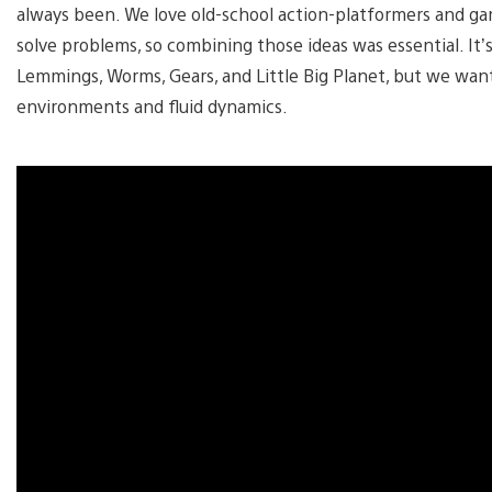
always been. We love old-school action-platformers and ga
solve problems, so combining those ideas was essential. It’s 
Lemmings, Worms, Gears, and Little Big Planet, but we wante
environments and fluid dynamics.