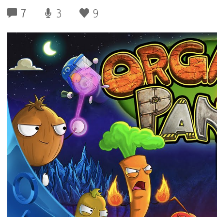
7
3
9