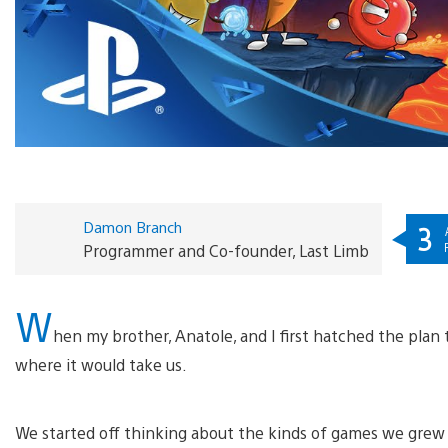
Damon Branch
3
Programmer and Co-founder, Last Limb
W
hen my brother, Anatole, and I first hatched the pla
where it would take us.
We started off thinking about the kinds of games we gre