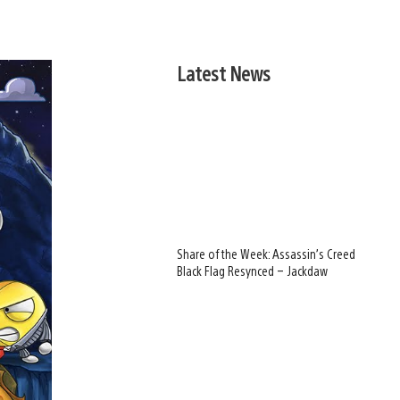
Latest News
Share of the Week: Assassin’s Creed
Black Flag Resynced – Jackdaw