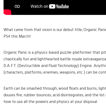
What came from that vision is our debut title, Organic Pan
PS4 this March!
Organic Panic is a physics-based puzzle-platformer that pi
chaotically fun and lighthearted battle royale extravaganza
D.A.F.T. (Destructible and Fluid Technology) Engine. Anyt
(characters, platforms, enemies, weapons, etc.) can be con
Earth can be smashed through, wood floats and burns, light
douses fire, rubber bounces, acid disintegrates, and the list
how to use all the powers and physics at your disposal.