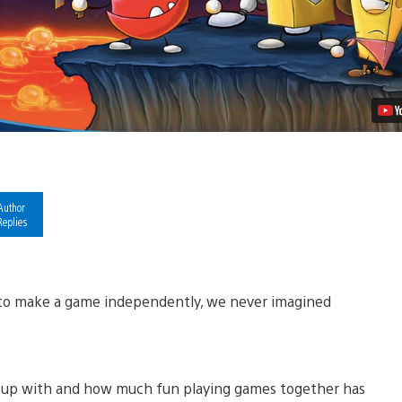
Video
Author
Replies
n to make a game independently, we never imagined
w up with and how much fun playing games together has