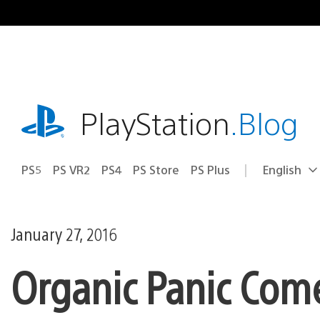
Skip
to
content
playstation.com
PlayStation
.Blog
PS5
PS VR2
PS4
PS Store
PS Plus
English
Select
Current
a
region:
region
January 27, 2016
Organic Panic Come