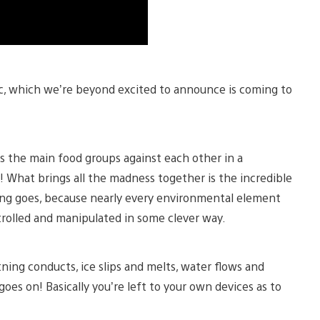
ic, which we’re beyond excited to announce is coming to
ts the main food groups against each other in a
! What brings all the madness together is the incredible
hing goes, because nearly every environmental element
trolled and manipulated in some clever way.
ning conducts, ice slips and melts, water flows and
 goes on! Basically you’re left to your own devices as to