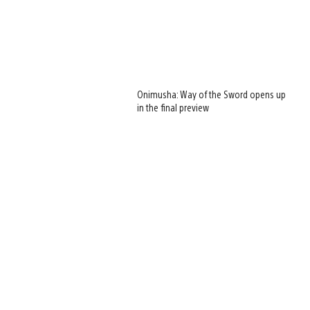
Onimusha: Way of the Sword opens up
in the final preview