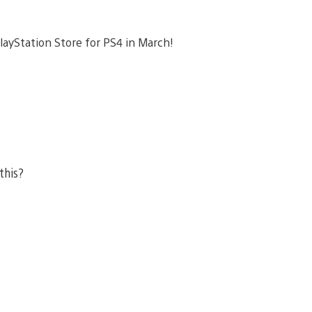
layStation Store for PS4 in March!
 this?