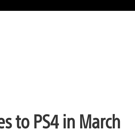
s to PS4 in March