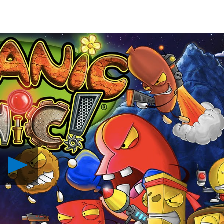
Play
Organic
Panic
Comes
to
PS4
in
March