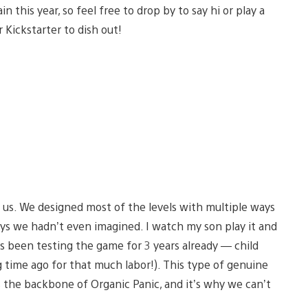
 this year, so feel free to drop by to say hi or play a
 Kickstarter to dish out!
r us. We designed most of the levels with multiple ways
ways we hadn’t even imagined. I watch my son play it and
s been testing the game for 3 years already — child
g time ago for that much labor!). This type of genuine
 the backbone of Organic Panic, and it’s why we can’t