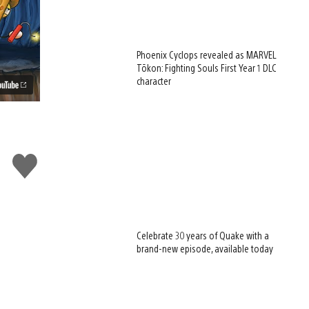
Phoenix Cyclops revealed as MARVEL
Tōkon: Fighting Souls First Year 1 DLC
character
Like
this
Celebrate 30 years of Quake with a
brand-new episode, available today