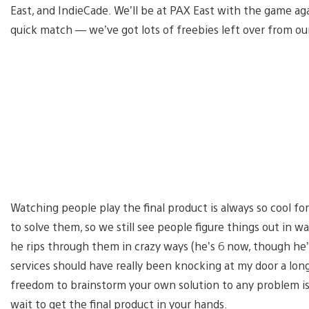
East, and IndieCade. We’ll be at PAX East with the game again
quick match — we’ve got lots of freebies left over from our
Watching people play the final product is always so cool fo
to solve them, so we still see people figure things out in 
he rips through them in crazy ways (he’s 6 now, though he’
services should have really been knocking at my door a lon
freedom to brainstorm your own solution to any problem is
wait to get the final product in your hands.