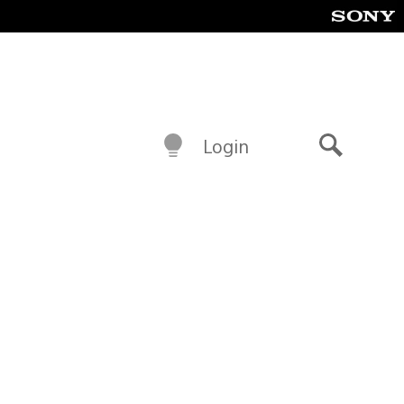
Login
Search