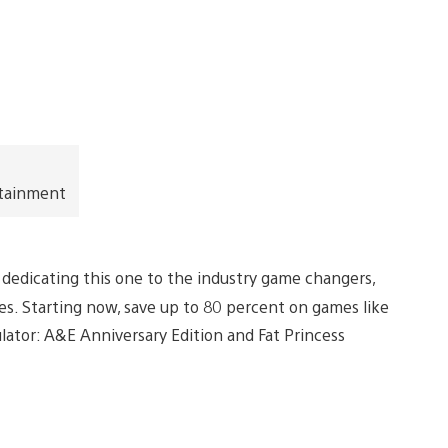
rtainment
’re dedicating this one to the industry game changers,
les. Starting now, save up to 80 percent on games like
lator: A&E Anniversary Edition and Fat Princess