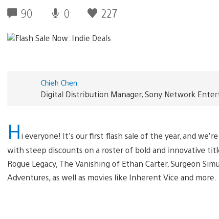
90
0
227
Chieh Chen
Digital Distribution Manager, Sony Network Ente
H
i everyone! It’s our first flash sale of the year, and we
with steep discounts on a roster of bold and innovative tit
Rogue Legacy, The Vanishing of Ethan Carter, Surgeon Simu
Adventures, as well as movies like Inherent Vice and more.