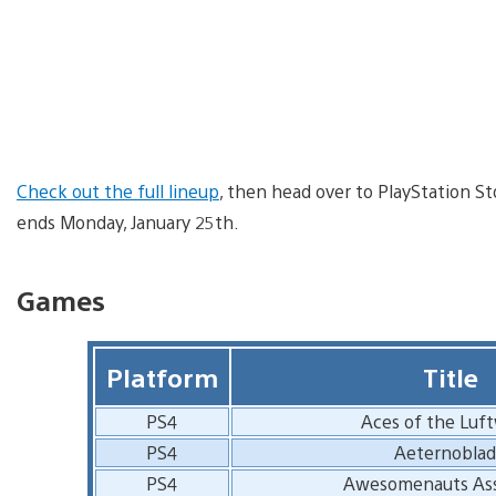
Check out the full lineup
, then head over to PlayStation St
ends Monday, January 25th.
Games
Platform
Title
PS4
Aces of the Luf
PS4
Aeternobla
PS4
Awesomenauts As