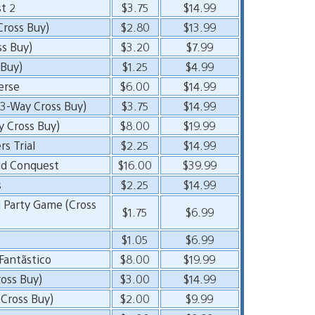
t 2
$3.75
$14.99
Cross Buy)
$2.80
$13.99
ss Buy)
$3.20
$7.99
 Buy)
$1.25
$4.99
erse
$6.00
$14.99
(3-Way Cross Buy)
$3.75
$14.99
y Cross Buy)
$8.00
$19.99
s Trial
$2.25
$14.99
ld Conquest
$16.00
$39.99
s
$2.25
$14.99
g Party Game (Cross
$1.75
$6.99
$1.05
$6.99
antãstico
$8.00
$19.99
oss Buy)
$3.00
$14.99
 Cross Buy)
$2.00
$9.99