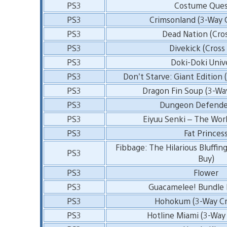
PS3
Costume Ques
PS3
Crimsonland (3-Way 
PS3
Dead Nation (Cro
PS3
Divekick (Cross
PS3
Doki-Doki Univ
PS3
Don’t Starve: Giant Edition 
PS3
Dragon Fin Soup (3-Wa
PS3
Dungeon Defender
PS3
Eiyuu Senki – The Wor
PS3
Fat Princes
Fibbage: The Hilarious Bluffin
PS3
Buy)
PS3
Flower
PS3
Guacamelee! Bundle F
PS3
Hohokum (3-Way Cr
PS3
Hotline Miami (3-Way