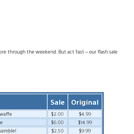
ore through the weekend. But act fast – our flash sale
Sale
Original
twaffe
$2.00
$4.99
de
$6.00
$14.99
semble!
$2.50
$9.99