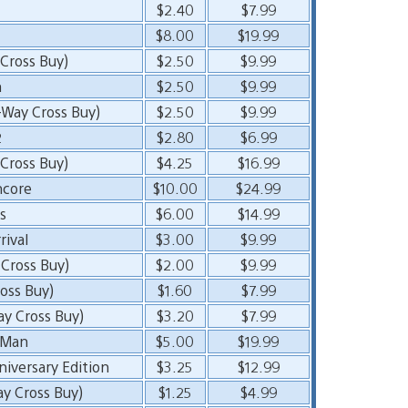
$2.40
$7.99
$8.00
$19.99
Cross Buy)
$2.50
$9.99
n
$2.50
$9.99
-Way Cross Buy)
$2.50
$9.99
2
$2.80
$6.99
Cross Buy)
$4.25
$16.99
ncore
$10.00
$24.99
s
$6.00
$14.99
rival
$3.00
$9.99
Cross Buy)
$2.00
$9.99
oss Buy)
$1.60
$7.99
ay Cross Buy)
$3.20
$7.99
e Man
$5.00
$19.99
iversary Edition
$3.25
$12.99
ay Cross Buy)
$1.25
$4.99