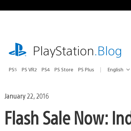
Skip
to
content
playstation.com
PlayStation
.Blog
PS5
PS VR2
PS4
PS Store
PS Plus
English
Select
Current
a
region:
region
January 22, 2016
Flash Sale Now: In