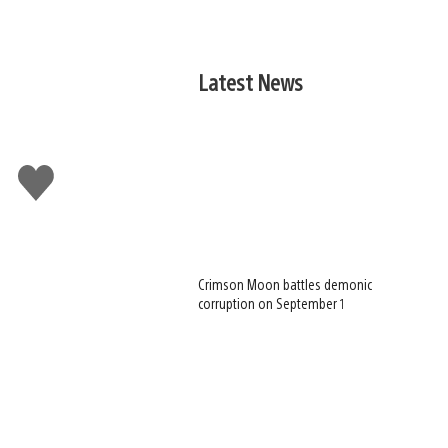
Latest News
Like
this
Crimson Moon battles demonic
corruption on September 1