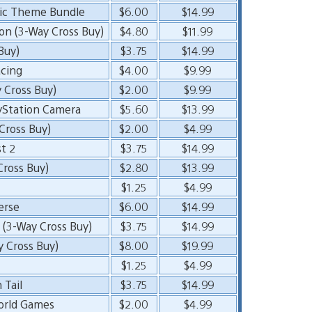
ic Theme Bundle
$6.00
$14.99
on (3-Way Cross Buy)
$4.80
$11.99
Buy)
$3.75
$14.99
cing
$4.00
$9.99
 Cross Buy)
$2.00
$9.99
yStation Camera
$5.60
$13.99
ross Buy)
$2.00
$4.99
t 2
$3.75
$14.99
Cross Buy)
$2.80
$13.99
$1.25
$4.99
erse
$6.00
$14.99
 (3-Way Cross Buy)
$3.75
$14.99
y Cross Buy)
$8.00
$19.99
$1.25
$4.99
 Tail
$3.75
$14.99
orld Games
$2.00
$4.99