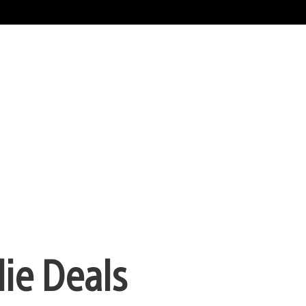
die Deals