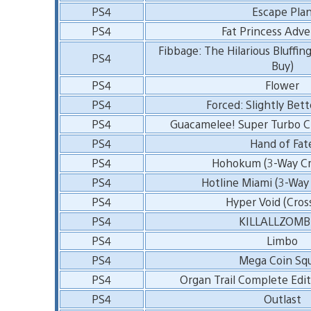
PS4
Escape Pla
PS4
Fat Princess Adv
Fibbage: The Hilarious Bluffin
PS4
Buy)
PS4
Flower
PS4
Forced: Slightly Bett
PS4
Guacamelee! Super Turbo C
PS4
Hand of Fat
PS4
Hohokum (3-Way Cr
PS4
Hotline Miami (3-Way
PS4
Hyper Void (Cros
PS4
KILLALLZOMB
PS4
Limbo
PS4
Mega Coin Sq
PS4
Organ Trail Complete Edit
PS4
Outlast