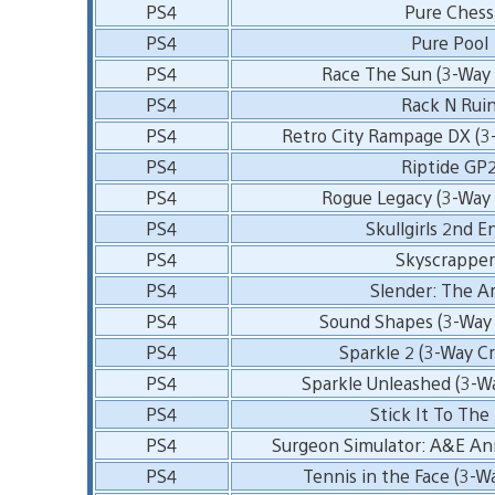
PS4
Pure Chess
PS4
Pure Pool
PS4
Race The Sun (3-Way 
PS4
Rack N Rui
PS4
Retro City Rampage DX (3
PS4
Riptide GP
PS4
Rogue Legacy (3-Way 
PS4
Skullgirls 2nd E
PS4
Skyscrapper
PS4
Slender: The Ar
PS4
Sound Shapes (3-Way 
PS4
Sparkle 2 (3-Way Cr
PS4
Sparkle Unleashed (3-W
PS4
Stick It To Th
PS4
Surgeon Simulator: A&E Ann
PS4
Tennis in the Face (3-W