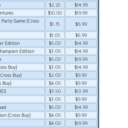
n
$2.25
$14.99
entures
$10.00
$19.99
g Party Game (Cross
$1.75
$6.99
$1.05
$6.99
er Edition
$6.00
$14.99
hampion Edition
$3.00
$14.99
e
$6.00
$19.99
oss Buy)
$3.00
$14.99
 Cross Buy)
$2.00
$9.99
s Buy)
$4.00
$9.99
IES
$3.50
$13.99
$3.00
$9.99
uad
$6.00
$14.99
ion (Cross Buy)
$4.00
$9.99
$4.00
$19.99