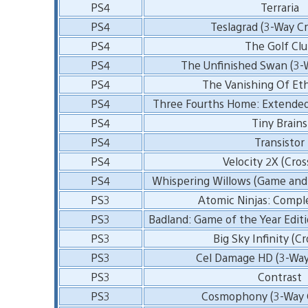
PS4
Terraria
PS4
Teslagrad (3-Way Cr
PS4
The Golf Cl
PS4
The Unfinished Swan (3-
PS4
The Vanishing Of Et
PS4
Three Fourths Home: Extended 
PS4
Tiny Brains
PS4
Transistor
PS4
Velocity 2X (Cros
PS4
Whispering Willows (Game and
PS3
Atomic Ninjas: Compl
PS3
Badland: Game of the Year Editi
PS3
Big Sky Infinity (C
PS3
Cel Damage HD (3-Way
PS3
Contrast
PS3
Cosmophony (3-Way C