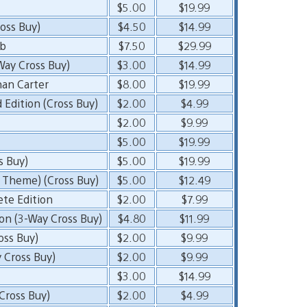
$5.00
$19.99
oss Buy)
$4.50
$14.99
ub
$7.50
$29.99
Way Cross Buy)
$3.00
$14.99
han Carter
$8.00
$19.99
Edition (Cross Buy)
$2.00
$4.99
$2.00
$9.99
$5.00
$19.99
s Buy)
$5.00
$19.99
 Theme) (Cross Buy)
$5.00
$12.49
ete Edition
$2.00
$7.99
on (3-Way Cross Buy)
$4.80
$11.99
ross Buy)
$2.00
$9.99
 Cross Buy)
$2.00
$9.99
$3.00
$14.99
ross Buy)
$2.00
$4.99