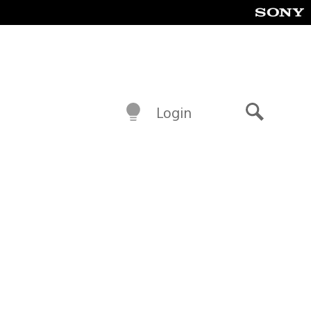
Login
Search