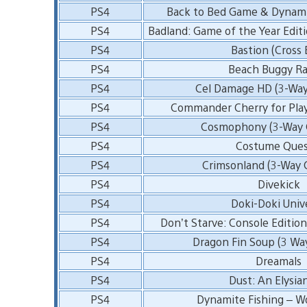
PS4
Back to Bed Game & Dynam
PS4
Badland: Game of the Year Editi
PS4
Bastion (Cross 
PS4
Beach Buggy Ra
PS4
Cel Damage HD (3-Way
PS4
Commander Cherry for Pla
PS4
Cosmophony (3-Way C
PS4
Costume Ques
PS4
Crimsonland (3-Way 
PS4
Divekick
PS4
Doki-Doki Univ
PS4
Don’t Starve: Console Edition
PS4
Dragon Fin Soup (3 Wa
PS4
Dreamals
PS4
Dust: An Elysian
PS4
Dynamite Fishing – W