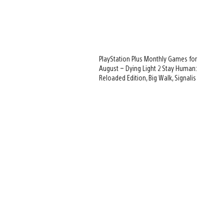
PlayStation Plus Monthly Games for
August – Dying Light 2 Stay Human:
Reloaded Edition, Big Walk, Signalis