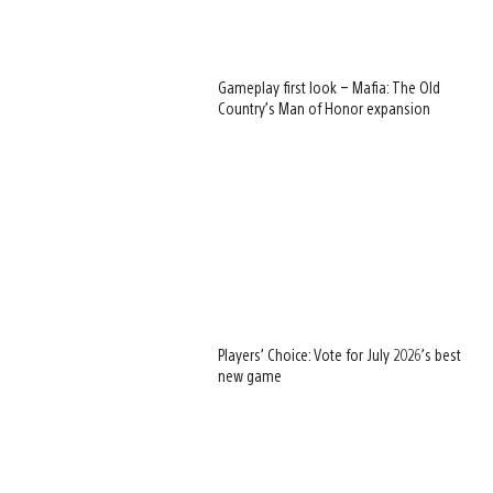
Gameplay first look – Mafia: The Old
Country’s Man of Honor expansion
Players’ Choice: Vote for July 2026’s best
new game